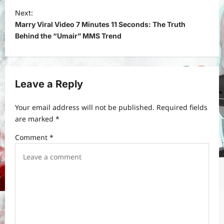
t
Next:
Marry Viral Video 7 Minutes 11 Seconds: The Truth
n
Behind the “Umair” MMS Trend
a
v
i
Leave a Reply
g
a
Your email address will not be published.
Required fields
t
are marked
*
i
Comment
*
o
n