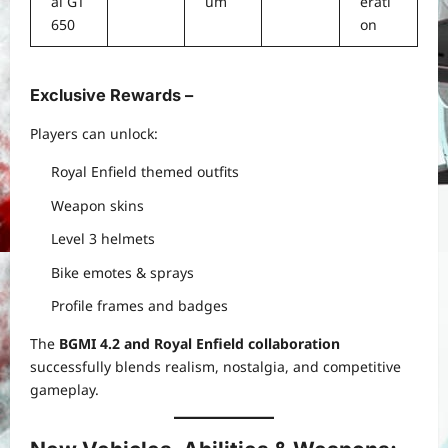
al GT
um
erati
650
on
Exclusive Rewards –
Players can unlock:
Royal Enfield themed outfits
Weapon skins
Level 3 helmets
Bike emotes & sprays
Profile frames and badges
The
BGMI 4.2 and Royal Enfield collaboration
successfully blends realism, nostalgia, and competitive
gameplay.