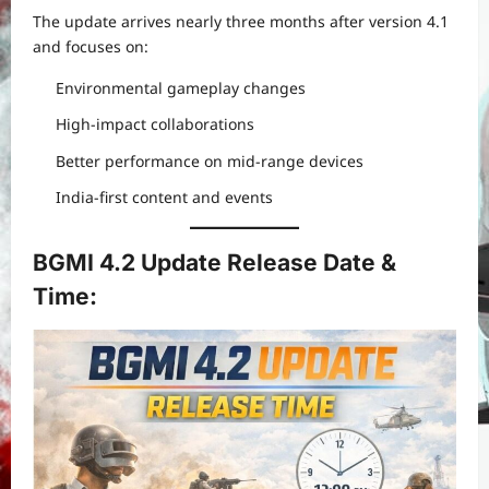
The update arrives nearly three months after version 4.1
and focuses on:
Environmental gameplay changes
High-impact collaborations
Better performance on mid-range devices
India-first content and events
BGMI 4.2 Update Release Date &
Time: