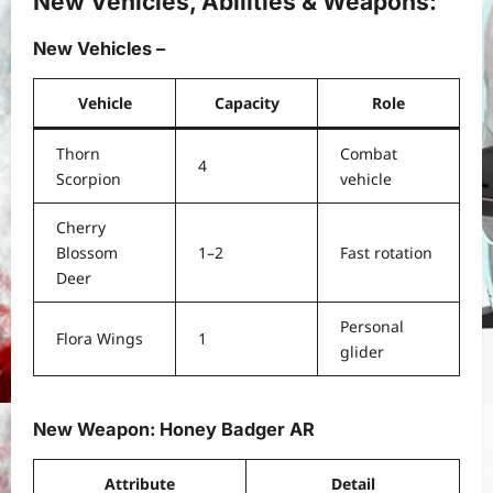
New Vehicles, Abilities & Weapons:
New Vehicles –
Vehicle
Capacity
Role
Thorn
Combat
4
Scorpion
vehicle
Cherry
Blossom
1–2
Fast rotation
Deer
Personal
Flora Wings
1
glider
New Weapon: Honey Badger AR
Attribute
Detail