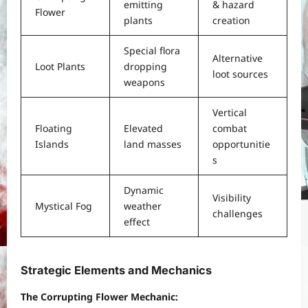
emitting
& hazard
Flower
plants
creation
Special flora
Alternative
Loot Plants
dropping
loot sources
weapons
Vertical
Floating
Elevated
combat
Islands
land masses
opportunitie
s
Dynamic
Visibility
Mystical Fog
weather
challenges
effect
Strategic Elements and Mechanics
The Corrupting Flower Mechanic: