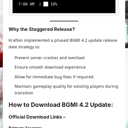
7:00 AM  | ██ 10%
Why the Staggered Release?
Krafton implemented a phased BGMI 4.2 update release
date strategy to:
Prevent server crashes and overload
Ensure smooth download experience
Allow for immediate bug fixes if required
Maintain gameplay quality for existing players during
transition
How to Download BGMI 4.2 Update:
Official Download Links –
Primary Sources: