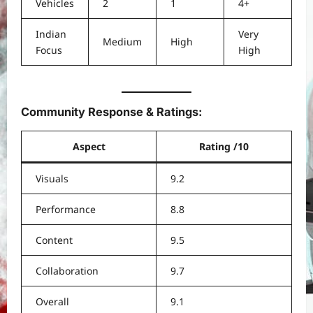
Vehicles
2
1
4+
Indian
Very
Medium
High
Focus
High
Community Response & Ratings:
Aspect
Rating /10
Visuals
9.2
Performance
8.8
Content
9.5
Collaboration
9.7
Overall
9.1