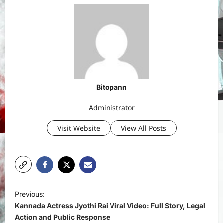
Bitopann
Administrator
Visit Website
View All Posts
P
Previous:
o
Kannada Actress Jyothi Rai Viral Video: Full Story, Legal
s
Action and Public Response