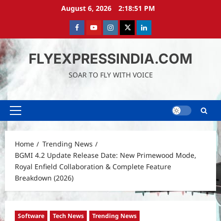
Skip
August 6, 2026
2:18:52 PM
to
content
Facebook
Youtube
instagram
Twitter
LinkedIn
FLYEXPRESSINDIA.COM
SOAR TO FLY WITH VOICE
Primary
Menu
Home
Trending News
BGMI 4.2 Update Release Date: New Primewood Mode,
Royal Enfield Collaboration & Complete Feature
Breakdown (2026)
Software
Tech News
Trending News