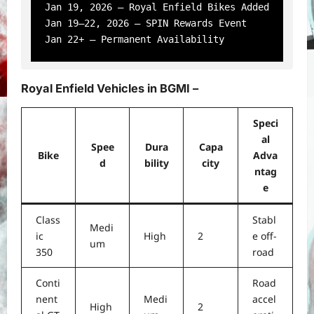
Jan 19, 2026 – Royal Enfield Bikes Added

Jan 19–22, 2026 – SPIN Rewards Event

Royal Enfield Vehicles in BGMI –
Speci
al
Spee
Dura
Capa
Bike
Adva
d
bility
city
ntag
e
Class
Stabl
Medi
ic
High
2
e off-
um
350
road
Conti
Road
nent
Medi
accel
High
2