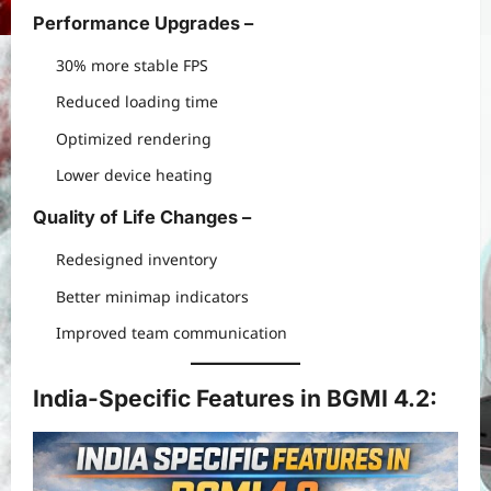
Performance Upgrades –
30% more stable FPS
Reduced loading time
Optimized rendering
Lower device heating
Quality of Life Changes –
Redesigned inventory
Better minimap indicators
Improved team communication
India-Specific Features in BGMI 4.2: