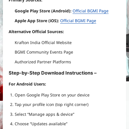
Google Play Store (Android):
Official BGMI Page
Apple App Store (iOS):
Official BGMI Page
Alternative Official Sources:
Krafton India Official Website
BGMI Community Events Page
Authorized Partner Platforms
Step-by-Step Download Instructions –
For Android Users:
Open Google Play Store on your device
Tap your profile icon (top right corner)
Select “Manage apps & device”
Choose “Updates available”