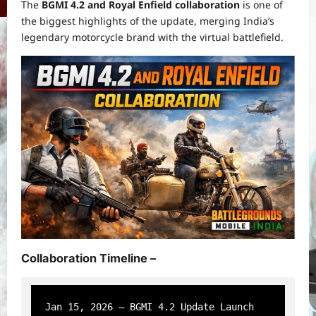
The
BGMI 4.2 and Royal Enfield collaboration
is one of
the biggest highlights of the update, merging India’s
legendary motorcycle brand with the virtual battlefield.
Collaboration Timeline –
Jan 15, 2026 – BGMI 4.2 Update Launch
