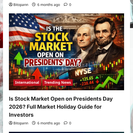
Bitopann
6 months ago
0
International
Trending News
Is Stock Market Open on Presidents Day
2026? Full Market Holiday Guide for
Investors
Bitopann
6 months ago
0
Yojana
PM Vishwakarma Yojana 2026: