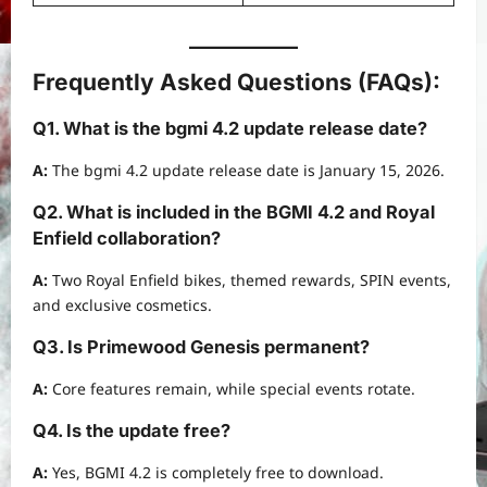
Frequently Asked Questions (FAQs):
Q1. What is the bgmi 4.2 update release date?
A:
The bgmi 4.2 update release date is January 15, 2026.
Q2. What is included in the BGMI 4.2 and Royal
Enfield collaboration?
A:
Two Royal Enfield bikes, themed rewards, SPIN events,
and exclusive cosmetics.
Q3. Is Primewood Genesis permanent?
A:
Core features remain, while special events rotate.
Q4. Is the update free?
A:
Yes, BGMI 4.2 is completely free to download.