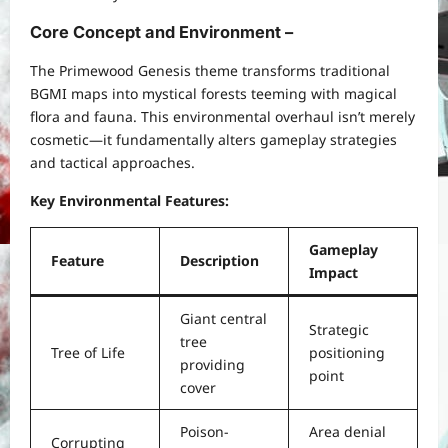
Core Concept and Environment –
The Primewood Genesis theme transforms traditional
BGMI maps into mystical forests teeming with magical
flora and fauna. This environmental overhaul isn’t merely
cosmetic—it fundamentally alters gameplay strategies
and tactical approaches.
Key Environmental Features:
Gameplay
Feature
Description
Impact
Giant central
Strategic
tree
Tree of Life
positioning
providing
point
cover
Poison-
Area denial
Corrupting