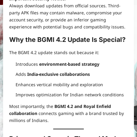
Always download updates from official sources. Third-
party APK files may contain malware, compromise your
account security, or provide an inferior gaming
experience with potential bugs and compatibility issues.
Why the BGMI 4.2 Update Is Special?
The BGMI 4.2 update stands out because it:
Introduces
environment-based strategy
Adds
India-exclusive collaborations
Enhances vertical mobility and exploration
Improves optimization for Indian network conditions
Most importantly, the
BGMI 4.2 and Royal Enfield
collaboration
connects gaming with a brand trusted by
millions of Indians.