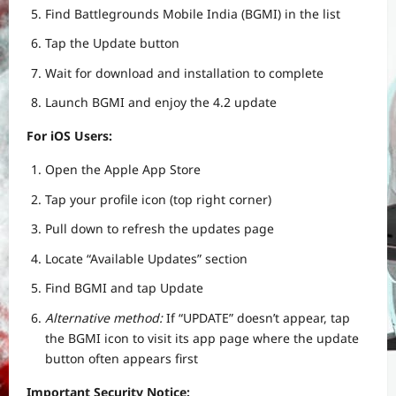
Find Battlegrounds Mobile India (BGMI) in the list
Tap the Update button
Wait for download and installation to complete
Launch BGMI and enjoy the 4.2 update
For iOS Users:
Open the Apple App Store
Tap your profile icon (top right corner)
Pull down to refresh the updates page
Locate “Available Updates” section
Find BGMI and tap Update
Alternative method:
If “UPDATE” doesn’t appear, tap
the BGMI icon to visit its app page where the update
button often appears first
Important Security Notice: