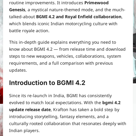
routine improvements. It introduces
Primewood
Genesis
, a mystical nature-themed mode, and the much-
talked-about
BGMI 4.2 and Royal Enfield collaboration
,
which blends iconic Indian motorcycling culture with
battle royale action.
This in-depth guide explains everything you need to
know about BGMI 4.2 — from release time and download
steps to new weapons, vehicles, collaborations, system
requirements, and a full comparison with previous
updates.
Introduction to BGMI 4.2
Since its re-launch in India, BGMI has consistently
evolved to match local expectations. With the
bgmi 4.2
update release date
, Krafton has taken a bold step by
introducing storytelling, fantasy elements, and a
culturally rooted collaboration that resonates deeply with
Indian players.