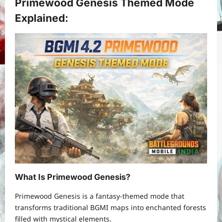
Primewood Genesis Themed Mode
Explained:
What Is Primewood Genesis?
Primewood Genesis is a fantasy-themed mode that
transforms traditional BGMI maps into enchanted forests
filled with mystical elements.