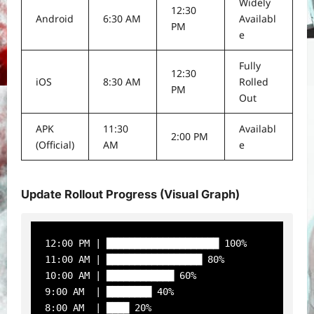
Widely
12:30
Android
6:30 AM
Availabl
PM
e
Fully
12:30
iOS
8:30 AM
Rolled
PM
Out
APK
11:30
Availabl
2:00 PM
(Official)
AM
e
Update Rollout Progress (Visual Graph)
12:00 PM | ████████████████████ 100%

11:00 AM | █████████████████ 80%

10:00 AM | ████████████ 60%

9:00 AM  | ████████ 40%

8:00 AM  | ████ 20%
