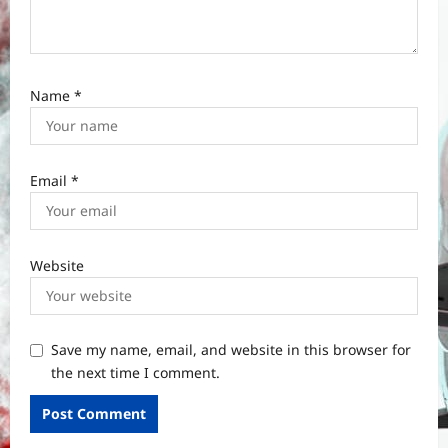
Name
*
Email
*
Website
Save my name, email, and website in this browser for
the next time I comment.