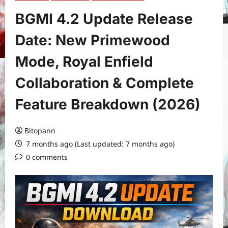
BGMI 4.2 Update Release
Date: New Primewood
Mode, Royal Enfield
Collaboration & Complete
Feature Breakdown (2026)
Bitopann
7 months ago (Last updated: 7 months ago)
0 comments