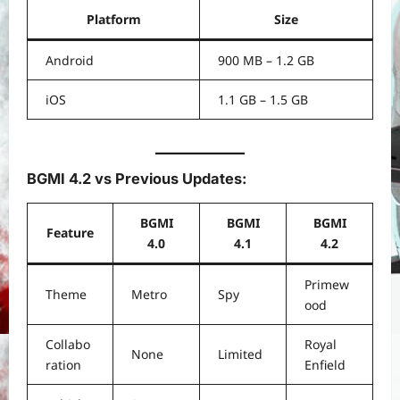
Platform
Size
Android
900 MB – 1.2 GB
iOS
1.1 GB – 1.5 GB
BGMI 4.2 vs Previous Updates:
BGMI
BGMI
BGMI
Feature
4.0
4.1
4.2
Primew
Theme
Metro
Spy
ood
Collabo
Royal
None
Limited
ration
Enfield