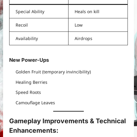
Special Ability
Heals on kill
Recoil
Low
Availability
Airdrops
New Power-Ups
Golden Fruit (temporary invincibility)
Healing Berries
Speed Roots
Camouflage Leaves
Gameplay Improvements & Technical
Enhancements: