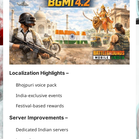
Localization Highlights –
Bhojpuri voice pack
India-exclusive events
Festival-based rewards
Server Improvements –
Dedicated Indian servers