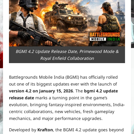
BGMI 4.2 Update Release Date, Primewood Mode &
Royal Enfield Collaboration
Battlegrounds Mobile India (BGMI) has officially rolled
out one of its biggest updates ever with the launch of
version 4.2 on January 15, 2026
. The
bgmi 4.2 update
release date
marks a turning point in the game’s
evolution, bringing fantasy-inspired environments, India-
centric collaborations, new vehicles, fresh gameplay
mechanics, and major performance upgrades.
Developed by
Krafton
, the BGMI 4.2 update goes beyond