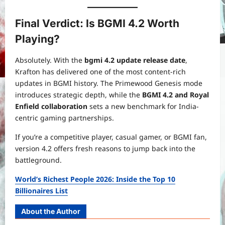
Final Verdict: Is BGMI 4.2 Worth
Playing?
Absolutely. With the
bgmi 4.2 update release date
,
Krafton has delivered one of the most content-rich
updates in BGMI history. The Primewood Genesis mode
introduces strategic depth, while the
BGMI 4.2 and Royal
Enfield collaboration
sets a new benchmark for India-
centric gaming partnerships.
If you’re a competitive player, casual gamer, or BGMI fan,
version 4.2 offers fresh reasons to jump back into the
battleground.
World’s Richest People 2026: Inside the Top 10
Billionaires List
About the Author