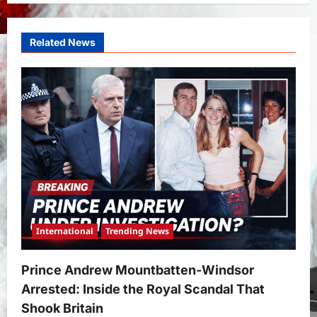
Related News
International
Trending News
Prince Andrew Mountbatten-Windsor
Arrested: Inside the Royal Scandal That
Shook Britain