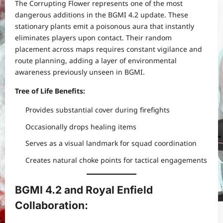
The Corrupting Flower represents one of the most
dangerous additions in the BGMI 4.2 update. These
stationary plants emit a poisonous aura that instantly
eliminates players upon contact. Their random
placement across maps requires constant vigilance and
route planning, adding a layer of environmental
awareness previously unseen in BGMI.
Tree of Life Benefits:
Provides substantial cover during firefights
Occasionally drops healing items
Serves as a visual landmark for squad coordination
Creates natural choke points for tactical engagements
BGMI 4.2 and Royal Enfield
Collaboration: