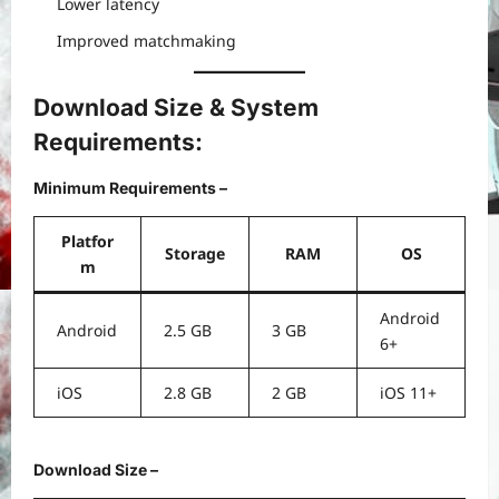
Lower latency
Improved matchmaking
Download Size & System
Requirements:
Minimum Requirements –
Platfor
Storage
RAM
OS
m
Android
Android
2.5 GB
3 GB
6+
iOS
2.8 GB
2 GB
iOS 11+
Download Size –