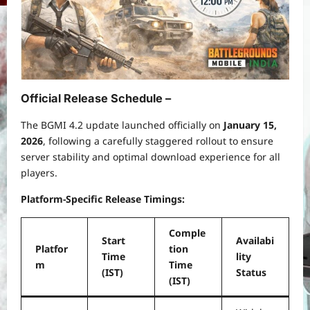
Official Release Schedule –
The BGMI 4.2 update launched officially on
January 15,
2026
, following a carefully staggered rollout to ensure
server stability and optimal download experience for all
players.
Platform-Specific Release Timings:
Comple
Start
Availabi
Platfor
tion
Time
lity
m
Time
(IST)
Status
(IST)