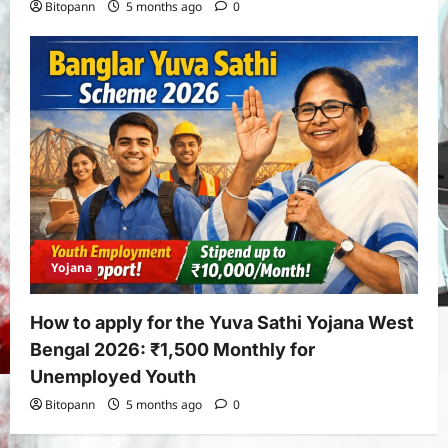
Bitopann
5 months ago
0
Yojana
How to apply for the Yuva Sathi Yojana West
Bengal 2026: ₹1,500 Monthly for
Unemployed Youth
Bitopann
5 months ago
0