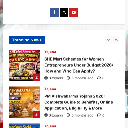
Bitopann
1 month ago
0
1
Yojana
SHE Mart Schemes for Women
Entrepreneurs Under Budget 2026:
How and Who Can Apply?
Trending News
2
Bitopann
5 months ago
0
Yojana
PM Vishwakarma Yojana 2026:
Complete Guide to Benefits, Online
Application, Eligibility & More
3
Bitopann
5 months ago
0
Yojana
How to apply for the Yuva Sathi Yojana
West Bengal 2026: ₹1,500 Monthly for
Unemployed Youth
4
Bitopann
5 months ago
0
International
Sports