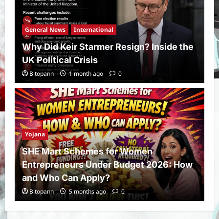
General News
International
Why Did Keir Starmer Resign? Inside the
UK Political Crisis
Bitopann
1 month ago
0
Yojana
SHE Mart Schemes for Women
Entrepreneurs Under Budget 2026: How
and Who Can Apply?
Bitopann
5 months ago
0