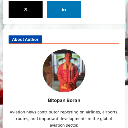
PM Vishwakarma Yojana 2026:
Complete Guide to Benefits, Online
Application, Eligibility & More
3
Bitopann
5 months ago
0
Yojana
How to apply for the Yuva Sathi Yojana
About Author
West Bengal 2026: ₹1,500 Monthly for
Unemployed Youth
4
Bitopann
5 months ago
0
International
Sports
Real Betis vs Rayo Vallecano Match
Prediction: Full Preview, Team News,
Lineups, Stats, and Expert Analysis
5
Bitopann
6 months ago
0
Bitopan Borah
General News
International
Aviation news contributor reporting on airlines, airports,
Why Did Keir Starmer Resign? Inside
routes, and important developments in the global
the UK Political Crisis
aviation sector.