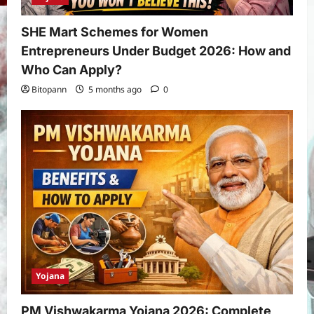
SHE Mart Schemes for Women
Entrepreneurs Under Budget 2026: How and
Who Can Apply?
Bitopann
5 months ago
0
Yojana
PM Vishwakarma Yojana 2026: Complete