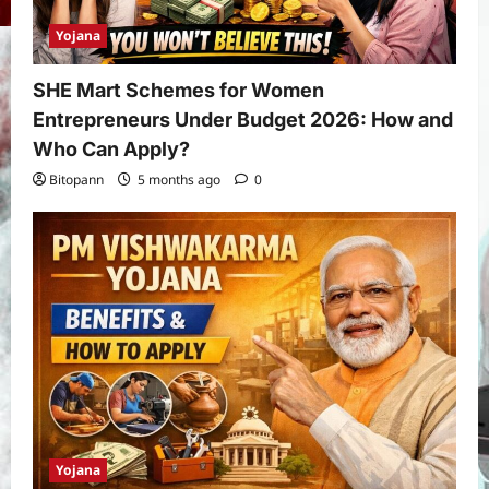
Yojana
SHE Mart Schemes for Women
Entrepreneurs Under Budget 2026: How and
Who Can Apply?
Bitopann
5 months ago
0
Yojana