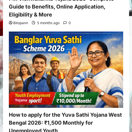
Guide to Benefits, Online Application,
Eligibility & More
Bitopann
5 months ago
0
Yojana
How to apply for the Yuva Sathi Yojana West
Bengal 2026: ₹1,500 Monthly for
Unemployed Youth