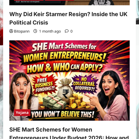
Application, Eligibility & More
3
Bitopann
5 months ago
0
Why Did Keir Starmer Resign? Inside the UK
Yojana
Political Crisis
How to apply for the Yuva Sathi Yojana
Bitopann
1 month ago
0
West Bengal 2026: ₹1,500 Monthly for
Unemployed Youth
4
Bitopann
5 months ago
0
International
Sports
Real Betis vs Rayo Vallecano Match
Prediction: Full Preview, Team News,
Lineups, Stats, and Expert Analysis
5
Bitopann
6 months ago
0
Yojana
SHE Mart Schemes for Women
Entrepreneurs Under Budget 2026: How and