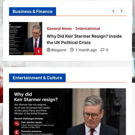
Business & Finance
Yojana
SHE Mart Schemes for Women
ide
Entrepreneurs Under Budget 2026:
How and Who Can Apply?
2
Bitopann
5 months ago
0
Entertainment & Culture