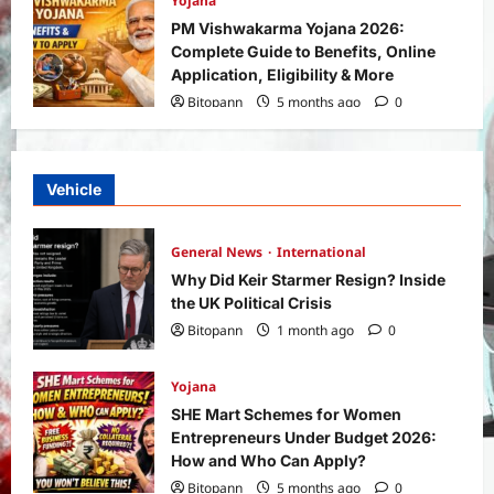
Yojana
PM Vishwakarma Yojana 2026:
Complete Guide to Benefits, Online
Application, Eligibility & More
Bitopann
5 months ago
0
Vehicle
General News
International
Why Did Keir Starmer Resign? Inside
the UK Political Crisis
Bitopann
1 month ago
0
Yojana
SHE Mart Schemes for Women
Entrepreneurs Under Budget 2026:
How and Who Can Apply?
Bitopann
5 months ago
0