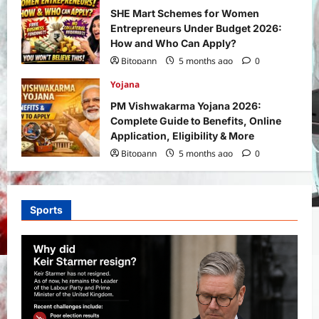
SHE Mart Schemes for Women
Entrepreneurs Under Budget 2026:
How and Who Can Apply?
Bitopann
5 months ago
0
Yojana
PM Vishwakarma Yojana 2026:
Complete Guide to Benefits, Online
Application, Eligibility & More
Bitopann
5 months ago
0
Sports