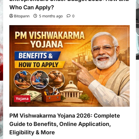
Who Can Apply?
Bitopann
5 months ago
0
Yojana
PM Vishwakarma Yojana 2026: Complete
Guide to Benefits, Online Application,
Eligibility & More