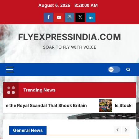
Skip
August 6, 2026
8:28:02 AM
to
content
Facebook
Youtube
instagram
Twitter
LinkedIn
FLYEXPRESSINDIA.COM
SOAR TO FLY WITH VOICE
Primary
Menu
Trending News
dal That Shook Britain
Is Stock Market Open on Presi
General News