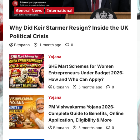
General News
International
Why Did Keir Starmer Resign? Inside the UK
Political Crisis
Bitopann
1 month ago
0
Yojana
SHE Mart Schemes for Women
Entrepreneurs Under Budget 2026:
How and Who Can Apply?
Bitopann
5 months ago
0
Yojana
PM Vishwakarma Yojana 2026:
Complete Guide to Benefits, Online
Application, Eligibility & More
Bitopann
5 months ago
0