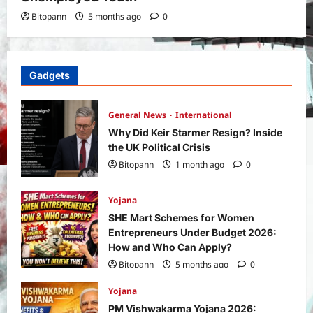
Bitopann
5 months ago
0
Gadgets
General News
International
Why Did Keir Starmer Resign? Inside
the UK Political Crisis
Bitopann
1 month ago
0
Yojana
SHE Mart Schemes for Women
Entrepreneurs Under Budget 2026:
How and Who Can Apply?
Bitopann
5 months ago
0
Yojana
PM Vishwakarma Yojana 2026: