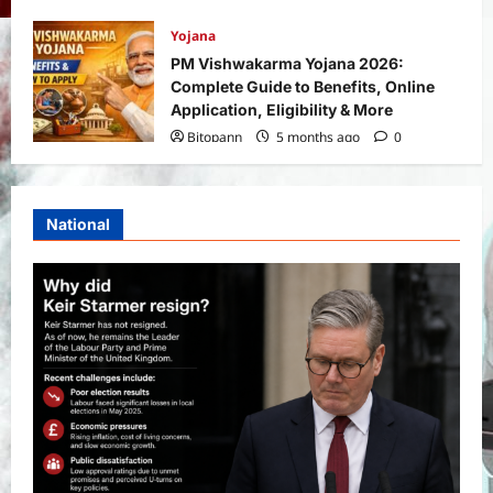
Yojana
PM Vishwakarma Yojana 2026:
Complete Guide to Benefits, Online
Application, Eligibility & More
Bitopann
5 months ago
0
National