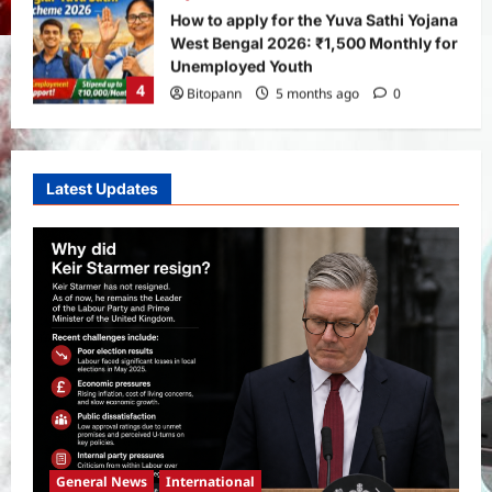
Real Betis vs Rayo Vallecano Match
Prediction: Full Preview, Team News,
Lineups, Stats, and Expert Analysis
5
Bitopann
6 months ago
0
General News
International
Why Did Keir Starmer Resign? Inside
Latest Updates
the UK Political Crisis
Bitopann
1 month ago
0
1
Yojana
SHE Mart Schemes for Women
Entrepreneurs Under Budget 2026:
How and Who Can Apply?
2
Bitopann
5 months ago
0
Yojana
PM Vishwakarma Yojana 2026:
Complete Guide to Benefits, Online
General News
International