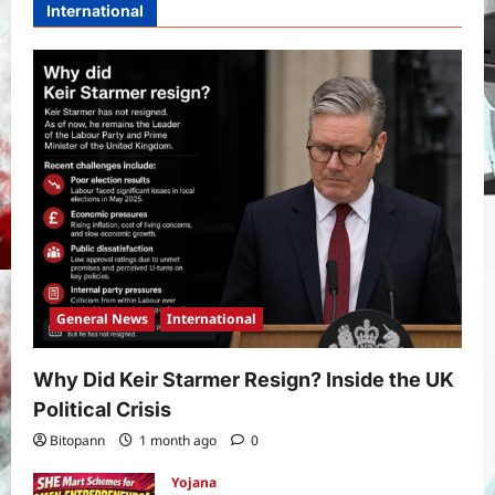
International
General News
International
Why Did Keir Starmer Resign? Inside the UK
Political Crisis
Bitopann
1 month ago
0
Yojana