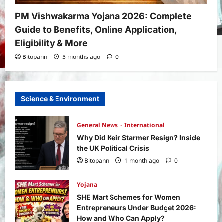
PM Vishwakarma Yojana 2026: Complete
Guide to Benefits, Online Application,
Eligibility & More
Bitopann
5 months ago
0
Science & Environment
General News
International
Why Did Keir Starmer Resign? Inside
the UK Political Crisis
Bitopann
1 month ago
0
Yojana
SHE Mart Schemes for Women
Entrepreneurs Under Budget 2026:
How and Who Can Apply?