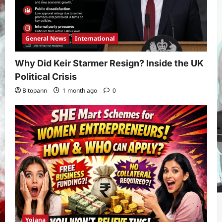
General News
International
Why Did Keir Starmer Resign? Inside the UK
Political Crisis
Bitopann
1 month ago
0
Yojana