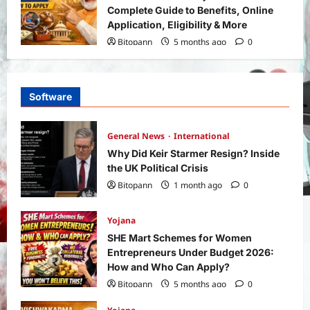
Complete Guide to Benefits, Online
Application, Eligibility & More
Bitopann
5 months ago
0
Software
General News
International
Why Did Keir Starmer Resign? Inside
the UK Political Crisis
Bitopann
1 month ago
0
Yojana
SHE Mart Schemes for Women
Entrepreneurs Under Budget 2026:
How and Who Can Apply?
Bitopann
5 months ago
0