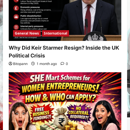
General News
International
Why Did Keir Starmer Resign? Inside the UK
Political Crisis
Bitopann
1 month ago
0