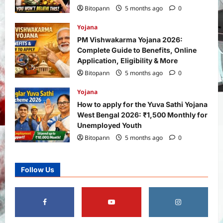
Bitopann
5 months ago
0
Yojana
PM Vishwakarma Yojana 2026:
Complete Guide to Benefits, Online
Application, Eligibility & More
Bitopann
5 months ago
0
Yojana
How to apply for the Yuva Sathi Yojana
West Bengal 2026: ₹1,500 Monthly for
Unemployed Youth
Bitopann
5 months ago
0
Follow Us
Yojana