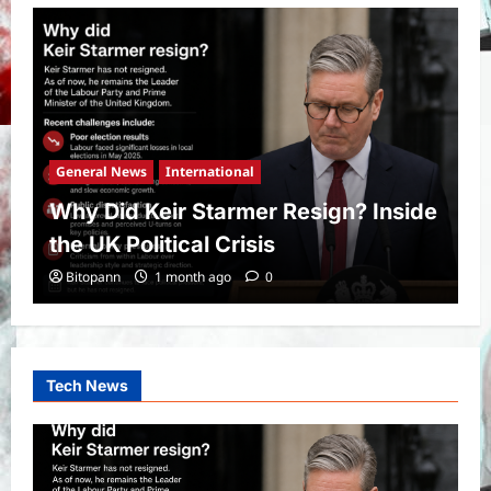
General News
International
Why Did Keir Starmer Resign? Inside
the UK Political Crisis
Bitopann
1 month ago
0
Tech News