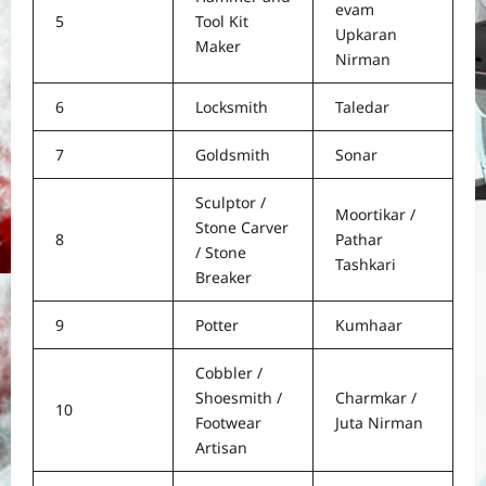
evam
5
Tool Kit
Upkaran
Maker
Nirman
6
Locksmith
Taledar
7
Goldsmith
Sonar
Sculptor /
Moortikar /
Stone Carver
8
Pathar
/ Stone
Tashkari
Breaker
9
Potter
Kumhaar
Cobbler /
Shoesmith /
Charmkar /
10
Footwear
Juta Nirman
Artisan