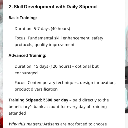
2. Skill Development with Daily Stipend
Basic Training:
Duration: 5-7 days (40 hours)
Focus: Fundamental skill enhancement, safety
protocols, quality improvement
Advanced Training:
Duration: 15 days (120 hours) – optional but
encouraged
Focus: Contemporary techniques, design innovation,
product diversification
Training Stipend: ₹500 per day
– paid directly to the
beneficiary’s bank account for every day of training
attended
Why this matters:
Artisans are not forced to choose