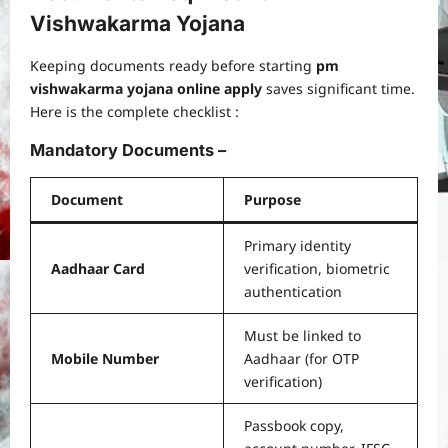
Vishwakarma Yojana
Keeping documents ready before starting
pm
vishwakarma yojana online apply
saves significant time.
Here is the complete checklist :
Mandatory Documents –
Document
Purpose
Primary identity
Aadhaar Card
verification, biometric
authentication
Must be linked to
Mobile Number
Aadhaar (for OTP
verification)
Passbook copy,