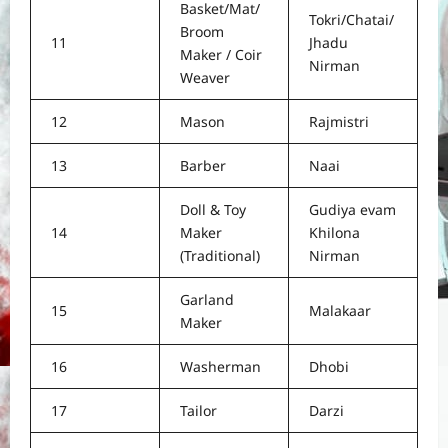
Basket/Mat/
Tokri/Chatai/
Broom
11
Jhadu
Maker / Coir
Nirman
Weaver
12
Mason
Rajmistri
13
Barber
Naai
Doll & Toy
Gudiya evam
14
Maker
Khilona
(Traditional)
Nirman
Garland
15
Malakaar
Maker
16
Washerman
Dhobi
17
Tailor
Darzi