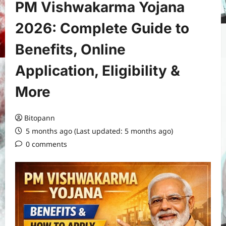
PM Vishwakarma Yojana
2026: Complete Guide to
Benefits, Online
Application, Eligibility &
More
Bitopann
5 months ago (Last updated: 5 months ago)
0 comments