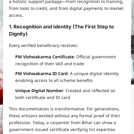
a holistic support package—from recognition to training,
from tools to credit, and from digital payments to market
access.
1. Recognition and Identity (The First Step to
Dignity)
Every verified beneficiary receives:
PM Vishwakarma Certificate
: Official government
recognition of their skill and trade
PM Vishwakarma ID Card
: A unique digital identity
enabling access to all scheme benefits
Unique Digital Number
: Created and reflected on
both certificate and ID card
This documentation is transformative. For generations,
these artisans worked without any formal proof of their
profession. Today, a carpenter from Bihar can show a
government-issued certificate verifying his expertise.