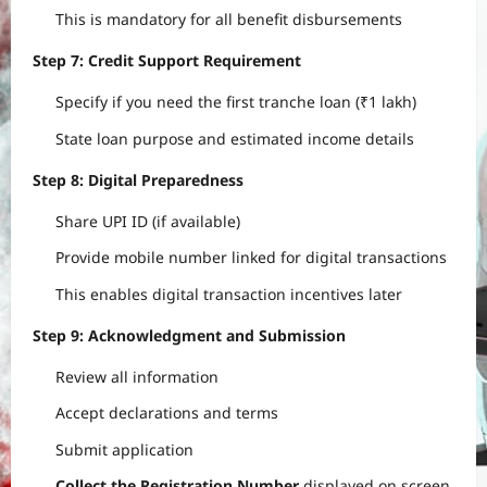
This is mandatory for all benefit disbursements
Step 7: Credit Support Requirement
Specify if you need the first tranche loan (₹1 lakh)
State loan purpose and estimated income details
Step 8: Digital Preparedness
Share UPI ID (if available)
Provide mobile number linked for digital transactions
This enables digital transaction incentives later
Step 9: Acknowledgment and Submission
Review all information
Accept declarations and terms
Submit application
Collect the Registration Number
displayed on screen