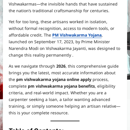
Vishwakarmas—the invisible hands that have sustained
the nation’s traditional craftsmanship for centuries.
Yet for too long, these artisans worked in isolation,
without formal recognition, access to modern tools, or
affordable credit. The
PM Vishwakarma Yojana
,
launched on September 17, 2023, by Prime Minister
Narendra Modi on Vishwakarma Jayanti, was designed to
change this reality permanently .
As we navigate through
2026
, this comprehensive guide
brings you the latest, most accurate information about
the
pm vishwakarma yojana online apply
process,
complete
pm vishwakarma yojana benefits
, eligibility
criteria, and real-world impact. Whether you are a
carpenter seeking a loan, a tailor wanting advanced
training, or simply someone helping an artisan relative—
this is your complete resource.