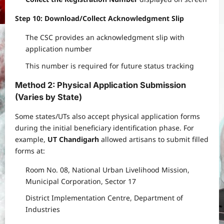
Step 10: Download/Collect Acknowledgment Slip
The CSC provides an acknowledgment slip with
application number
This number is required for future status tracking
Method 2: Physical Application Submission
(Varies by State)
Some states/UTs also accept physical application forms
during the initial beneficiary identification phase. For
example,
UT Chandigarh
allowed artisans to submit filled
forms at:
Room No. 08, National Urban Livelihood Mission,
Municipal Corporation, Sector 17
District Implementation Centre, Department of
Industries