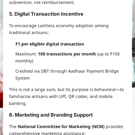
subvention, not reimbursement.
5. Digital Transaction Incentive
To encourage cashless economy adoption among
traditional artisans:
₹1 per eligible digital transaction
Maximum:
100 transactions per month
(up to ₹100
monthly)
Credited via DBT through Aadhaar Payment Bridge
System
This is not a large sum, but its purpose is behavioral—to
familiarize artisans with UPI, QR codes, and mobile
banking.
6. Marketing and Branding Support
The
National Committee for Marketing (NCM)
provides
comprehensive marketing assistance: