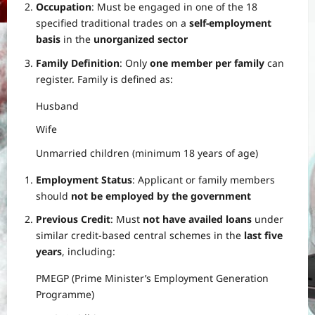
Occupation
: Must be engaged in one of the 18
specified traditional trades on a
self-employment
basis
in the
unorganized sector
Family Definition
: Only
one member per family
can
register. Family is defined as:
Husband
Wife
Unmarried children (minimum 18 years of age)
Employment Status
: Applicant or family members
should
not be employed by the government
Previous Credit
: Must
not have availed loans
under
similar credit-based central schemes in the
last five
years
, including:
PMEGP (Prime Minister’s Employment Generation
Programme)