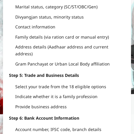
Marital status, category (SC/ST/OBC/Gen)
Divyangjan status, minority status
Contact information
Family details (via ration card or manual entry)
Address details (Aadhaar address and current
address)
Gram Panchayat or Urban Local Body affiliation
Step 5: Trade and Business Details
Select your trade from the 18 eligible options
Indicate whether it is a family profession
Provide business address
Step 6: Bank Account Information
Account number, IFSC code, branch details