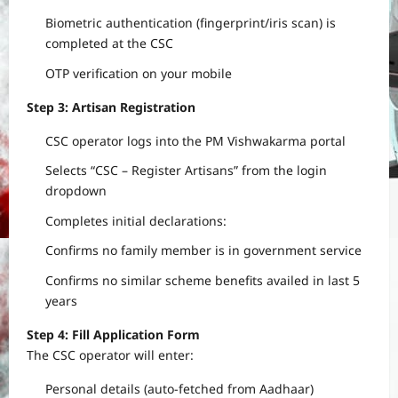
Biometric authentication (fingerprint/iris scan) is
completed at the CSC
OTP verification on your mobile
Step 3: Artisan Registration
CSC operator logs into the PM Vishwakarma portal
Selects “CSC – Register Artisans” from the login
dropdown
Completes initial declarations:
Confirms no family member is in government service
Confirms no similar scheme benefits availed in last 5
years
Step 4: Fill Application Form
The CSC operator will enter:
Personal details (auto-fetched from Aadhaar)