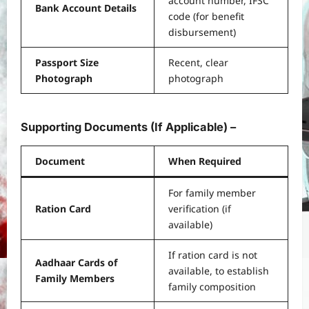
account number, IFSC
Bank Account Details
code (for benefit
disbursement)
Passport Size
Recent, clear
Photograph
photograph
Supporting Documents (If Applicable) –
Document
When Required
For family member
Ration Card
verification (if
available)
If ration card is not
Aadhaar Cards of
available, to establish
Family Members
family composition