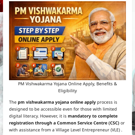
PM Vishwakarma Yojana Online Apply, Benefits &
Eligibility
The
pm vishwakarma yojana online apply
process is
designed to be accessible even for those with limited
digital literacy. However, it is
mandatory to complete
registration through a Common Service Centre (CSC)
or
with assistance from a Village Level Entrepreneur (VLE) .