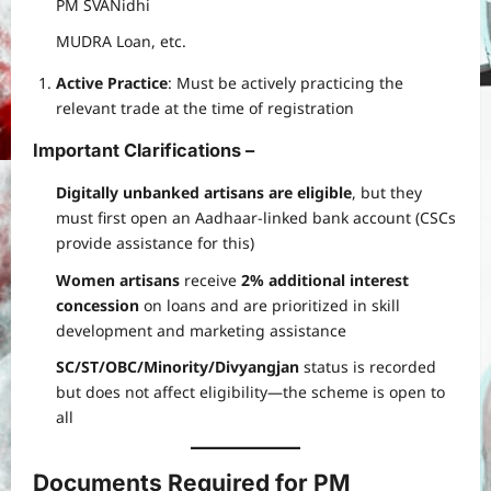
PM SVANidhi
MUDRA Loan, etc.
Active Practice
: Must be actively practicing the
relevant trade at the time of registration
Important Clarifications –
Digitally unbanked artisans are eligible
, but they
must first open an Aadhaar-linked bank account (CSCs
provide assistance for this)
Women artisans
receive
2% additional interest
concession
on loans and are prioritized in skill
development and marketing assistance
SC/ST/OBC/Minority/Divyangjan
status is recorded
but does not affect eligibility—the scheme is open to
all
Documents Required for PM