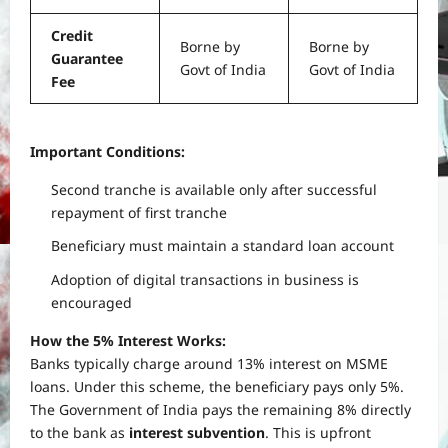
Credit
Borne by
Borne by
Guarantee
Govt of India
Govt of India
Fee
Important Conditions:
Second tranche is available only after successful
repayment of first tranche
Beneficiary must maintain a standard loan account
Adoption of digital transactions in business is
encouraged
How the 5% Interest Works:
Banks typically charge around 13% interest on MSME
loans. Under this scheme, the beneficiary pays only 5%.
The Government of India pays the remaining 8% directly
to the bank as
interest subvention
. This is upfront