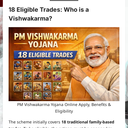
18 Eligible Trades: Who is a
Vishwakarma?
PM Vishwakarma Yojana Online Apply, Benefits &
Eligibility
The scheme initially covers
18 traditional family-based