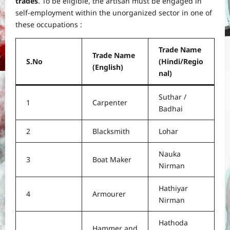
trades
. To be eligible, the artisan must be engaged in
self-employment within the unorganized sector in one of
these occupations :
Trade Name
Trade Name
S.No
(Hindi/Regio
(English)
nal)
Suthar /
1
Carpenter
Badhai
2
Blacksmith
Lohar
Nauka
3
Boat Maker
Nirman
Hathiyar
4
Armourer
Nirman
Hathoda
Hammer and