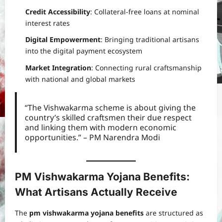
Credit Accessibility
: Collateral-free loans at nominal
interest rates
Digital Empowerment
: Bringing traditional artisans
into the digital payment ecosystem
Market Integration
: Connecting rural craftsmanship
with national and global markets
“The Vishwakarma scheme is about giving the
country’s skilled craftsmen their due respect
and linking them with modern economic
opportunities.” – PM Narendra Modi
PM Vishwakarma Yojana Benefits:
What Artisans Actually Receive
The
pm vishwakarma yojana benefits
are structured as