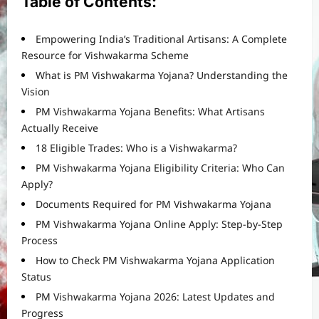
Table of Contents:
Empowering India’s Traditional Artisans: A Complete
Resource for Vishwakarma Scheme
What is PM Vishwakarma Yojana? Understanding the
Vision
PM Vishwakarma Yojana Benefits: What Artisans
Actually Receive
18 Eligible Trades: Who is a Vishwakarma?
PM Vishwakarma Yojana Eligibility Criteria: Who Can
Apply?
Documents Required for PM Vishwakarma Yojana
PM Vishwakarma Yojana Online Apply: Step-by-Step
Process
How to Check PM Vishwakarma Yojana Application
Status
PM Vishwakarma Yojana 2026: Latest Updates and
Progress