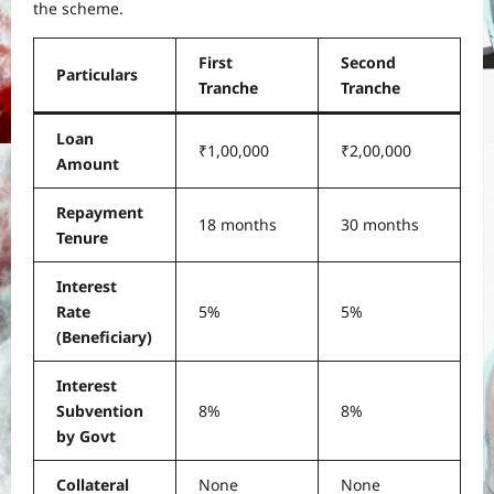
the scheme.
First
Second
Particulars
Tranche
Tranche
Loan
₹1,00,000
₹2,00,000
Amount
Repayment
18 months
30 months
Tenure
Interest
Rate
5%
5%
(Beneficiary)
Interest
Subvention
8%
8%
by Govt
Collateral
None
None