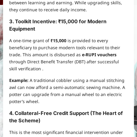
between learning and earning. While upgrading skills,
they continue to receive daily income.
3. Toolkit Incentive: ₹15,000 for Modern
Equipment
A one-time grant of
₹15,000
is provided to every
beneficiary to purchase modern tools relevant to their
trade. This amount is disbursed as
e-RUPI vouchers
through Direct Benefit Transfer (DBT) after successful
skill verification .
Example:
A traditional cobbler using a manual stitching
awl can now afford a semi-automatic sewing machine. A
potter can upgrade from a manual wheel to an electric
potter’s wheel.
4. Collateral-Free Credit Support (The Heart of
the Scheme)
This is the most significant financial intervention under