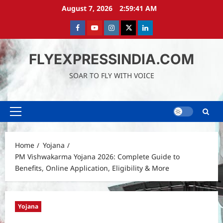
Skip
August 7, 2026
2:59:43 AM
to
content
Facebook
Youtube
instagram
Twitter
LinkedIn
FLYEXPRESSINDIA.COM
SOAR TO FLY WITH VOICE
Primary
Menu
Home
Yojana
PM Vishwakarma Yojana 2026: Complete Guide to
Benefits, Online Application, Eligibility & More
Yojana