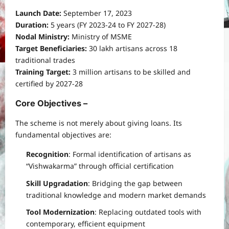
Launch Date:
September 17, 2023
Duration:
5 years (FY 2023-24 to FY 2027-28)
Nodal Ministry:
Ministry of MSME
Target Beneficiaries:
30 lakh artisans across 18
traditional trades
Training Target:
3 million artisans to be skilled and
certified by 2027-28
Core Objectives –
The scheme is not merely about giving loans. Its
fundamental objectives are:
Recognition
: Formal identification of artisans as
“Vishwakarma” through official certification
Skill Upgradation
: Bridging the gap between
traditional knowledge and modern market demands
Tool Modernization
: Replacing outdated tools with
contemporary, efficient equipment