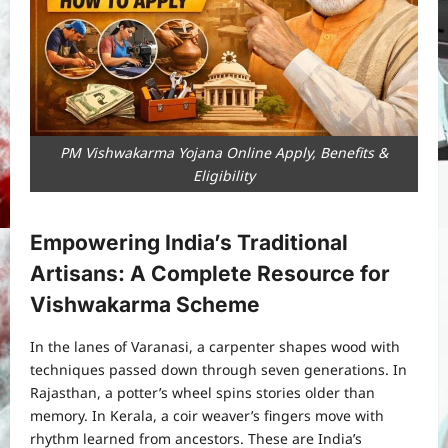
PM Vishwakarma Yojana Online Apply, Benefits &
Eligibility
Empowering India’s Traditional
Artisans: A Complete Resource for
Vishwakarma Scheme
In the lanes of Varanasi, a carpenter shapes wood with
techniques passed down through seven generations. In
Rajasthan, a potter’s wheel spins stories older than
memory. In Kerala, a coir weaver’s fingers move with
rhythm learned from ancestors. These are India’s