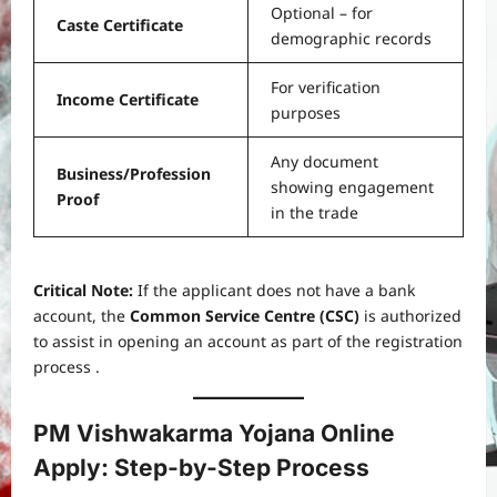
Optional – for
Caste Certificate
demographic records
For verification
Income Certificate
purposes
Any document
Business/Profession
showing engagement
Proof
in the trade
Critical Note:
If the applicant does not have a bank
account, the
Common Service Centre (CSC)
is authorized
to assist in opening an account as part of the registration
process .
PM Vishwakarma Yojana Online
Apply: Step-by-Step Process