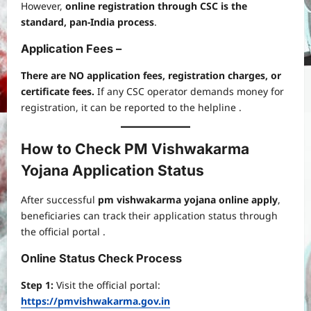
However,
online registration through CSC is the
standard, pan-India process
.
Application Fees –
There are NO application fees, registration charges, or
certificate fees.
If any CSC operator demands money for
registration, it can be reported to the helpline .
How to Check PM Vishwakarma
Yojana Application Status
After successful
pm vishwakarma yojana online apply
,
beneficiaries can track their application status through
the official portal .
Online Status Check Process
Step 1:
Visit the official portal:
https://pmvishwakarma.gov.in