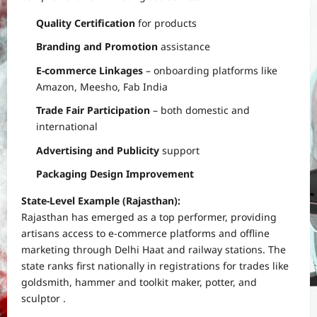
Quality Certification
for products
Branding and Promotion
assistance
E-commerce Linkages
– onboarding platforms like
Amazon, Meesho, Fab India
Trade Fair Participation
– both domestic and
international
Advertising and Publicity
support
Packaging Design Improvement
State-Level Example (Rajasthan):
Rajasthan has emerged as a top performer, providing
artisans access to e-commerce platforms and offline
marketing through Delhi Haat and railway stations. The
state ranks first nationally in registrations for trades like
goldsmith, hammer and toolkit maker, potter, and
sculptor .