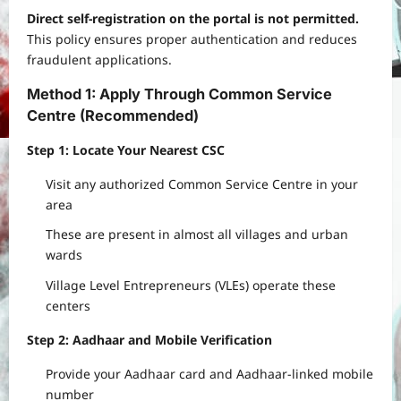
Direct self-registration on the portal is not permitted.
This policy ensures proper authentication and reduces
fraudulent applications.
Method 1: Apply Through Common Service
Centre (Recommended)
Step 1: Locate Your Nearest CSC
Visit any authorized Common Service Centre in your
area
These are present in almost all villages and urban
wards
Village Level Entrepreneurs (VLEs) operate these
centers
Step 2: Aadhaar and Mobile Verification
Provide your Aadhaar card and Aadhaar-linked mobile
number