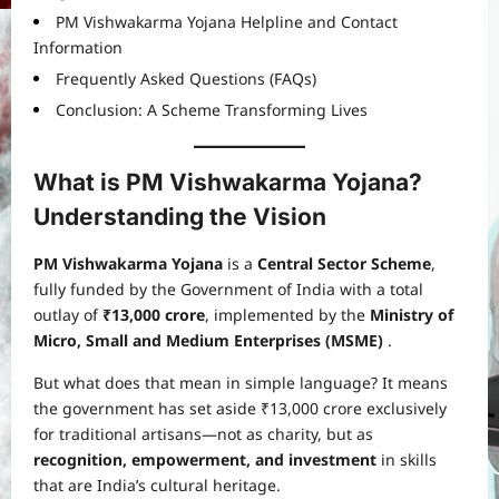
PM Vishwakarma Yojana Helpline and Contact
Information
Frequently Asked Questions (FAQs)
Conclusion: A Scheme Transforming Lives
What is PM Vishwakarma Yojana?
Understanding the Vision
PM Vishwakarma Yojana
is a
Central Sector Scheme
,
fully funded by the Government of India with a total
outlay of
₹13,000 crore
, implemented by the
Ministry of
Micro, Small and Medium Enterprises (MSME)
.
But what does that mean in simple language? It means
the government has set aside ₹13,000 crore exclusively
for traditional artisans—not as charity, but as
recognition, empowerment, and investment
in skills
that are India’s cultural heritage.