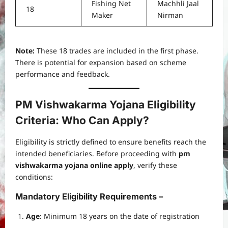
Fishing Net
Machhli Jaal
18
Maker
Nirman
Note:
These 18 trades are included in the first phase.
There is potential for expansion based on scheme
performance and feedback.
PM Vishwakarma Yojana Eligibility
Criteria: Who Can Apply?
Eligibility is strictly defined to ensure benefits reach the
intended beneficiaries. Before proceeding with
pm
vishwakarma yojana online apply
, verify these
conditions:
Mandatory Eligibility Requirements –
Age
: Minimum 18 years on the date of registration