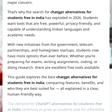
major concern.
That’s why the search for
chatgpt alternatives for
students free in india
has exploded in 2026. Students
want tools that are free, powerful, privacy-friendly, and
capable of understanding Indian languages and
academic needs.
With new initiatives from the government, telecom
partnerships, and homegrown startups, students now
have more options than ever before. Whether you’re
preparing for exams, writing assignments, coding, or
doing research, there are excellent free tools available.
This guide explores the best
chatgpt alternatives for
students free in india
, comparing features, benefits, and
who they are best suited for — all explained in a clear,
human-friendly way.
The demand for
ChatGPT alternatives for students free
in India
continues to grow as students look for affordable