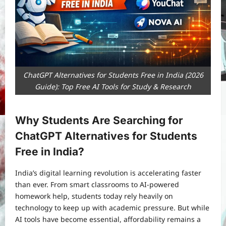
ChatGPT Alternatives for Students Free in India (2026
Guide): Top Free AI Tools for Study & Research
Why Students Are Searching for
ChatGPT Alternatives for Students
Free in India?
India’s digital learning revolution is accelerating faster
than ever. From smart classrooms to AI-powered
homework help, students today rely heavily on
technology to keep up with academic pressure. But while
AI tools have become essential, affordability remains a