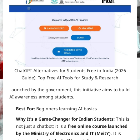
ChatGPT Alternatives for Students Free in India (2026
Guide): Top Free AI Tools for Study & Research
Launched by the government, this initiative aims to build
AI awareness among students.
Best For:
Beginners learning AI basics
Why It’s a Game-Changer for Indian Students:
This is
not just a chatbot; it is a
free online course launched
by the Ministry of Electronics and IT (MeitY)
. It is