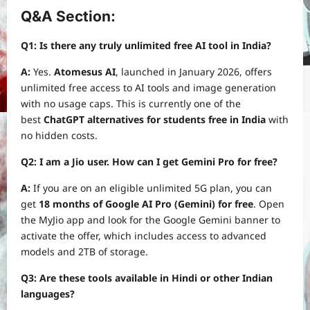
Q&A Section:
Q1: Is there any truly unlimited free AI tool in India?
A:
Yes.
Atomesus AI
, launched in January 2026, offers
unlimited free access to AI tools and image generation
with no usage caps. This is currently one of the
best
ChatGPT alternatives for students free in India
with
no hidden costs.
Q2: I am a Jio user. How can I get Gemini Pro for free?
A:
If you are on an eligible unlimited 5G plan, you can
get
18 months of Google AI Pro (Gemini) for free
. Open
the MyJio app and look for the Google Gemini banner to
activate the offer, which includes access to advanced
models and 2TB of storage.
Q3: Are these tools available in Hindi or other Indian
languages?