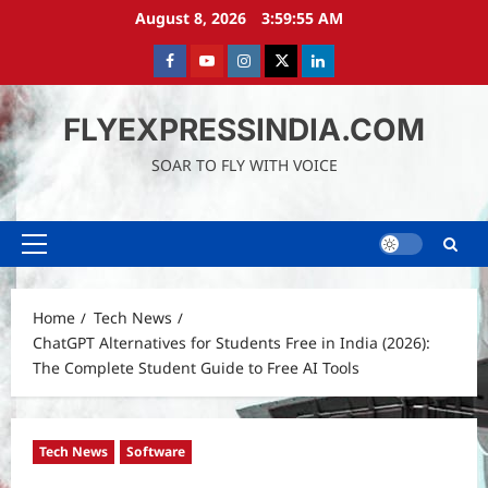
Skip
August 8, 2026
3:59:57 AM
to
content
Facebook
Youtube
instagram
Twitter
LinkedIn
FLYEXPRESSINDIA.COM
SOAR TO FLY WITH VOICE
Primary
Menu
Home
Tech News
ChatGPT Alternatives for Students Free in India (2026):
The Complete Student Guide to Free AI Tools
Tech News
Software