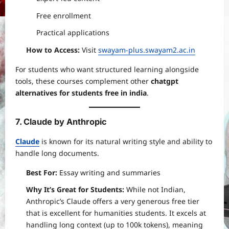
Free enrollment
Practical applications
How to Access:
Visit
swayam-plus.swayam2.ac.in
For students who want structured learning alongside
tools, these courses complement other
chatgpt
alternatives for students free in india
.
7. Claude by Anthropic
Claude
is known for its natural writing style and ability to
handle long documents.
Best For:
Essay writing and summaries
Why It’s Great for Students:
While not Indian,
Anthropic’s Claude offers a very generous free tier
that is excellent for humanities students. It excels at
handling long context (up to 100k tokens), meaning