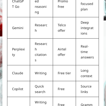
ChatGP
ed
Promo
focused
T Go
reasoni
free
plan
ng
Deep
Researc
Telco
Gemini
integrat
h
offer
ions
Researc
Real-
Perplexi
h
Airtel
time
ty
citation
offer
answers
s
Long
Claude
Writing
Free tier
context
Quick
Source
Copilot
Free
search
links
Writing
Free
Gramm