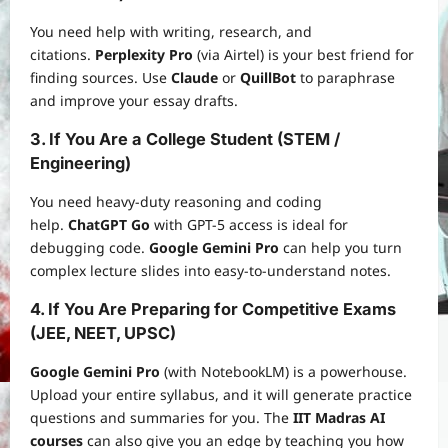
You need help with writing, research, and
citations.
Perplexity Pro
(via Airtel) is your best friend for
finding sources. Use
Claude
or
QuillBot
to paraphrase
and improve your essay drafts.
3. If You Are a College Student (STEM /
Engineering)
You need heavy-duty reasoning and coding
help.
ChatGPT Go
with GPT-5 access is ideal for
debugging code.
Google Gemini Pro
can help you turn
complex lecture slides into easy-to-understand notes.
4. If You Are Preparing for Competitive Exams
(JEE, NEET, UPSC)
Google Gemini Pro
(with NotebookLM) is a powerhouse.
Upload your entire syllabus, and it will generate practice
questions and summaries for you. The
IIT Madras AI
courses
can also give you an edge by teaching you how