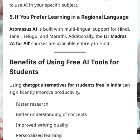
to use AI in your specific subject.
5. If You Prefer Learning in a Regional Language
Atomesus AI
is built with multi-lingual support for Hindi,
Tamil, Telugu, and Marathi. Additionally, the
IIT Madras
‘AI for All’
courses are available entirely in Hindi.
Benefits of Using Free AI Tools for
Students
Using
chatgpt alternatives for students free in india
can
significantly improve productivity.
Faster research
Better understanding of concepts
Improved writing quality
Personalized learning