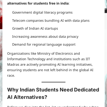
alternatives for students free in india
:
Government digital literacy programs
Telecom companies bundling AI with data plans
Growth of Indian AI startups
Increasing awareness about data privacy
Demand for regional language support
Organizations like Ministry of Electronics and
Information Technology and institutions such as IIT
Madras are actively promoting AI learning initiatives,
ensuring students are not left behind in the global AI
race.
Why Indian Students Need Dedicated
AI Alternatives?