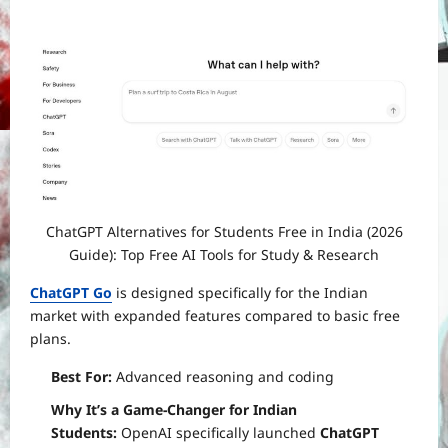
ChatGPT Alternatives for Students Free in India (2026
Guide): Top Free AI Tools for Study & Research
ChatGPT Go
is designed specifically for the Indian
market with expanded features compared to basic free
plans.
Best For:
Advanced reasoning and coding
Why It’s a Game-Changer for Indian
Students:
OpenAI specifically launched
ChatGPT