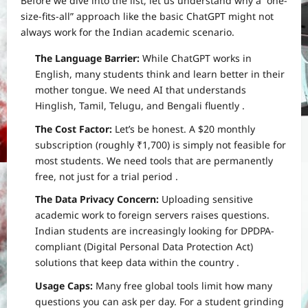
Before we dive into the list, let us understand why a “one-
size-fits-all” approach like the basic ChatGPT might not
always work for the Indian academic scenario.
The Language Barrier:
While ChatGPT works in
English, many students think and learn better in their
mother tongue. We need AI that understands
Hinglish, Tamil, Telugu, and Bengali fluently
.
The Cost Factor:
Let’s be honest. A $20 monthly
subscription (roughly ₹1,700) is simply not feasible for
most students. We need tools that are permanently
free, not just for a trial period
.
The Data Privacy Concern:
Uploading sensitive
academic work to foreign servers raises questions.
Indian students are increasingly looking for DPDPA-
compliant (Digital Personal Data Protection Act)
solutions that keep data within the country
.
Usage Caps:
Many free global tools limit how many
questions you can ask per day. For a student grinding