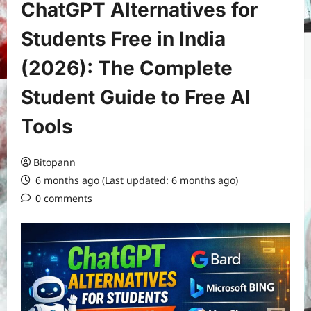
ChatGPT Alternatives for
Students Free in India
(2026): The Complete
Student Guide to Free AI
Tools
Bitopann
6 months ago (Last updated: 6 months ago)
0 comments