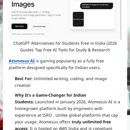
ChatGPT Alternatives for Students Free in India (2026
Guide): Top Free AI Tools for Study & Research
Atomesus AI
is gaining popularity as a fully free
platform designed specifically for Indian users.
Best For:
Unlimited writing, coding, and image
creation
Why It’s a Game-Changer for Indian
Students:
Launched in January 2026, Atomesus AI is a
homegrown platform built by engineers with
experience at ISRO
. Unlike global platforms that cap
your usage, Atomesus offers
truly unlimited free
access
. It is hosted on AWS India and is compliant