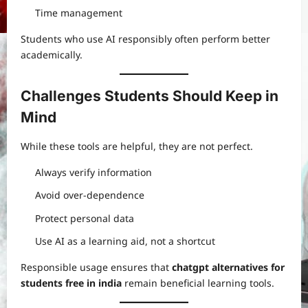
Time management
Students who use AI responsibly often perform better
academically.
Challenges Students Should Keep in
Mind
While these tools are helpful, they are not perfect.
Always verify information
Avoid over-dependence
Protect personal data
Use AI as a learning aid, not a shortcut
Responsible usage ensures that
chatgpt alternatives for
students free in india
remain beneficial learning tools.