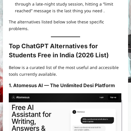
through a late-night study session, hitting a “limit
reached” message is the last thing you need
.
The alternatives listed below solve these specific
problems.
Top ChatGPT Alternatives for
Students Free in India (2026 List)
Below is a curated list of the most useful and accessible
tools currently available.
1. Atomesus AI — The Unlimited Desi Platform