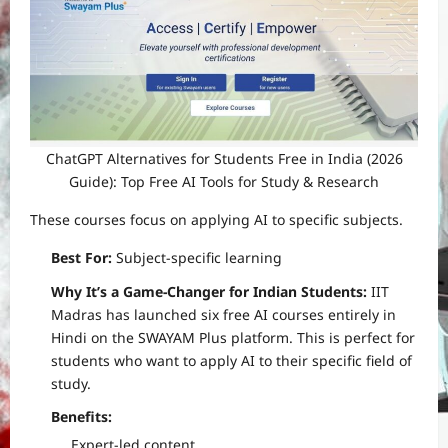
ChatGPT Alternatives for Students Free in India (2026
Guide): Top Free AI Tools for Study & Research
These courses focus on applying AI to specific subjects.
Best For:
Subject-specific learning
Why It’s a Game-Changer for Indian Students:
IIT
Madras has launched six free AI courses entirely in
Hindi on the SWAYAM Plus platform. This is perfect for
students who want to apply AI to their specific field of
study.
Benefits:
Expert-led content