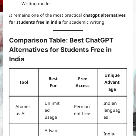
Writing modes
It remains one of the most practical
chatgpt alternatives
for students free in india
for academic writing.
Comparison Table: Best ChatGPT
Alternatives for Students Free in
India
Unique
Best
Free
Tool
Advant
For
Access
age
Unlimit
Indian
Atomes
Perman
ed
languag
us AI
ent free
usage
es
Advanc
India-