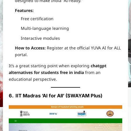
designed to make India “AI-ready.”
Features:
Free certification
Multi-language learning
Interactive modules
How to Access:
Register at the official YUVA AI for ALL
portal.
It’s a great starting point when exploring
chatgpt
alternatives for students free in india
from an
educational perspective.
6. IIT Madras ‘AI for All’ (SWAYAM Plus)