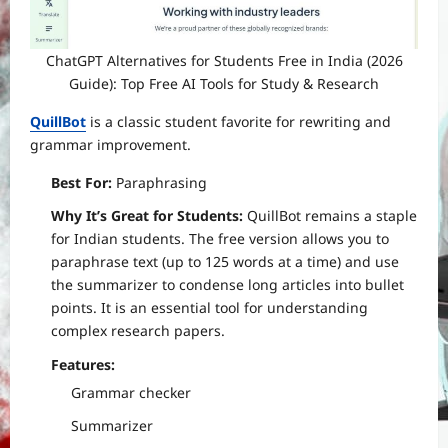
ChatGPT Alternatives for Students Free in India (2026
Guide): Top Free AI Tools for Study & Research
QuillBot
is a classic student favorite for rewriting and
grammar improvement.
Best For:
Paraphrasing
Why It’s Great for Students:
QuillBot remains a staple
for Indian students. The free version allows you to
paraphrase text (up to 125 words at a time) and use
the summarizer to condense long articles into bullet
points. It is an essential tool for understanding
complex research papers.
Features:
Grammar checker
Summarizer