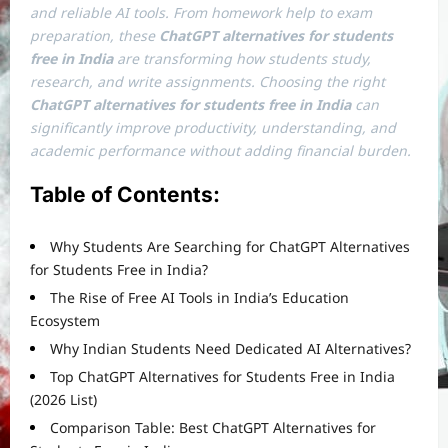
and reliable AI tools. From homework help to exam
preparation, these
ChatGPT alternatives for students
free in India
are transforming how students study,
research, and write assignments. Choosing the right
ChatGPT alternatives for students free in India
can
significantly improve productivity, understanding, and
academic performance without adding financial burden.
Table of Contents:
Why Students Are Searching for ChatGPT Alternatives
for Students Free in India?
The Rise of Free AI Tools in India’s Education
Ecosystem
Why Indian Students Need Dedicated AI Alternatives?
Top ChatGPT Alternatives for Students Free in India
(2026 List)
Comparison Table: Best ChatGPT Alternatives for