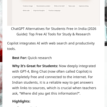
ChatGPT Alternatives for Students Free in India (2026
Guide): Top Free AI Tools for Study & Research
Copilot integrates AI with web search and productivity
tools.
Best For:
Quick research
Why It’s Great for Students:
Now deeply integrated
with GPT-4, Bing Chat (now often called Copilot) is
completely free and connected to the internet. For
Indian students, it is a reliable way to get answers
with links to sources, which is crucial when teachers
ask, “Where did you get this information?”.
Highlights: