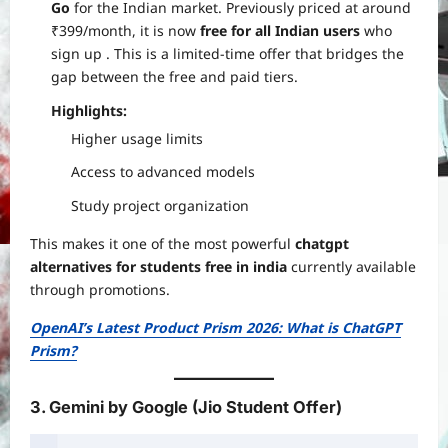
Go
for the Indian market. Previously priced at around
₹399/month, it is now
free for all Indian users
who
sign up
. This is a limited-time offer that bridges the
gap between the free and paid tiers.
Highlights:
Higher usage limits
Access to advanced models
Study project organization
This makes it one of the most powerful
chatgpt
alternatives for students free in india
currently available
through promotions.
OpenAI’s Latest Product Prism 2026: What is ChatGPT
Prism?
3. Gemini by Google (Jio Student Offer)