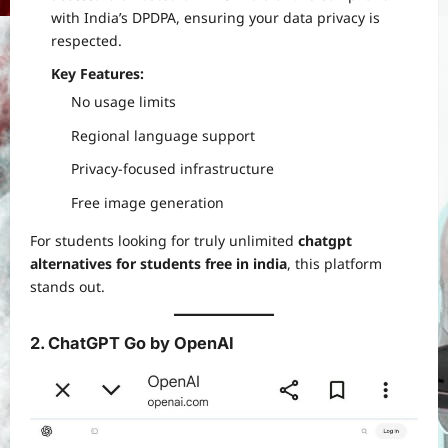
with India’s DPDPA, ensuring your data privacy is
respected.
Key Features:
No usage limits
Regional language support
Privacy-focused infrastructure
Free image generation
For students looking for truly unlimited
chatgpt
alternatives for students free in india
, this platform
stands out.
2. ChatGPT Go by OpenAI