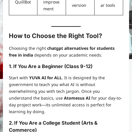
QuillBot
improve
version
ar tools
ment
How to Choose the Right Tool?
Choosing the right
chatgpt alternatives for students
free in india
depends on your academic needs.
1. If You Are a Beginner (Class 9-12)
Start with
YUVA AI for ALL
. It is designed by the
government to teach you what AI is without
overwhelming you with tech jargon. Once you
understand the basics, use
Atomesus AI
for your day-to-
day project work—its unlimited access is perfect for
learning by doing.
2. If You Are a College Student (Arts &
Commerce)