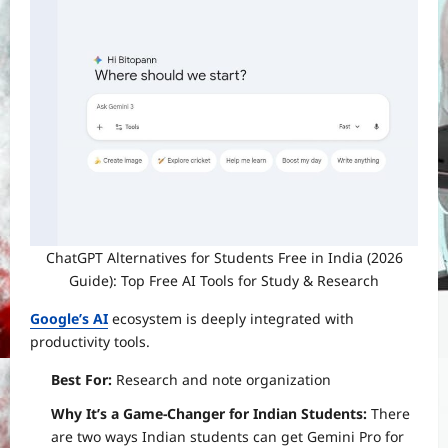
ChatGPT Alternatives for Students Free in India (2026
Guide): Top Free AI Tools for Study & Research
Google’s AI
ecosystem is deeply integrated with
productivity tools.
Best For:
Research and note organization
Why It’s a Game-Changer for Indian Students:
There
are two ways Indian students can get Gemini Pro for