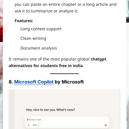
you can paste an entire chapter or a long article and
ask it to summarize or analyze it.
Features:
Long context support
Clean writing
Document analysis
It remains one of the most popular global
chatgpt
alternatives for students free in india
.
8.
Microsoft Copilot
by Microsoft