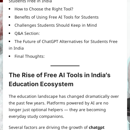
Students Free in India
How to Choose the Right Tool?
Benefits of Using Free AI Tools for Students
Challenges Students Should Keep in Mind
Q&A Section:
The Future of ChatGPT Alternatives for Students Free
in India
Final Thoughts:
The Rise of Free AI Tools in India’s
Education Ecosystem
The education landscape has changed dramatically over
the past few years. Platforms powered by AI are no
longer just optional helpers — they are becoming
everyday study companions.
Several factors are driving the growth of
chatgpt