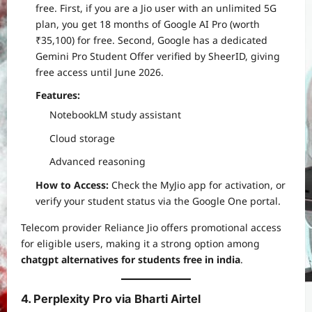
free. First, if you are a Jio user with an unlimited 5G
plan, you get 18 months of Google AI Pro (worth
₹35,100) for free. Second, Google has a dedicated
Gemini Pro Student Offer verified by SheerID, giving
free access until June 2026.
Features:
NotebookLM study assistant
Cloud storage
Advanced reasoning
How to Access:
Check the MyJio app for activation, or
verify your student status via the Google One portal.
Telecom provider Reliance Jio offers promotional access
for eligible users, making it a strong option among
chatgpt alternatives for students free in india
.
4. Perplexity Pro via Bharti Airtel