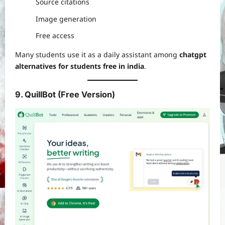
Source citations
Image generation
Free access
Many students use it as a daily assistant among
chatgpt
alternatives for students free in india
.
9. QuillBot (Free Version)