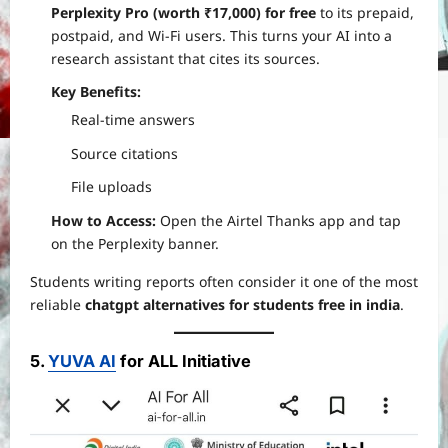
Perplexity Pro (worth ₹17,000) for free
to its prepaid,
postpaid, and Wi-Fi users. This turns your AI into a
research assistant that cites its sources.
Key Benefits:
Real-time answers
Source citations
File uploads
How to Access:
Open the Airtel Thanks app and tap
on the Perplexity banner.
Students writing reports often consider it one of the most
reliable
chatgpt alternatives for students free in india
.
5.
YUVA AI
for ALL Initiative