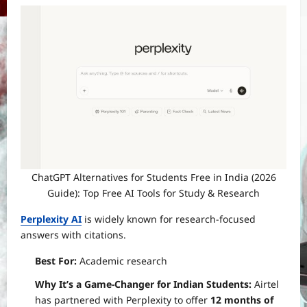
ChatGPT Alternatives for Students Free in India (2026
Guide): Top Free AI Tools for Study & Research
Perplexity AI
is widely known for research-focused
answers with citations.
Best For:
Academic research
Why It’s a Game-Changer for Indian Students:
Airtel
has partnered with Perplexity to offer
12 months of