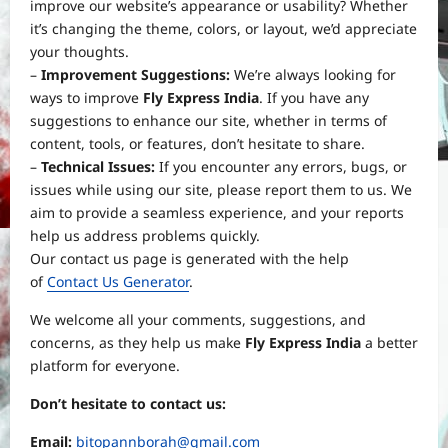
improve our website’s appearance or usability? Whether
it’s changing the theme, colors, or layout, we’d appreciate
your thoughts.
–
Improvement Suggestions:
We’re always looking for
ways to improve
Fly Express India
. If you have any
suggestions to enhance our site, whether in terms of
content, tools, or features, don’t hesitate to share.
–
Technical Issues:
If you encounter any errors, bugs, or
issues while using our site, please report them to us. We
aim to provide a seamless experience, and your reports
help us address problems quickly.
Our contact us page is generated with the help
of
Contact Us Generator
.
We welcome all your comments, suggestions, and
Yojana
concerns, as they help us make
Fly Express India
a better
PM Vishwakarma Yojana 2026:
platform for everyone.
Complete Guide to Benefits, Online
Application, Eligibility & More
Don’t hesitate to contact us:
3
Bitopann
5 months ago
0
Email:
bitopannborah@gmail.com