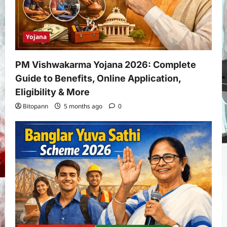
Yojana
PM Vishwakarma Yojana 2026: Complete
Guide to Benefits, Online Application,
Eligibility & More
Bitopann
5 months ago
0