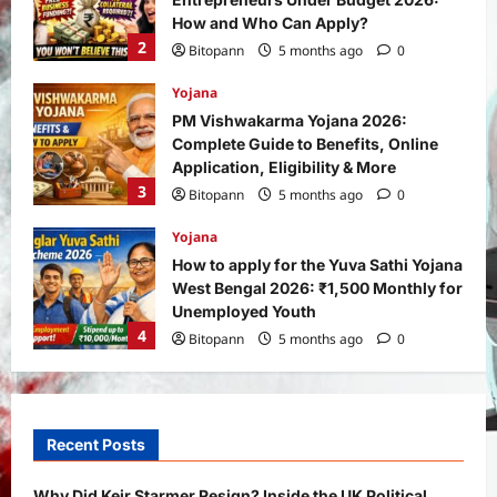
How and Who Can Apply?
2
Bitopann
5 months ago
0
Yojana
PM Vishwakarma Yojana 2026:
Complete Guide to Benefits, Online
Application, Eligibility & More
3
Bitopann
5 months ago
0
Yojana
How to apply for the Yuva Sathi Yojana
West Bengal 2026: ₹1,500 Monthly for
Unemployed Youth
4
Bitopann
5 months ago
0
International
Sports
Real Betis vs Rayo Vallecano Match
Prediction: Full Preview, Team News,
Recent Posts
Lineups, Stats, and Expert Analysis
5
Bitopann
6 months ago
0
Why Did Keir Starmer Resign? Inside the UK Political