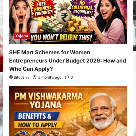
Yojana
SHE Mart Schemes for Women
Entrepreneurs Under Budget 2026: How and
Who Can Apply?
Bitopann
5 months ago
0