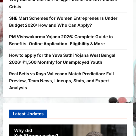
Crisis
General News
International
SHE Mart Schemes for Women Entrepreneurs Under
Why Did Keir Starmer Resign? Inside
the UK Political Crisis
Budget 2026: How and Who Can Apply?
Bitopann
2 months ago
0
1
PM Vishwakarma Yojana 2026: Complete Guide to
Benefits, Online Application, Eligibility & More
Yojana
SHE Mart Schemes for Women
How to apply for the Yuva Sathi Yojana West Bengal
Entrepreneurs Under Budget 2026:
2026: ₹1,500 Monthly for Unemployed Youth
How and Who Can Apply?
Real Betis vs Rayo Vallecano Match Prediction: Full
2
Bitopann
5 months ago
0
Preview, Team News, Lineups, Stats, and Expert
Yojana
Analysis
PM Vishwakarma Yojana 2026:
Complete Guide to Benefits, Online
Application, Eligibility & More
3
Latest Updates
Bitopann
5 months ago
0
Yojana
How to apply for the Yuva Sathi Yojana