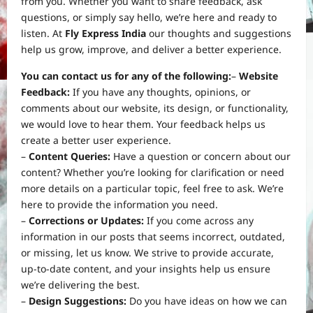
from you. Whether you want to share feedback, ask
questions, or simply say hello, we’re here and ready to
listen. At
Fly Express India
our thoughts and suggestions
help us grow, improve, and deliver a better experience.
You can contact us for any of the following:
–
Website
Feedback:
If you have any thoughts, opinions, or
comments about our website, its design, or functionality,
we would love to hear them. Your feedback helps us
create a better user experience.
–
Content Queries:
Have a question or concern about our
content? Whether you’re looking for clarification or need
more details on a particular topic, feel free to ask. We’re
here to provide the information you need.
–
Corrections or Updates:
If you come across any
information in our posts that seems incorrect, outdated,
or missing, let us know. We strive to provide accurate,
up-to-date content, and your insights help us ensure
we’re delivering the best.
–
Design Suggestions:
Do you have ideas on how we can