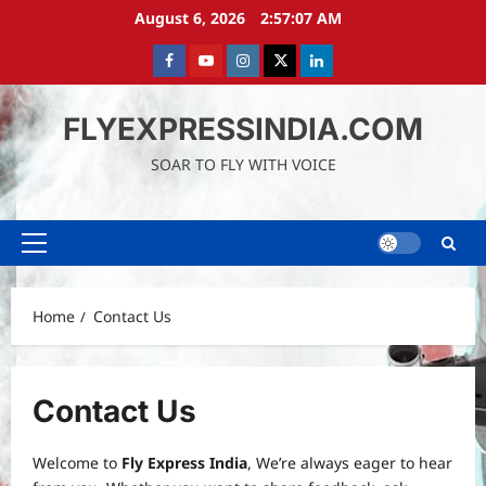
Skip
August 6, 2026
2:57:07 AM
to
content
Facebook
Youtube
instagram
Twitter
LinkedIn
FLYEXPRESSINDIA.COM
SOAR TO FLY WITH VOICE
Primary
Menu
Home
Contact Us
Contact Us
Welcome to
Fly Express India
, We’re always eager to hear