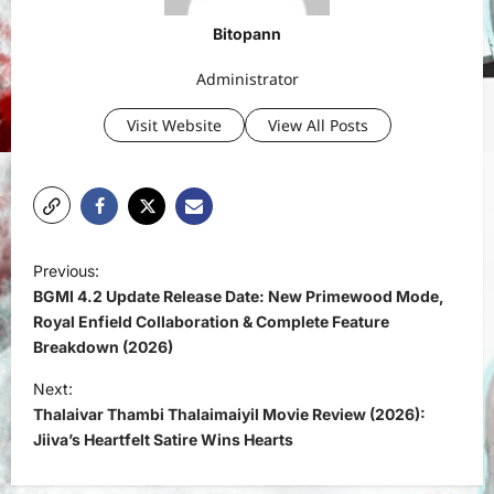
Bitopann
Administrator
Visit Website
View All Posts
P
Previous:
o
BGMI 4.2 Update Release Date: New Primewood Mode,
s
Royal Enfield Collaboration & Complete Feature
Breakdown (2026)
t
Next:
n
Thalaivar Thambi Thalaimaiyil Movie Review (2026):
a
Jiiva’s Heartfelt Satire Wins Hearts
v