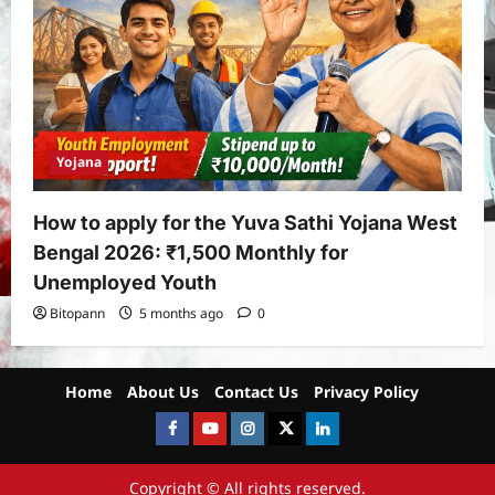
Yojana
How to apply for the Yuva Sathi Yojana West
Bengal 2026: ₹1,500 Monthly for
Unemployed Youth
Bitopann
5 months ago
0
Home
About Us
Contact Us
Privacy Policy
Facebook
Youtube
instagram
Twitter
LinkedIn