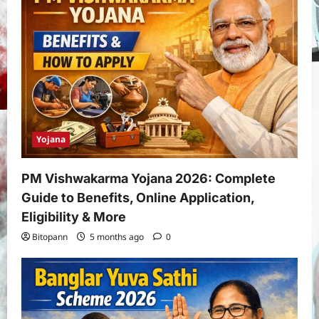
Yojana
PM Vishwakarma Yojana 2026: Complete
Guide to Benefits, Online Application,
Eligibility & More
Bitopann
5 months ago
0