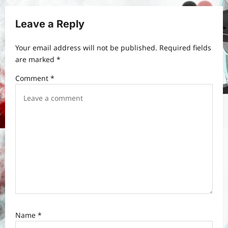
i
g
Leave a Reply
a
t
Your email address will not be published.
Required fields
are marked
*
i
Comment
*
o
n
Name
*