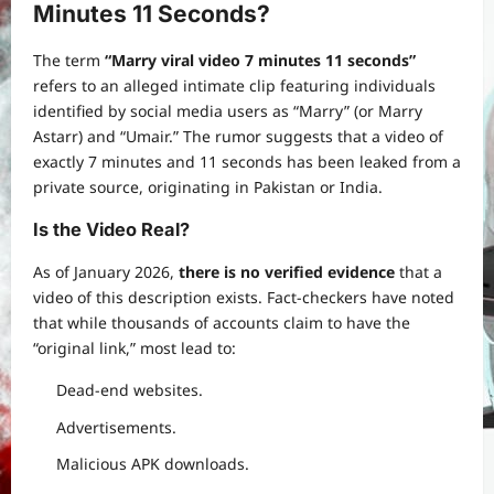
Minutes 11 Seconds?
The term
“Marry viral video 7 minutes 11 seconds”
refers to an alleged intimate clip featuring individuals
identified by social media users as “Marry” (or Marry
Astarr) and “Umair.” The rumor suggests that a video of
exactly 7 minutes and 11 seconds has been leaked from a
private source, originating in Pakistan or India.
Is the Video Real?
As of January 2026,
there is no verified evidence
that a
video of this description exists. Fact-checkers have noted
that while thousands of accounts claim to have the
“original link,” most lead to:
Dead-end websites.
Advertisements.
Malicious APK downloads.