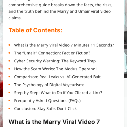
comprehensive guide breaks down the facts, the risks,
and the truth behind the Marry and Umair viral video
claims.
Table of Contents:
What is the Marry Viral Video 7 Minutes 11 Seconds?
The “Umair” Connection: Fact or Fiction?
Cyber Security Warning: The Keyword Trap
How the Scam Works: The Modus Operandi
Comparison: Real Leaks vs. AI-Generated Bait
The Psychology of Digital Voyeurism:
Step-by-Step: What to Do if You Clicked a Link?
Frequently Asked Questions (FAQs)
Conclusion: Stay Safe, Don’t Click
What is the Marry Viral Video 7