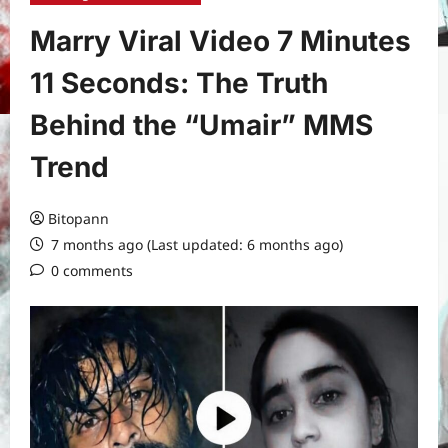
Marry Viral Video 7 Minutes
11 Seconds: The Truth
Behind the “Umair” MMS
Trend
Bitopann
7 months ago (Last updated: 6 months ago)
0 comments