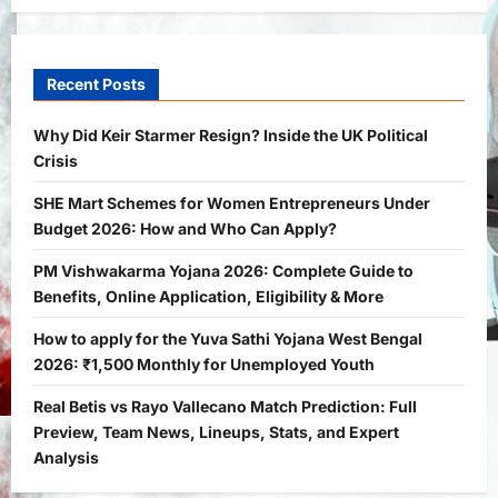
General News
International
Why Did Keir Starmer Resign? Inside
the UK Political Crisis
Recent Posts
Bitopann
2 months ago
0
1
Why Did Keir Starmer Resign? Inside the UK Political
Crisis
Yojana
SHE Mart Schemes for Women
SHE Mart Schemes for Women Entrepreneurs Under
Entrepreneurs Under Budget 2026:
Budget 2026: How and Who Can Apply?
How and Who Can Apply?
2
Bitopann
5 months ago
0
PM Vishwakarma Yojana 2026: Complete Guide to
Benefits, Online Application, Eligibility & More
Yojana
PM Vishwakarma Yojana 2026:
How to apply for the Yuva Sathi Yojana West Bengal
Complete Guide to Benefits, Online
2026: ₹1,500 Monthly for Unemployed Youth
Application, Eligibility & More
Real Betis vs Rayo Vallecano Match Prediction: Full
3
Bitopann
5 months ago
0
Preview, Team News, Lineups, Stats, and Expert
Yojana
Analysis
How to apply for the Yuva Sathi Yojana