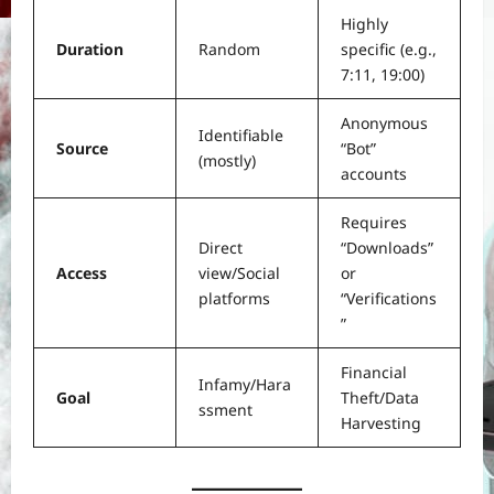
Highly
Duration
Random
specific (e.g.,
7:11, 19:00)
Anonymous
Identifiable
Source
“Bot”
(mostly)
accounts
Requires
Direct
“Downloads”
Access
view/Social
or
platforms
“Verifications
”
Financial
Infamy/Hara
Goal
Theft/Data
ssment
Harvesting