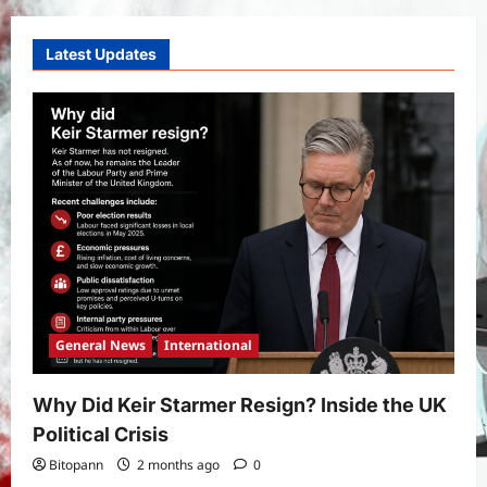
West Bengal 2026: ₹1,500 Monthly for
Unemployed Youth
4
Latest Updates
Bitopann
5 months ago
0
International
Sports
Real Betis vs Rayo Vallecano Match
Prediction: Full Preview, Team News,
Lineups, Stats, and Expert Analysis
5
Bitopann
6 months ago
0
General News
International
Why Did Keir Starmer Resign? Inside the UK
Political Crisis
Bitopann
2 months ago
0