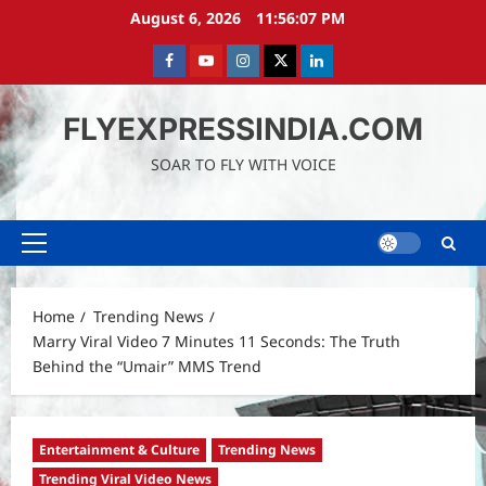
Skip
August 6, 2026
11:56:08 PM
to
content
Facebook
Youtube
instagram
Twitter
LinkedIn
FLYEXPRESSINDIA.COM
SOAR TO FLY WITH VOICE
Primary
Menu
Home
Trending News
Marry Viral Video 7 Minutes 11 Seconds: The Truth
Behind the “Umair” MMS Trend
Entertainment & Culture
Trending News
Trending Viral Video News