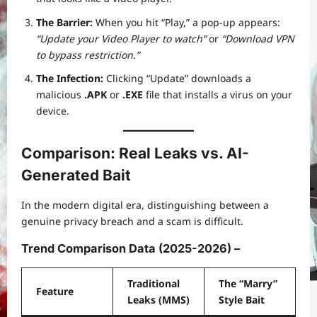
The Barrier:
When you hit “Play,” a pop-up appears:
“Update your Video Player to watch”
or
“Download VPN
to bypass restriction.”
The Infection:
Clicking “Update” downloads a
malicious
.APK
or
.EXE
file that installs a virus on your
device.
Comparison: Real Leaks vs. AI-
Generated Bait
In the modern digital era, distinguishing between a
genuine privacy breach and a scam is difficult.
Trend Comparison Data (2025-2026) –
Traditional
The “Marry”
Feature
Leaks (MMS)
Style Bait