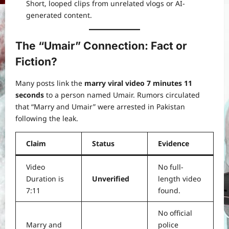
Short, looped clips from unrelated vlogs or AI-
generated content.
The “Umair” Connection: Fact or
Fiction?
Many posts link the
marry viral video 7 minutes 11
seconds
to a person named Umair. Rumors circulated
that “Marry and Umair” were arrested in Pakistan
following the leak.
Claim
Status
Evidence
Video
No full-
Duration is
Unverified
length video
7:11
found.
No official
Marry and
police