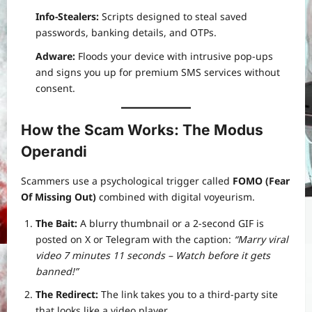
Info-Stealers:
Scripts designed to steal saved
passwords, banking details, and OTPs.
Adware:
Floods your device with intrusive pop-ups
and signs you up for premium SMS services without
consent.
How the Scam Works: The Modus
Operandi
Scammers use a psychological trigger called
FOMO (Fear
Of Missing Out)
combined with digital voyeurism.
The Bait:
A blurry thumbnail or a 2-second GIF is
posted on X or Telegram with the caption:
“Marry viral
video 7 minutes 11 seconds – Watch before it gets
banned!”
The Redirect:
The link takes you to a third-party site
that looks like a video player.