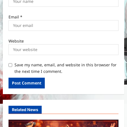
Email
*
Website
Save my name, email, and website in this browser for
the next time I comment.
Related News