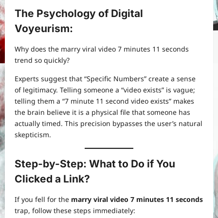
The Psychology of Digital
Voyeurism:
Why does the marry viral video 7 minutes 11 seconds
trend so quickly?
Experts suggest that “Specific Numbers” create a sense
of legitimacy. Telling someone a “video exists” is vague;
telling them a “7 minute 11 second video exists” makes
the brain believe it is a physical file that someone has
actually timed. This precision bypasses the user’s natural
skepticism.
Step-by-Step: What to Do if You
Clicked a Link?
If you fell for the
marry viral video 7 minutes 11 seconds
trap, follow these steps immediately: