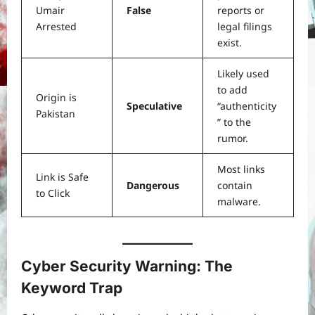
Umair
False
reports or
Arrested
legal filings
exist.
Likely used
to add
Origin is
Speculative
“authenticity
Pakistan
” to the
rumor.
Most links
Link is Safe
Dangerous
contain
to Click
malware.
Cyber Security Warning: The
Keyword Trap