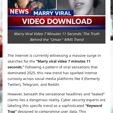
Marry Viral Video 7 Minutes 11 Seconds: The Truth
Behind the "Umair" MMS Trend
The internet is currently witnessing a massive surge in
searches for the
“Marry viral video 7 minutes 11
seconds.”
Following a pattern of viral sensations that
dominated 2025, this new trend has sparked intense
curiosity across social media platforms like X (formerly
Twitter), Telegram, and Reddit.
However, beneath the sensational headlines and “leaked”
claims lies a dangerous reality. Cyber security experts are
labeling this specific trend as a sophisticated
“Keyword
Trap”
designed to compromise user data. This