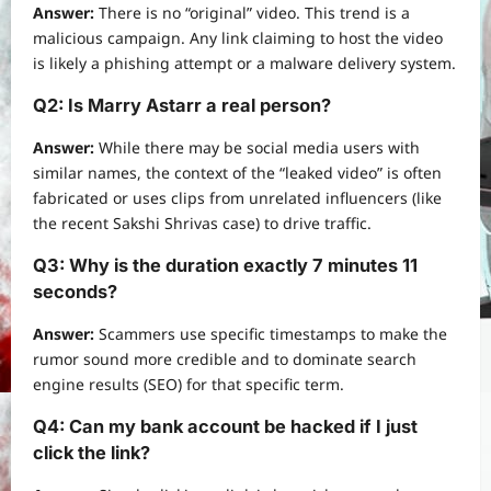
Answer:
There is no “original” video. This trend is a
malicious campaign. Any link claiming to host the video
is likely a phishing attempt or a malware delivery system.
Q2: Is Marry Astarr a real person?
Answer:
While there may be social media users with
similar names, the context of the “leaked video” is often
fabricated or uses clips from unrelated influencers (like
the recent Sakshi Shrivas case) to drive traffic.
Q3: Why is the duration exactly 7 minutes 11
seconds?
Answer:
Scammers use specific timestamps to make the
rumor sound more credible and to dominate search
engine results (SEO) for that specific term.
Q4: Can my bank account be hacked if I just
click the link?