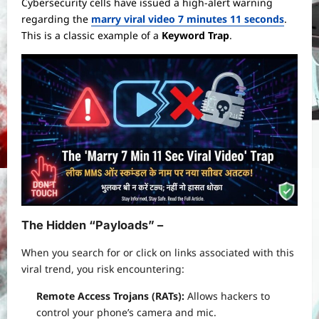
Cybersecurity cells have issued a high-alert warning
regarding the
marry viral video 7 minutes 11 seconds
.
This is a classic example of a
Keyword Trap
.
The Hidden “Payloads” –
When you search for or click on links associated with this
viral trend, you risk encountering:
Remote Access Trojans (RATs):
Allows hackers to
control your phone’s camera and mic.