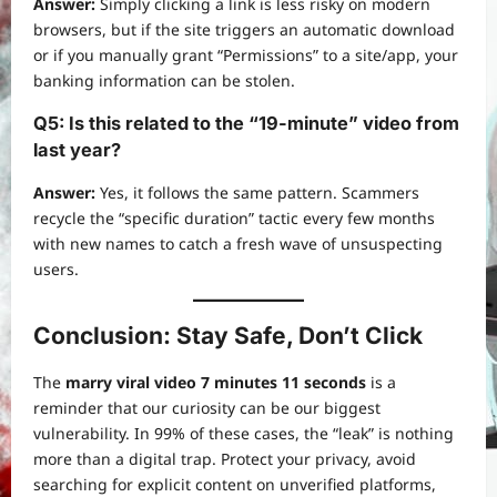
Answer:
Simply clicking a link is less risky on modern
browsers, but if the site triggers an automatic download
or if you manually grant “Permissions” to a site/app, your
banking information can be stolen.
Q5: Is this related to the “19-minute” video from
last year?
Answer:
Yes, it follows the same pattern. Scammers
recycle the “specific duration” tactic every few months
with new names to catch a fresh wave of unsuspecting
users.
Conclusion: Stay Safe, Don’t Click
The
marry viral video 7 minutes 11 seconds
is a
reminder that our curiosity can be our biggest
vulnerability. In 99% of these cases, the “leak” is nothing
more than a digital trap. Protect your privacy, avoid
searching for explicit content on unverified platforms,