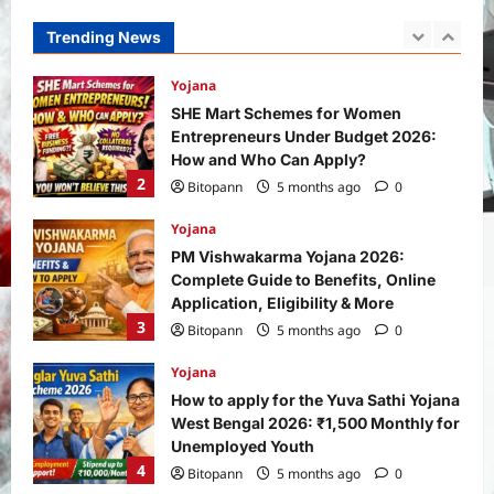
How and Who Can Apply?
Trending News
2
Bitopann
5 months ago
0
Yojana
PM Vishwakarma Yojana 2026:
Complete Guide to Benefits, Online
Application, Eligibility & More
3
Bitopann
5 months ago
0
Yojana
How to apply for the Yuva Sathi Yojana
West Bengal 2026: ₹1,500 Monthly for
Unemployed Youth
4
Bitopann
5 months ago
0
International
Sports
Real Betis vs Rayo Vallecano Match
Prediction: Full Preview, Team News,
Lineups, Stats, and Expert Analysis
5
Bitopann
6 months ago
0