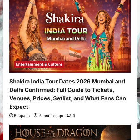
Entertainment & Culture
Shakira India Tour Dates 2026 Mumbai and
Delhi Confirmed: Full Guide to Tickets,
Venues, Prices, Setlist, and What Fans Can
Expect
Bitopann
6 months ago
0