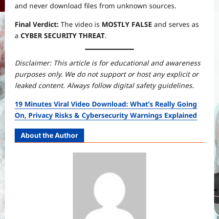
and never download files from unknown sources.
Final Verdict:
The video is
MOSTLY FALSE
and serves as
a
CYBER SECURITY THREAT
.
Disclaimer: This article is for educational and awareness
purposes only. We do not support or host any explicit or
leaked content. Always follow digital safety guidelines.
19 Minutes Viral Video Download: What’s Really Going
On, Privacy Risks & Cybersecurity Warnings Explained
About the Author