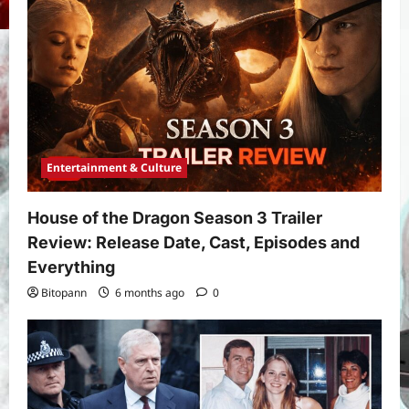
Entertainment & Culture
House of the Dragon Season 3 Trailer
Review: Release Date, Cast, Episodes and
Everything
Bitopann
6 months ago
0
Yojana
PM Vishwakarma Yojana 2026:
Complete Guide to Benefits, Online
Application, Eligibility & More
3
Bitopann
5 months ago
0