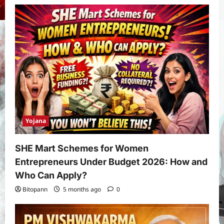
Yojana
SHE Mart Schemes for Women
Entrepreneurs Under Budget 2026: How and
Who Can Apply?
Bitopann
5 months ago
0