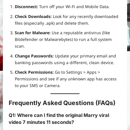
Disconnect:
Turn off your Wi-Fi and Mobile Data.
Check Downloads:
Look for any recently downloaded
files (especially .apk) and delete them.
Scan for Malware:
Use a reputable antivirus (like
Bitdefender or Malwarebytes) to run a full system
scan.
Change Passwords:
Update your primary email and
banking passwords using a different, clean device.
Check Permissions:
Go to Settings > Apps >
Permissions and see if any unknown app has access
to your SMS or Camera.
Frequently Asked Questions (FAQs)
Q1: Where can I find the original Marry viral
video 7 minutes 11 seconds?