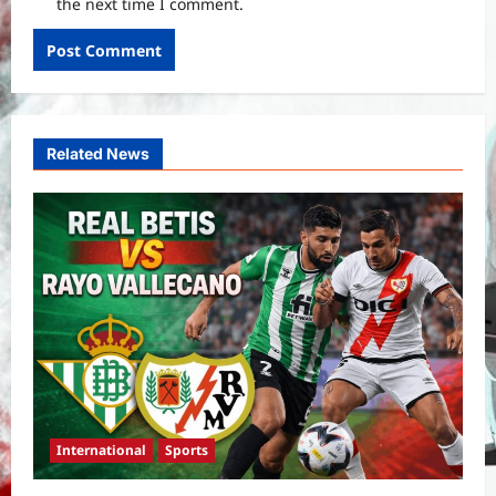
the next time I comment.
Related News
International
Sports