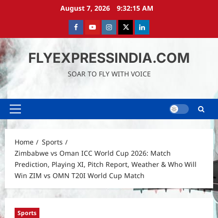
Skip
August 7, 2026
9:32:16 AM
to
content
Facebook
Youtube
instagram
Twitter
LinkedIn
FLYEXPRESSINDIA.COM
SOAR TO FLY WITH VOICE
Primary
Menu
Home
Sports
Zimbabwe vs Oman ICC World Cup 2026: Match
Prediction, Playing XI, Pitch Report, Weather & Who Will
Win ZIM vs OMN T20I World Cup Match
Sports