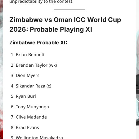
unpredictability to the contest.
Zimbabwe vs Oman ICC World Cup
2026: Probable Playing XI
Zimbabwe Probable XI
:
Brian Bennett
Brendan Taylor (wk)
Dion Myers
Sikandar Raza (c)
Ryan Burl
Tony Munyonga
Clive Madande
Brad Evans
Wellington Masakadza