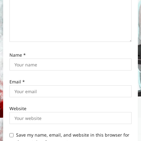
Name
*
Email
*
Website
Save my name, email, and website in this browser for