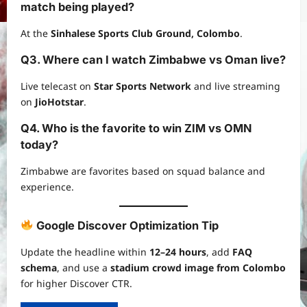
match being played?
At the
Sinhalese Sports Club Ground, Colombo
.
Q3. Where can I watch Zimbabwe vs Oman live?
Live telecast on
Star Sports Network
and live streaming
on
JioHotstar
.
Q4. Who is the favorite to win ZIM vs OMN
today?
Zimbabwe are favorites based on squad balance and
experience.
Google Discover Optimization Tip
Update the headline within
12–24 hours
, add
FAQ
schema
, and use a
stadium crowd image from Colombo
for higher Discover CTR.