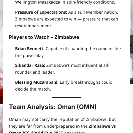
Wellington Masakadza in spin-friendly conditions.
Pressure of Expectations:
As a Full Member nation,
Zimbabwe are expected to win — pressure that can
test temperament.
Players to Watch – Zimbabwe
Brian Bennett:
Capable of changing the game inside
the powerplay.
Sikandar Raza:
Zimbabwe’s most influential all-
rounder and leader.
Blessing Muzarabani:
Early breakthroughs could
decide the match.
Team Analysis: Oman (OMN)
Oman may not carry the reputation of Zimbabwe, but
they are far from underprepared in the
Zimbabwe vs
Oman ICC World Cup 2026
encounter.