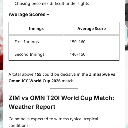
Chasing becomes difficult under lights
Average Scores
–
Innings
Average Score
First Innings
150–160
Second Innings
140–150
A total above
155
could be decisive in the
Zimbabwe vs
Oman ICC World Cup 2026
match.
ZIM vs OMN T20I World Cup Match:
Weather Report
Colombo is expected to witness typical tropical
conditions.