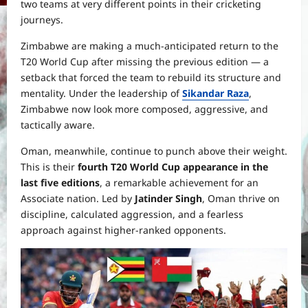
two teams at very different points in their cricketing
journeys.
Zimbabwe are making a much-anticipated return to the
T20 World Cup after missing the previous edition — a
setback that forced the team to rebuild its structure and
mentality. Under the leadership of
Sikandar Raza
,
Zimbabwe now look more composed, aggressive, and
tactically aware.
Oman, meanwhile, continue to punch above their weight.
This is their
fourth T20 World Cup appearance in the
last five editions
, a remarkable achievement for an
Associate nation. Led by
Jatinder Singh
, Oman thrive on
discipline, calculated aggression, and a fearless
approach against higher-ranked opponents.