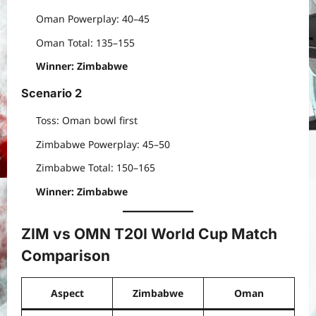
Oman Powerplay: 40–45
Oman Total: 135–155
Winner: Zimbabwe
Scenario 2
Toss: Oman bowl first
Zimbabwe Powerplay: 45–50
Zimbabwe Total: 150–165
Winner: Zimbabwe
ZIM vs OMN T20I World Cup Match
Comparison
Aspect
Zimbabwe
Oman