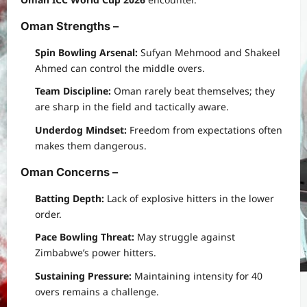
Oman Strengths
–
Spin Bowling Arsenal:
Sufyan Mehmood and Shakeel
Ahmed can control the middle overs.
Team Discipline:
Oman rarely beat themselves; they
are sharp in the field and tactically aware.
Underdog Mindset:
Freedom from expectations often
makes them dangerous.
Oman Concerns
–
Batting Depth:
Lack of explosive hitters in the lower
order.
Pace Bowling Threat:
May struggle against
Zimbabwe’s power hitters.
Sustaining Pressure:
Maintaining intensity for 40
overs remains a challenge.