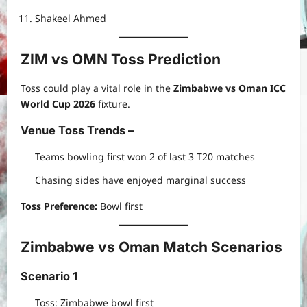
Shakeel Ahmed
ZIM vs OMN Toss Prediction
Toss could play a vital role in the
Zimbabwe vs Oman ICC
World Cup 2026
fixture.
Venue Toss Trends
–
Teams bowling first won 2 of last 3 T20 matches
Chasing sides have enjoyed marginal success
Toss Preference:
Bowl first
Zimbabwe vs Oman Match Scenarios
Scenario 1
Toss: Zimbabwe bowl first