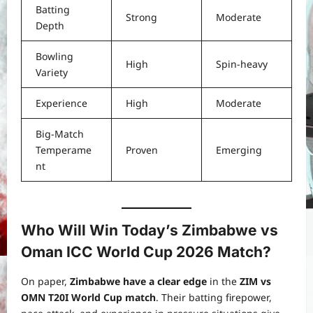
Batting
Strong
Moderate
Depth
Bowling
High
Spin-heavy
Variety
Experience
High
Moderate
Big-Match
Temperame
Proven
Emerging
nt
Who Will Win Today’s Zimbabwe vs
Oman ICC World Cup 2026 Match?
On paper,
Zimbabwe have a clear edge
in the
ZIM vs
OMN T20I World Cup match
. Their batting firepower,