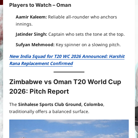
Players to Watch – Oman
Aamir Kaleem:
Reliable all-rounder who anchors
innings.
Jatinder Singh:
Captain who sets the tone at the top.
Sufyan Mehmood:
Key spinner on a slowing pitch.
New India Squad for T20 WC 2026 Announced: Harshit
Rana Replacement Confirmed
Zimbabwe vs Oman T20 World Cup
2026: Pitch Report
The
Sinhalese Sports Club Ground, Colombo
,
traditionally offers a balanced surface.