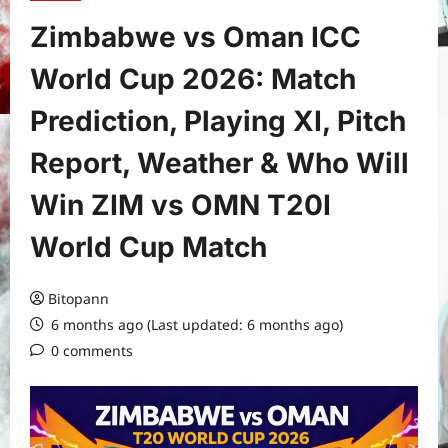
Zimbabwe vs Oman ICC
World Cup 2026: Match
Prediction, Playing XI, Pitch
Report, Weather & Who Will
Win ZIM vs OMN T20I
World Cup Match
Bitopann
6 months ago (Last updated: 6 months ago)
0 comments