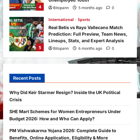
4
Bitopann
5 months ago
0
International
Sports
Real Betis vs Rayo Vallecano Match
Prediction: Full Preview, Team News,
Lineups, Stats, and Expert Analysis
5
Bitopann
6 months ago
0
General News
International
Why Did Keir Starmer Resign? Inside
the UK Political Crisis
Recent Posts
Bitopann
2 months ago
0
1
Why Did Keir Starmer Resign? Inside the UK Political
Crisis
Yojana
SHE Mart Schemes for Women
SHE Mart Schemes for Women Entrepreneurs Under
Entrepreneurs Under Budget 2026:
Budget 2026: How and Who Can Apply?
How and Who Can Apply?
2
Bitopann
5 months ago
0
PM Vishwakarma Yojana 2026: Complete Guide to
Benefits, Online Application, Eligibility & More