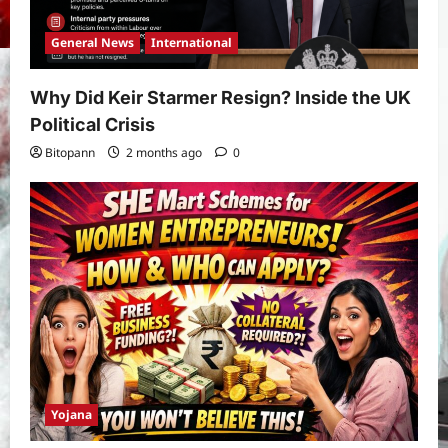
General News
International
Why Did Keir Starmer Resign? Inside the UK
Political Crisis
Bitopann
2 months ago
0
Yojana