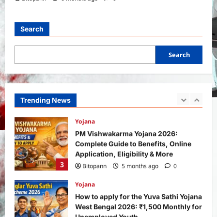
General News
International
Why Did Keir Starmer Resign? Inside
the UK Political Crisis
Search
Bitopann
2 months ago
0
1
Search
Yojana
SHE Mart Schemes for Women
Entrepreneurs Under Budget 2026:
How and Who Can Apply?
Trending News
2
Bitopann
5 months ago
0
Yojana
PM Vishwakarma Yojana 2026:
Complete Guide to Benefits, Online
Application, Eligibility & More
3
Bitopann
5 months ago
0
Yojana
How to apply for the Yuva Sathi Yojana
West Bengal 2026: ₹1,500 Monthly for
Unemployed Youth