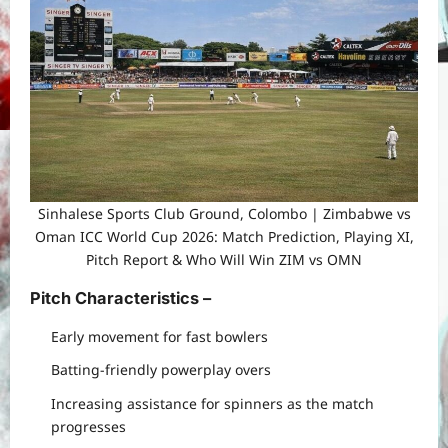
Sinhalese Sports Club Ground, Colombo | Zimbabwe vs
Oman ICC World Cup 2026: Match Prediction, Playing XI,
Pitch Report & Who Will Win ZIM vs OMN
Pitch Characteristics
–
Early movement for fast bowlers
Batting-friendly powerplay overs
Increasing assistance for spinners as the match
progresses