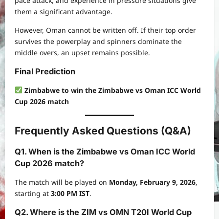
pace attack, and experience in pressure situations give
them a significant advantage.
However, Oman cannot be written off. If their top order
survives the powerplay and spinners dominate the
middle overs, an upset remains possible.
Final Prediction
Zimbabwe to win the Zimbabwe vs Oman ICC World
Cup 2026 match
Frequently Asked Questions (Q&A)
Q1. When is the Zimbabwe vs Oman ICC World
Cup 2026 match?
The match will be played on
Monday, February 9, 2026
,
starting at
3:00 PM IST
.
Q2. Where is the ZIM vs OMN T20I World Cup