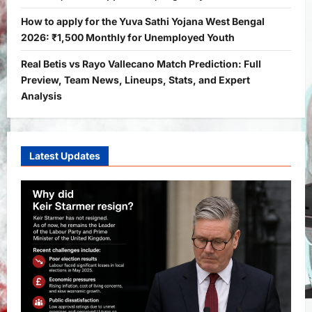
Yojana
PM Vishwakarma Yojana 2026:
How to apply for the Yuva Sathi Yojana West Bengal
Complete Guide to Benefits, Online
2026: ₹1,500 Monthly for Unemployed Youth
Application, Eligibility & More
Real Betis vs Rayo Vallecano Match Prediction: Full
3
Bitopann
5 months ago
0
Preview, Team News, Lineups, Stats, and Expert
Yojana
Analysis
How to apply for the Yuva Sathi Yojana
West Bengal 2026: ₹1,500 Monthly for
Unemployed Youth
4
Latest Updates
Bitopann
5 months ago
0
International
Sports
Real Betis vs Rayo Vallecano Match
Prediction: Full Preview, Team News,
Lineups, Stats, and Expert Analysis
5
Bitopann
6 months ago
0