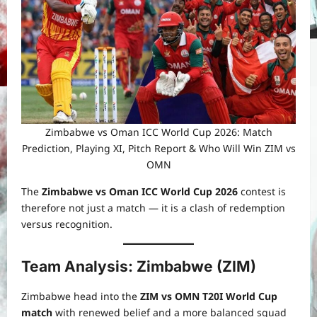
Zimbabwe vs Oman ICC World Cup 2026: Match
Prediction, Playing XI, Pitch Report & Who Will Win ZIM vs
OMN
The
Zimbabwe vs Oman ICC World Cup 2026
contest is
therefore not just a match — it is a clash of redemption
versus recognition.
Team Analysis: Zimbabwe (ZIM)
Zimbabwe head into the
ZIM vs OMN T20I World Cup
match
with renewed belief and a more balanced squad