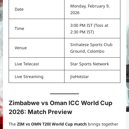
Monday, February 9,
Date
2026
3:00 PM IST (Toss at
Time
2:30 PM IST)
Sinhalese Sports Club
Venue
Ground, Colombo
Live Telecast
Star Sports Network
Live Streaming
JioHotstar
Zimbabwe vs Oman ICC World Cup
2026: Match Preview
The
ZIM vs OMN T20I World Cup match
brings together