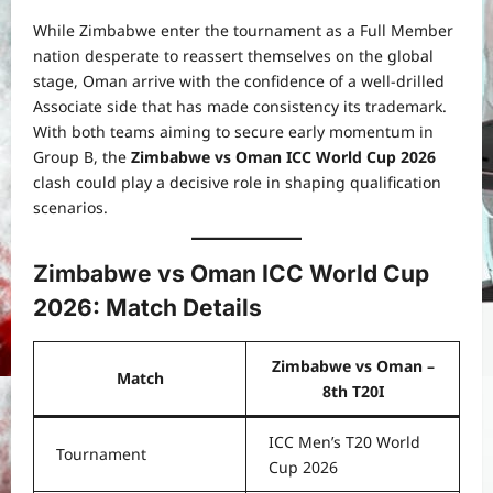
While Zimbabwe enter the tournament as a Full Member
nation desperate to reassert themselves on the global
stage, Oman arrive with the confidence of a well-drilled
Associate side that has made consistency its trademark.
With both teams aiming to secure early momentum in
Group B, the
Zimbabwe vs Oman ICC World Cup 2026
clash could play a decisive role in shaping qualification
scenarios.
Zimbabwe vs Oman ICC World Cup
2026: Match Details
Zimbabwe vs Oman –
Match
8th T20I
ICC Men’s T20 World
Tournament
Cup 2026