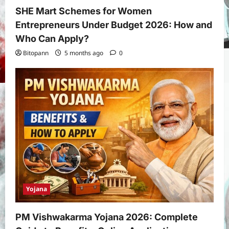
SHE Mart Schemes for Women
Entrepreneurs Under Budget 2026: How and
Who Can Apply?
Bitopann
5 months ago
0
Yojana
PM Vishwakarma Yojana 2026: Complete