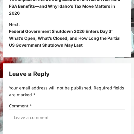
s
FSA Benefits—and Why Idaho’s Tax Move Matters in
2026
t
Next:
n
Federal Government Shutdown 2026 Enters Day 3:
a
What’s Open, What’s Closed, and How Long the Partial
v
US Government Shutdown May Last
i
g
a
Leave a Reply
t
Your email address will not be published.
Required fields
i
are marked
*
o
Comment
*
n