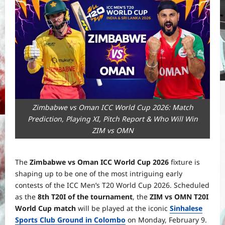
Zimbabwe vs Oman ICC World Cup 2026: Match
Prediction, Playing XI, Pitch Report & Who Will Win
ZIM vs OMN
The
Zimbabwe vs Oman ICC World Cup 2026
fixture is
shaping up to be one of the most intriguing early
contests of the ICC Men’s T20 World Cup 2026. Scheduled
as the
8th T20I of the tournament
, the
ZIM vs OMN T20I
World Cup match
will be played at the iconic
Sinhalese
Sports Club Ground in Colombo
on Monday, February 9.