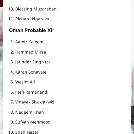
Blessing Muzarabani
Richard Ngarava
Oman Probable XI
:
Aamir Kaleem
Hammad Mirza
Jatinder Singh (c)
Karan Sonavale
Wasim Ali
Jiten Ramanandi
Vinayak Shukla (wk)
Nadeem Khan
Sufyan Mehmood
Shah Faisal