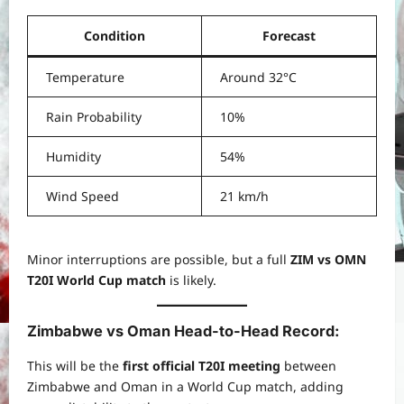
Condition
Forecast
Temperature
Around 32°C
Rain Probability
10%
Humidity
54%
Wind Speed
21 km/h
Minor interruptions are possible, but a full
ZIM vs OMN
T20I World Cup match
is likely.
Zimbabwe vs Oman Head-to-Head Record
:
This will be the
first official T20I meeting
between
Zimbabwe and Oman in a World Cup match, adding