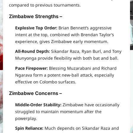
compared to previous tournaments.
Zimbabwe Strengths
–
Explosive Top Order:
Brian Bennett’s aggressive
intent at the top, combined with Brendan Taylor’s
experience, gives Zimbabwe early momentum.
All-Round Depth:
Sikandar Raza, Ryan Burl, and Tony
Munyonga provide flexibility with both bat and ball.
Pace Firepower:
Blessing Muzarabani and Richard
Ngarava form a potent new-ball attack, especially
effective on Colombo surfaces.
Zimbabwe Concerns
–
Middle-Order Stability:
Zimbabwe have occasionally
struggled to maintain momentum after the
powerplay.
Spin Reliance:
Much depends on Sikandar Raza and