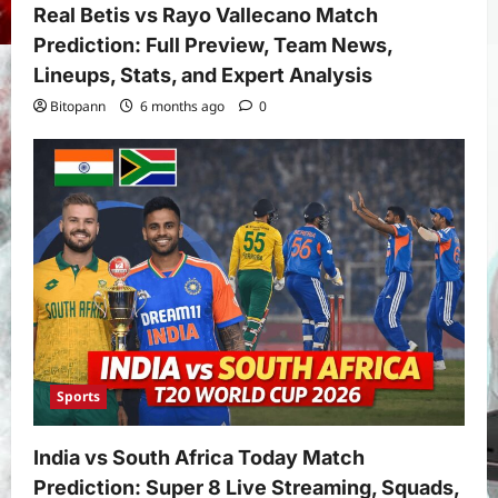
Real Betis vs Rayo Vallecano Match
Prediction: Full Preview, Team News,
Lineups, Stats, and Expert Analysis
Bitopann
6 months ago
0
Sports
India vs South Africa Today Match
Prediction: Super 8 Live Streaming, Squads,