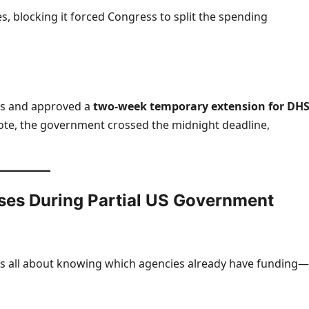
 blocking it forced Congress to split the spending
ts and approved a
two-week temporary extension for DH
vote, the government crossed the midnight deadline,
es During Partial US Government
s all about knowing which agencies already have funding—