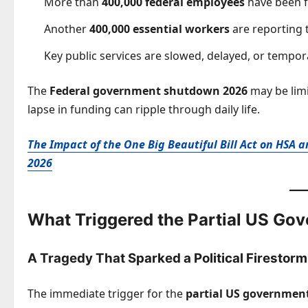
More than
400,000 federal employees
have been 
Another
400,000 essential workers
are reporting 
Key public services are slowed, delayed, or tempora
The
Federal government shutdown 2026
may be limit
lapse in funding can ripple through daily life.
The Impact of the One Big Beautiful Bill Act on HSA
2026
What Triggered the Partial US G
A Tragedy That Sparked a Political Firestorm
The immediate trigger for the
partial US governme