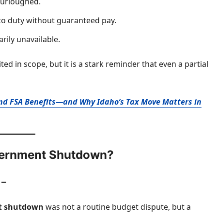
furloughed.
to duty without guaranteed pay.
rily unavailable.
ed in scope, but it is a stark reminder that even a partial
 and FSA Benefits—and Why Idaho’s Tax Move Matters in
overnment Shutdown?
 –
nt shutdown
was not a routine budget dispute, but a