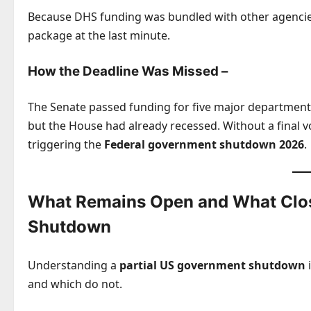
Because DHS funding was bundled with other agencies,
package at the last minute.
How the Deadline Was Missed –
The Senate passed funding for five major departmen
but the House had already recessed. Without a final 
triggering the
Federal government shutdown 2026
.
What Remains Open and What Clos
Shutdown
Understanding a
partial US government shutdown
i
and which do not.