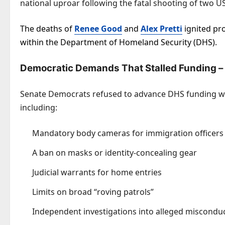
national uproar following the fatal shooting of two US
The deaths of
Renee Good
and
Alex Pretti
ignited pro
within the Department of Homeland Security (DHS).
Democratic Demands That Stalled Funding –
Senate Democrats refused to advance DHS funding wi
including:
Mandatory body cameras for immigration officers
A ban on masks or identity-concealing gear
Judicial warrants for home entries
Limits on broad “roving patrols”
Independent investigations into alleged miscondu