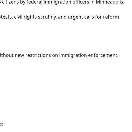
 citizens by federal immigration officers in Minneapolis.
tests, civil rights scrutiny, and urgent calls for reform
thout new restrictions on immigration enforcement,
ct