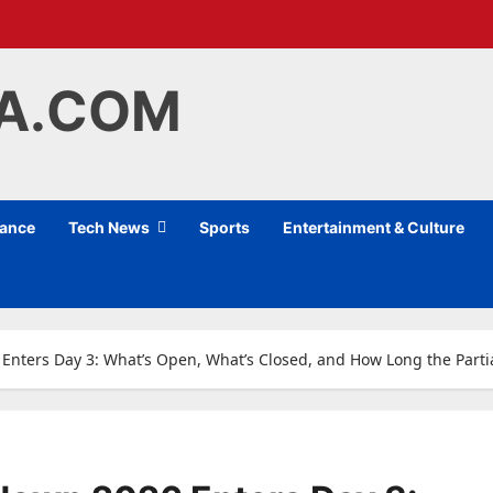
IA.COM
nance
Tech News
Sports
Entertainment & Culture
nters Day 3: What’s Open, What’s Closed, and How Long the Part