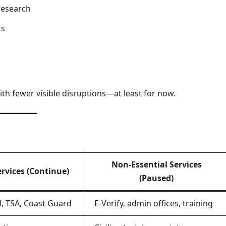
research
ts
ith fewer visible disruptions—at least for now.
Non-Essential Services
ervices (Continue)
(Paused)
l, TSA, Coast Guard
E-Verify, admin offices, training