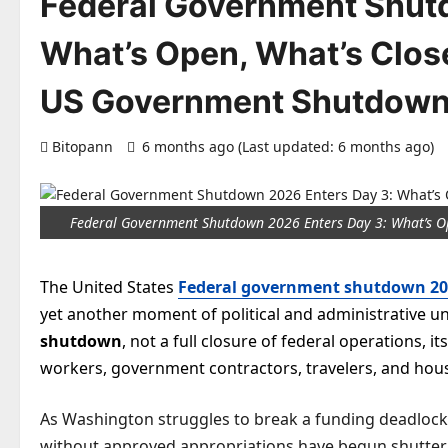
Federal Government Shut
What’s Open, What’s Close
US Government Shutdown
Bitopann
6 months ago (Last updated: 6 months ago)
Federal Government Shutdown 2026 Enters Day 3: What’s O
The United States
Federal government shutdown 20
yet another moment of political and administrative unc
shutdown
, not a full closure of federal operations, 
workers, government contractors, travelers, and hous
As Washington struggles to break a funding deadlock
without approved appropriations have begun shutterin