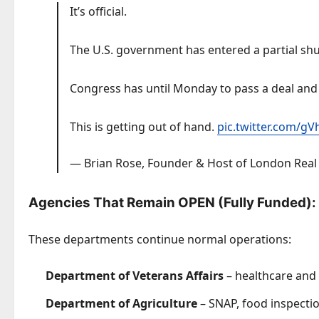
It’s official.
The U.S. government has entered a partial sh
Congress has until Monday to pass a deal and
This is getting out of hand.
pic.twitter.com/
— Brian Rose, Founder & Host of London Rea
Agencies That Remain OPEN (Fully Funded):
These departments continue normal operations:
Department of Veterans Affairs
– healthcare and 
Department of Agriculture
– SNAP, food inspecti