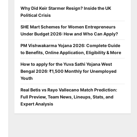
Why Did Keir Starmer Resign? Inside the UK
Political Crisis
SHE Mart Schemes for Women Entrepreneurs
Under Budget 2026: How and Who Can Apply?
PM Vishwakarma Yojana 2026: Complete Guide
to Benefits, Online Application, Eligibility & More
How to apply for the Yuva Sathi Yojana West
Bengal 2026: ₹1,500 Monthly for Unemployed
Youth
Real Betis vs Rayo Vallecano Match Prediction:
Full Preview, Team News, Lineups, Stats, and
Expert Analysis