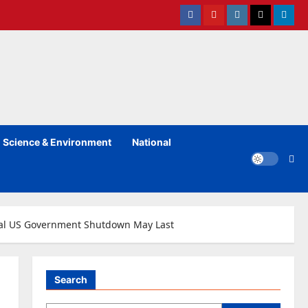
Facebook
Youtube
instagram
Twitter
Linked
Science & Environment
National
ial US Government Shutdown May Last
Search