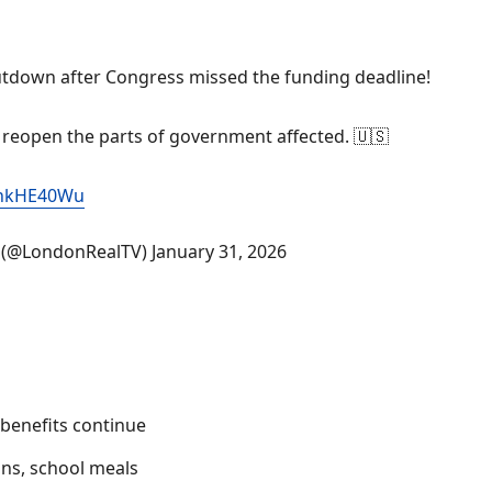
utdown after Congress missed the funding deadline!
 reopen the parts of government affected. 🇺🇸
gVhkHE40Wu
l (@LondonRealTV)
January 31, 2026
benefits continue
ons, school meals