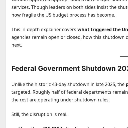
services. Though leaders on both sides insist the shut
how fragile the US budget process has become.
This in-depth explainer covers
what triggered the Un
agencies remain open or closed, how this shutdown c
next.
Federal Government Shutdown 202
Unlike the historic 43-day shutdown in late 2025, the
targeted. Roughly half of federal departments remain 
the rest are operating under shutdown rules.
Still, the disruption is real.