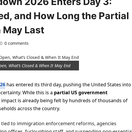
down 2026 Enters Day 3:
d, and How Long the Partial
 May Last
0 comments
pen, What’s Closed & When It May End
26
has entered its third day, pushing the United States into
ertainty. While this is a
partial US government
its impact is already being felt by hundreds of thousands of
eholds across the country.
 tied to immigration enforcement reforms, agencies
g offices, furloughing staff, and suspending non-essentia