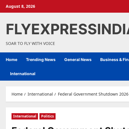
Skip
August 8, 2026
to
content
FLYEXPRESSIND
SOAR TO FLY WITH VOICE
Home
Trending News
General News
Business & Fi
International
Home
International
Federal Government Shutdown 2026 E
International
Politics