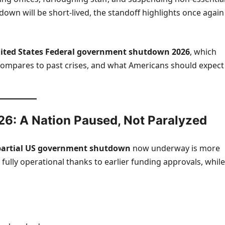
down will be short-lived, the standoff highlights once again
ited States
Federal government shutdown 2026
, which
ompares to past crises, and what Americans should expect
6: A Nation Paused, Not Paralyzed
partial US government shutdown
now underway is more
fully operational thanks to earlier funding approvals, while