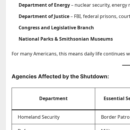
Department of Energy
– nuclear security, energy 
Department of Justice
– FBI, federal prisons, cour
Congress and Legislative Branch
National Parks & Smithsonian Museums
For many Americans, this means daily life continues w
Agencies Affected by the Shutdown:
Department
Essential S
Homeland Security
Border Patro