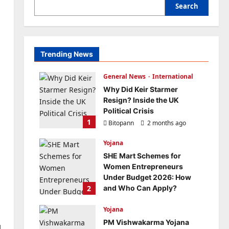
Search
Trending News
General News
International
Why Did Keir Starmer
Resign? Inside the UK
Political Crisis
1
Bitopann
2 months ago
0
Yojana
SHE Mart Schemes for
Women Entrepreneurs
Under Budget 2026: How
2
and Who Can Apply?
Bitopann
5 months ago
Yojana
0
PM Vishwakarma Yojana
l