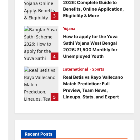
2026: Complete Guide to
Benefits, Online Application,
3
Eligibility & More
Bitopann
5 months ago
Yojana
0
How to apply for the Yuva
Sathi Yojana West Bengal
2026: ₹1,500 Monthly for
4
Unemployed Youth
Bitopann
5 months ago
International
0
Sports
Real Betis vs Rayo Vallecano
Match Prediction: Full
Preview, Team News,
5
Lineups, Stats, and Expert
Analysis
Bitopann
6 months ago
0
Recent Posts