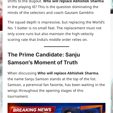
shifts to the dugout.
Who will replace Abhishek Sharma
in the playing XI? This is the question dominating the
minds of the selectors and coach Gautam Gambhir.
The squad depth is impressive, but replacing the World’s
No. 1 batter is no small feat. The replacement must not
only score runs but also maintain the high-velocity
scoring rate that India’s middle order relies on.
The Prime Candidate: Sanju
Samson’s Moment of Truth
When discussing
Who will replace Abhishek Sharma
,
the name Sanju Samson stands at the top of the list.
Samson, a perennial fan favorite, has been waiting in the
wings throughout the opening stages of this
tournament.