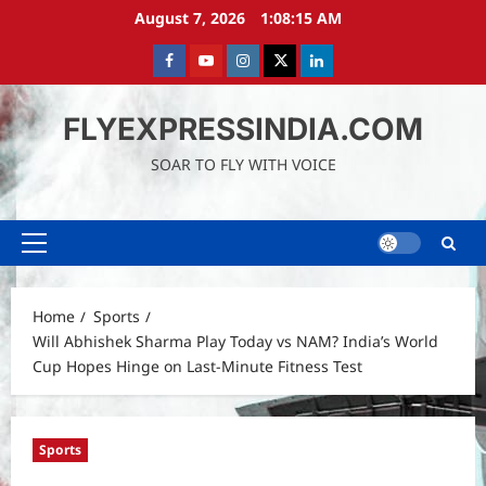
Skip
August 7, 2026
1:08:16 AM
to
content
Facebook
Youtube
instagram
Twitter
LinkedIn
FLYEXPRESSINDIA.COM
SOAR TO FLY WITH VOICE
Primary
Menu
Home
Sports
Will Abhishek Sharma Play Today vs NAM? India’s World
Cup Hopes Hinge on Last-Minute Fitness Test
Sports