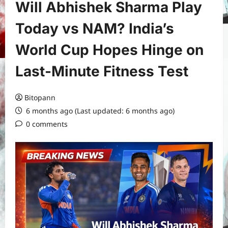
Will Abhishek Sharma Play
Today vs NAM? India’s
World Cup Hopes Hinge on
Last-Minute Fitness Test
Bitopann
6 months ago (Last updated: 6 months ago)
0 comments