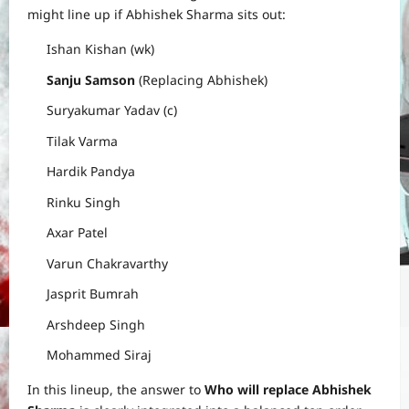
might line up if Abhishek Sharma sits out:
Ishan Kishan (wk)
Sanju Samson
(Replacing Abhishek)
Suryakumar Yadav (c)
Tilak Varma
Hardik Pandya
Rinku Singh
Axar Patel
Varun Chakravarthy
Jasprit Bumrah
Arshdeep Singh
Mohammed Siraj
In this lineup, the answer to
Who will replace Abhishek