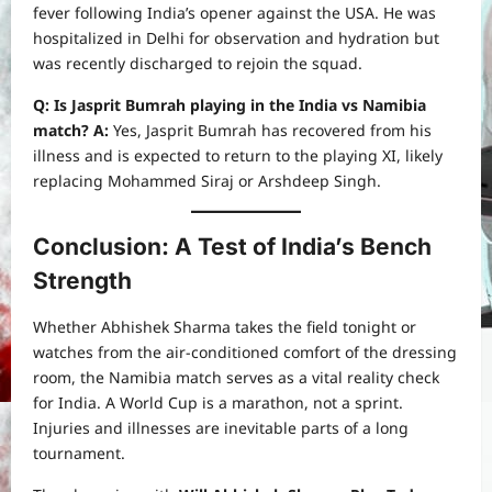
fever following India’s opener against the USA. He was
hospitalized in Delhi for observation and hydration but
was recently discharged to rejoin the squad.
Q: Is Jasprit Bumrah playing in the India vs Namibia
match?
A:
Yes, Jasprit Bumrah has recovered from his
illness and is expected to return to the playing XI, likely
replacing Mohammed Siraj or Arshdeep Singh.
Conclusion: A Test of India’s Bench
Strength
Whether Abhishek Sharma takes the field tonight or
watches from the air-conditioned comfort of the dressing
room, the Namibia match serves as a vital reality check
for India. A World Cup is a marathon, not a sprint.
Injuries and illnesses are inevitable parts of a long
tournament.