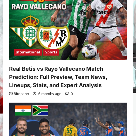
International
Sports
Real Betis vs Rayo Vallecano Match
Prediction: Full Preview, Team News,
Lineups, Stats, and Expert Analysis
Bitopann
6 months ago
0