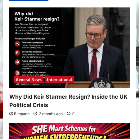
International
Sports
Real Betis vs Rayo Vallecano Match
Prediction: Full Preview, Team News,
Lineups, Stats, and Expert Analysis
5
Bitopann
6 months ago
0
General News
International
Why Did Keir Starmer Resign? Inside the UK
Political Crisis
Bitopann
2 months ago
0