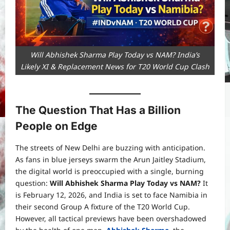
Will Abhishek Sharma Play Today vs NAM? India’s
Likely XI & Replacement News for T20 World Cup Clash
The Question That Has a Billion
People on Edge
The streets of New Delhi are buzzing with anticipation.
As fans in blue jerseys swarm the Arun Jaitley Stadium,
the digital world is preoccupied with a single, burning
question:
Will Abhishek Sharma Play Today vs NAM?
It
is February 12, 2026, and India is set to face Namibia in
their second Group A fixture of the T20 World Cup.
However, all tactical previews have been overshadowed