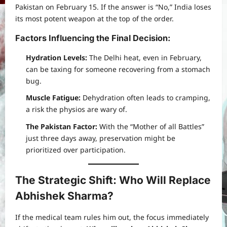
Pakistan on February 15. If the answer is “No,” India loses
its most potent weapon at the top of the order.
Factors Influencing the Final Decision:
Hydration Levels:
The Delhi heat, even in February,
can be taxing for someone recovering from a stomach
bug.
Muscle Fatigue:
Dehydration often leads to cramping,
a risk the physios are wary of.
The Pakistan Factor:
With the “Mother of all Battles”
just three days away, preservation might be
prioritized over participation.
The Strategic Shift: Who Will Replace
Abhishek Sharma?
If the medical team rules him out, the focus immediately