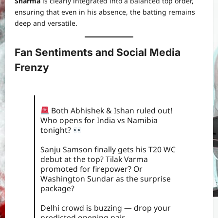
Sharma
is clearly integrated into a balanced top order,
ensuring that even in his absence, the batting remains
deep and versatile.
Fan Sentiments and Social Media
Frenzy
Both Abhishek & Ishan ruled out!
Who opens for India vs Namibia
tonight?
Sanju Samson finally gets his T20 WC
debut at the top? Tilak Varma
promoted for firepower? Or
Washington Sundar as the surprise
package?
Delhi crowd is buzzing — drop your
predicted opening pair…