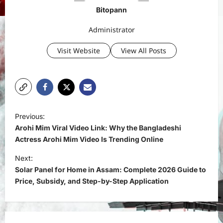
Bitopann
Administrator
Visit Website
View All Posts
P
Previous:
o
Arohi Mim Viral Video Link: Why the Bangladeshi
s
Actress Arohi Mim Video Is Trending Online
t
Next:
Solar Panel for Home in Assam: Complete 2026 Guide to
n
Price, Subsidy, and Step-by-Step Application
a
v
i