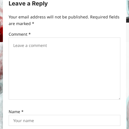
Leave a Reply
g
a
Your email address will not be published.
Required fields
t
are marked
*
i
Comment
*
o
n
Name
*