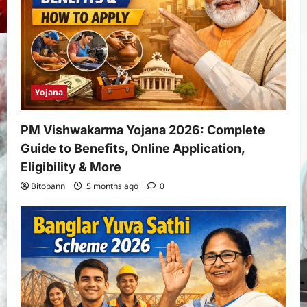
Yojana
PM Vishwakarma Yojana 2026: Complete
Guide to Benefits, Online Application,
Eligibility & More
Bitopann
5 months ago
0