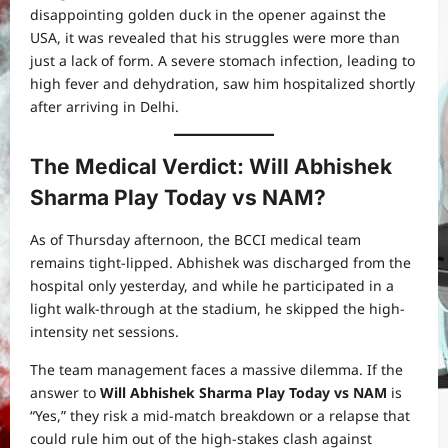
disappointing golden duck in the opener against the
USA, it was revealed that his struggles were more than
just a lack of form. A severe stomach infection, leading to
high fever and dehydration, saw him hospitalized shortly
after arriving in Delhi.
The Medical Verdict: Will Abhishek
Sharma Play Today vs NAM?
As of Thursday afternoon, the BCCI medical team
remains tight-lipped. Abhishek was discharged from the
hospital only yesterday, and while he participated in a
light walk-through at the stadium, he skipped the high-
intensity net sessions.
The team management faces a massive dilemma. If the
answer to
Will Abhishek Sharma Play Today vs NAM
is
“Yes,” they risk a mid-match breakdown or a relapse that
could rule him out of the high-stakes clash against