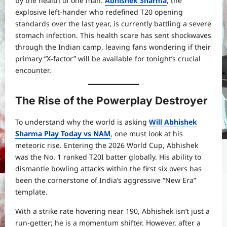
by the health of one man.
Abhishek Sharma
, the
explosive left-hander who redefined T20 opening
standards over the last year, is currently battling a severe
stomach infection. This health scare has sent shockwaves
through the Indian camp, leaving fans wondering if their
primary “X-factor” will be available for tonight’s crucial
encounter.
The Rise of the Powerplay Destroyer
To understand why the world is asking
Will Abhishek
Sharma Play Today vs NAM
, one must look at his
meteoric rise. Entering the 2026 World Cup, Abhishek
was the No. 1 ranked T20I batter globally. His ability to
dismantle bowling attacks within the first six overs has
been the cornerstone of India’s aggressive “New Era”
template.
With a strike rate hovering near 190, Abhishek isn’t just a
run-getter; he is a momentum shifter. However, after a