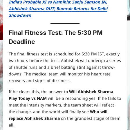
India’s Probable XI vs Namibia: Sanju Samson IN,
Abhishek Sharma OUT; Bumrah Returns for Delhi
Showdown
Final Fitness Test: The 5:30 PM
Deadline
The final fitness test is scheduled for 5:30 PM IST, exactly
two hours before the toss. Abhishek will undergo a series
of shuttle runs and a brief batting stint against throw-
downs. The medical team will monitor his heart rate
recovery and signs of dizziness.
If he clears this, the answer to
Will Abhishek Sharma
Play Today vs NAM
will be a resounding yes. If he fails to
meet the intensity markers, the team sheet will reflect
the change, and the world will finally see
Who will
replace Abhishek Sharma
on the grandest stage of them
all.