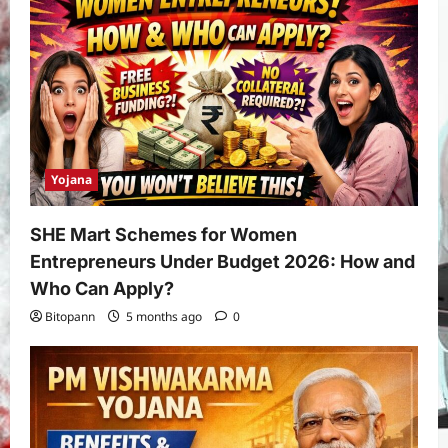
Yojana
SHE Mart Schemes for Women
Entrepreneurs Under Budget 2026: How and
Who Can Apply?
Bitopann
5 months ago
0