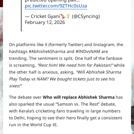
pic.twitter.com/9ZTHc0sUza
— Cricket Gyani
(@CSyncing)
February 12, 2026
On platforms like X (formerly Twitter) and Instagram, the
hashtags #AbhishekSharma and #INDvsNAM are
trending. The sentiment is split. One half of the fanbase
is screaming,
“Rest him! We need him for Pakistan!”
while
the other half is anxious, asking,
“Will Abhishek Sharma
Play Today vs NAM? We bought tickets just to see his
sixes!”
The debate over
Who will replace Abhishek Sharma
has
also sparked the usual “Samson vs. The Rest” debate,
with Kerala’s cricketing fans traveling in large numbers
to Delhi, hoping to see their hero finally get a consistent
run in the World Cup XI.