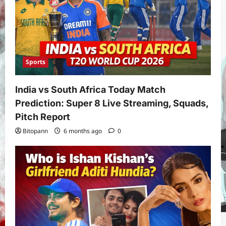
Sports
India vs South Africa Today Match
Prediction: Super 8 Live Streaming, Squads,
Pitch Report
Bitopann
6 months ago
0
Yojana
PM Vishwakarma Yojana 2026:
Complete Guide to Benefits, Online
Application, Eligibility & More
3
Bitopann
5 months ago
0
Yojana
How to apply for the Yuva Sathi Yojana
West Bengal 2026: ₹1,500 Monthly for