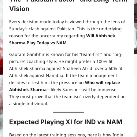
Vision
Every decision made today is viewed through the lens of
Sunday’s clash against Pakistan. This is the underlying
reason for the uncertainty regarding
Will Abhishek
Sharma Play Today vs NAM
.
Gautam Gambhir is known for his “team-first” and “big-
picture” coaching style. He might prefer a 100% fit
Abhishek Sharma against Shaheen Afridi over a 60% fit
Abhishek against Namibia. If the team management
decides to rest him, the pressure on
Who will replace
Abhishek Sharma
—likely Samson—will be immense.
They must prove that the team isn’t overly dependent on
a single individual.
Expected Playing XI for IND vs NAM
Based on the latest training sessions, here is how India