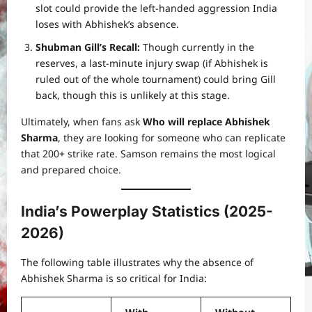
slot could provide the left-handed aggression India
loses with Abhishek’s absence.
Shubman Gill’s Recall:
Though currently in the
reserves, a last-minute injury swap (if Abhishek is
ruled out of the whole tournament) could bring Gill
back, though this is unlikely at this stage.
Ultimately, when fans ask
Who will replace Abhishek
Sharma
, they are looking for someone who can replicate
that 200+ strike rate. Samson remains the most logical
and prepared choice.
India’s Powerplay Statistics (2025-
2026)
The following table illustrates why the absence of
Abhishek Sharma is so critical for India: