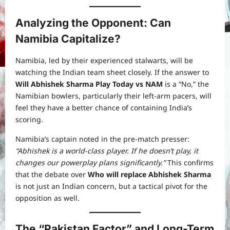
Analyzing the Opponent: Can
Namibia Capitalize?
Namibia, led by their experienced stalwarts, will be
watching the Indian team sheet closely. If the answer to
Will Abhishek Sharma Play Today vs NAM
is a “No,” the
Namibian bowlers, particularly their left-arm pacers, will
feel they have a better chance of containing India’s
scoring.
Namibia’s captain noted in the pre-match presser:
“Abhishek is a world-class player. If he doesn’t play, it
changes our powerplay plans significantly.”
This confirms
that the debate over
Who will replace Abhishek Sharma
is not just an Indian concern, but a tactical pivot for the
opposition as well.
The “Pakistan Factor” and Long-Term