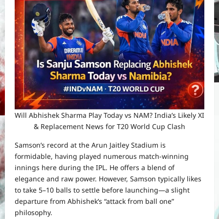
Will Abhishek Sharma Play Today vs NAM? India’s Likely XI
& Replacement News for T20 World Cup Clash
Samson’s record at the Arun Jaitley Stadium is
formidable, having played numerous match-winning
innings here during the IPL. He offers a blend of
elegance and raw power. However, Samson typically likes
to take 5–10 balls to settle before launching—a slight
departure from Abhishek’s “attack from ball one”
philosophy.