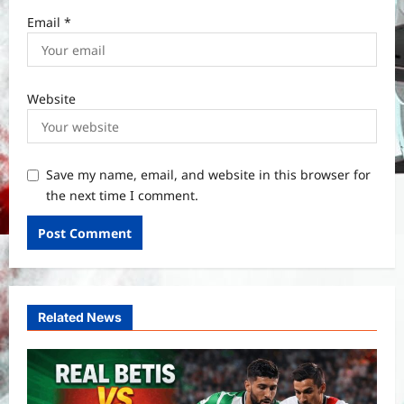
Email
*
Website
Save my name, email, and website in this browser for
the next time I comment.
Related News