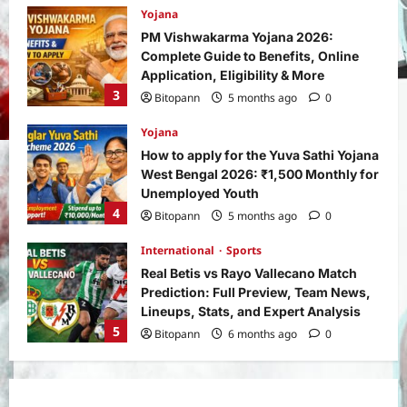
Yojana
PM Vishwakarma Yojana 2026:
Complete Guide to Benefits, Online
Application, Eligibility & More
3
Bitopann
5 months ago
0
Yojana
How to apply for the Yuva Sathi Yojana
West Bengal 2026: ₹1,500 Monthly for
Unemployed Youth
4
Bitopann
5 months ago
0
International
Sports
Real Betis vs Rayo Vallecano Match
Prediction: Full Preview, Team News,
Lineups, Stats, and Expert Analysis
5
Bitopann
6 months ago
0
General News
International
Why Did Keir Starmer Resign? Inside