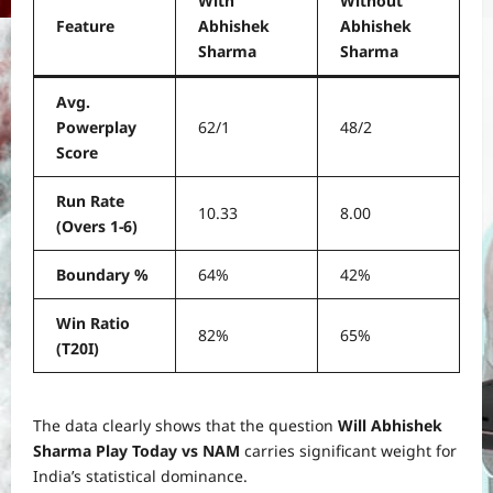
With
Without
Feature
Abhishek
Abhishek
Sharma
Sharma
Avg.
Powerplay
62/1
48/2
Score
Run Rate
10.33
8.00
(Overs 1-6)
Boundary %
64%
42%
Win Ratio
82%
65%
(T20I)
The data clearly shows that the question
Will Abhishek
Sharma Play Today vs NAM
carries significant weight for
India’s statistical dominance.