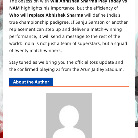
The obsession with
Will Abhishek Sharma Play Today vs
NAM
highlights his importance, but the efficiency of
Who will replace Abhishek Sharma
will define India’s
true championship pedigree. If Sanju Samson or another
replacement can step up and deliver a match-winning
performance, it will send a message to the rest of the
world: India is not just a team of superstars, but a squad
of twenty match-winners.
Stay tuned as we bring you the official toss update and
the confirmed playing XI from the Arun Jaitley Stadium.
About the Author