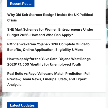
the UK Political Crisis
Recent Posts
Bitopann
2 months ago
0
1
Why Did Keir Starmer Resign? Inside the UK Political
Crisis
Yojana
SHE Mart Schemes for Women
SHE Mart Schemes for Women Entrepreneurs Under
Entrepreneurs Under Budget 2026:
Budget 2026: How and Who Can Apply?
How and Who Can Apply?
2
Bitopann
5 months ago
0
PM Vishwakarma Yojana 2026: Complete Guide to
Benefits, Online Application, Eligibility & More
Yojana
PM Vishwakarma Yojana 2026:
How to apply for the Yuva Sathi Yojana West Bengal
Complete Guide to Benefits, Online
2026: ₹1,500 Monthly for Unemployed Youth
Application, Eligibility & More
Real Betis vs Rayo Vallecano Match Prediction: Full
3
Bitopann
5 months ago
0
Preview, Team News, Lineups, Stats, and Expert
Yojana
Analysis
How to apply for the Yuva Sathi Yojana
West Bengal 2026: ₹1,500 Monthly for
Unemployed Youth
4
Latest Updates
Bitopann
5 months ago
0