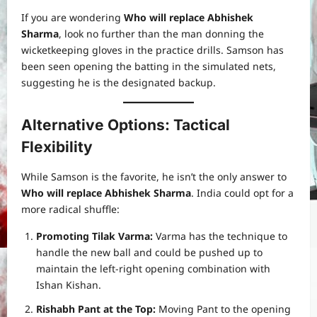
If you are wondering
Who will replace Abhishek
Sharma
, look no further than the man donning the
wicketkeeping gloves in the practice drills. Samson has
been seen opening the batting in the simulated nets,
suggesting he is the designated backup.
Alternative Options: Tactical
Flexibility
While Samson is the favorite, he isn’t the only answer to
Who will replace Abhishek Sharma
. India could opt for a
more radical shuffle:
Promoting Tilak Varma:
Varma has the technique to
handle the new ball and could be pushed up to
maintain the left-right opening combination with
Ishan Kishan.
Rishabh Pant at the Top:
Moving Pant to the opening