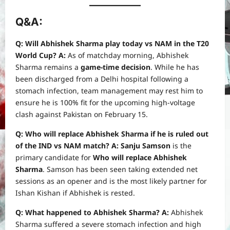
Q&A:
Q: Will Abhishek Sharma play today vs NAM in the T20
World Cup?
A:
As of matchday morning, Abhishek
Sharma remains a
game-time decision
. While he has
been discharged from a Delhi hospital following a
stomach infection, team management may rest him to
ensure he is 100% fit for the upcoming high-voltage
clash against Pakistan on February 15.
Q: Who will replace Abhishek Sharma if he is ruled out
of the IND vs NAM match?
A:
Sanju Samson
is the
primary candidate for
Who will replace Abhishek
Sharma
. Samson has been seen taking extended net
sessions as an opener and is the most likely partner for
Ishan Kishan if Abhishek is rested.
Q: What happened to Abhishek Sharma?
A:
Abhishek
Sharma suffered a severe stomach infection and high