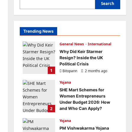
Search
Trending News
General News
International
Why Did Keir Starmer
Resign? Inside the UK
Political Crisis
1
Bitopann
2 months ago
0
Yojana
SHE Mart Schemes for
Women Entrepreneurs
Under Budget 2026: How
2
and Who Can Apply?
Bitopann
5 months ago
Yojana
0
PM Vishwakarma Yojana