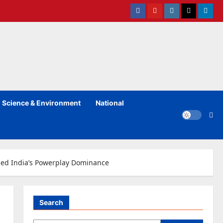
Facebook
Youtube
instagram
Twitter
Linked
Science & Environment
National
ined India’s Powerplay Dominance
Search