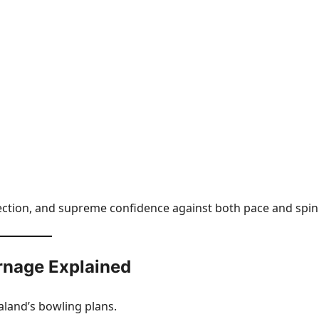
lection, and supreme confidence against both pace and spin
rnage Explained
aland’s bowling plans.