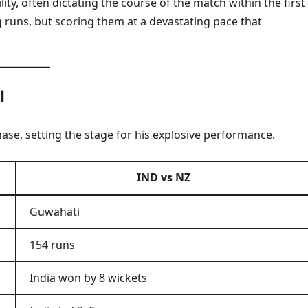
ity, often dictating the course of the match within the first
ng runs, but scoring them at a devastating pace that
I
ase, setting the stage for his explosive performance.
IND vs NZ
Guwahati
154 runs
India won by 8 wickets