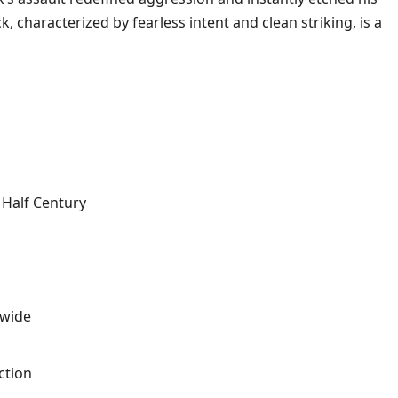
 characterized by fearless intent and clean striking, is a
Half Century
dwide
ction