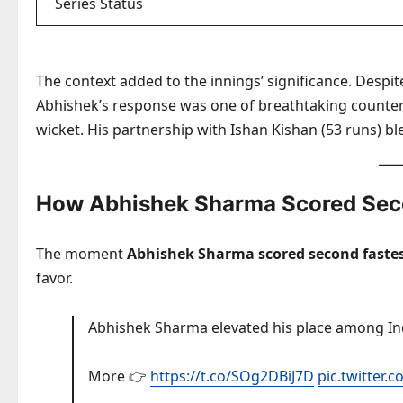
Series Status
The context added to the innings’ significance. Despite
Abhishek’s response was one of breathtaking counter-a
wicket. His partnership with Ishan Kishan (53 runs) 
How Abhishek Sharma Scored Seco
The moment
Abhishek Sharma scored second fastest
favor.
Abhishek Sharma elevated his place among Indi
More 👉
https://t.co/SOg2DBiJ7D
pic.twitte