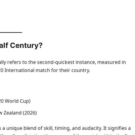
alf Century?
ally refers to the second-quickest instance, measured in
0 International match for their country.
T20 World Cup)
w Zealand (2026)
 a unique blend of skill, timing, and audacity. It signifies a