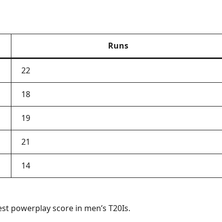
Runs
22
18
19
21
14
est powerplay score in men’s T20Is.