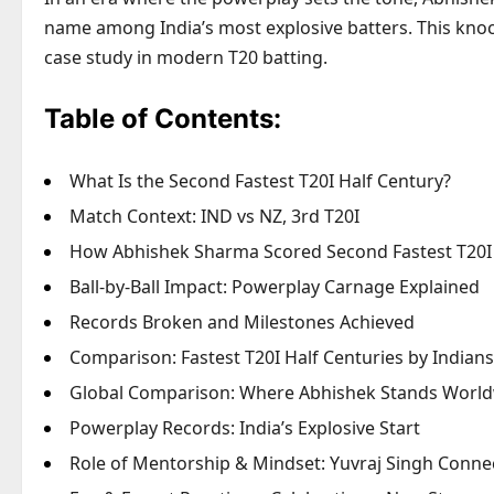
name among India’s most explosive batters. This knock,
case study in modern T20 batting.
Table of Contents:
What Is the Second Fastest T20I Half Century?
Match Context: IND vs NZ, 3rd T20I
How Abhishek Sharma Scored Second Fastest T20I 
Ball-by-Ball Impact: Powerplay Carnage Explained
Records Broken and Milestones Achieved
Comparison: Fastest T20I Half Centuries by Indians
Global Comparison: Where Abhishek Stands Worl
Powerplay Records: India’s Explosive Start
Role of Mentorship & Mindset: Yuvraj Singh Conne