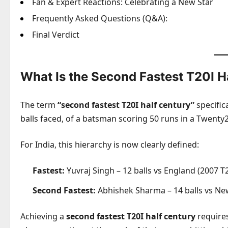
Fan & Expert Reactions: Celebrating a New Star
Frequently Asked Questions (Q&A):
Final Verdict
What Is the Second Fastest T20I H
The term
“second fastest T20I half century”
specific
balls faced, of a batsman scoring 50 runs in a Twenty2
For India, this hierarchy is now clearly defined:
Fastest:
Yuvraj Singh – 12 balls vs England (2007 
Second Fastest:
Abhishek Sharma – 14 balls vs Ne
Achieving a
second fastest T20I half century
requires