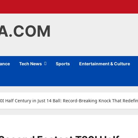
IA.COM
nance
Tech News
Sports
Entertainment & Culture
I Half Century in Just 14 Ball: Record-Breaking Knock That Redef