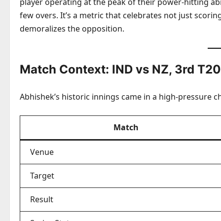
player operating at the peak of their power-hitting abil
few overs. It’s a metric that celebrates not just scori
demoralizes the opposition.
Match Context: IND vs NZ, 3rd T20
Abhishek’s historic innings came in a high-pressure ch
Match
Venue
Target
Result