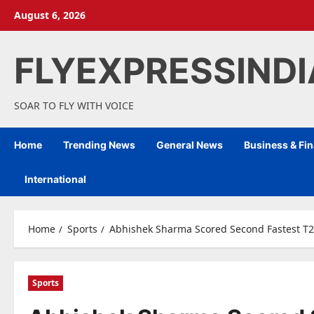
Skip
August 6, 2026
to
content
FLYEXPRESSIND
SOAR TO FLY WITH VOICE
Home
Trending News
General News
Business & Fi
International
Home
Sports
Abhishek Sharma Scored Second Fastest T20
Sports