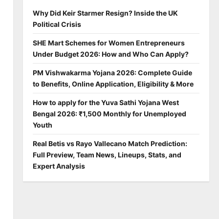
Why Did Keir Starmer Resign? Inside the UK
Political Crisis
SHE Mart Schemes for Women Entrepreneurs
Under Budget 2026: How and Who Can Apply?
PM Vishwakarma Yojana 2026: Complete Guide
to Benefits, Online Application, Eligibility & More
How to apply for the Yuva Sathi Yojana West
Bengal 2026: ₹1,500 Monthly for Unemployed
Youth
Real Betis vs Rayo Vallecano Match Prediction:
Full Preview, Team News, Lineups, Stats, and
Expert Analysis