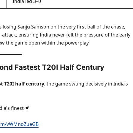
India led 3–0
 losing Sanju Samson on the very first ball of the chase,
ttack, ensuring India never felt the pressure of the early
blew the game open within the powerplay.
nd Fastest T20I Half Century
 T20I half century
, the game swung decisively in India’s
a's finest 🌟
r.com/vWMnoZueGB