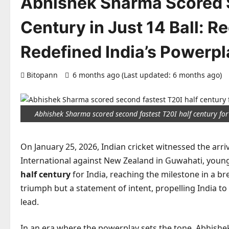
Abhishek Sharma Scored S
Century in Just 14 Ball: 
Redefined India’s Powerp
Bitopann
6 months ago (Last updated: 6 months ago)
Abhishek Sharma scored second fastest T20I half century for
On January 25, 2026, Indian cricket witnessed the arriv
International against New Zealand in Guwahati, you
half century
for India, reaching the milestone in a br
triumph but a statement of intent, propelling India to
lead.
In an era where the powerplay sets the tone, Abhishek