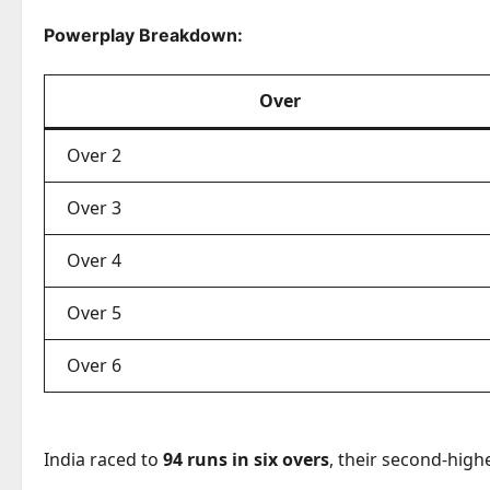
Powerplay Breakdown:
Over
Over 2
Over 3
Over 4
Over 5
Over 6
India raced to
94 runs in six overs
, their second-high