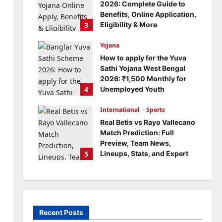
2026: Complete Guide to
Benefits, Online Application,
3
Eligibility & More
Bitopann
5 months ago
Yojana
0
How to apply for the Yuva
Sathi Yojana West Bengal
2026: ₹1,500 Monthly for
4
Unemployed Youth
Bitopann
5 months ago
International
0
Sports
Real Betis vs Rayo Vallecano
Match Prediction: Full
Preview, Team News,
5
Lineups, Stats, and Expert
Analysis
Bitopann
6 months ago
0
Recent Posts