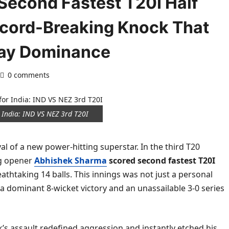
econd Fastest T20I Half
Record-Breaking Knock That
lay Dominance
0 comments
 India: IND VS NEZ 3rd T20I
al of a new power-hitting superstar. In the third T20
ng opener
Abhishek Sharma
scored second fastest T20I
eathtaking 14 balls. This innings was not just a personal
 a dominant 8-wicket victory and an unassailable 3-0 series
’s assault redefined aggression and instantly etched his