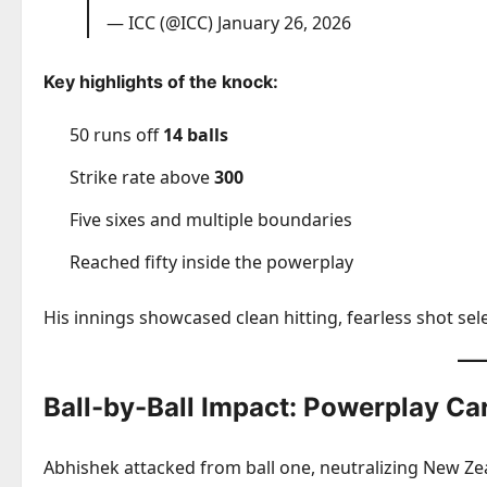
— ICC (@ICC)
January 26, 2026
Key highlights of the knock:
50 runs off
14 balls
Strike rate above
300
Five sixes and multiple boundaries
Reached fifty inside the powerplay
His innings showcased clean hitting, fearless shot se
Ball-by-Ball Impact: Powerplay Ca
Abhishek attacked from ball one, neutralizing New Ze