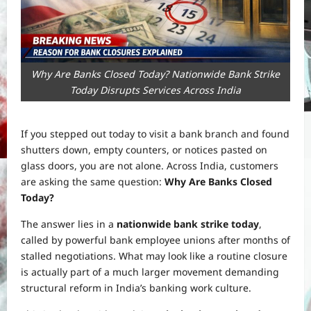
Why Are Banks Closed Today? Nationwide Bank Strike
Today Disrupts Services Across India
If you stepped out today to visit a bank branch and found
shutters down, empty counters, or notices pasted on
glass doors, you are not alone. Across India, customers
are asking the same question:
Why Are Banks Closed
Today?
The answer lies in a
nationwide bank strike today
,
called by powerful bank employee unions after months of
stalled negotiations. What may look like a routine closure
is actually part of a much larger movement demanding
structural reform in India’s banking work culture.