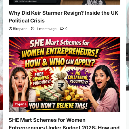
Why Did Keir Starmer Resign? Inside the UK
Political Crisis
Bitopann
1 month ago
0
Yojana
SHE Mart Schemes for Women
Entrepreneurs Under Budget 2026: How and