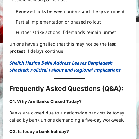
Renewed talks between unions and the government
Partial implementation or phased rollout
Further strike actions if demands remain unmet
Unions have signalled that this may not be the
last
protest
if delays continue.
Sheikh Hasina Delhi Address Leaves Bangladesh
Shocked: Political Fallout and Regional Implications
Frequently Asked Questions (Q&A):
Q1. Why Are Banks Closed Today?
Banks are closed due to a nationwide bank strike today
called by bank unions demanding a five-day workweek.
Q2. Is today a bank holiday?