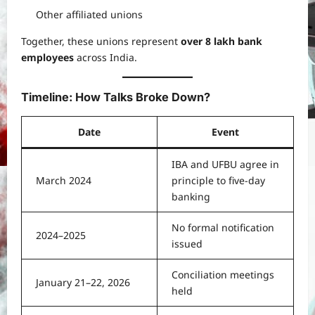
Other affiliated unions
Together, these unions represent
over 8 lakh bank
employees
across India.
Timeline: How Talks Broke Down?
Date
Event
IBA and UFBU agree in
March 2024
principle to five-day
banking
No formal notification
2024–2025
issued
Conciliation meetings
January 21–22, 2026
held