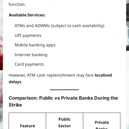
function.
Available Services:
ATMs and ADWMs (subject to cash availability)
UPI payments
Mobile banking apps
Internet banking
Card payments
However, ATM cash replenishment may face
localised
delays
.
Comparison: Public vs Private Banks During the
Strike
Public
Private
Feature
Sector
Banks