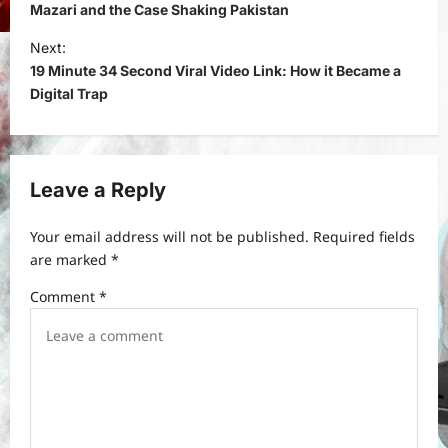
s
Mazari and the Case Shaking Pakistan
t
Next:
19 Minute 34 Second Viral Video Link: How it Became a
n
Digital Trap
a
v
i
Leave a Reply
g
a
Your email address will not be published.
Required fields
t
are marked
*
i
Comment
*
o
n