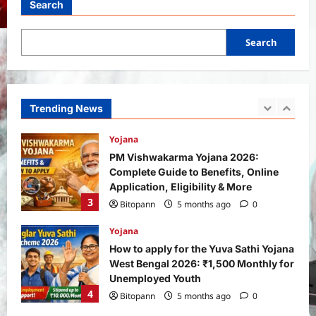
Search
Bitopann
1 month ago
0
1
Search
Yojana
SHE Mart Schemes for Women
Entrepreneurs Under Budget 2026:
How and Who Can Apply?
Trending News
2
Bitopann
5 months ago
0
Yojana
PM Vishwakarma Yojana 2026:
Complete Guide to Benefits, Online
Application, Eligibility & More
3
Bitopann
5 months ago
0
Yojana
How to apply for the Yuva Sathi Yojana
West Bengal 2026: ₹1,500 Monthly for
Unemployed Youth
4
Bitopann
5 months ago
0