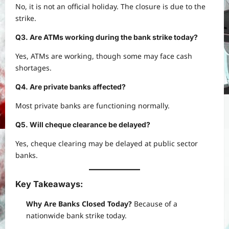
No, it is not an official holiday. The closure is due to the
strike.
Q3. Are ATMs working during the bank strike today?
Yes, ATMs are working, though some may face cash
shortages.
Q4. Are private banks affected?
Most private banks are functioning normally.
Q5. Will cheque clearance be delayed?
Yes, cheque clearing may be delayed at public sector
banks.
Key Takeaways:
Why Are Banks Closed Today?
Because of a
nationwide bank strike today.