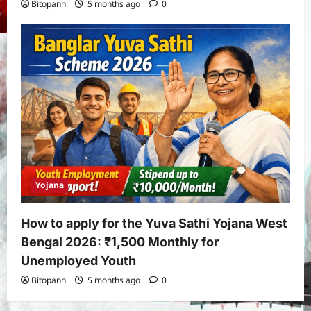
Bitopann
5 months ago
0
Yojana
How to apply for the Yuva Sathi Yojana West
Bengal 2026: ₹1,500 Monthly for
Unemployed Youth
Bitopann
5 months ago
0