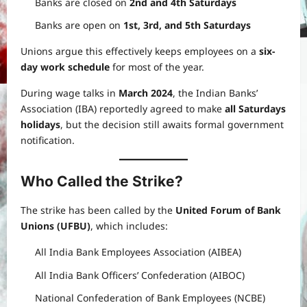
Banks are closed on
2nd and 4th Saturdays
Banks are open on
1st, 3rd, and 5th Saturdays
Unions argue this effectively keeps employees on a
six-
day work schedule
for most of the year.
During wage talks in
March 2024
, the Indian Banks’
Association (IBA) reportedly agreed to make
all Saturdays
holidays
, but the decision still awaits formal government
notification.
Who Called the Strike?
The strike has been called by the
United Forum of Bank
Unions (UFBU)
, which includes:
All India Bank Employees Association (AIBEA)
All India Bank Officers’ Confederation (AIBOC)
National Confederation of Bank Employees (NCBE)