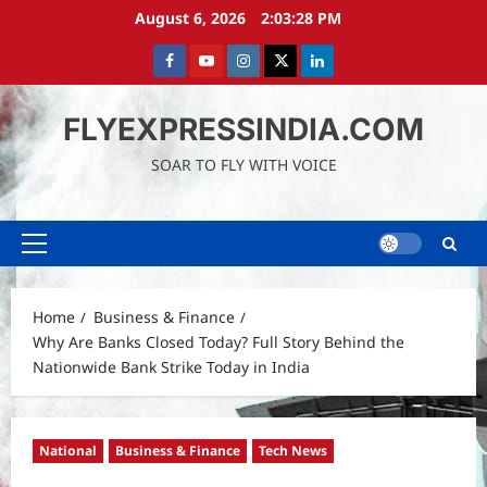
Skip
August 6, 2026
2:03:29 PM
to
content
Facebook
Youtube
instagram
Twitter
LinkedIn
FLYEXPRESSINDIA.COM
SOAR TO FLY WITH VOICE
Primary
Menu
Home
Business & Finance
Why Are Banks Closed Today? Full Story Behind the
Nationwide Bank Strike Today in India
National
Business & Finance
Tech News