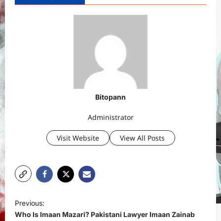
Bitopann
Administrator
Visit Website
View All Posts
P
Previous:
o
Who Is Imaan Mazari? Pakistani Lawyer Imaan Zainab