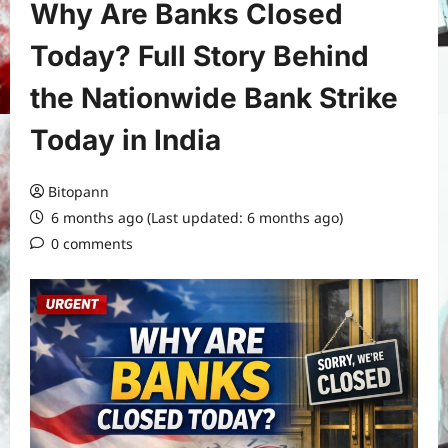
Why Are Banks Closed
Today? Full Story Behind
the Nationwide Bank Strike
Today in India
Bitopann
6 months ago (Last updated: 6 months ago)
0 comments