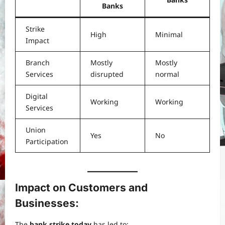
Banks
Strike
High
Minimal
Impact
Branch
Mostly
Mostly
Services
disrupted
normal
Digital
Working
Working
Services
Union
Yes
No
Participation
Impact on Customers and
Businesses:
The
bank strike today
has led to: