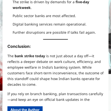
The strike is driven by demands for a
five-day
workweek
.
Public sector banks are most affected.
Digital banking services remain operational.
Further disruptions are possible if talks fail again.
Conclusion:
The
bank strike today
is not just about a day off—it
reflects a deeper debate on work culture, efficiency, and
employee welfare in India’s banking system. While
customers face short-term inconvenience, the outcome of
this standoff could shape how Indian banks operate for
decades to come.
If you rely on branch banking, plan transactions carefully
—and keep an eye on official bank updates in the
About the Author