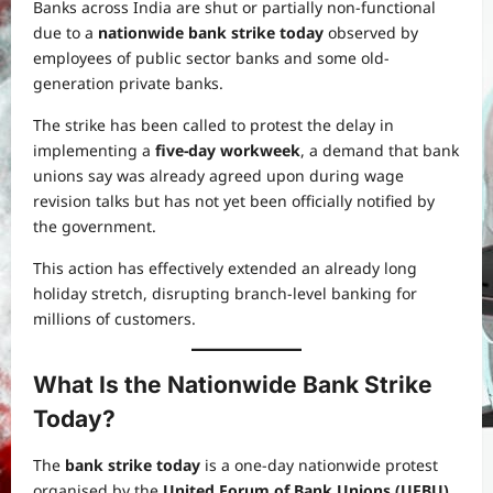
Banks across India are shut or partially non-functional
due to a
nationwide bank strike today
observed by
employees of public sector banks and some old-
generation private banks.
The strike has been called to protest the delay in
implementing a
five-day workweek
, a demand that bank
unions say was already agreed upon during wage
revision talks but has not yet been officially notified by
the government.
This action has effectively extended an already long
holiday stretch, disrupting branch-level banking for
millions of customers.
What Is the Nationwide Bank Strike
Today?
The
bank strike today
is a one-day nationwide protest
organised by the
United Forum of Bank Unions (UFBU)
,