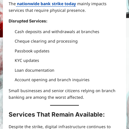
The
nationwide bank strike today
mainly impacts
services that require physical presence.
Disrupted Services:
Cash deposits and withdrawals at branches
Cheque clearing and processing
Passbook updates
KYC updates
Loan documentation
Account opening and branch inquiries
Small businesses and senior citizens relying on branch
banking are among the worst affected.
Services That Remain Available:
Despite the strike, digital infrastructure continues to