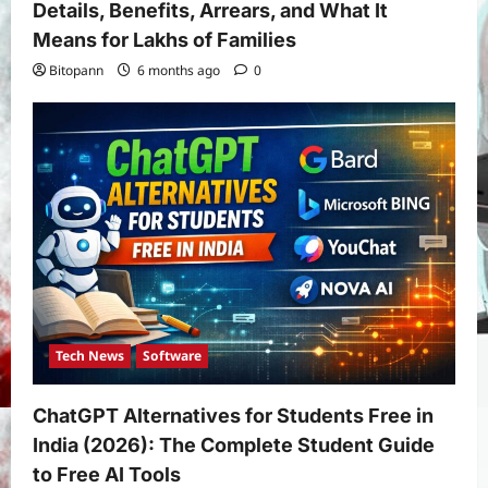
Details, Benefits, Arrears, and What It
Means for Lakhs of Families
Bitopann
6 months ago
0
Tech News
Software
ChatGPT Alternatives for Students Free in
India (2026): The Complete Student Guide
to Free AI Tools
Yojana