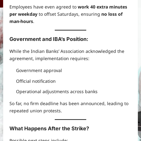
Employees have even agreed to
work 40 extra minutes
per weekday
to offset Saturdays, ensuring
no loss of
man-hours
.
Government and IBA’s Position:
While the Indian Banks’ Association acknowledged the
agreement, implementation requires:
Government approval
Official notification
Operational adjustments across banks
So far, no firm deadline has been announced, leading to
repeated union protests.
What Happens After the Strike?
Possible next steps include: