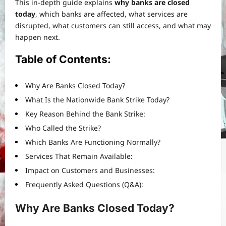
This in-depth guide explains
why banks are closed
today
, which banks are affected, what services are
disrupted, what customers can still access, and what may
happen next.
Table of Contents:
Why Are Banks Closed Today?
What Is the Nationwide Bank Strike Today?
Key Reason Behind the Bank Strike:
Who Called the Strike?
Which Banks Are Functioning Normally?
Services That Remain Available:
Impact on Customers and Businesses:
Frequently Asked Questions (Q&A):
Why Are Banks Closed Today?