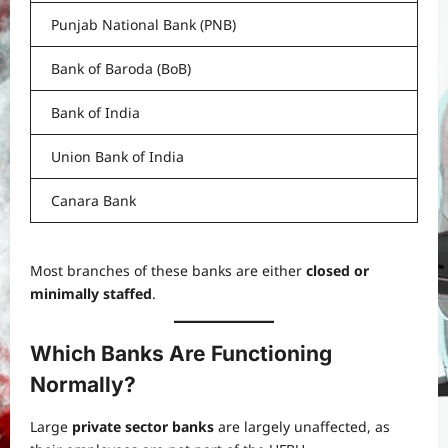
Punjab National Bank (PNB)
Bank of Baroda (BoB)
Bank of India
Union Bank of India
Canara Bank
Most branches of these banks are either
closed or
minimally staffed
.
Which Banks Are Functioning
Normally?
Large
private sector banks
are largely unaffected, as