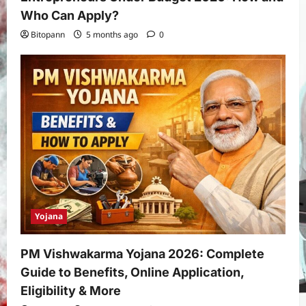
Who Can Apply?
Bitopann
5 months ago
0
Yojana
PM Vishwakarma Yojana 2026: Complete
Guide to Benefits, Online Application,
Eligibility & More