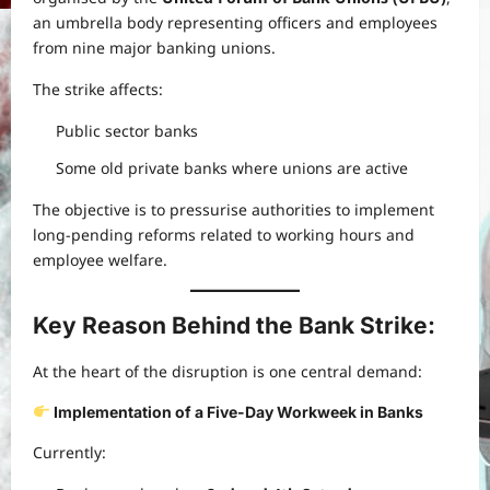
an umbrella body representing officers and employees
from nine major banking unions.
The strike affects:
Public sector banks
Some old private banks where unions are active
The objective is to pressurise authorities to implement
long-pending reforms related to working hours and
employee welfare.
Key Reason Behind the Bank Strike:
At the heart of the disruption is one central demand:
Implementation of a Five-Day Workweek in Banks
Currently: