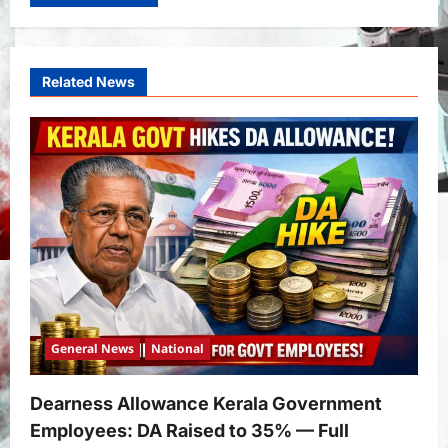
Related News
General News
National
Dearness Allowance Kerala Government
Employees: DA Raised to 35% — Full