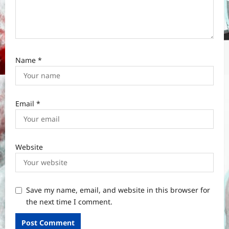
Name
*
Email
*
Website
Save my name, email, and website in this browser for
the next time I comment.