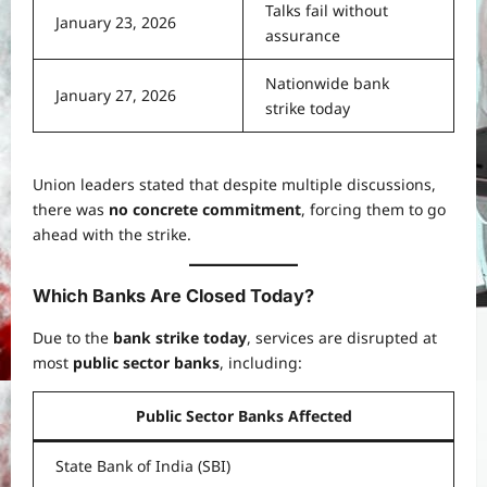
Talks fail without
January 23, 2026
assurance
Nationwide bank
January 27, 2026
strike today
Union leaders stated that despite multiple discussions,
there was
no concrete commitment
, forcing them to go
ahead with the strike.
Which Banks Are Closed Today?
Due to the
bank strike today
, services are disrupted at
most
public sector banks
, including:
Public Sector Banks Affected
State Bank of India (SBI)