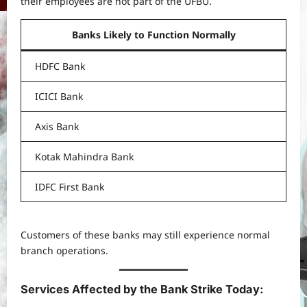
their employees are not part of the UFBU.
Banks Likely to Function Normally
HDFC Bank
ICICI Bank
Axis Bank
Kotak Mahindra Bank
IDFC First Bank
Customers of these banks may still experience normal
branch operations.
Services Affected by the Bank Strike Today: