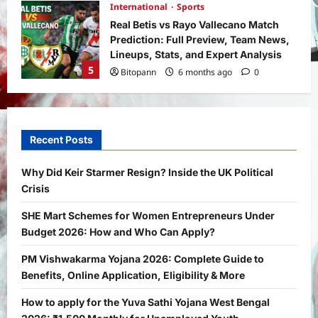
International
Sports
Real Betis vs Rayo Vallecano Match
Prediction: Full Preview, Team News,
Lineups, Stats, and Expert Analysis
5
Bitopann
6 months ago
0
General News
International
Why Did Keir Starmer Resign? Inside
the UK Political Crisis
Recent Posts
Bitopann
1 month ago
0
1
Why Did Keir Starmer Resign? Inside the UK Political
Crisis
Yojana
SHE Mart Schemes for Women
SHE Mart Schemes for Women Entrepreneurs Under
Entrepreneurs Under Budget 2026:
Budget 2026: How and Who Can Apply?
How and Who Can Apply?
2
Bitopann
5 months ago
0
PM Vishwakarma Yojana 2026: Complete Guide to
Benefits, Online Application, Eligibility & More
Yojana
PM Vishwakarma Yojana 2026:
How to apply for the Yuva Sathi Yojana West Bengal
Complete Guide to Benefits, Online