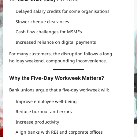
Delayed salary credits for some organisations
Slower cheque clearances
Cash flow challenges for MSMEs
Increased reliance on digital payments
For many customers, the disruption follows a long
holiday weekend, compounding inconvenience.
Why the Five-Day Workweek Matters?
Bank unions argue that a five-day workweek will:
Improve employee well-being
Reduce burnout and errors
Increase productivity
Align banks with RBI and corporate offices