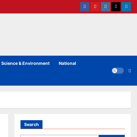
Facebook
Youtube
instagram
Twitter
Linked
Science & Environment
National
Search