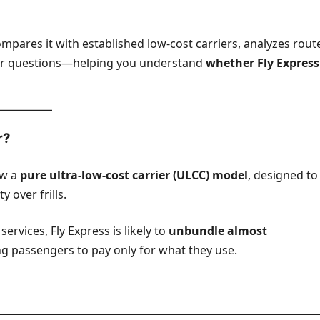
ompares it with established low-cost carriers, analyzes rout
r questions—helping you understand
whether Fly Express
r?
ow a
pure ultra-low-cost carrier (ULCC) model
, designed to
 over frills.
services, Fly Express is likely to
unbundle almost
 passengers to pay only for what they use.