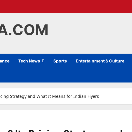
IA.COM
nance
Tech News
Sports
Entertainment & Culture
ricing Strategy and What It Means for Indian Flyers