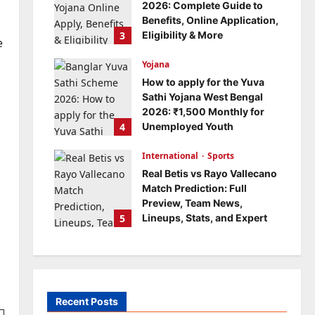
2026: Complete Guide to
Benefits, Online Application,
3
Eligibility & More
e
Bitopann
5 months ago
Yojana
0
How to apply for the Yuva
Sathi Yojana West Bengal
2026: ₹1,500 Monthly for
4
Unemployed Youth
Bitopann
5 months ago
International
0
Sports
Real Betis vs Rayo Vallecano
Match Prediction: Full
Preview, Team News,
5
Lineups, Stats, and Expert
Analysis
Bitopann
6 months ago
0
Recent Posts