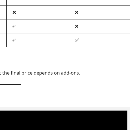
❌
❌
✅
❌
✅
✅
t the final price depends on add-ons.