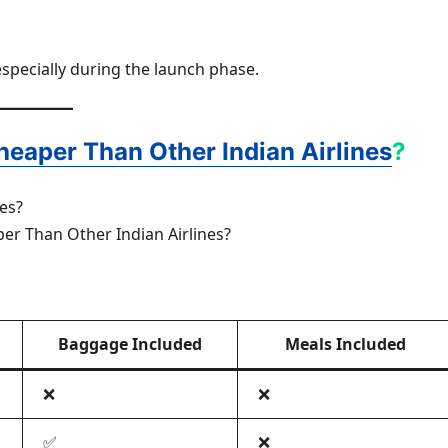
especially during the launch phase.
heaper Than Other Indian Airlines
?
per Than Other Indian Airlines?
Baggage Included
Meals Included
❌
❌
✅
❌