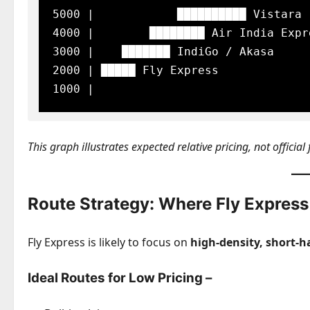
5000 |            ██████████ Vistara

4000 |        ████████ Air India Expre
3000 |    ███████ IndiGo / Akasa

2000 | █████ Fly Express

This graph illustrates expected relative pricing, not official 
Route Strategy: Where Fly Express
Fly Express is likely to focus on
high-density, short-h
Ideal Routes for Low Pricing –