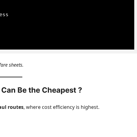
ss

fare sheets.
 Can Be the Cheapest ?
aul routes
, where cost efficiency is highest.