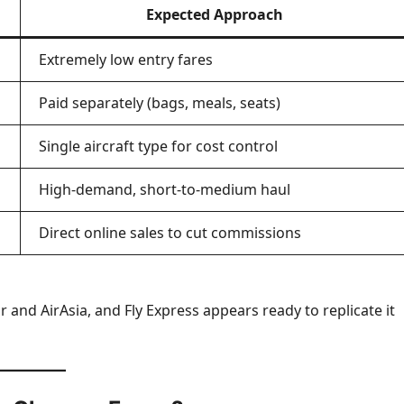
Expected Approach
Extremely low entry fares
Paid separately (bags, meals, seats)
Single aircraft type for cost control
High-demand, short-to-medium haul
Direct online sales to cut commissions
r and AirAsia, and Fly Express appears ready to replicate it