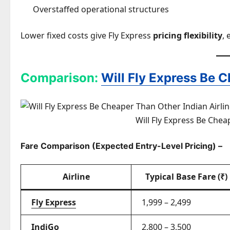
Overstaffed operational structures
Lower fixed costs give Fly Express
pricing flexibility
, 
Comparison:
Will Fly Express Be C
Will Fly Express Be Chea
Fare Comparison (Expected Entry-Level Pricing) –
Airline
Typical Base Fare (₹)
Fly Express
1,999 – 2,499
IndiGo
2,800 – 3,500