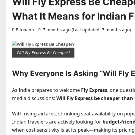
Will Fly Express Be Cheape
What It Means for Indian F
Bitopann
7 months ago (Last updated: 7 months ago)
Will Fly Express Be Cheaper?
Why Everyone Is Asking “Will Fly 
As India prepares to welcome
Fly Express
, one quest
media discussions:
Will Fly Express be cheaper than 
With rising airfares, shrinking seat availability on p
Indian travelers are actively looking for
budget-friend
when cost sensitivity is at its peak—making its pricing