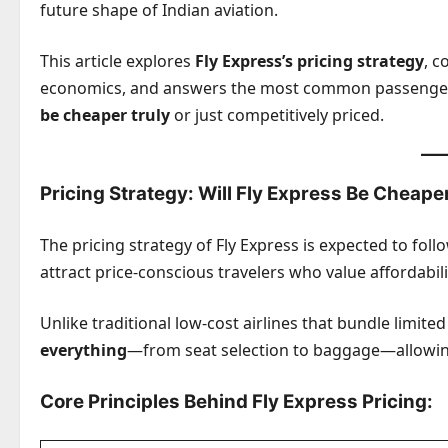
future shape of Indian aviation.
This article explores
Fly Express’s pricing strategy
, c
economics, and answers the most common passenge
be cheaper truly
or just competitively priced.
Pricing Strategy: Will Fly Express Be Cheape
The pricing strategy of Fly Express is expected to foll
attract price-conscious travelers who value affordability
Unlike traditional low-cost airlines that bundle limited 
everything
—from seat selection to baggage—allowing
Core Principles Behind Fly Express Pricing: