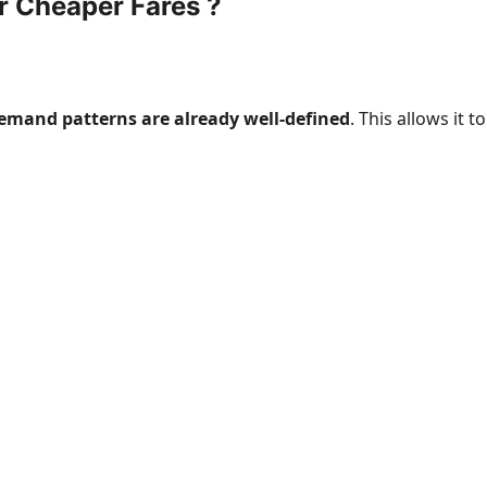
r Cheaper Fares ?
demand patterns are already well-defined
. This allows it to