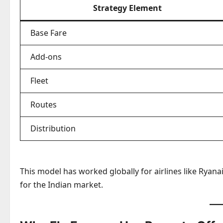
Strategy Element
Base Fare
Add-ons
Fleet
Routes
Distribution
This model has worked globally for airlines like Ryanai
for the Indian market.