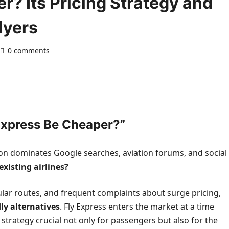
r? Its Pricing Strategy and
lyers
0 comments
Express Be Cheaper?”
ion dominates Google searches, aviation forums, and social
existing airlines?
opular routes, and frequent complaints about surge pricing,
ly alternatives
. Fly Express enters the market at a time
 strategy crucial not only for passengers but also for the