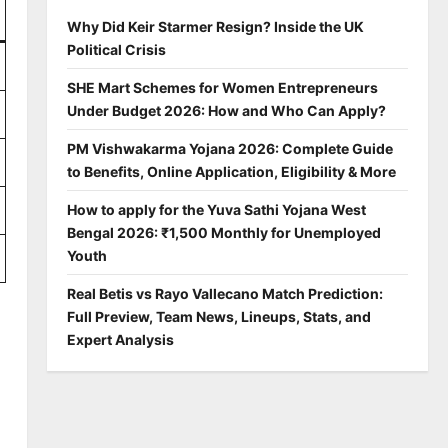
Why Did Keir Starmer Resign? Inside the UK
Political Crisis
SHE Mart Schemes for Women Entrepreneurs
Under Budget 2026: How and Who Can Apply?
PM Vishwakarma Yojana 2026: Complete Guide
to Benefits, Online Application, Eligibility & More
How to apply for the Yuva Sathi Yojana West
Bengal 2026: ₹1,500 Monthly for Unemployed
Youth
Real Betis vs Rayo Vallecano Match Prediction:
Full Preview, Team News, Lineups, Stats, and
Expert Analysis