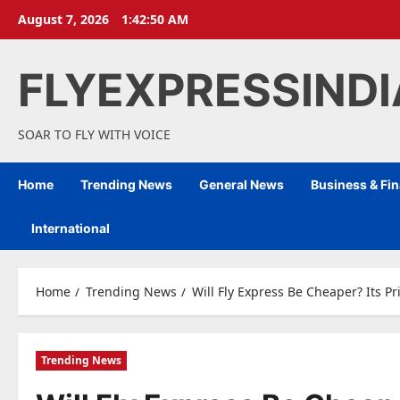
Skip
August 7, 2026
1:42:51 AM
to
content
FLYEXPRESSIND
SOAR TO FLY WITH VOICE
Home
Trending News
General News
Business & Fi
International
Home
Trending News
Will Fly Express Be Cheaper? Its P
Trending News