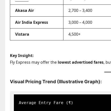
Akasa Air
2,700 – 3,400
Air India Express
3,000 – 4,000
Vistara
4,500+
Key Insight:
Fly Express may offer the
lowest advertised fares
, bu
Visual Pricing Trend (Illustrative Graph):
Average Entry Fare (₹)
