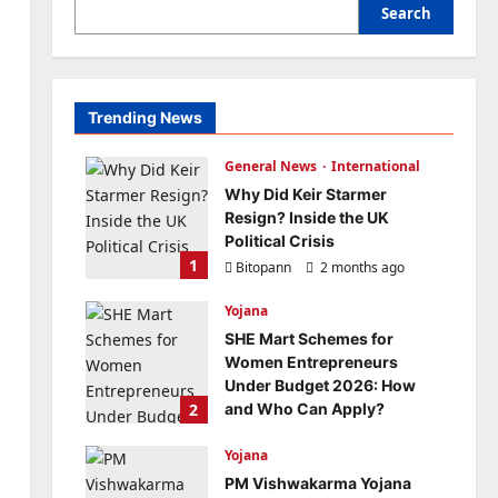
Search
Trending News
General News
International
Why Did Keir Starmer
Resign? Inside the UK
Political Crisis
1
Bitopann
2 months ago
0
Yojana
SHE Mart Schemes for
Women Entrepreneurs
Under Budget 2026: How
2
and Who Can Apply?
Bitopann
5 months ago
Yojana
0
PM Vishwakarma Yojana