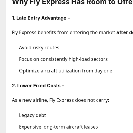
Why Fly Express Has Room to Offe
1. Late Entry Advantage –
Fly Express benefits from entering the market
after 
Avoid risky routes
Focus on consistently high-load sectors
Optimize aircraft utilization from day one
2. Lower Fixed Costs –
As a new airline, Fly Express does not carry:
Legacy debt
Expensive long-term aircraft leases