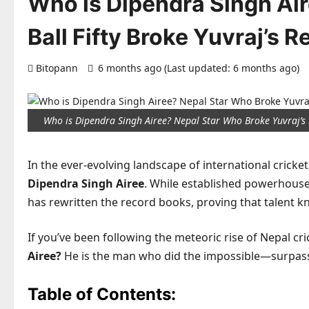
Who is Dipendra Singh Ai
Ball Fifty Broke Yuvraj’s R
Bitopann
6 months ago (Last updated: 6 months ago)
Who is Dipendra Singh Airee? Nepal Star Who Broke Yuvraj’s
In the ever-evolving landscape of international cricke
Dipendra Singh Airee
. While established powerhouse
has rewritten the record books, proving that talent 
If you’ve been following the meteoric rise of Nepal cri
Airee?
He is the man who did the impossible—surpass
Table of Contents: