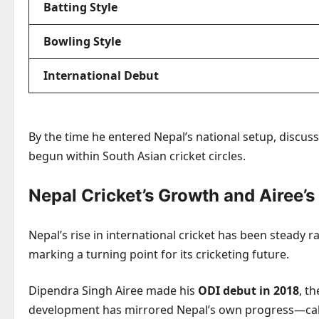
Batting Style
Bowling Style
International Debut
By the time he entered Nepal’s national setup, discu
begun within South Asian cricket circles.
Nepal Cricket’s Growth and Airee’
Nepal’s rise in international cricket has been steady 
marking a turning point for its cricketing future.
Dipendra Singh Airee made his
ODI debut in 2018
, t
development has mirrored Nepal’s own progress—calm,