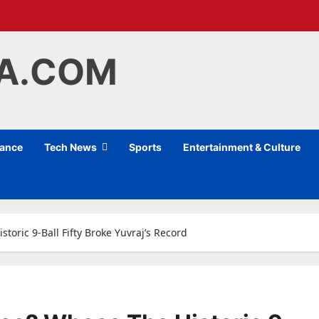
IA.COM
nance
Tech News
Sports
Entertainment & Culture
oric 9-Ball Fifty Broke Yuvraj’s Record