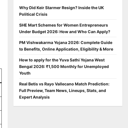
Why Did Keir Starmer Resign? Inside the UK
Political Crisis
SHE Mart Schemes for Women Entrepreneurs
Under Budget 2026: How and Who Can Apply?
PM Vishwakarma Yojana 2026: Complete Guide
to Benefits, Online Application, Eligibility & More
How to apply for the Yuva Sathi Yojana West
Bengal 2026: ₹1,500 Monthly for Unemployed
Youth
Real Betis vs Rayo Vallecano Match Prediction:
Full Preview, Team News, Lineups, Stats, and
Expert Analysis