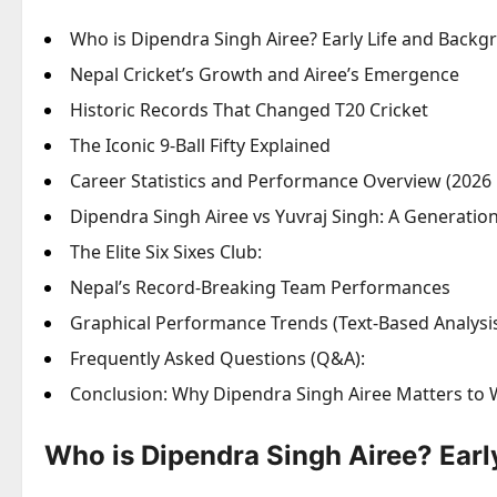
Who is Dipendra Singh Airee? Early Life and Back
Nepal Cricket’s Growth and Airee’s Emergence
Historic Records That Changed T20 Cricket
The Iconic 9-Ball Fifty Explained
Career Statistics and Performance Overview (2026 
Dipendra Singh Airee vs Yuvraj Singh: A Generati
The Elite Six Sixes Club:
Nepal’s Record-Breaking Team Performances
Graphical Performance Trends (Text-Based Analysi
Frequently Asked Questions (Q&A):
Conclusion: Why Dipendra Singh Airee Matters to 
Who is Dipendra Singh Airee? Earl