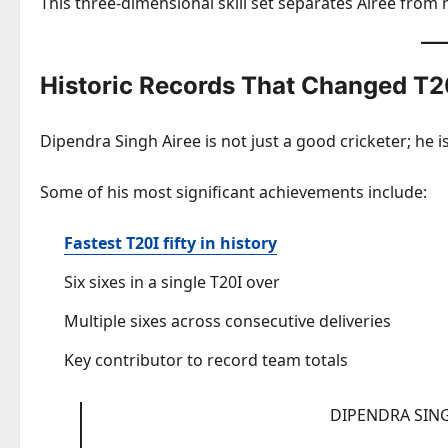
This three-dimensional skill set separates Airee from
Historic Records That Changed T2
Dipendra Singh Airee is not just a good cricketer; he i
Some of his most significant achievements include:
Fastest T20I fifty in history
Six sixes in a single T20I over
Multiple sixes across consecutive deliveries
Key contributor to record team totals
DIPENDRA SING