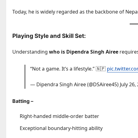
Today, he is widely regarded as the backbone of Nepal
Playing Style and Skill Set:
Understanding
who is Dipendra Singh Airee
requires 
“Not a game. It’s a lifestyle.” 🇳🇵
pic.twitter.
— Dipendra Singh Airee (@DSAiree45)
July 26,
Batting –
Right-handed middle-order batter
Exceptional boundary-hitting ability