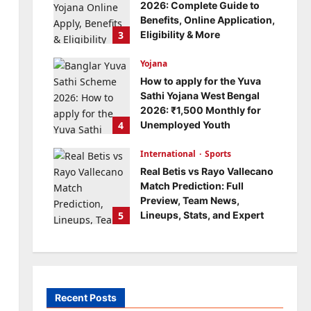
2026: Complete Guide to
Benefits, Online Application,
3
Eligibility & More
Bitopann
5 months ago
Yojana
0
How to apply for the Yuva
Sathi Yojana West Bengal
2026: ₹1,500 Monthly for
4
Unemployed Youth
Bitopann
5 months ago
International
0
Sports
Real Betis vs Rayo Vallecano
Match Prediction: Full
Preview, Team News,
5
Lineups, Stats, and Expert
Analysis
Bitopann
6 months ago
0
Recent Posts