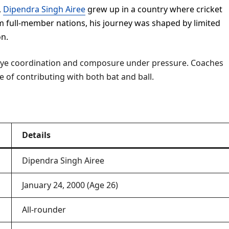
,
Dipendra Singh Airee
grew up in a country where cricket
rom full-member nations, his journey was shaped by limited
on.
-eye coordination and composure under pressure. Coaches
le of contributing with both bat and ball.
Details
Dipendra Singh Airee
January 24, 2000 (Age 26)
All-rounder