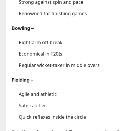
Strong against spin and pace
Renowned for finishing games
Bowling –
Right-arm off-break
Economical in T20Is
Regular wicket-taker in middle overs
Fielding –
Agile and athletic
Safe catcher
Quick reflexes inside the circle