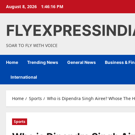
Skip
August 8, 2026
1:46:17 PM
to
content
FLYEXPRESSIND
SOAR TO FLY WITH VOICE
Home
Trending News
General News
Business & Fi
International
Home
Sports
Who is Dipendra Singh Airee? Whose The Hist
Sports