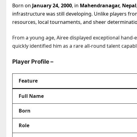
Born on
January 24, 2000
, in
Mahendranagar, Nepal
infrastructure was still developing. Unlike players f
resources, local tournaments, and sheer determinati
From a young age, Airee displayed exceptional hand
quickly identified him as a rare all-round talent capab
Player Profile –
Feature
Full Name
Born
Role