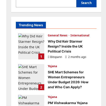
Search
Trending News
General News
International
Why Did Keir Starmer
Resign? Inside the UK
Political Crisis
1
Bitopann
2 months ago
0
Yojana
SHE Mart Schemes for
Women Entrepreneurs
Under Budget 2026: How
2
and Who Can Apply?
Bitopann
5 months ago
Yojana
0
PM Vishwakarma Yojana