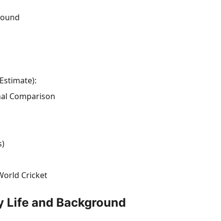
ground
Estimate):
onal Comparison
s)
World Cricket
y Life and Background