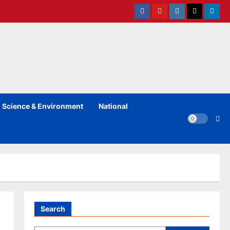
Facebook
Youtube
instagram
Twitter
Linked
Science & Environment
National
Search