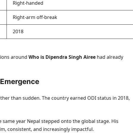
Right-handed
Right-arm off-break
2018
ssions around
Who is Dipendra Singh Airee
had already
s Emergence
rather than sudden. The country earned ODI status in 2018,
he same year Nepal stepped onto the global stage. His
 consistent, and increasingly impactful.