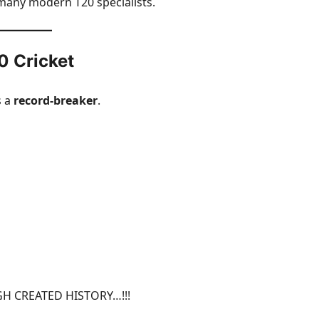
 many modern T20 specialists.
0 Cricket
s a
record-breaker
.
H CREATED HISTORY…!!!