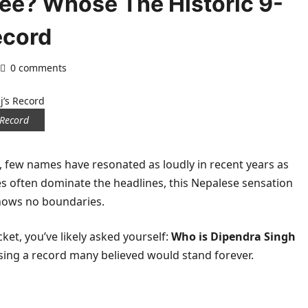
ree? Whose The Historic 9-
ecord
0 comments
 Record
t, few names have resonated as loudly in recent years as
s often dominate the headlines, this Nepalese sensation
knows no boundaries.
cket, you’ve likely asked yourself:
Who is Dipendra Singh
ing a record many believed would stand forever.