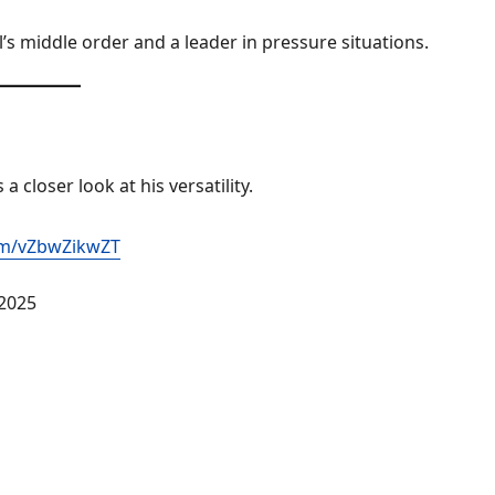
’s middle order and a leader in pressure situations.
a closer look at his versatility.
com/vZbwZikwZT
 2025