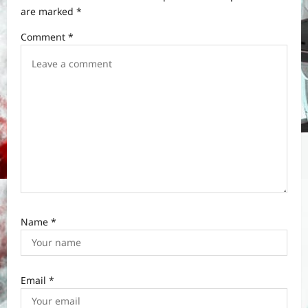
t
are marked
*
i
Comment
*
o
n
Name
*
Email
*