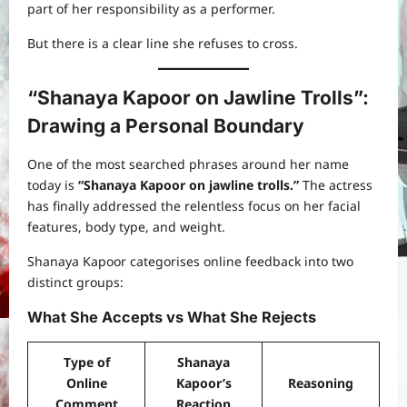
part of her responsibility as a performer.
But there is a clear line she refuses to cross.
“Shanaya Kapoor on Jawline Trolls”:
Drawing a Personal Boundary
One of the most searched phrases around her name
today is
“Shanaya Kapoor on jawline trolls.”
The actress
has finally addressed the relentless focus on her facial
features, body type, and weight.
Shanaya Kapoor categorises online feedback into two
distinct groups:
What She Accepts vs What She Rejects
Type of
Shanaya
Online
Kapoor’s
Reasoning
Comment
Reaction