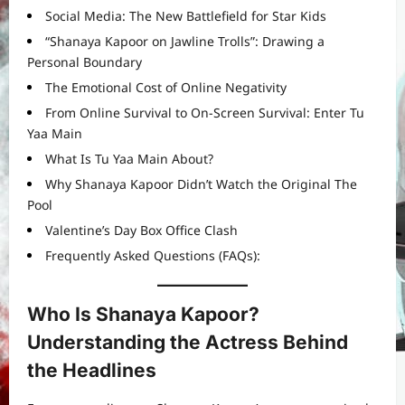
Social Media: The New Battlefield for Star Kids
“Shanaya Kapoor on Jawline Trolls”: Drawing a
Personal Boundary
The Emotional Cost of Online Negativity
From Online Survival to On-Screen Survival: Enter Tu
Yaa Main
What Is Tu Yaa Main About?
Why Shanaya Kapoor Didn’t Watch the Original The
Pool
Valentine’s Day Box Office Clash
Frequently Asked Questions (FAQs):
Who Is Shanaya Kapoor?
Understanding the Actress Behind
the Headlines