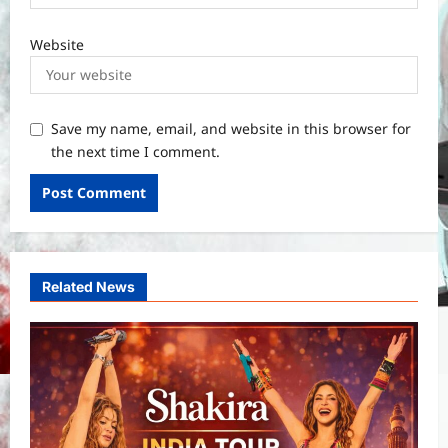
Website
Save my name, email, and website in this browser for
the next time I comment.
Related News