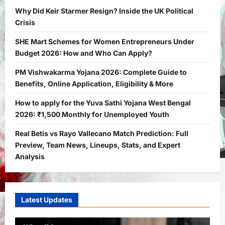
Bitopann
1 month ago
0
1
Why Did Keir Starmer Resign? Inside the UK Political
Crisis
Yojana
SHE Mart Schemes for Women
SHE Mart Schemes for Women Entrepreneurs Under
Entrepreneurs Under Budget 2026:
Budget 2026: How and Who Can Apply?
How and Who Can Apply?
2
Bitopann
5 months ago
0
PM Vishwakarma Yojana 2026: Complete Guide to
Benefits, Online Application, Eligibility & More
Yojana
PM Vishwakarma Yojana 2026:
How to apply for the Yuva Sathi Yojana West Bengal
Complete Guide to Benefits, Online
2026: ₹1,500 Monthly for Unemployed Youth
Application, Eligibility & More
Real Betis vs Rayo Vallecano Match Prediction: Full
3
Bitopann
5 months ago
0
Preview, Team News, Lineups, Stats, and Expert
Yojana
Analysis
How to apply for the Yuva Sathi Yojana
West Bengal 2026: ₹1,500 Monthly for
Unemployed Youth
4
Latest Updates
Bitopann
5 months ago
0
International
Sports