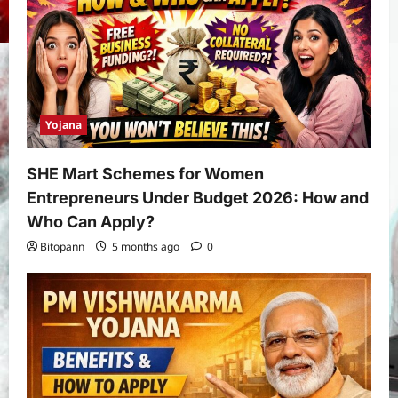
Yojana
SHE Mart Schemes for Women
Entrepreneurs Under Budget 2026: How and
Who Can Apply?
Bitopann
5 months ago
0