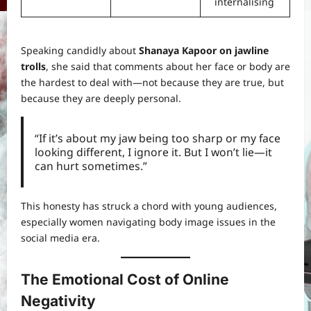
internalising
Speaking candidly about
Shanaya Kapoor on jawline
trolls
, she said that comments about her face or body are
the hardest to deal with—not because they are true, but
because they are deeply personal.
“If it’s about my jaw being too sharp or my face
looking different, I ignore it. But I won’t lie—it
can hurt sometimes.”
This honesty has struck a chord with young audiences,
especially women navigating body image issues in the
social media era.
The Emotional Cost of Online
Negativity