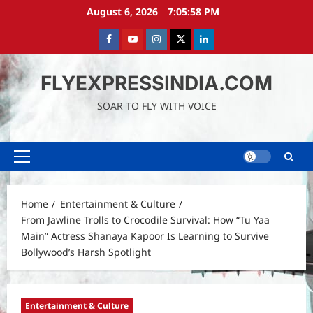
Skip
August 6, 2026
7:06:00 PM
to
content
Facebook
Youtube
instagram
Twitter
LinkedIn
FLYEXPRESSINDIA.COM
SOAR TO FLY WITH VOICE
Primary
Menu
Home
Entertainment & Culture
From Jawline Trolls to Crocodile Survival: How “Tu Yaa
Main” Actress Shanaya Kapoor Is Learning to Survive
Bollywood’s Harsh Spotlight
Entertainment & Culture