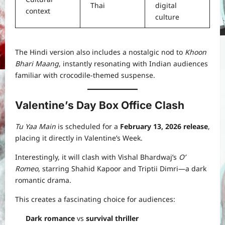
Thai
digital
context
culture
The Hindi version also includes a nostalgic nod to
Khoon
Bhari Maang
, instantly resonating with Indian audiences
familiar with crocodile-themed suspense.
Valentine’s Day Box Office Clash
Tu Yaa Main
is scheduled for a
February 13, 2026 release
,
placing it directly in Valentine’s Week.
Interestingly, it will clash with Vishal Bhardwaj’s
O’
Romeo
, starring Shahid Kapoor and Triptii Dimri—a dark
romantic drama.
This creates a fascinating choice for audiences:
Dark romance
vs
survival thriller