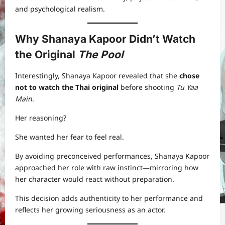
and psychological realism.
Why Shanaya Kapoor Didn’t Watch
the Original
The Pool
Interestingly, Shanaya Kapoor revealed that she
chose
not to watch the Thai original
before shooting
Tu Yaa
Main
.
Her reasoning?
She wanted her fear to feel real.
By avoiding preconceived performances, Shanaya Kapoor
approached her role with raw instinct—mirroring how
her character would react without preparation.
This decision adds authenticity to her performance and
reflects her growing seriousness as an actor.