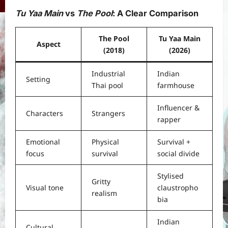
Tu Yaa Main
vs
The Pool
: A Clear Comparison
The Pool
Tu Yaa Main
Aspect
(2018)
(2026)
Industrial
Indian
Setting
Thai pool
farmhouse
Influencer &
Characters
Strangers
rapper
Emotional
Physical
Survival +
focus
survival
social divide
Stylised
Gritty
Visual tone
claustropho
realism
bia
Indian
Cultural