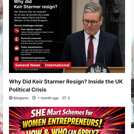
Real Betis vs Rayo Vallecano Match
Prediction: Full Preview, Team News,
Lineups, Stats, and Expert Analysis
5
Bitopann
6 months ago
0
General News
International
Why Did Keir Starmer Resign? Inside the UK
Political Crisis
Bitopann
1 month ago
0