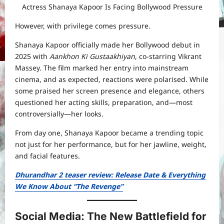
Actress Shanaya Kapoor Is Facing Bollywood Pressure
However, with privilege comes pressure.
Shanaya Kapoor officially made her Bollywood debut in
2025 with
Aankhon Ki Gustaakhiyan
, co-starring Vikrant
Massey. The film marked her entry into mainstream
cinema, and as expected, reactions were polarised. While
some praised her screen presence and elegance, others
questioned her acting skills, preparation, and—most
controversially—her looks.
From day one, Shanaya Kapoor became a trending topic
not just for her performance, but for her jawline, weight,
and facial features.
Dhurandhar 2 teaser review: Release Date & Everything
We Know About “The Revenge”
Social Media: The New Battlefield for