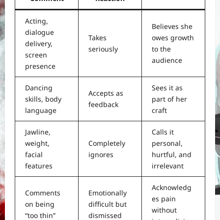
Acting,
Believes she
dialogue
Takes
owes growth
delivery,
seriously
to the
screen
audience
presence
Dancing
Sees it as
Accepts as
skills, body
part of her
feedback
language
craft
Jawline,
Calls it
weight,
Completely
personal,
facial
ignores
hurtful, and
features
irrelevant
Acknowledg
Comments
Emotionally
es pain
on being
difficult but
without
“too thin”
dismissed