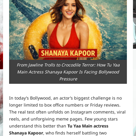
From Jawline Trolls to Crocodile Terror: How Tu Yaa
Main Actress Shanaya Kapoor Is Facing Bollywood
Pressure
In today’s Bollywood, an actor’s biggest challenge is no
longer limited to box office numbers or Friday reviews.
The real test often unfolds on Instagram comments, viral
reels, and unforgiving meme pages. Few young stars
understand this better than
Tu Yaa Main actress
Shanaya Kapoor
, who finds herself battling two