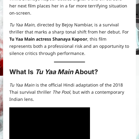
her next film places her in a far more terrifying situation
on-screen.
Tu Yaa Main
, directed by Bejoy Nambiar, is a survival
thriller that marks a sharp tonal shift from her debut. For
Tu Yaa Main actress Shanaya Kapoor
, this film
represents both a professional risk and an opportunity to
silence critics through performance.
What Is
Tu Yaa Main
About?
Tu Yaa Main
is the official Hindi adaptation of the 2018
Thai survival thriller
The Pool
, but with a contemporary
Indian lens.