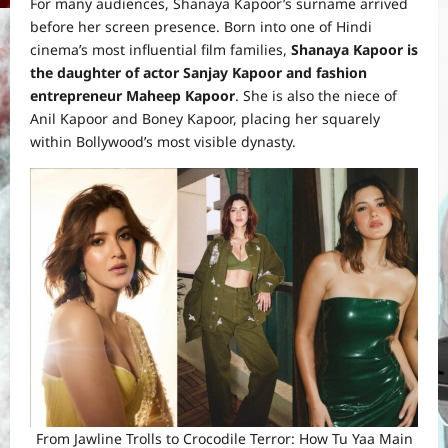
For many audiences, Shanaya Kapoor’s surname arrived
before her screen presence. Born into one of Hindi
cinema’s most influential film families,
Shanaya Kapoor is
the daughter of actor Sanjay Kapoor and fashion
entrepreneur Maheep Kapoor
. She is also the niece of
Anil Kapoor and Boney Kapoor, placing her squarely
within Bollywood’s most visible dynasty.
From Jawline Trolls to Crocodile Terror: How Tu Yaa Main