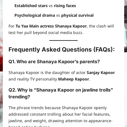
Established stars
vs
rising faces
Psychological drama
vs
physical survival
For
Tu Yaa Main actress Shanaya Kapoor
, the clash will
test her pull beyond social media buzz.
Frequently Asked Questions (FAQs):
Q1. Who are Shanaya Kapoor’s parents?
Shanaya Kapoor is the daughter of actor
Sanjay Kapoor
and reality TV personality
Maheep Kapoor
.
Q2. Why is “Shanaya Kapoor on jawline trolls”
trending?
The phrase trends because Shanaya Kapoor openly
addressed constant trolling about her facial features,
jawline, and weight, drawing attention to appearance-