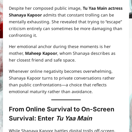
Despite her composed public image,
Tu Yaa Main actress
Shanaya Kapoor
admits that constant trolling can be
mentally exhausting. She revealed that trying to “escape”
criticism entirely can sometimes be more damaging than
confronting it.
Her emotional anchor during these moments is her
mother,
Maheep Kapoor
, whom Shanaya describes as
her closest friend and safe space.
Whenever online negativity becomes overwhelming,
Shanaya Kapoor turns to private conversations rather
than public confrontations—a choice that reflects
emotional maturity rather than avoidance.
From Online Survival to On-Screen
Survival: Enter
Tu Yaa Main
While Shanaya Kapoor battles digital trolls off-screen,