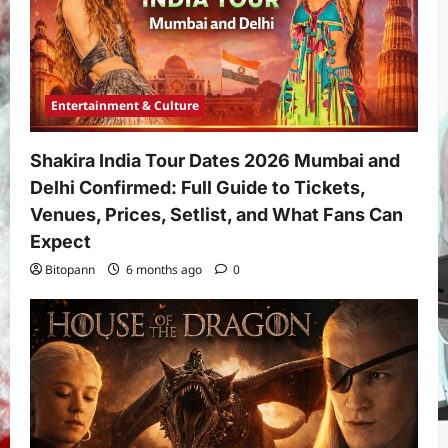
Entertainment & Culture
Shakira India Tour Dates 2026 Mumbai and
Delhi Confirmed: Full Guide to Tickets,
Venues, Prices, Setlist, and What Fans Can
Expect
Bitopann
6 months ago
0