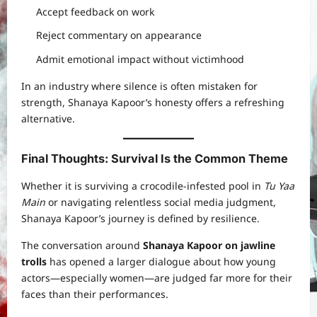
Accept feedback on work
Reject commentary on appearance
Admit emotional impact without victimhood
In an industry where silence is often mistaken for
strength, Shanaya Kapoor’s honesty offers a refreshing
alternative.
Final Thoughts: Survival Is the Common Theme
Whether it is surviving a crocodile-infested pool in
Tu Yaa
Main
or navigating relentless social media judgment,
Shanaya Kapoor’s journey is defined by resilience.
The conversation around
Shanaya Kapoor on jawline
trolls
has opened a larger dialogue about how young
actors—especially women—are judged far more for their
faces than their performances.