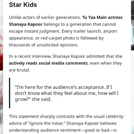
Star Kids
Unlike actors of earlier generations,
Tu Yaa Main actress
Shanaya Kapoor
belongs to a generation that cannot
escape instant judgment. Every trailer launch, airport
appearance, or red-carpet photo is followed by
thousands of unsolicited opinions.
In a recent interview, Shanaya Kapoor admitted that she
actively reads social media comments
, even when they
are brutal.
“I’m here for the audience’s acceptance. If I
don’t know what they feel about me, how will I
grow?” she said.
This statement sharply contrasts with the usual celebrity
advice of “ignore the noise.” Shanaya Kapoor believes
understanding audience sentiment—good or bad—is