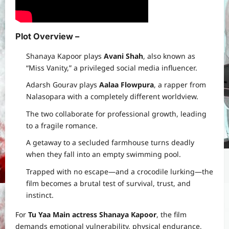
Plot Overview –
Shanaya Kapoor plays
Avani Shah
, also known as
“Miss Vanity,” a privileged social media influencer.
Adarsh Gourav plays
Aalaa Flowpura
, a rapper from
Nalasopara with a completely different worldview.
The two collaborate for professional growth, leading
to a fragile romance.
A getaway to a secluded farmhouse turns deadly
when they fall into an empty swimming pool.
Trapped with no escape—and a crocodile lurking—the
film becomes a brutal test of survival, trust, and
instinct.
For
Tu Yaa Main actress Shanaya Kapoor
, the film
demands emotional vulnerability, physical endurance,