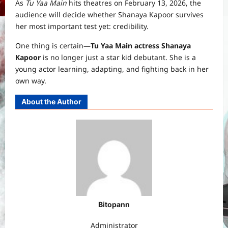
As
Tu Yaa Main
hits theatres on February 13, 2026, the
audience will decide whether Shanaya Kapoor survives
her most important test yet: credibility.
One thing is certain—
Tu Yaa Main actress Shanaya
Kapoor
is no longer just a star kid debutant. She is a
young actor learning, adapting, and fighting back in her
own way.
About the Author
Bitopann
Administrator