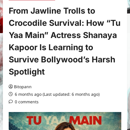
From Jawline Trolls to
Crocodile Survival: How “Tu
Yaa Main” Actress Shanaya
Kapoor Is Learning to
Survive Bollywood’s Harsh
Spotlight
Bitopann
6 months ago (Last updated: 6 months ago)
0 comments