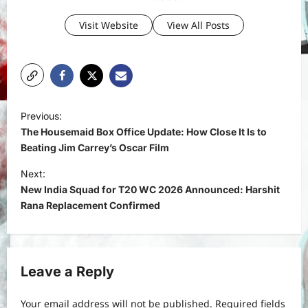
Visit Website
View All Posts
P
Previous:
o
The Housemaid Box Office Update: How Close It Is to
s
Beating Jim Carrey’s Oscar Film
t
Next:
New India Squad for T20 WC 2026 Announced: Harshit
n
Rana Replacement Confirmed
a
v
i
Leave a Reply
g
a
Your email address will not be published.
Required fields