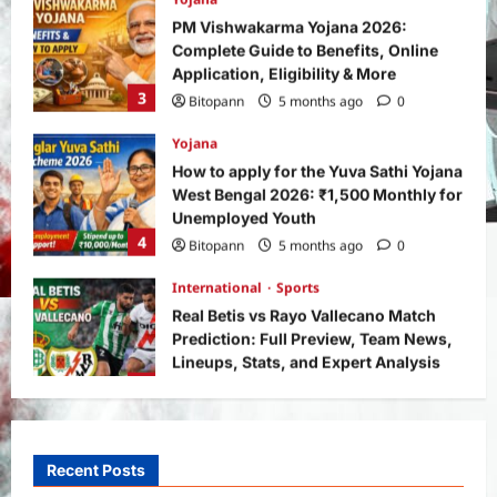
PM Vishwakarma Yojana 2026:
Complete Guide to Benefits, Online
Application, Eligibility & More
3
Bitopann
5 months ago
0
Yojana
How to apply for the Yuva Sathi Yojana
West Bengal 2026: ₹1,500 Monthly for
Unemployed Youth
4
Bitopann
5 months ago
0
International
Sports
Real Betis vs Rayo Vallecano Match
Prediction: Full Preview, Team News,
Lineups, Stats, and Expert Analysis
5
Bitopann
6 months ago
0
General News
International
Why Did Keir Starmer Resign? Inside
the UK Political Crisis
Recent Posts