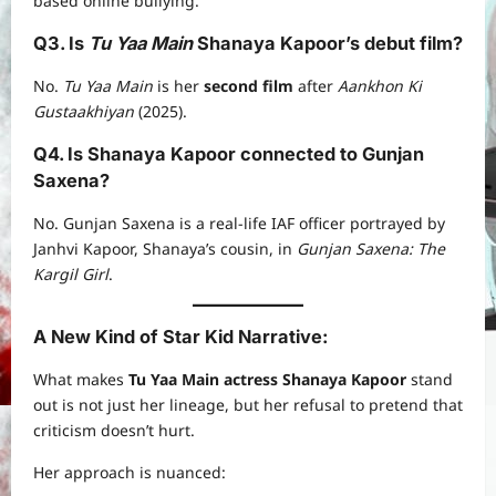
based online bullying.
Q3. Is
Tu Yaa Main
Shanaya Kapoor’s debut film?
No.
Tu Yaa Main
is her
second film
after
Aankhon Ki
Gustaakhiyan
(2025).
Q4. Is Shanaya Kapoor connected to Gunjan
Saxena?
No. Gunjan Saxena is a real-life IAF officer portrayed by
Janhvi Kapoor, Shanaya’s cousin, in
Gunjan Saxena: The
Kargil Girl
.
A New Kind of Star Kid Narrative
:
What makes
Tu Yaa Main actress Shanaya Kapoor
stand
out is not just her lineage, but her refusal to pretend that
criticism doesn’t hurt.
Her approach is nuanced: