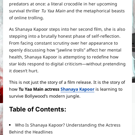
predators at once: a literal crocodile in her upcoming
survival thriller
Tu Yaa Main
and the metaphorical beasts
of online trolling.
As Shanaya Kapoor steps into her second film, she is also
stepping into a brutally honest phase of self-reflection.
From facing constant scrutiny over her appearance to
openly discussing how “jawline trolls” affect her mental
health, Shanaya Kapoor is attempting to redefine how
star kids respond to digital criticism—without pretending
it doesn’t hurt.
This is not just the story of a film release. It is the story of
how
Tu Yaa Main actress
Shanaya Kapoor
is learning to
survive Bollywood’s modern jungle.
Table of Contents:
Who Is Shanaya Kapoor? Understanding the Actress
Behind the Headlines