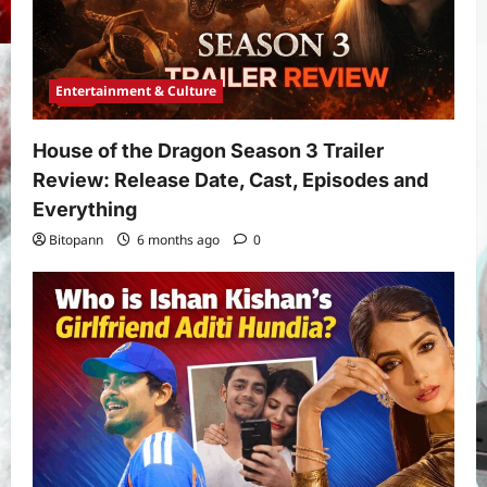
Entertainment & Culture
House of the Dragon Season 3 Trailer
Review: Release Date, Cast, Episodes and
Everything
Bitopann
6 months ago
0
Yojana
PM Vishwakarma Yojana 2026:
Complete Guide to Benefits, Online
Application, Eligibility & More
3
Bitopann
5 months ago
0
Yojana
How to apply for the Yuva Sathi Yojana
West Bengal 2026: ₹1,500 Monthly for
Unemployed Youth
4
Bitopann
5 months ago
0