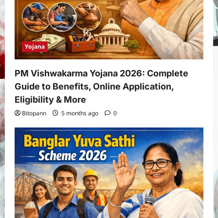
Yojana
PM Vishwakarma Yojana 2026: Complete
Guide to Benefits, Online Application,
Eligibility & More
Bitopann
5 months ago
0