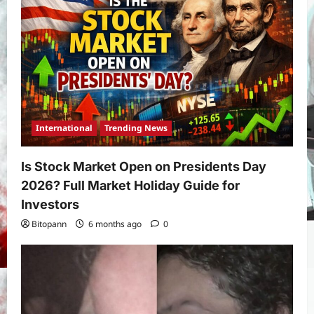
International
Trending News
Is Stock Market Open on Presidents Day
2026? Full Market Holiday Guide for
Investors
Bitopann
6 months ago
0
Yojana
PM Vishwakarma Yojana 2026:
Complete Guide to Benefits, Online
Application, Eligibility & More
3
Bitopann
5 months ago
0