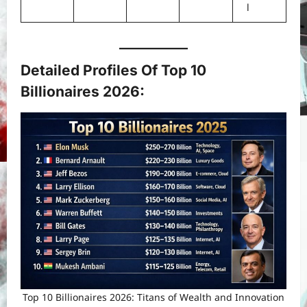
l
Detailed Profiles Of Top 10
Billionaires 2026
:
Top 10 Billionaires 2026: Titans of Wealth and Innovation