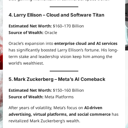
4. Larry Ellison – Cloud and Software Titan
Estimated Net Worth:
$160–170 Billion
Source of Wealth:
Oracle
Oracle’s expansion into
enterprise cloud and AI services
has significantly boosted Larry Ellison’s fortune. His long-
term stake and leadership vision keep him among the
world’s wealthiest.
5. Mark Zuckerberg – Meta’s AI Comeback
Estimated Net Worth:
$150–160 Billion
Source of Wealth:
Meta Platforms
After years of volatility, Meta’s focus on
AI-driven
advertising, virtual platforms, and social commerce
has
revitalized Mark Zuckerberg’s wealth.