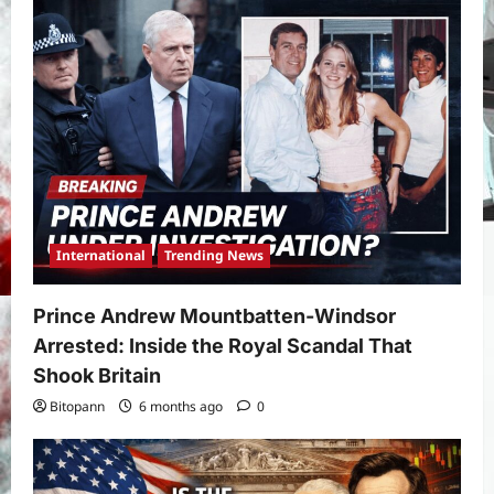
International
Trending News
Prince Andrew Mountbatten-Windsor
Arrested: Inside the Royal Scandal That
Shook Britain
Bitopann
6 months ago
0