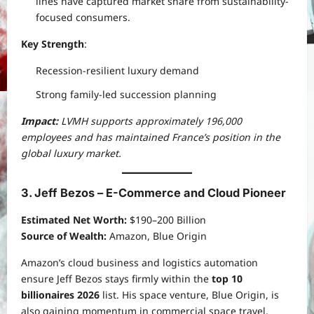
lines have captured market share from sustainability-
focused consumers.
Key Strength
:
Recession-resilient luxury demand
Strong family-led succession planning
Impact:
LVMH supports approximately 196,000
employees and has maintained France’s position in the
global luxury market.
3. Jeff Bezos – E-Commerce and Cloud Pioneer
Estimated Net Worth:
$190–200 Billion
Source of Wealth:
Amazon, Blue Origin
Amazon’s cloud business and logistics automation
ensure Jeff Bezos stays firmly within the
top 10
billionaires 2026
list. His space venture, Blue Origin, is
also gaining momentum in commercial space travel.