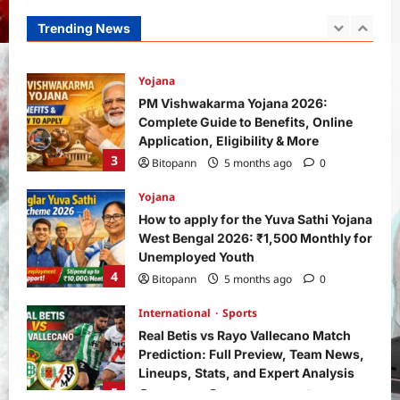
How and Who Can Apply?
Trending News
2
Bitopann
5 months ago
0
Yojana
PM Vishwakarma Yojana 2026:
Complete Guide to Benefits, Online
Application, Eligibility & More
3
Bitopann
5 months ago
0
Yojana
How to apply for the Yuva Sathi Yojana
West Bengal 2026: ₹1,500 Monthly for
Unemployed Youth
4
Bitopann
5 months ago
0
International
Sports
Real Betis vs Rayo Vallecano Match
Prediction: Full Preview, Team News,
Lineups, Stats, and Expert Analysis
5
Bitopann
6 months ago
0