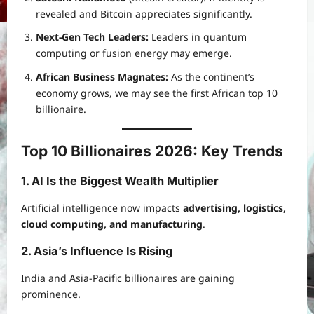
revealed and Bitcoin appreciates significantly.
Next-Gen Tech Leaders:
Leaders in quantum
computing or fusion energy may emerge.
African Business Magnates:
As the continent’s
economy grows, we may see the first African top 10
billionaire.
Top 10 Billionaires 2026: Key Trends
1. AI Is the Biggest Wealth Multiplier
Artificial intelligence now impacts
advertising, logistics,
cloud computing, and manufacturing
.
2. Asia’s Influence Is Rising
India and Asia-Pacific billionaires are gaining
prominence.