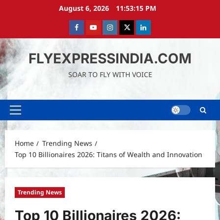
Skip
August 6, 2026
11:53:17 PM
to
content
Facebook
Youtube
instagram
Twitter
LinkedIn
FLYEXPRESSINDIA.COM
SOAR TO FLY WITH VOICE
Primary
Menu
Home
Trending News
Top 10 Billionaires 2026: Titans of Wealth and Innovation
Trending News
Top 10 Billionaires 2026: