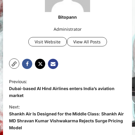
Bitopann
Administrator
Visit Website
View All Posts
P
Previous:
o
Dubai-based Al Hind Airlines enters India’s aviation
s
market
t
Next:
Shankh Air Is Designed for the Middle Class: Shankh Air
n
MD Shravan Kumar Vishwakarma Rejects Surge Pricing
a
Model
v