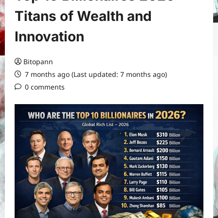
Titans of Wealth and
Innovation
Bitopann
7 months ago (Last updated: 7 months ago)
0 comments