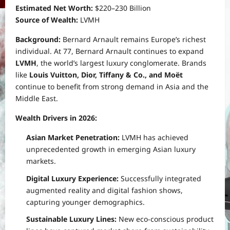
Estimated Net Worth:
$220–230 Billion
Source of Wealth:
LVMH
Background:
Bernard Arnault remains Europe’s richest
individual. At 77, Bernard Arnault continues to expand
LVMH
, the world’s largest luxury conglomerate. Brands
like
Louis Vuitton, Dior, Tiffany & Co., and Moët
continue to benefit from strong demand in Asia and the
Middle East.
Wealth Drivers in 2026:
Asian Market Penetration:
LVMH has achieved
unprecedented growth in emerging Asian luxury
markets.
Digital Luxury Experience:
Successfully integrated
augmented reality and digital fashion shows,
capturing younger demographics.
Sustainable Luxury Lines:
New eco-conscious product