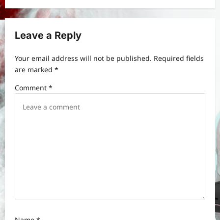
i
g
Leave a Reply
a
t
Your email address will not be published.
Required fields
are marked
*
i
Comment
*
o
n
Name
*