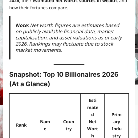
2026
, their
estimated net worth
,
sources of wealth
, and
how their fortunes compare.
Note:
Net worth figures are estimates based
on publicly available financial data, market
capitalisation, and asset valuations as of early
2026. Rankings may fluctuate due to stock
market movements.
Snapshot: Top 10 Billionaires 2026
(At a Glance)
Esti
mate
d
Prim
Nam
Coun
Net
ary
Rank
e
try
Wort
Indu
h
stry