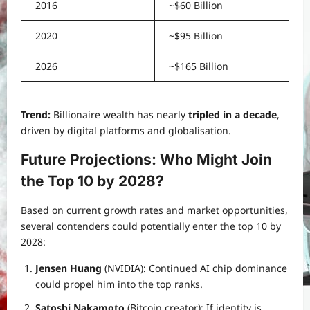
2016
~$60 Billion
2020
~$95 Billion
2026
~$165 Billion
Trend:
Billionaire wealth has nearly
tripled in a decade
,
driven by digital platforms and globalisation.
Future Projections: Who Might Join
the Top 10 by 2028?
Based on current growth rates and market opportunities,
several contenders could potentially enter the top 10 by
2028:
Jensen Huang
(NVIDIA): Continued AI chip dominance
could propel him into the top ranks.
Satoshi Nakamoto
(Bitcoin creator): If identity is