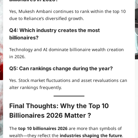
Yes, Mukesh Ambani continues to rank within the top 10
due to Reliance’s diversified growth.
Q4: Which industry creates the most
billionaires?
Technology and AI dominate billionaire wealth creation
in 2026.
Q5: Can rankings change during the year?
Yes. Stock market fluctuations and asset revaluations can
alter rankings frequently.
Final Thoughts: Why the Top 10
Billionaires 2026 Matter ?
The
top 10 billionaires 2026
are more than symbols of
wealth—they reflect the
industries shaping the future
.