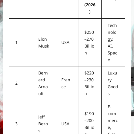
(2026
)
Tech
$250
nolo
Elon
–270
gy,
1
USA
Musk
Billio
AI,
n
Spac
e
Bern
$220
Luxu
ard
Fran
–230
ry
2
Arna
ce
Billio
Good
ult
n
s
E-
$190
com
Jeff
–200
merc
3
Bezo
USA
Billio
e,
s