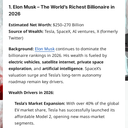
1. Elon Musk – The World’s Richest Billionaire in
2026
Estimated Net Worth:
$250–270 Billion
Source of Wealth:
Tesla, SpaceX, AI ventures, X (formerly
Twitter)
Background:
Elon Musk
continues to dominate the
billionaire rankings in 2026. His wealth is fueled by
electric vehicles
,
satellite internet
,
private space
exploration
, and
artificial intelligence
. SpaceX’s
valuation surge and Tesla’s long-term autonomy
roadmap remain key drivers.
Wealth Drivers in 2026:
Tesla’s Market Expansion:
With over 40% of the global
EV market share, Tesla has successfully launched its
affordable Model 2, opening new mass-market
segments.