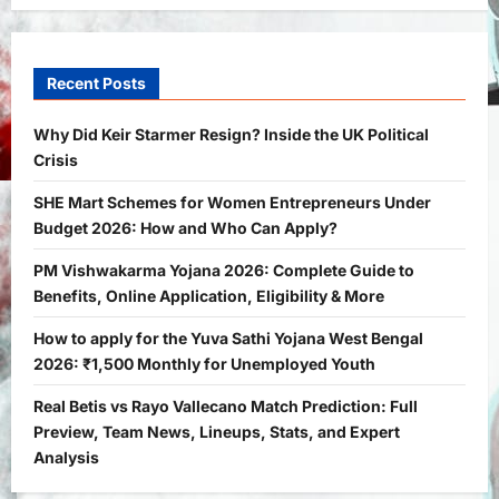
General News
International
Why Did Keir Starmer Resign? Inside
the UK Political Crisis
Recent Posts
Bitopann
2 months ago
0
1
Why Did Keir Starmer Resign? Inside the UK Political
Crisis
Yojana
SHE Mart Schemes for Women
SHE Mart Schemes for Women Entrepreneurs Under
Entrepreneurs Under Budget 2026:
Budget 2026: How and Who Can Apply?
How and Who Can Apply?
2
Bitopann
5 months ago
0
PM Vishwakarma Yojana 2026: Complete Guide to
Benefits, Online Application, Eligibility & More
Yojana
PM Vishwakarma Yojana 2026:
How to apply for the Yuva Sathi Yojana West Bengal
Complete Guide to Benefits, Online
2026: ₹1,500 Monthly for Unemployed Youth
Application, Eligibility & More
Real Betis vs Rayo Vallecano Match Prediction: Full
3
Bitopann
5 months ago
0
Preview, Team News, Lineups, Stats, and Expert
Yojana
Analysis
How to apply for the Yuva Sathi Yojana