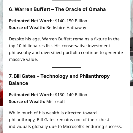
6. Warren Buffett – The Oracle of Omaha
Estimated Net Worth:
$140–150 Billion
Source of Wealth:
Berkshire Hathaway
Despite his age, Warren Buffett remains a fixture in the
top 10 billionaires list. His conservative investment
philosophy and diversified portfolio continue to generate
massive value.
7. Bill Gates – Technology and Philanthropy
Balance
Estimated Net Worth:
$130–140 Billion
Source of Wealth:
Microsoft
While much of his wealth is directed toward
philanthropy, Bill Gates remains one of the richest
individuals globally due to Microsoft’s enduring success.