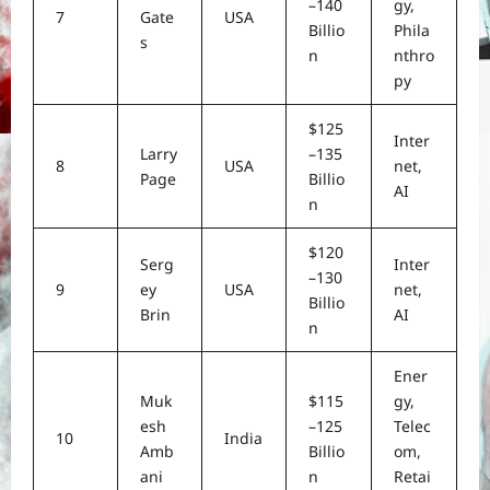
–140
gy,
7
Gate
USA
Billio
Phila
s
n
nthro
py
$125
Inter
Larry
–135
8
USA
net,
Page
Billio
AI
n
$120
Serg
Inter
–130
9
ey
USA
net,
Billio
Brin
AI
n
Ener
Muk
$115
gy,
esh
–125
Telec
10
India
Amb
Billio
om,
ani
n
Retai