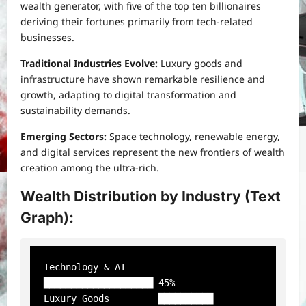
wealth generator, with five of the top ten billionaires
deriving their fortunes primarily from tech-related
businesses.
Traditional Industries Evolve:
Luxury goods and
infrastructure have shown remarkable resilience and
growth, adapting to digital transformation and
sustainability demands.
Emerging Sectors:
Space technology, renewable energy,
and digital services represent the new frontiers of wealth
creation among the ultra-rich.
Wealth Distribution by Industry (Text
Graph):
Technology & AI      
████████████████████ 45%

Luxury Goods         ██████████           