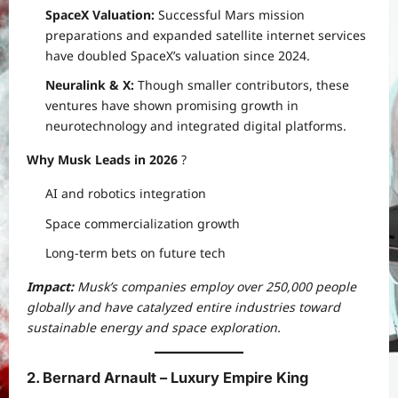
SpaceX Valuation:
Successful Mars mission
preparations and expanded satellite internet services
have doubled SpaceX’s valuation since 2024.
Neuralink & X:
Though smaller contributors, these
ventures have shown promising growth in
neurotechnology and integrated digital platforms.
Why Musk Leads in 2026
?
AI and robotics integration
Space commercialization growth
Long-term bets on future tech
Impact:
Musk’s companies employ over 250,000 people
globally and have catalyzed entire industries toward
sustainable energy and space exploration.
2. Bernard Arnault – Luxury Empire King