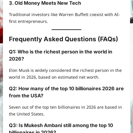
3. Old Money Meets New Tech
Traditional investors like Warren Buffett coexist with AI-
first entrepreneurs.
Frequently Asked Questions (FAQs)
Q1: Who is the richest person in the world in
2026?
Elon Musk is widely considered the richest person in the
world in 2026, based on estimated net worth.
Q2: How many of the top 10 billionaires 2026 are
from the USA?
Seven out of the top ten billionaires in 2026 are based in
the United States.
Q3: Is Mukesh Ambani still among the top 10
billionaires in 2026?