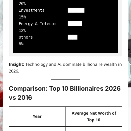
20%

Investments          ███████              
15%

Energy & Telecom     ██████               
12%

Others               ████                 
Insight:
Technology and AI dominate billionaire wealth in
2026.
Comparison: Top 10 Billionaires 2026
vs 2016
Average Net Worth of
Year
Top 10