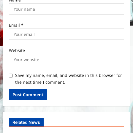
Email
*
Website
Save my name, email, and website in this browser for
the next time I comment.
Related News