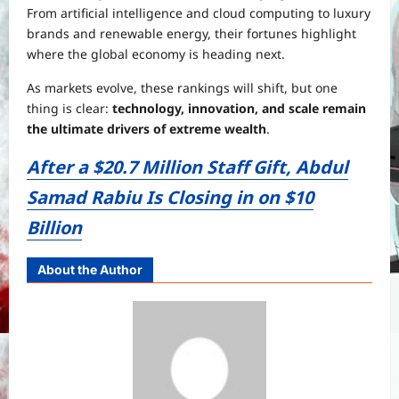
From artificial intelligence and cloud computing to luxury
brands and renewable energy, their fortunes highlight
where the global economy is heading next.
As markets evolve, these rankings will shift, but one
thing is clear:
technology, innovation, and scale remain
the ultimate drivers of extreme wealth
.
After a $20.7 Million Staff Gift, Abdul
Samad Rabiu Is Closing in on $10
Billion
About the Author