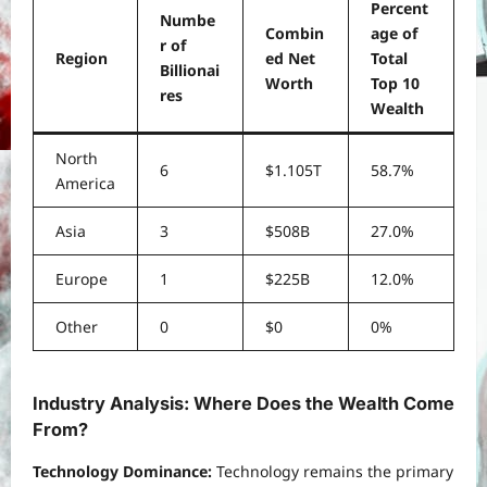
Percent
Numbe
Combin
age of
r of
Region
ed Net
Total
Billionai
Worth
Top 10
res
Wealth
North
6
$1.105T
58.7%
America
Asia
3
$508B
27.0%
Europe
1
$225B
12.0%
Other
0
$0
0%
Industry Analysis: Where Does the Wealth Come
From?
Technology Dominance:
Technology remains the primary