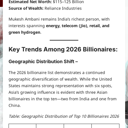
Estimated Net Worth:
$115–125 Billion
Source of Wealth:
Reliance Industries
Mukesh Ambani remains India’s richest person, with
interests spanning
energy, telecom (Jio), retail, and
green hydrogen
.
Key Trends Among 2026 Billionaires:
Geographic Distribution Shift –
The 2026 billionaire list demonstrates a continued
geographic diversification of wealth. While the United
States maintains strong representation with six spots,
Asia’s growing influence is evident with three Asian
billionaires in the top ten—two from India and one from
China.
Table: Geographic Distribution of Top 10 Billionaires 2026