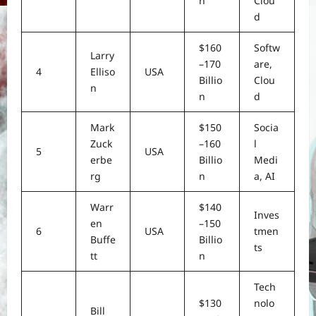
n
Clou
d
$160
Softw
Larry
–170
are,
4
Elliso
USA
Billio
Clou
n
n
d
Mark
$150
Socia
Zuck
–160
l
5
USA
erbe
Billio
Medi
rg
n
a, AI
Warr
$140
Inves
en
–150
6
USA
tmen
Buffe
Billio
ts
tt
n
Tech
$130
nolo
Bill