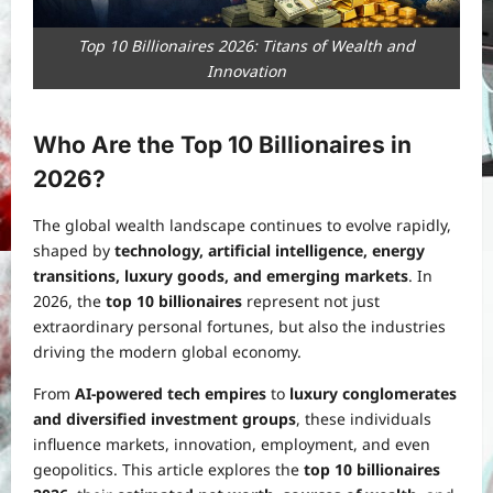
Top 10 Billionaires 2026: Titans of Wealth and
Innovation
Who Are the Top 10 Billionaires in
2026?
The global wealth landscape continues to evolve rapidly,
shaped by
technology, artificial intelligence, energy
transitions, luxury goods, and emerging markets
. In
2026, the
top 10 billionaires
represent not just
extraordinary personal fortunes, but also the industries
driving the modern global economy.
From
AI-powered tech empires
to
luxury conglomerates
and diversified investment groups
, these individuals
influence markets, innovation, employment, and even
geopolitics. This article explores the
top 10 billionaires