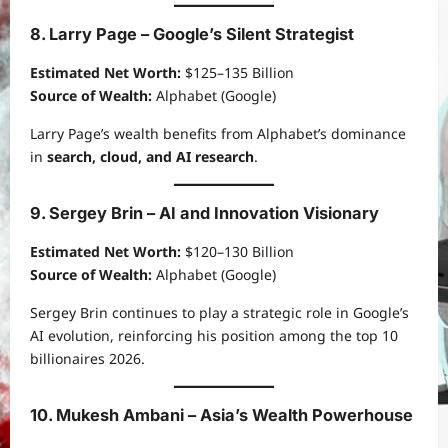
8. Larry Page – Google’s Silent Strategist
Estimated Net Worth:
$125–135 Billion
Source of Wealth:
Alphabet (Google)
Larry Page’s wealth benefits from Alphabet’s dominance
in
search, cloud, and AI research
.
9. Sergey Brin – AI and Innovation Visionary
Estimated Net Worth:
$120–130 Billion
Source of Wealth:
Alphabet (Google)
Sergey Brin continues to play a strategic role in Google’s
AI evolution, reinforcing his position among the top 10
billionaires 2026.
10. Mukesh Ambani – Asia’s Wealth Powerhouse