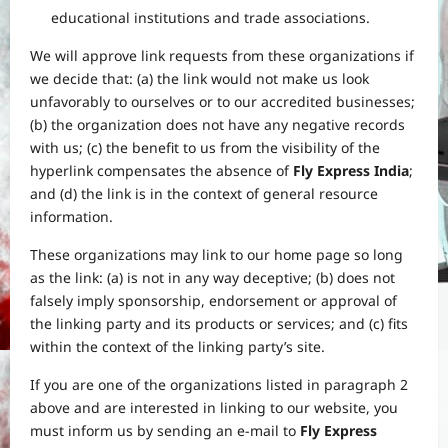
educational institutions and trade associations.
We will approve link requests from these organizations if
we decide that: (a) the link would not make us look
unfavorably to ourselves or to our accredited businesses;
(b) the organization does not have any negative records
with us; (c) the benefit to us from the visibility of the
hyperlink compensates the absence of
Fly Express India
;
and (d) the link is in the context of general resource
information.
These organizations may link to our home page so long
as the link: (a) is not in any way deceptive; (b) does not
falsely imply sponsorship, endorsement or approval of
the linking party and its products or services; and (c) fits
within the context of the linking party’s site.
If you are one of the organizations listed in paragraph 2
above and are interested in linking to our website, you
must inform us by sending an e-mail to
Fly Express