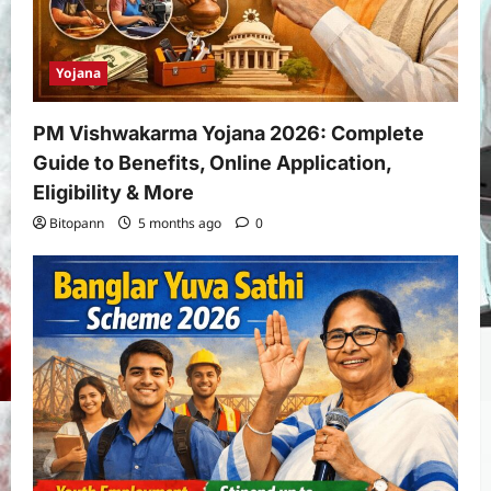
Yojana
PM Vishwakarma Yojana 2026: Complete
Guide to Benefits, Online Application,
Eligibility & More
Bitopann
5 months ago
0