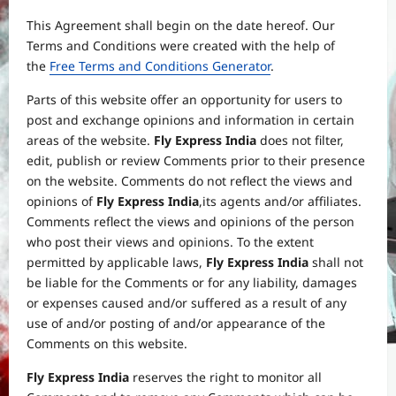
This Agreement shall begin on the date hereof. Our
Terms and Conditions were created with the help of
the
Free Terms and Conditions Generator
.
Parts of this website offer an opportunity for users to
post and exchange opinions and information in certain
areas of the website.
Fly Express India
does not filter,
edit, publish or review Comments prior to their presence
on the website. Comments do not reflect the views and
opinions of
Fly Express India
,its agents and/or affiliates.
Comments reflect the views and opinions of the person
who post their views and opinions. To the extent
permitted by applicable laws,
Fly Express India
shall not
be liable for the Comments or for any liability, damages
or expenses caused and/or suffered as a result of any
use of and/or posting of and/or appearance of the
Comments on this website.
Fly Express India
reserves the right to monitor all