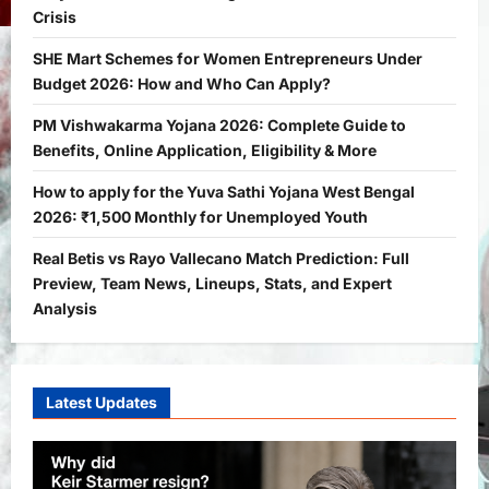
Crisis
Yojana
SHE Mart Schemes for Women
SHE Mart Schemes for Women Entrepreneurs Under
Entrepreneurs Under Budget 2026:
Budget 2026: How and Who Can Apply?
How and Who Can Apply?
2
Bitopann
5 months ago
0
PM Vishwakarma Yojana 2026: Complete Guide to
Benefits, Online Application, Eligibility & More
Yojana
PM Vishwakarma Yojana 2026:
How to apply for the Yuva Sathi Yojana West Bengal
Complete Guide to Benefits, Online
2026: ₹1,500 Monthly for Unemployed Youth
Application, Eligibility & More
Real Betis vs Rayo Vallecano Match Prediction: Full
3
Bitopann
5 months ago
0
Preview, Team News, Lineups, Stats, and Expert
Yojana
Analysis
How to apply for the Yuva Sathi Yojana
West Bengal 2026: ₹1,500 Monthly for
Unemployed Youth
4
Latest Updates
Bitopann
5 months ago
0
International
Sports
Real Betis vs Rayo Vallecano Match