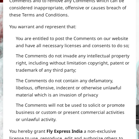
Comments and to remove any Comments which can be
considered inappropriate, offensive or causes breach of
these Terms and Conditions.
You warrant and represent that:
You are entitled to post the Comments on our website
and have all necessary licenses and consents to do so;
The Comments do not invade any intellectual property
right, including without limitation copyright, patent or
trademark of any third party;
The Comments do not contain any defamatory,
libelous, offensive, indecent or otherwise unlawful
material which is an invasion of privacy
The Comments will not be used to solicit or promote
business or custom or present commercial activities
or unlawful activity.
You hereby grant
Fly Express India
a non-exclusive
license to use, reproduce, edit and authorize others to