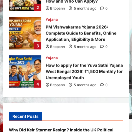
Application, Eligibility & More
3
Bitopann
5 months ago
0
Yojana
How to apply for the Yuva Sathi Yojana
West Bengal 2026: ₹1,500 Monthly for
Unemployed Youth
4
Bitopann
5 months ago
0
International
Sports
Real Betis vs Rayo Vallecano Match
Prediction: Full Preview, Team News,
Lineups, Stats, and Expert Analysis
5
Bitopann
6 months ago
0
General News
International
Why Did Keir Starmer Resign? Inside
the UK Political Crisis
Recent Posts
Bitopann
2 months ago
0
1
Why Did Keir Starmer Resign? Inside the UK Political