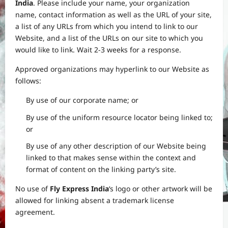
India
. Please include your name, your organization
name, contact information as well as the URL of your site,
a list of any URLs from which you intend to link to our
Website, and a list of the URLs on our site to which you
would like to link. Wait 2-3 weeks for a response.
Approved organizations may hyperlink to our Website as
follows:
By use of our corporate name; or
By use of the uniform resource locator being linked to;
or
By use of any other description of our Website being
linked to that makes sense within the context and
format of content on the linking party’s site.
No use of
Fly Express India
‘s logo or other artwork will be
allowed for linking absent a trademark license
agreement.