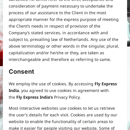
consideration of payment necessary to undertake the
process of our assistance to the Client in the most
appropriate manner for the express purpose of meeting
the Client’s needs in respect of provision of the
Company’s stated services, in accordance with and
subject to, prevailing law of Netherlands. Any use of the
above terminology or other words in the singular, plural,
capitalization and/or he/she or they, are taken as
interchangeable and therefore as referring to same.
Consent
We employ the use of cookies. By accessing
Fly Express
India
, you agreed to use cookies in agreement with
the
Fly Express India’s
Privacy Policy.
Most interactive websites use cookies to let us retrieve
the user’s details for each visit. Cookies are used by our
website to enable the functionality of certain areas to
make it easier for people visiting our website. Some of