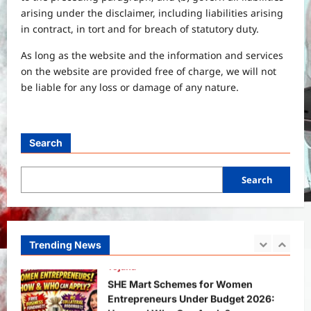
International
Sports
arising under the disclaimer, including liabilities arising
Real Betis vs Rayo Vallecano Match
in contract, in tort and for breach of statutory duty.
Prediction: Full Preview, Team News,
Lineups, Stats, and Expert Analysis
As long as the website and the information and services
5
Bitopann
6 months ago
0
on the website are provided free of charge, we will not
be liable for any loss or damage of any nature.
General News
International
Why Did Keir Starmer Resign? Inside
the UK Political Crisis
Search
Bitopann
2 months ago
0
1
Search
Yojana
SHE Mart Schemes for Women
Entrepreneurs Under Budget 2026:
How and Who Can Apply?
Trending News
2
Bitopann
5 months ago
0
Yojana
PM Vishwakarma Yojana 2026:
Complete Guide to Benefits, Online