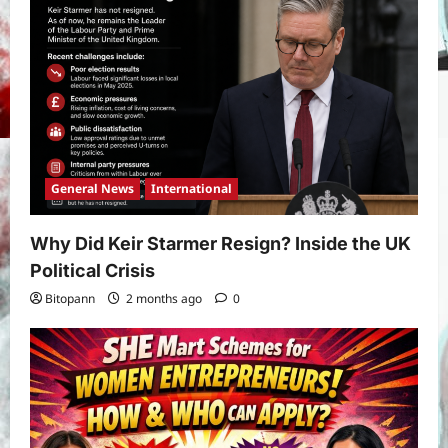
Prediction: Full Preview, Team News,
Lineups, Stats, and Expert Analysis
5
Bitopann
6 months ago
0
General News
International
Why Did Keir Starmer Resign? Inside the UK
Political Crisis
Bitopann
2 months ago
0