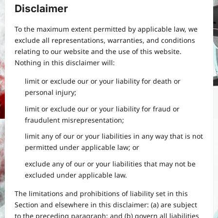
Disclaimer
To the maximum extent permitted by applicable law, we
exclude all representations, warranties, and conditions
relating to our website and the use of this website.
Nothing in this disclaimer will:
limit or exclude our or your liability for death or
personal injury;
Yojana
PM Vishwakarma Yojana 2026:
limit or exclude our or your liability for fraud or
Complete Guide to Benefits, Online
fraudulent misrepresentation;
Application, Eligibility & More
limit any of our or your liabilities in any way that is not
3
Bitopann
5 months ago
0
permitted under applicable law; or
Yojana
exclude any of our or your liabilities that may not be
How to apply for the Yuva Sathi Yojana
excluded under applicable law.
West Bengal 2026: ₹1,500 Monthly for
Unemployed Youth
The limitations and prohibitions of liability set in this
4
Bitopann
5 months ago
0
Section and elsewhere in this disclaimer: (a) are subject
to the preceding paragraph; and (b) govern all liabilities