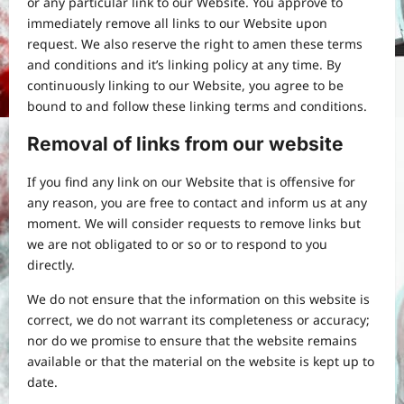
or any particular link to our Website. You approve to
immediately remove all links to our Website upon
request. We also reserve the right to amen these terms
and conditions and it’s linking policy at any time. By
continuously linking to our Website, you agree to be
bound to and follow these linking terms and conditions.
Removal of links from our website
If you find any link on our Website that is offensive for
any reason, you are free to contact and inform us at any
moment. We will consider requests to remove links but
we are not obligated to or so or to respond to you
directly.
We do not ensure that the information on this website is
correct, we do not warrant its completeness or accuracy;
nor do we promise to ensure that the website remains
available or that the material on the website is kept up to
date.