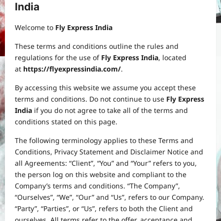
India
Welcome to
Fly Express India
These terms and conditions outline the rules and
regulations for the use of
Fly Express India
, located
at
https://flyexpressindia.com/
.
By accessing this website we assume you accept these
terms and conditions. Do not continue to use
Fly Express
India
if you do not agree to take all of the terms and
conditions stated on this page.
The following terminology applies to these Terms and
Conditions, Privacy Statement and Disclaimer Notice and
all Agreements: “Client”, “You” and “Your” refers to you,
the person log on this website and compliant to the
Company’s terms and conditions. “The Company”,
“Ourselves”, “We”, “Our” and “Us”, refers to our Company.
“Party”, “Parties”, or “Us”, refers to both the Client and
ourselves. All terms refer to the offer, acceptance and