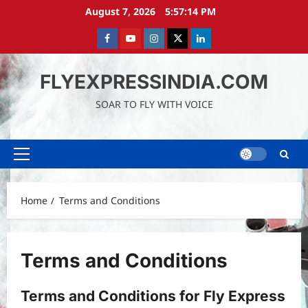
Skip
August 7, 2026
5:57:15 PM
to
content
Facebook
Youtube
instagram
Twitter
LinkedIn
FLYEXPRESSINDIA.COM
SOAR TO FLY WITH VOICE
Primary
Menu
Home
Terms and Conditions
Terms and Conditions
Terms and Conditions for Fly Express