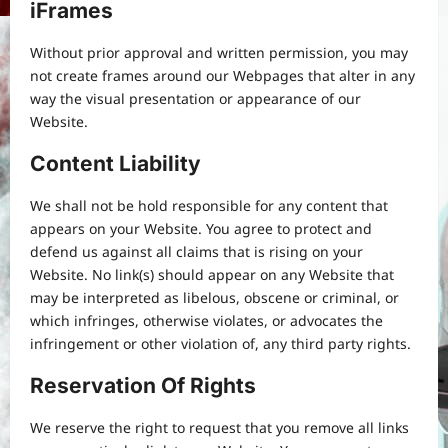
iFrames
Without prior approval and written permission, you may
not create frames around our Webpages that alter in any
way the visual presentation or appearance of our
Website.
Content Liability
We shall not be hold responsible for any content that
appears on your Website. You agree to protect and
defend us against all claims that is rising on your
Website. No link(s) should appear on any Website that
may be interpreted as libelous, obscene or criminal, or
which infringes, otherwise violates, or advocates the
infringement or other violation of, any third party rights.
Reservation Of Rights
We reserve the right to request that you remove all links