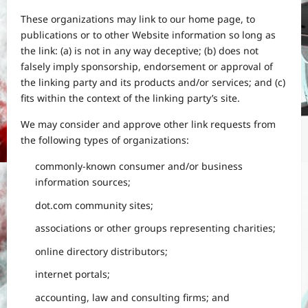
These organizations may link to our home page, to
publications or to other Website information so long as
the link: (a) is not in any way deceptive; (b) does not
falsely imply sponsorship, endorsement or approval of
the linking party and its products and/or services; and (c)
fits within the context of the linking party’s site.
We may consider and approve other link requests from
the following types of organizations:
commonly-known consumer and/or business
information sources;
dot.com community sites;
associations or other groups representing charities;
online directory distributors;
internet portals;
accounting, law and consulting firms; and