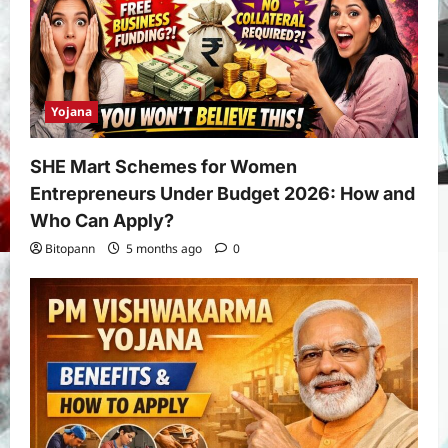
Yojana
SHE Mart Schemes for Women
Entrepreneurs Under Budget 2026: How and
Who Can Apply?
Bitopann
5 months ago
0