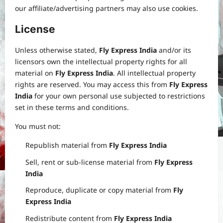
our affiliate/advertising partners may also use cookies.
License
Unless otherwise stated,
Fly Express India
and/or its
licensors own the intellectual property rights for all
material on
Fly Express India
. All intellectual property
rights are reserved. You may access this from
Fly Express
India
for your own personal use subjected to restrictions
set in these terms and conditions.
You must not:
Republish material from
Fly Express India
Sell, rent or sub-license material from
Fly Express
India
Reproduce, duplicate or copy material from
Fly
Express India
Redistribute content from
Fly Express India