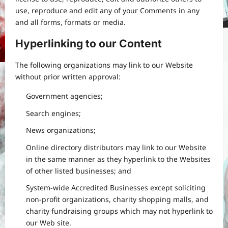
use, reproduce and edit any of your Comments in any
and all forms, formats or media.
Hyperlinking to our Content
The following organizations may link to our Website
without prior written approval:
Government agencies;
Search engines;
News organizations;
Online directory distributors may link to our Website
in the same manner as they hyperlink to the Websites
of other listed businesses; and
System-wide Accredited Businesses except soliciting
non-profit organizations, charity shopping malls, and
charity fundraising groups which may not hyperlink to
our Web site.