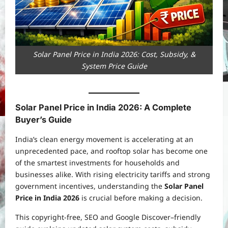
Solar Panel Price in India 2026: Cost, Subsidy, &
System Price Guide
Solar Panel Price in India 2026: A Complete
Buyer’s Guide
India’s clean energy movement is accelerating at an
unprecedented pace, and rooftop solar has become one
of the smartest investments for households and
businesses alike. With rising electricity tariffs and strong
government incentives, understanding the
Solar Panel
Price in India 2026
is crucial before making a decision.
This copyright-free, SEO and Google Discover–friendly