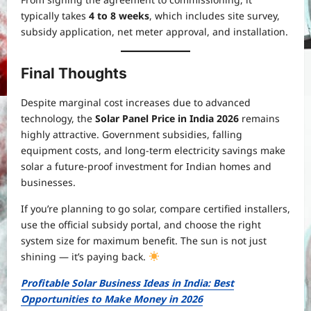
typically takes
4 to 8 weeks
, which includes site survey,
subsidy application, net meter approval, and installation.
Final Thoughts
Despite marginal cost increases due to advanced
technology, the
Solar Panel Price in India 2026
remains
highly attractive. Government subsidies, falling
equipment costs, and long-term electricity savings make
solar a future-proof investment for Indian homes and
businesses.
If you’re planning to go solar, compare certified installers,
use the official subsidy portal, and choose the right
system size for maximum benefit. The sun is not just
shining — it’s paying back.
Profitable Solar Business Ideas in India: Best
Opportunities to Make Money in 2026