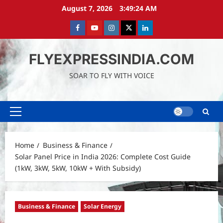
Skip
August 7, 2026
3:49:26 AM
to
content
Facebook
Youtube
instagram
Twitter
LinkedIn
FLYEXPRESSINDIA.COM
SOAR TO FLY WITH VOICE
Primary
Menu
Home
Business & Finance
Solar Panel Price in India 2026: Complete Cost Guide
(1kW, 3kW, 5kW, 10kW + With Subsidy)
Business & Finance
Solar Energy