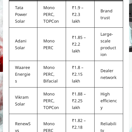
Tata
Mono
₹1.9 –
Brand
Power
PERC,
₹2.3
trust
Solar
TOPCon
lakh
Large-
₹1.85 –
Adani
Mono
scale
₹2.2
Solar
PERC
product
lakh
ion
Waaree
Mono
₹1.8 –
Dealer
Energie
PERC,
₹2.15
network
s
Bifacial
lakh
Mono
₹1.88 –
High
Vikram
PERC,
₹2.25
efficienc
Solar
TOPCon
lakh
y
₹1.82 –
RenewS
Mono
Reliabili
₹2.18
ys
PERC
ty