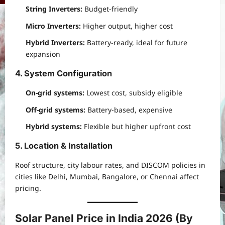
String Inverters:
Budget-friendly
Micro Inverters:
Higher output, higher cost
Hybrid Inverters:
Battery-ready, ideal for future
expansion
4. System Configuration
On-grid systems:
Lowest cost, subsidy eligible
Off-grid systems:
Battery-based, expensive
Hybrid systems:
Flexible but higher upfront cost
5. Location & Installation
Roof structure, city labour rates, and DISCOM policies in
cities like Delhi, Mumbai, Bangalore, or Chennai affect
pricing.
Solar Panel Price in India 2026 (By