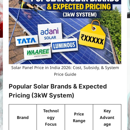
Solar Panel Price in India 2026: Cost, Subsidy, & System
Price Guide
Popular Solar Brands & Expected
Pricing (3kW System)
Technol
Key
Price
Brand
ogy
Advant
Range
Focus
age