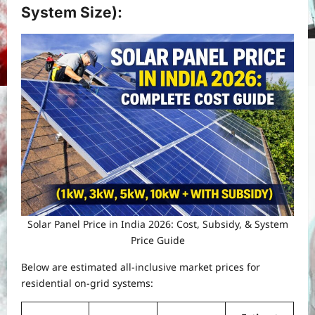
System Size)
:
Solar Panel Price in India 2026: Cost, Subsidy, & System
Price Guide
Below are estimated all-inclusive market prices for
residential on-grid systems: