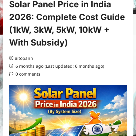
Solar Panel Price in India
2026: Complete Cost Guide
(1kW, 3kW, 5kW, 10kW +
With Subsidy)
Bitopann
6 months ago (Last updated: 6 months ago)
0 comments