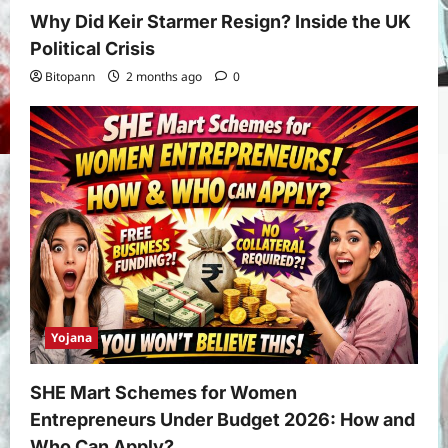
Why Did Keir Starmer Resign? Inside the UK
Political Crisis
Bitopann
2 months ago
0
Yojana
SHE Mart Schemes for Women
Entrepreneurs Under Budget 2026: How and
Who Can Apply?