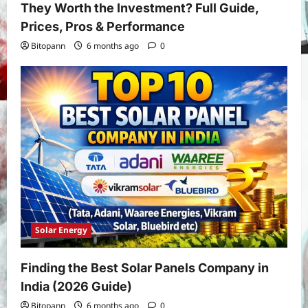
They Worth the Investment? Full Guide,
Prices, Pros & Performance
Bitopann
6 months ago
0
Solar Energy
Finding the Best Solar Panels Company in
India (2026 Guide)
Yojana
Bitopann
6 months ago
0
PM Vishwakarma Yojana 2026: