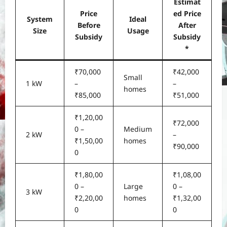
Estimat
Price
ed Price
System
Ideal
Before
After
Size
Usage
Subsidy
Subsidy
*
₹70,000
₹42,000
Small
1 kW
–
–
homes
₹85,000
₹51,000
₹1,20,00
₹72,000
0 –
Medium
2 kW
–
₹1,50,00
homes
₹90,000
0
₹1,80,00
₹1,08,00
0 –
Large
0 –
3 kW
₹2,20,00
homes
₹1,32,00
0
0