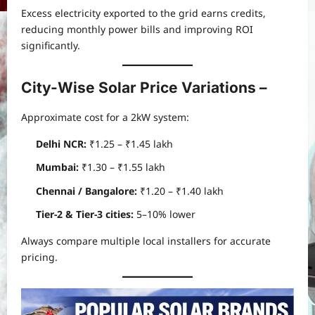
Excess electricity exported to the grid earns credits,
reducing monthly power bills and improving ROI
significantly.
City-Wise Solar Price Variations
–
Approximate cost for a 2kW system:
Delhi NCR:
₹1.25 – ₹1.45 lakh
Mumbai:
₹1.30 – ₹1.55 lakh
Chennai / Bangalore:
₹1.20 – ₹1.40 lakh
Tier-2 & Tier-3 cities:
5–10% lower
Always compare multiple local installers for accurate
pricing.