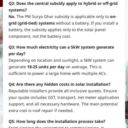
Q2: Does the central subsidy apply to hybrid or off-grid
systems?
No.
The PM Surya Ghar subsidy is applicable only to
on-
grid (grid-tied) systems
without a battery. If you install a
battery, the subsidy applies only to the solar panel
component, not the battery cost.
Q3: How much electricity can a 5kW system generate
per day?
Depending on location and sunlight, a 5kW system can
generate
18-25 units per day
on average. This is
sufficient to power a large home with multiple ACs.
Q4: Are there any hidden costs in solar installation?
Reputable installers provide all-inclusive quotes. Ensure
your quote includes GST, transport, net meter application
support, and all necessary hardware. The main potential
extra cost is roof repair if needed.
Q5: How long does the installation process take?
From signing the agreement to commissioning, it