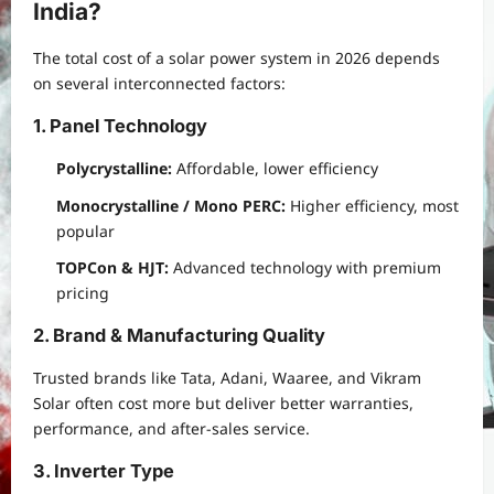
India?
The total cost of a solar power system in 2026 depends
on several interconnected factors:
1. Panel Technology
Polycrystalline:
Affordable, lower efficiency
Monocrystalline / Mono PERC:
Higher efficiency, most
popular
TOPCon & HJT:
Advanced technology with premium
pricing
2. Brand & Manufacturing Quality
Trusted brands like Tata, Adani, Waaree, and Vikram
Solar often cost more but deliver better warranties,
performance, and after-sales service.
3. Inverter Type