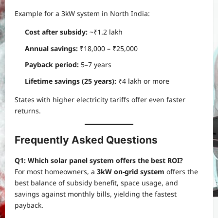
Example for a 3kW system in North India:
Cost after subsidy:
~₹1.2 lakh
Annual savings:
₹18,000 – ₹25,000
Payback period:
5–7 years
Lifetime savings (25 years):
₹4 lakh or more
States with higher electricity tariffs offer even faster
returns.
Frequently Asked Questions
Q1: Which solar panel system offers the best ROI?
For most homeowners, a
3kW on-grid system
offers the
best balance of subsidy benefit, space usage, and
savings against monthly bills, yielding the fastest
payback.