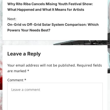
o
Why Rito Riba Cancels Mising Youth Festival Show:
s
What Happened and What It Means for Artists
t
Next:
On-Grid vs Off-Grid Solar System Comparison: Which
n
Powers Your Needs Best?
a
v
i
Leave a Reply
g
a
Your email address will not be published.
Required fields
t
are marked
*
i
Comment
*
o
n