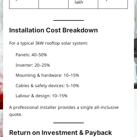
lakh
Installation Cost Breakdown
For a typical 3kW rooftop solar system:
Panels: 40–50%
Inverter: 20–25%
Mounting & hardware: 10–15%
Cables & safety devices: 5–10%
Labour & design: 10–15%
A professional installer provides a single all-inclusive
quote.
Return on Investment & Payback