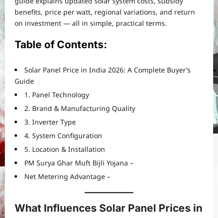
guide explains updated solar system costs, subsidy
benefits, price per watt, regional variations, and return
on investment — all in simple, practical terms.
Table of Contents:
Solar Panel Price in India 2026: A Complete Buyer’s
Guide
1. Panel Technology
2. Brand & Manufacturing Quality
3. Inverter Type
4. System Configuration
5. Location & Installation
PM Surya Ghar Muft Bijli Yojana –
Net Metering Advantage –
What Influences Solar Panel Prices in