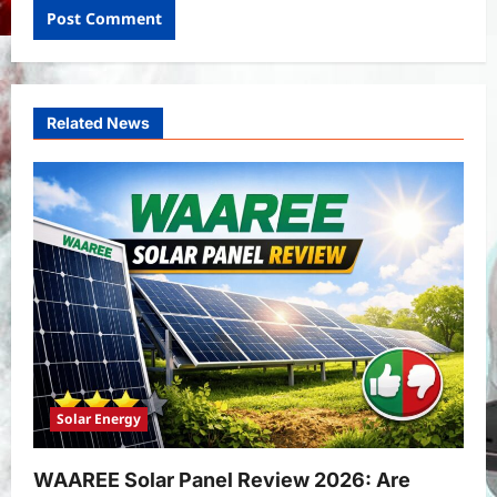
Related News
Solar Energy
WAAREE Solar Panel Review 2026: Are