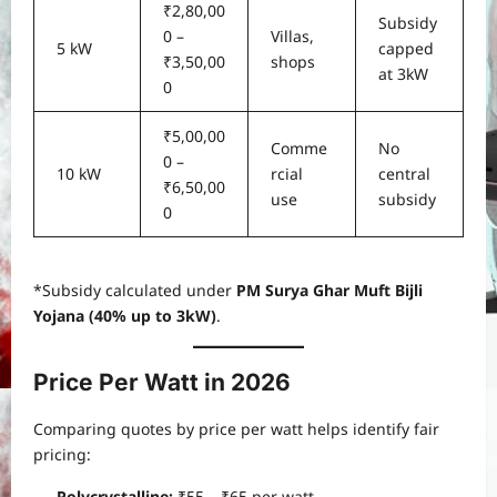
₹2,80,00
Subsidy
0 –
Villas,
5 kW
capped
₹3,50,00
shops
at 3kW
0
₹5,00,00
Comme
No
0 –
10 kW
rcial
central
₹6,50,00
use
subsidy
0
*Subsidy calculated under
PM Surya Ghar Muft Bijli
Yojana (40% up to 3kW)
.
Price Per Watt in 2026
Comparing quotes by price per watt helps identify fair
pricing:
Polycrystalline:
₹55 – ₹65 per watt