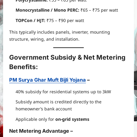
Monocrystalline / Mono PERC:
₹65 – ₹75 per watt
TOPCon / HJT:
₹75 – ₹90 per watt
This typically includes panels, inverter, mounting
structure, wiring, and installation.
Government Subsidy & Net Metering
Benefits
:
PM Surya Ghar Muft Bijli Yojana
–
40% subsidy for residential systems up to 3kW
Subsidy amount is credited directly to the
homeowner’s bank account
Applicable only for
on-grid systems
Net Metering Advantage
–