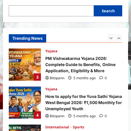
1
Search
Yojana
SHE Mart Schemes for Women
Entrepreneurs Under Budget 2026:
How and Who Can Apply?
Trending News
2
Bitopann
5 months ago
0
Yojana
PM Vishwakarma Yojana 2026:
Complete Guide to Benefits, Online
Application, Eligibility & More
3
Bitopann
5 months ago
0
Yojana
How to apply for the Yuva Sathi Yojana
West Bengal 2026: ₹1,500 Monthly for
Unemployed Youth
4
Bitopann
5 months ago
0
International
Sports