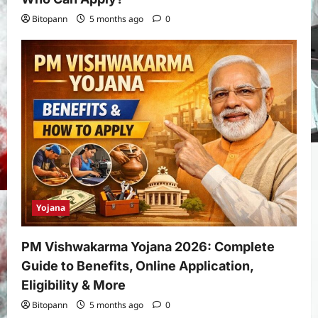
Bitopann
5 months ago
0
Yojana
PM Vishwakarma Yojana 2026: Complete
Guide to Benefits, Online Application,
Eligibility & More
Bitopann
5 months ago
0