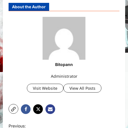
About the Author
Bitopann
Administrator
Visit Website
View All Posts
P
Previous: