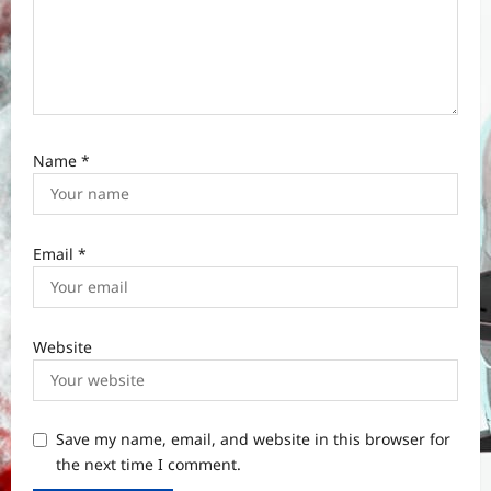
Name
*
Email
*
Website
Save my name, email, and website in this browser for
the next time I comment.