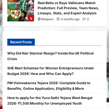
Real Betis vs Rayo Vallecano Match
Prediction: Full Preview, Team News,
Lineups, Stats, and Expert Analysis
5
Bitopann
6 months ago
0
General News
International
Why Did Keir Starmer Resign? Inside
the UK Political Crisis
Recent Posts
Bitopann
2 months ago
0
1
Why Did Keir Starmer Resign? Inside the UK Political
Crisis
Yojana
SHE Mart Schemes for Women
SHE Mart Schemes for Women Entrepreneurs Under
Entrepreneurs Under Budget 2026:
Budget 2026: How and Who Can Apply?
How and Who Can Apply?
2
Bitopann
5 months ago
0
PM Vishwakarma Yojana 2026: Complete Guide to
Benefits, Online Application, Eligibility & More
Yojana
PM Vishwakarma Yojana 2026:
How to apply for the Yuva Sathi Yojana West Bengal
Complete Guide to Benefits, Online
2026: ₹1,500 Monthly for Unemployed Youth
Application, Eligibility & More