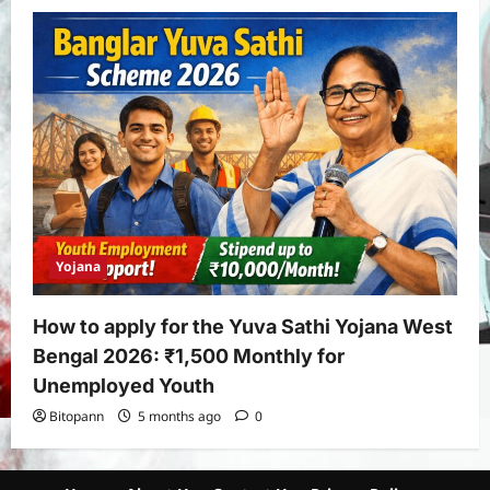
Yojana
How to apply for the Yuva Sathi Yojana West
Bengal 2026: ₹1,500 Monthly for
Unemployed Youth
Bitopann
5 months ago
0