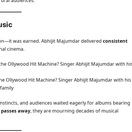
rural audiences.
usic
on—it was earned. Abhijit Majumdar delivered
consistent
nal cinema.
he Ollywood Hit Machine? Singer Abhijit Majumdar with his
family
 instincts, and audiences waited eagerly for albums bearing
 passes away
, they are mourning decades of musical