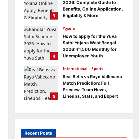
2026: Complete Guide to
Benefits, Online Application,
3
Eligibility & More
Bitopann
5 months ago
Yojana
0
How to apply for the Yuva
Sathi Yojana West Bengal
2026: ₹1,500 Monthly for
4
Unemployed Youth
Bitopann
5 months ago
International
0
Sports
Real Betis vs Rayo Vallecano
Match Prediction: Full
Preview, Team News,
5
Lineups, Stats, and Expert
Analysis
Bitopann
6 months ago
0
Recent Posts