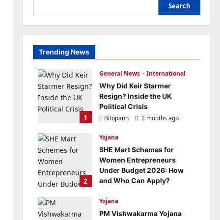
Search
Trending News
General News
International
Why Did Keir Starmer
Resign? Inside the UK
Political Crisis
1
Bitopann
2 months ago
0
Yojana
SHE Mart Schemes for
Women Entrepreneurs
Under Budget 2026: How
2
and Who Can Apply?
Bitopann
5 months ago
Yojana
0
PM Vishwakarma Yojana