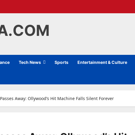
IA.COM
nance
Tech News
Sports
Entertainment & Culture
Passes Away: Ollywood’s Hit Machine Falls Silent Forever