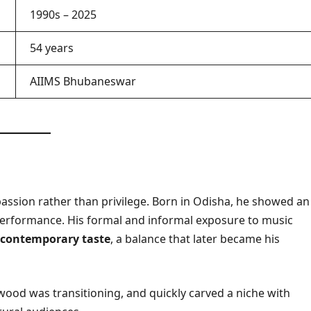
1990s – 2025
54 years
AIIMS Bhubaneswar
assion rather than privilege. Born in Odisha, he showed an
performance. His formal and informal exposure to music
d contemporary taste
, a balance that later became his
wood was transitioning, and quickly carved a niche with