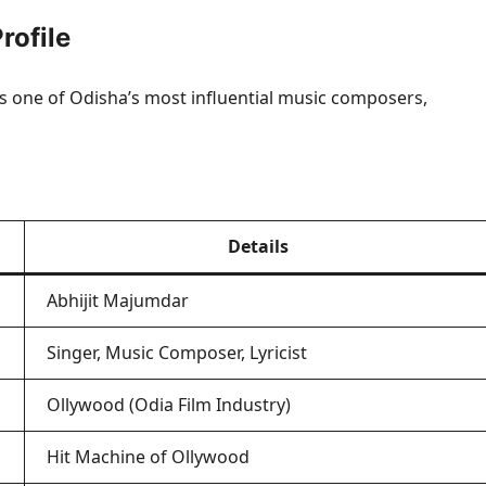
rofile
as one of Odisha’s most influential music composers,
Details
Abhijit Majumdar
Singer, Music Composer, Lyricist
Ollywood (Odia Film Industry)
Hit Machine of Ollywood