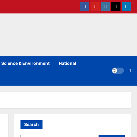
Facebook
Youtube
instagram
Twitter
Linked
Science & Environment
National
Search