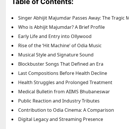
Table of Contents:
Singer Abhijit Majumdar Passes Away: The Tragic 
Who is Abhijit Majumdar? A Brief Profile
Early Life and Entry into Ollywood
Rise of the ‘Hit Machine’ of Odia Music
Musical Style and Signature Sound
Blockbuster Songs That Defined an Era
Last Compositions Before Health Decline
Health Struggles and Prolonged Treatment
Medical Bulletin from AIIMS Bhubaneswar
Public Reaction and Industry Tributes
Contribution to Odia Cinema: A Comparison
Digital Legacy and Streaming Presence