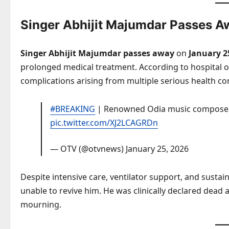
Singer Abhijit Majumdar Passes A
Singer Abhijit Majumdar passes away
on
January 2
prolonged medical treatment. According to hospital of
complications arising from multiple serious health co
#BREAKING
| Renowned Odia music composer
pic.twitter.com/XJ2LCAGRDn
— OTV (@otvnews)
January 25, 2026
Despite intensive care, ventilator support, and susta
unable to revive him. He was clinically declared dead 
mourning.