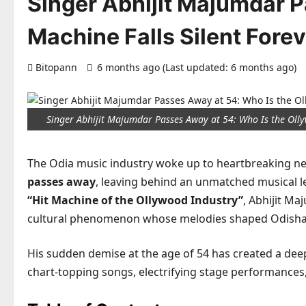
Singer Abhijit Majumdar P
Machine Falls Silent Forev
Bitopann
6 months ago (Last updated: 6 months ago)
Singer Abhijit Majumdar Passes Away at 54: Who Is the Oll
The Odia music industry woke up to heartbreaking 
passes away
, leaving behind an unmatched musical le
“Hit Machine of the Ollywood Industry”
, Abhijit M
cultural phenomenon whose melodies shaped Odisha’
His sudden demise at the age of 54 has created a dee
chart-topping songs, electrifying stage performances