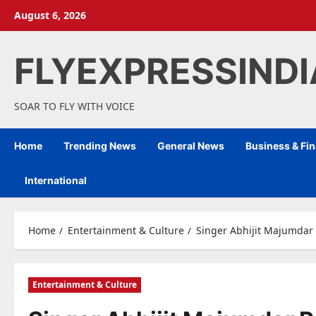
Skip
August 6, 2026
to
content
FLYEXPRESSIND
SOAR TO FLY WITH VOICE
Home
Trending News
General News
Business & Fi
International
Home
Entertainment & Culture
Singer Abhijit Majumdar 
Entertainment & Culture