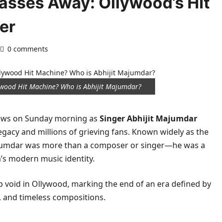
asses Away: Ollywood’s Hit
er
0 comments
ywood Hit Machine? Who is Abhijit Majumdar?
news on Sunday morning as
Singer Abhijit Majumdar
gacy and millions of grieving fans. Known widely as the
ajumdar was more than a composer or singer—he was a
s modern music identity.
p void in Ollywood, marking the end of an era defined by
, and timeless compositions.