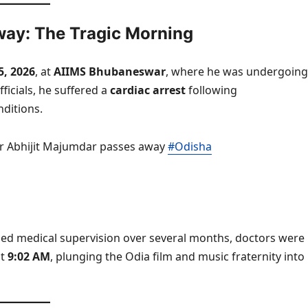
way: The Tragic Morning
5, 2026
, at
AIIMS Bhubaneswar
, where he was undergoing
ficials, he suffered a
cardiac arrest
following
nditions.
 Abhijit Majumdar passes away
#Odisha
ined medical supervision over several months, doctors were
at
9:02 AM
, plunging the Odia film and music fraternity into