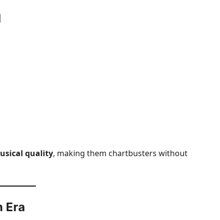
d
sical quality
, making them chartbusters without
n Era