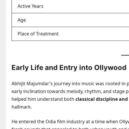
Active Years
Age
Place of Treatment
Early Life and Entry into Ollywood
Abhijit Majumdar’s journey into music was rooted in p
early inclination towards melody, rhythm, and stage 
helped him understand both
classical discipline an
hallmark.
He entered the Odia film industry at a time when Olly