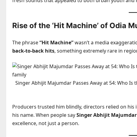
fresh sounds that appealed to both urban youth and 
Rise of the ‘Hit Machine’ of Odia M
The phrase
“Hit Machine”
wasn’t a media exaggerati
back-to-back hits
, something extremely rare in regio
Singer Abhijit Majumdar Passes Away at 54: Who Is t
Producers trusted him blindly, directors relied on his
his name. When people say
Singer Abhijit Majumdar
excellence, not just a person.