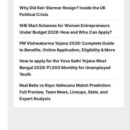
Why Did Keir Starmer Resign? Inside the UK
Political Crisis
SHE Mart Schemes for Women Entrepreneurs
Under Budget 2026: How and Who Can Apply?
PM Vishwakarma Yojana 2026: Complete Guide
to Benefits, Online Application, Eligibility & More
How to apply for the Yuva Sathi Yojana West
Bengal 2026: ₹1,500 Monthly for Unemployed
Youth
Real Betis vs Rayo Vallecano Match Prediction:
Full Preview, Team News, Lineups, Stats, and
Expert Analysis