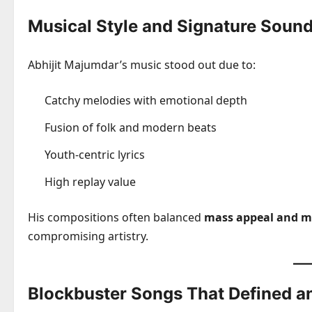
Musical Style and Signature Soun
Abhijit Majumdar’s music stood out due to:
Catchy melodies with emotional depth
Fusion of folk and modern beats
Youth-centric lyrics
High replay value
His compositions often balanced
mass appeal and mu
compromising artistry.
Blockbuster Songs That Defined a