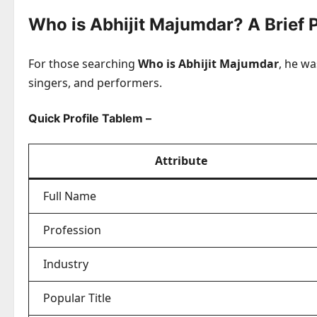
Who is Abhijit Majumdar? A Brief P
For those searching
Who is Abhijit Majumdar
, he w
singers, and performers.
Quick Profile Tablem –
Attribute
Full Name
Profession
Industry
Popular Title