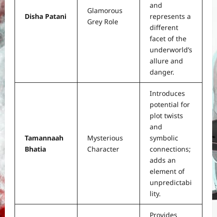
and
Glamorous
Disha Patani
represents a
Grey Role
different
facet of the
underworld’s
allure and
danger.
Introduces
potential for
plot twists
and
Tamannaah
Mysterious
symbolic
Bhatia
Character
connections;
adds an
element of
unpredictabi
lity.
Provides