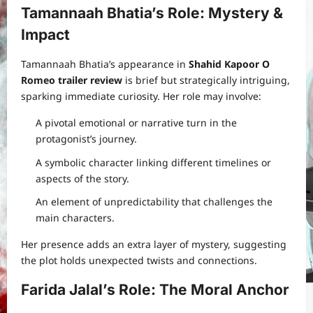
Tamannaah Bhatia’s Role: Mystery &
Impact
Tamannaah Bhatia’s appearance in
Shahid Kapoor O
Romeo trailer review
is brief but strategically intriguing,
sparking immediate curiosity. Her role may involve:
A pivotal emotional or narrative turn in the
protagonist’s journey.
A symbolic character linking different timelines or
aspects of the story.
An element of unpredictability that challenges the
main characters.
Her presence adds an extra layer of mystery, suggesting
the plot holds unexpected twists and connections.
Farida Jalal’s Role: The Moral Anchor