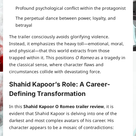
Profound psychological conflict within the protagonist
The perpetual dance between power, loyalty, and
betrayal
The trailer consciously avoids glorifying violence.
Instead, it emphasizes the heavy toll—emotional, moral,
and physical—that this world extracts from those
trapped within it. This positions
O Romeo
as a tragedy in
the classical sense, where character flaws and
circumstances collide with devastating force.
Shahid Kapoor’s Role: A Career-
Defining Transformation
In this
Shahid Kapoor O Romeo trailer review
, it is
evident that Shahid Kapoor is delving into one of the
darkest and most complex avatars of his career. His
character appears to be a mosaic of contradictions: