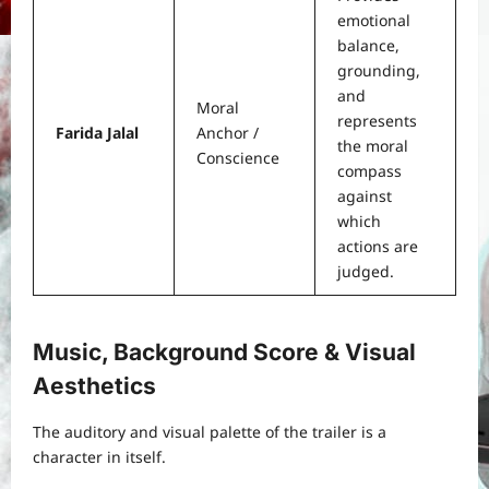
emotional
balance,
grounding,
and
Moral
represents
Farida Jalal
Anchor /
the moral
Conscience
compass
against
which
actions are
judged.
Music, Background Score & Visual
Aesthetics
The auditory and visual palette of the trailer is a
character in itself.