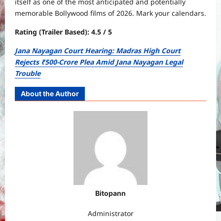
itself as one of the most anticipated and potentially
memorable Bollywood films of 2026. Mark your calendars.
Rating (Trailer Based): 4.5 / 5
Jana Nayagan Court Hearing: Madras High Court
Rejects ₹500-Crore Plea Amid Jana Nayagan Legal
Trouble
About the Author
Bitopann
Administrator