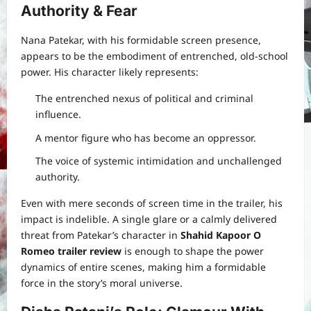
Authority & Fear
Nana Patekar, with his formidable screen presence,
appears to be the embodiment of entrenched, old-school
power. His character likely represents:
The entrenched nexus of political and criminal
influence.
A mentor figure who has become an oppressor.
The voice of systemic intimidation and unchallenged
authority.
Even with mere seconds of screen time in the trailer, his
impact is indelible. A single glare or a calmly delivered
threat from Patekar’s character in
Shahid Kapoor O
Romeo trailer review
is enough to shape the power
dynamics of entire scenes, making him a formidable
force in the story’s moral universe.