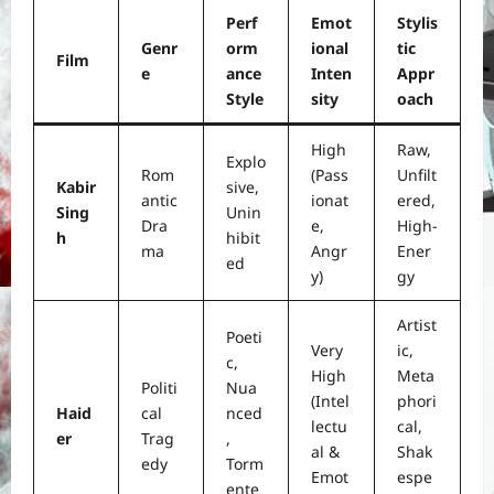
Perf
Emot
Stylis
Genr
orm
ional
tic
Film
e
ance
Inten
Appr
Style
sity
oach
High
Raw,
Explo
Rom
(Pass
Unfilt
Kabir
sive,
antic
ionat
ered,
Sing
Unin
Dra
e,
High-
h
hibit
ma
Angr
Ener
ed
y)
gy
Artist
Poeti
Very
ic,
c,
High
Meta
Politi
Nua
(Intel
phori
Haid
cal
nced
lectu
cal,
er
Trag
,
al &
Shak
edy
Torm
Emot
espe
ente