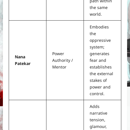
path within
the same
world.
Embodies
the
oppressive
system;
Power
generates
Nana
Authority /
fear and
Patekar
Mentor
establishes
the external
stakes of
power and
control.
Adds
narrative
tension,
glamour,