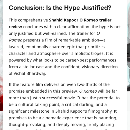
Conclusion:
Is the Hype Justified?
This comprehensive
Shahid Kapoor O Romeo trailer
review
concludes with a clear affirmation: the hype is not
only justified but well-earned. The trailer for
O
Romeo
presents a film of remarkable ambition—a
layered, emotionally charged epic that prioritizes
character and atmosphere over simplistic tropes. It is
powered by what looks to be career-best performances
from a stellar cast and the confident, visionary direction
of Vishal Bhardwaj.
If the feature film delivers on even two-thirds of the
promise embedded in this preview,
O Romeo
will be far
more than just a successful movie. It has the potential to
be a cultural talking point, a critical darling, and a
significant milestone in Shahid Kapoor’s filmography. It
promises to be a cinematic experience that is haunting,
thought-provoking, and deeply moving, firmly placing