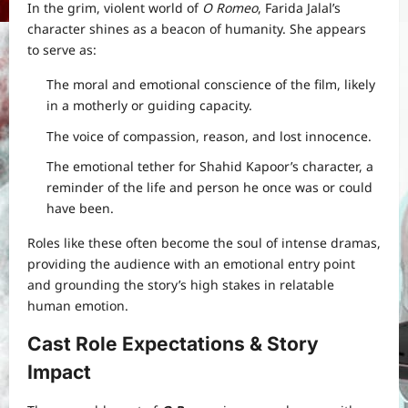
In the grim, violent world of
O Romeo
, Farida Jalal’s
character shines as a beacon of humanity. She appears
to serve as:
The moral and emotional conscience of the film, likely
in a motherly or guiding capacity.
The voice of compassion, reason, and lost innocence.
The emotional tether for Shahid Kapoor’s character, a
reminder of the life and person he once was or could
have been.
Roles like these often become the soul of intense dramas,
providing the audience with an emotional entry point
and grounding the story’s high stakes in relatable
human emotion.
Cast Role Expectations & Story
Impact