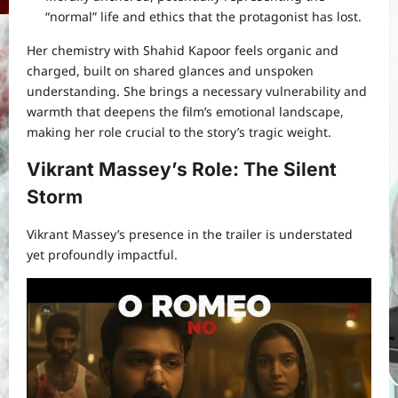
“normal” life and ethics that the protagonist has lost.
Her chemistry with Shahid Kapoor feels organic and
charged, built on shared glances and unspoken
understanding. She brings a necessary vulnerability and
warmth that deepens the film’s emotional landscape,
making her role crucial to the story’s tragic weight.
Vikrant Massey’s Role: The Silent
Storm
Vikrant Massey’s presence in the trailer is understated
yet profoundly impactful.