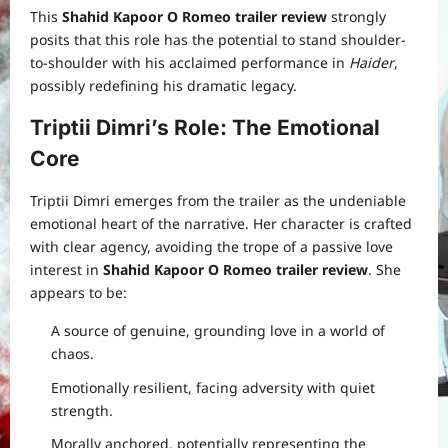
This
Shahid Kapoor O Romeo trailer review
strongly
posits that this role has the potential to stand shoulder-
to-shoulder with his acclaimed performance in
Haider
,
possibly redefining his dramatic legacy.
Triptii Dimri’s Role: The Emotional
Core
Triptii Dimri emerges from the trailer as the undeniable
emotional heart of the narrative. Her character is crafted
with clear agency, avoiding the trope of a passive love
interest in
Shahid Kapoor O Romeo trailer review
. She
appears to be:
A source of genuine, grounding love in a world of
chaos.
Emotionally resilient, facing adversity with quiet
strength.
Morally anchored, potentially representing the