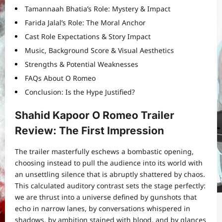
Tamannaah Bhatia’s Role: Mystery & Impact
Farida Jalal’s Role: The Moral Anchor
Cast Role Expectations & Story Impact
Music, Background Score & Visual Aesthetics
Strengths & Potential Weaknesses
FAQs About O Romeo
Conclusion: Is the Hype Justified?
Shahid Kapoor O Romeo Trailer
Review: The First Impression
The trailer masterfully eschews a bombastic opening,
choosing instead to pull the audience into its world with
an unsettling silence that is abruptly shattered by chaos.
This calculated auditory contrast sets the stage perfectly:
we are thrust into a universe defined by gunshots that
echo in narrow lanes, by conversations whispered in
shadows, by ambition stained with blood, and by glances