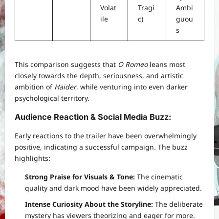
Volat
Tragi
Ambi
ile
c)
guou
s
This comparison suggests that
O Romeo
leans most
closely towards the depth, seriousness, and artistic
ambition of
Haider
, while venturing into even darker
psychological territory.
Audience Reaction & Social Media Buzz
:
Early reactions to the trailer have been overwhelmingly
positive, indicating a successful campaign. The buzz
highlights:
Strong Praise for Visuals & Tone:
The cinematic
quality and dark mood have been widely appreciated.
Intense Curiosity About the Storyline:
The deliberate
mystery has viewers theorizing and eager for more.