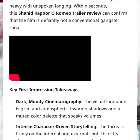
heavy with unspoken longing. Within seconds,
this
Shahid Kapoor O Romeo trailer review
can confirm
that the film is defiantly not a conventional gangster
saga.
Key First-Impression Takeaways:
Dark, Moody Cinematography:
The visual language
is grim and atmospheric, favoring shadows and a
muted color palette that speaks volumes.
Intense Character-Driven Storytelling:
The focus is
firmly on the internal and external conflicts of its