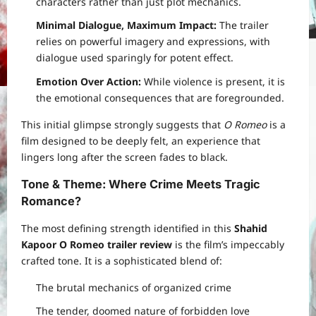
characters rather than just plot mechanics.
Minimal Dialogue, Maximum Impact:
The trailer
relies on powerful imagery and expressions, with
dialogue used sparingly for potent effect.
Emotion Over Action:
While violence is present, it is
the emotional consequences that are foregrounded.
This initial glimpse strongly suggests that
O Romeo
is a
film designed to be deeply felt, an experience that
lingers long after the screen fades to black.
Tone & Theme: Where Crime Meets Tragic
Romance
?
The most defining strength identified in this
Shahid
Kapoor O Romeo trailer review
is the film’s impeccably
crafted tone. It is a sophisticated blend of:
The brutal mechanics of organized crime
The tender, doomed nature of forbidden love