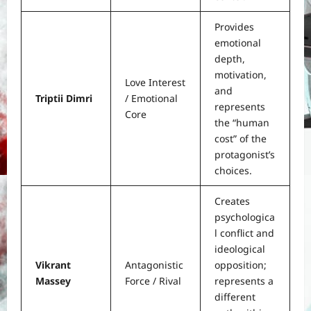
Provides
emotional
depth,
motivation,
Love Interest
and
Triptii Dimri
/ Emotional
represents
Core
the “human
cost” of the
protagonist’s
choices.
Creates
psychologica
l conflict and
ideological
Vikrant
Antagonistic
opposition;
Massey
Force / Rival
represents a
different