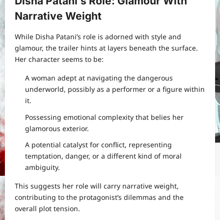
Disha Patani’s Role: Glamour With
Narrative Weight
While Disha Patani’s role is adorned with style and
glamour, the trailer hints at layers beneath the surface.
Her character seems to be:
A woman adept at navigating the dangerous
underworld, possibly as a performer or a figure within
it.
Possessing emotional complexity that belies her
glamorous exterior.
A potential catalyst for conflict, representing
temptation, danger, or a different kind of moral
ambiguity.
This suggests her role will carry narrative weight,
contributing to the protagonist’s dilemmas and the
overall plot tension.