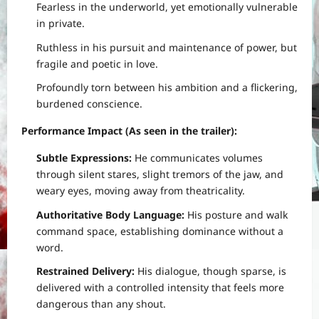
Fearless in the underworld, yet emotionally vulnerable
in private.
Ruthless in his pursuit and maintenance of power, but
fragile and poetic in love.
Profoundly torn between his ambition and a flickering,
burdened conscience.
Performance Impact (As seen in the trailer):
Subtle Expressions:
He communicates volumes
through silent stares, slight tremors of the jaw, and
weary eyes, moving away from theatricality.
Authoritative Body Language:
His posture and walk
command space, establishing dominance without a
word.
Restrained Delivery:
His dialogue, though sparse, is
delivered with a controlled intensity that feels more
dangerous than any shout.