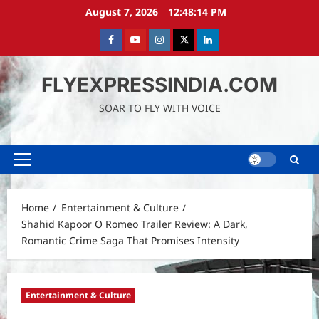
Skip
August 7, 2026
12:48:15 PM
to
content
Facebook
Youtube
instagram
Twitter
LinkedIn
FLYEXPRESSINDIA.COM
SOAR TO FLY WITH VOICE
Primary
Menu
Home
Entertainment & Culture
Shahid Kapoor O Romeo Trailer Review: A Dark,
Romantic Crime Saga That Promises Intensity
Entertainment & Culture