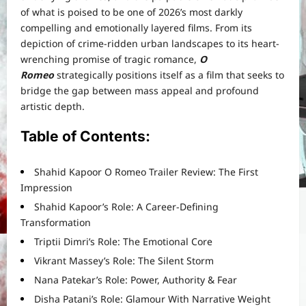
of what is poised to be one of 2026’s most darkly
compelling and emotionally layered films. From its
depiction of crime-ridden urban landscapes to its heart-
wrenching promise of tragic romance,
O
Romeo
strategically positions itself as a film that seeks to
bridge the gap between mass appeal and profound
artistic depth.
Table of Contents:
Shahid Kapoor O Romeo Trailer Review: The First
Impression
Shahid Kapoor’s Role: A Career-Defining
Transformation
Triptii Dimri’s Role: The Emotional Core
Vikrant Massey’s Role: The Silent Storm
Nana Patekar’s Role: Power, Authority & Fear
Disha Patani’s Role: Glamour With Narrative Weight