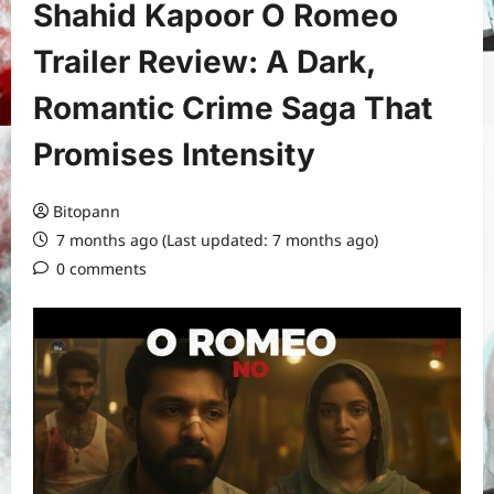
Shahid Kapoor O Romeo
Trailer Review: A Dark,
Romantic Crime Saga That
Promises Intensity
Bitopann
7 months ago (Last updated: 7 months ago)
0 comments