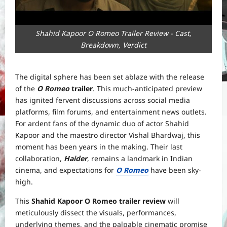
Shahid Kapoor O Romeo Trailer Review - Cast,
Breakdown, Verdict
The digital sphere has been set ablaze with the release
of the
O Romeo
trailer
. This much-anticipated preview
has ignited fervent discussions across social media
platforms, film forums, and entertainment news outlets.
For ardent fans of the dynamic duo of actor Shahid
Kapoor and the maestro director Vishal Bhardwaj, this
moment has been years in the making. Their last
collaboration,
Haider
, remains a landmark in Indian
cinema, and expectations for
O Romeo
have been sky-
high.
This
Shahid Kapoor O Romeo trailer review
will
meticulously dissect the visuals, performances,
underlying themes, and the palpable cinematic promise