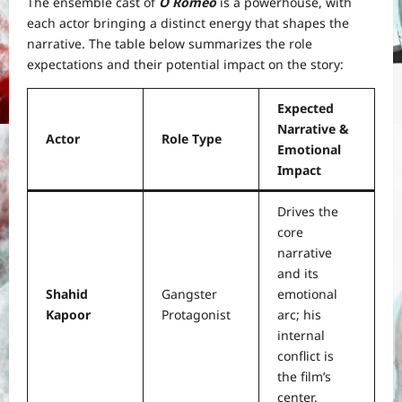
The ensemble cast of
O Romeo
is a powerhouse, with
each actor bringing a distinct energy that shapes the
narrative. The table below summarizes the role
expectations and their potential impact on the story:
Expected
Narrative &
Actor
Role Type
Emotional
Impact
Drives the
core
narrative
and its
Shahid
Gangster
emotional
Kapoor
Protagonist
arc; his
internal
conflict is
the film’s
center.