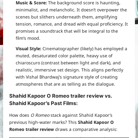
Music & Score:
The background score is haunting,
minimalist, and melancholic. It doesn’t overpower the
scenes but slithers underneath them, amplifying
tension, romance, and dread with equal proficiency. It
promises a soundtrack that will be integral to the
film’s mood.
Visual Style:
Cinematographer (likely) has employed a
muted, desaturated color palette, heavy use of
chiaroscuro (contrast between light and dark), and
realistic, immersive set design. This aligns perfectly
with Vishal Bhardwaj’s signature style of creating
atmospheres that are as telling as the dialogue.
Shahid Kapoor O Romeo trailer review
vs.
Shahid Kapoor’s Past Films
:
How does
O Romeo
stack against Shahid Kapoor’s
previous high-water marks? This
Shahid Kapoor O
Romeo trailer review
draws a comparative analysis: