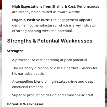
High Expectations from Shahid & Cast:
Performances
are already being touted as award-worthy.
Organic, Positive Buzz:
The engagement appears
genuine, not manufactured, which is a key indicator
of strong opening-weekend potential.
Strengths & Potential Weaknesses
Strengths:
A powerhouse cast operating at peak potential.
The visionary direction of Vishal Bhardwaj, known for
his narrative depth.
A compelling blend of high-stakes crime and deep
emotional romance.
Superior production design and atmospheric craft.
Potential Weaknesses: