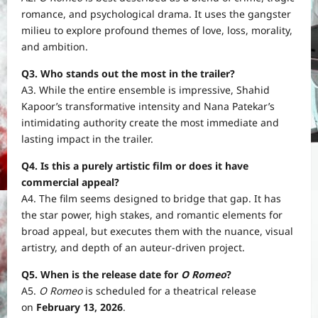
romance, and psychological drama. It uses the gangster
milieu to explore profound themes of love, loss, morality,
and ambition.
Q3. Who stands out the most in the trailer?
A3. While the entire ensemble is impressive, Shahid
Kapoor’s transformative intensity and Nana Patekar’s
intimidating authority create the most immediate and
lasting impact in the trailer.
Q4. Is this a purely artistic film or does it have
commercial appeal?
A4. The film seems designed to bridge that gap. It has
the star power, high stakes, and romantic elements for
broad appeal, but executes them with the nuance, visual
artistry, and depth of an auteur-driven project.
Q5. When is the release date for
O Romeo
?
A5.
O Romeo
is scheduled for a theatrical release
on
February 13, 2026
.