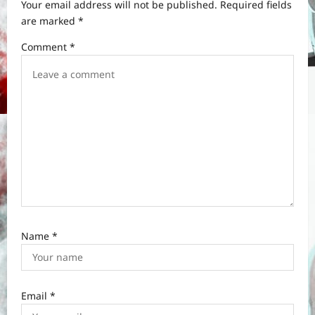
t
Your email address will not be published.
Required fields
are marked
*
i
Comment
*
o
n
Name
*
Email
*