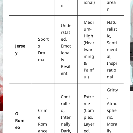
ional)
area
d
n
Medi
Natu
Unde
um-
ralist
rstat
High
ic,
Sport
ed,
(Hear
Senti
Jerse
s
Emot
twar
ment
y
Dra
ional
ming
al,
ma
ly
&
Inspi
Resili
Painf
ratio
ent
ul)
nal
Gritty
Cont
Extre
,
rolle
me
Atmo
Crim
d,
(Com
sphe
O
e
Inter
plex,
ric,
Rom
Rom
nally
Layer
Mora
eo
ance
Dark,
ed,
lly