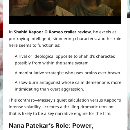
In
Shahid Kapoor O Romeo trailer review
, he excels at
portraying intelligent, simmering characters, and his role
here seems to function as:
A rival or ideological opposite to Shahid’s character,
possibly from within the same system.
A manipulative strategist who uses brains over brawn.
A slow-burn antagonist whose calm demeanor is more
intimidating than overt aggression.
This contrast—Massey’s quiet calculation versus Kapoor’s
intense volatility—creates a thrilling dramatic tension
that is likely to be a key narrative engine for the film.
Nana Patekar’s Role: Power,