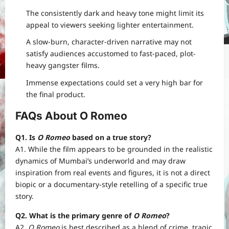
The consistently dark and heavy tone might limit its
appeal to viewers seeking lighter entertainment.
A slow-burn, character-driven narrative may not
satisfy audiences accustomed to fast-paced, plot-
heavy gangster films.
Immense expectations could set a very high bar for
the final product.
FAQs About O Romeo
Q1. Is
O Romeo
based on a true story?
A1. While the film appears to be grounded in the realistic
dynamics of Mumbai’s underworld and may draw
inspiration from real events and figures, it is not a direct
biopic or a documentary-style retelling of a specific true
story.
Q2. What is the primary genre of
O Romeo
?
A2.
O Romeo
is best described as a blend of crime, tragic