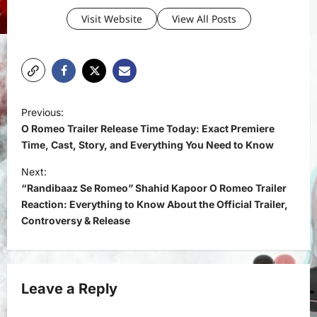
Visit Website
View All Posts
P
Previous:
o
O Romeo Trailer Release Time Today: Exact Premiere
s
Time, Cast, Story, and Everything You Need to Know
t
Next:
“Randibaaz Se Romeo” Shahid Kapoor O Romeo Trailer
n
Reaction: Everything to Know About the Official Trailer,
a
Controversy & Release
v
i
g
Leave a Reply
a