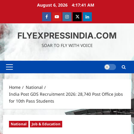
Skip
August 6, 2026
4:17:43 AM
to
content
Facebook
Youtube
instagram
Twitter
LinkedIn
FLYEXPRESSINDIA.COM
SOAR TO FLY WITH VOICE
Primary
Menu
Home
National
India Post GDS Recruitment 2026: 28,740 Post Office Jobs
for 10th Pass Students
National
Job & Education