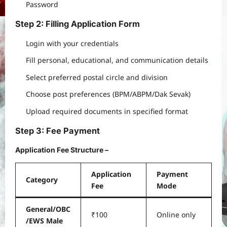
Password
Step 2: Filling Application Form
Login with your credentials
Fill personal, educational, and communication details
Select preferred postal circle and division
Choose post preferences (BPM/ABPM/Dak Sevak)
Upload required documents in specified format
Step 3: Fee Payment
Application Fee Structure
–
Application
Payment
Category
Fee
Mode
General/OBC
₹100
Online only
/EWS Male