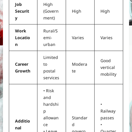
Job
High
Securit
(Govern
High
High
y
ment)
Work
Rural/S
Locatio
emi-
Varies
Varies
n
urban
Limited
Good
Career
to
Modera
vertical
Growth
postal
te
mobility
services
• Risk
and
hardshi
•
p
Railway
allowan
Standar
passes
Additio
ce
d
•
nal
• Leave
govern
Quarter