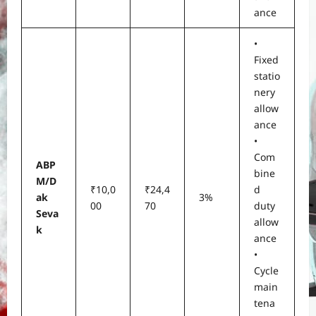
ance
•
Fixed
statio
nery
allow
ance
•
Com
ABP
bine
M/D
₹10,0
₹24,4
d
ak
3%
00
70
duty
Seva
allow
k
ance
•
Cycle
main
tena