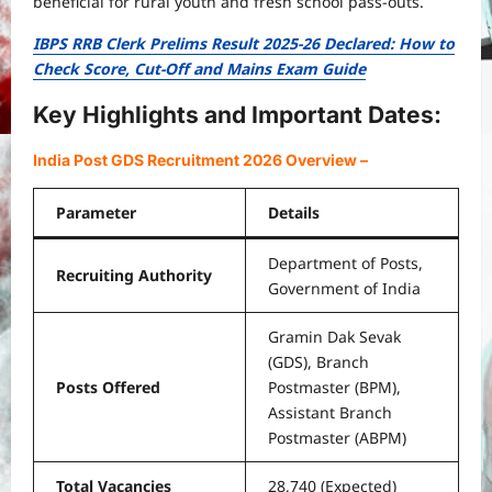
beneficial for rural youth and fresh school pass-outs.
IBPS RRB Clerk Prelims Result 2025-26 Declared: How to
Check Score, Cut-Off and Mains Exam Guide
Key Highlights and Important Dates:
India Post GDS Recruitment 2026 Overview
–
Parameter
Details
Department of Posts,
Recruiting Authority
Government of India
Gramin Dak Sevak
(GDS), Branch
Posts Offered
Postmaster (BPM),
Assistant Branch
Postmaster (ABPM)
Total Vacancies
28,740 (Expected)