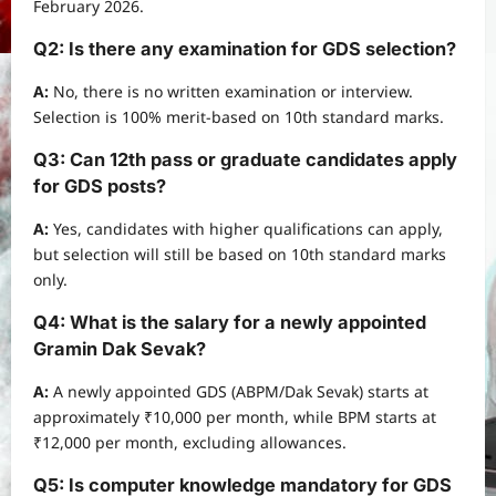
February 2026.
Q2: Is there any examination for GDS selection?
A:
No, there is no written examination or interview.
Selection is 100% merit-based on 10th standard marks.
Q3: Can 12th pass or graduate candidates apply
for GDS posts?
A:
Yes, candidates with higher qualifications can apply,
but selection will still be based on 10th standard marks
only.
Q4: What is the salary for a newly appointed
Gramin Dak Sevak?
A:
A newly appointed GDS (ABPM/Dak Sevak) starts at
approximately ₹10,000 per month, while BPM starts at
₹12,000 per month, excluding allowances.
Q5: Is computer knowledge mandatory for GDS