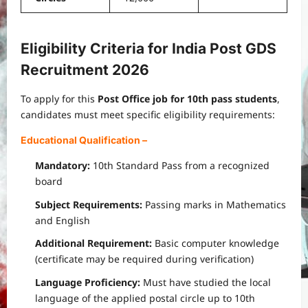
Eligibility Criteria for India Post GDS
Recruitment 2026
To apply for this
Post Office job for 10th pass students
,
candidates must meet specific eligibility requirements:
Educational Qualification
–
Mandatory:
10th Standard Pass from a recognized
board
Subject Requirements:
Passing marks in Mathematics
and English
Additional Requirement:
Basic computer knowledge
(certificate may be required during verification)
Language Proficiency:
Must have studied the local
language of the applied postal circle up to 10th