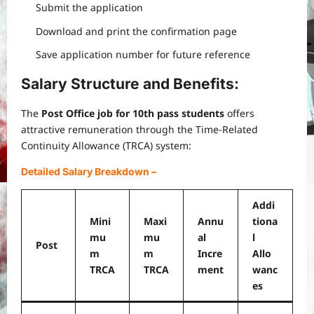
Submit the application
Download and print the confirmation page
Save application number for future reference
Salary Structure and Benefits:
The
Post Office job for 10th pass students
offers
attractive remuneration through the Time-Related
Continuity Allowance (TRCA) system:
Detailed Salary Breakdown
–
Addi
Mini
Maxi
Annu
tiona
mu
mu
al
l
Post
m
m
Incre
Allo
TRCA
TRCA
ment
wanc
es