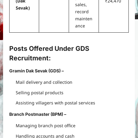
(Dak
₹24,470
sales,
Sevak)
record
mainten
ance
Posts Offered Under GDS
Recruitment
:
Gramin Dak Sevak (GDS)
–
Mail delivery and collection
Selling postal products
Assisting villagers with postal services
Branch Postmaster (BPM)
–
Managing branch post office
Handling accounts and cash