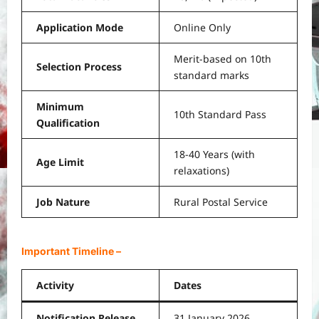
Application Mode
Online Only
Merit-based on 10th
Selection Process
standard marks
Minimum
10th Standard Pass
Qualification
18-40 Years (with
Age Limit
relaxations)
Job Nature
Rural Postal Service
Important Timeline
–
Activity
Dates
Notification Release
31 January 2026