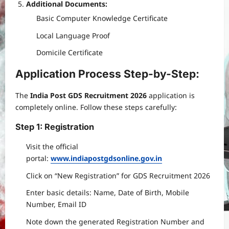
Additional Documents:
Basic Computer Knowledge Certificate
Local Language Proof
Domicile Certificate
Application Process Step-by-Step:
The
India Post GDS Recruitment 2026
application is
completely online. Follow these steps carefully:
Step 1: Registration
Visit the official
portal:
www.indiapostgdsonline.gov.in
Click on “New Registration” for GDS Recruitment 2026
Enter basic details: Name, Date of Birth, Mobile
Number, Email ID
Note down the generated Registration Number and