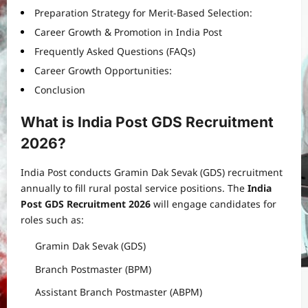
Preparation Strategy for Merit-Based Selection:
Career Growth & Promotion in India Post
Frequently Asked Questions (FAQs)
Career Growth Opportunities:
Conclusion
What is India Post GDS Recruitment
2026?
India Post conducts Gramin Dak Sevak (GDS) recruitment
annually to fill rural postal service positions. The
India
Post GDS Recruitment 2026
will engage candidates for
roles such as:
Gramin Dak Sevak (GDS)
Branch Postmaster (BPM)
Assistant Branch Postmaster (ABPM)