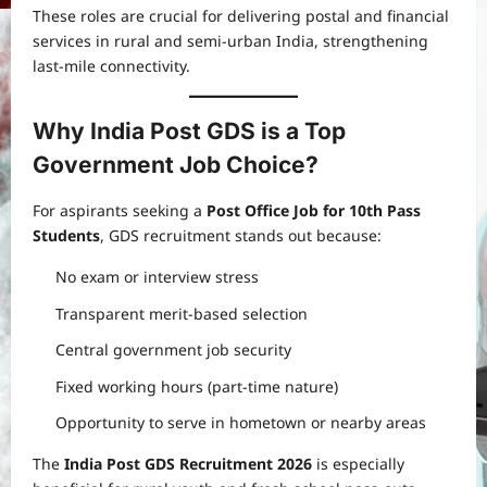
These roles are crucial for delivering postal and financial
services in rural and semi-urban India, strengthening
last-mile connectivity.
Why India Post GDS is a Top
Government Job Choice
?
For aspirants seeking a
Post Office Job for 10th Pass
Students
, GDS recruitment stands out because:
No exam or interview stress
Transparent merit-based selection
Central government job security
Fixed working hours (part-time nature)
Opportunity to serve in hometown or nearby areas
The
India Post GDS Recruitment 2026
is especially