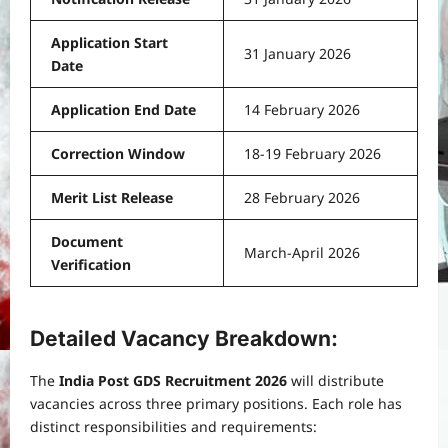
Application Start
31 January 2026
Date
Application End Date
14 February 2026
Correction Window
18-19 February 2026
Merit List Release
28 February 2026
Document
March-April 2026
Verification
Detailed Vacancy Breakdown:
The
India Post GDS Recruitment 2026
will distribute
vacancies across three primary positions. Each role has
distinct responsibilities and requirements: