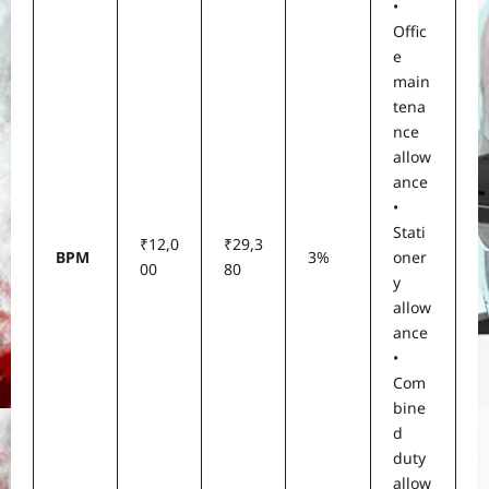
•
Offic
e
main
tena
nce
allow
ance
•
Stati
₹12,0
₹29,3
BPM
3%
oner
00
80
y
allow
ance
•
Com
bine
d
duty
allow