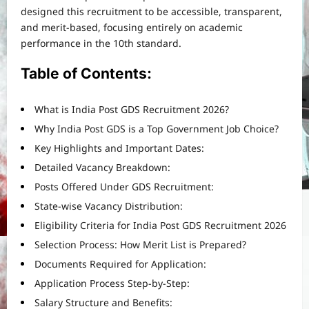
designed this recruitment to be accessible, transparent,
and merit-based, focusing entirely on academic
performance in the 10th standard.
Table of Contents:
What is India Post GDS Recruitment 2026?
Why India Post GDS is a Top Government Job Choice?
Key Highlights and Important Dates:
Detailed Vacancy Breakdown:
Posts Offered Under GDS Recruitment:
State-wise Vacancy Distribution:
Eligibility Criteria for India Post GDS Recruitment 2026
Selection Process: How Merit List is Prepared?
Documents Required for Application:
Application Process Step-by-Step:
Salary Structure and Benefits: