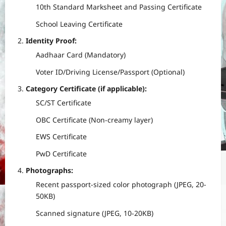
10th Standard Marksheet and Passing Certificate
School Leaving Certificate
Identity Proof:
Aadhaar Card (Mandatory)
Voter ID/Driving License/Passport (Optional)
Category Certificate (if applicable):
SC/ST Certificate
OBC Certificate (Non-creamy layer)
EWS Certificate
PwD Certificate
Photographs:
Recent passport-sized color photograph (JPEG, 20-
50KB)
Scanned signature (JPEG, 10-20KB)