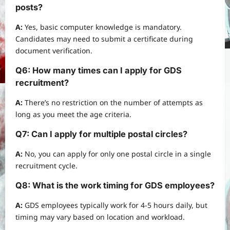
posts?
A:
Yes, basic computer knowledge is mandatory.
Candidates may need to submit a certificate during
document verification.
Q6: How many times can I apply for GDS
recruitment?
A:
There’s no restriction on the number of attempts as
long as you meet the age criteria.
Q7: Can I apply for multiple postal circles?
A:
No, you can apply for only one postal circle in a single
recruitment cycle.
Q8: What is the work timing for GDS employees?
A:
GDS employees typically work for 4-5 hours daily, but
timing may vary based on location and workload.