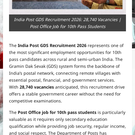
India Post GDS Recruitment 2026: 28,740 Vacancies |
Post Office Job for 10th Pass Students
The
India Post GDS Recruitment 2026
represents one of
the most significant employment opportunities for 10th
pass candidates across rural and semi-urban India. The
Gramin Dak Sevak (GDS) system forms the backbone of
India’s postal network, connecting remote villages with
essential postal, financial, and government services.
With
28,740 vacancies
anticipated, this recruitment drive
offers a stable government career without the need for
competitive examinations.
The
Post Office job for 10th pass students
is particularly
valuable as it requires only secondary education
qualification while providing job security, regular income,
and social respect. The Department of Posts has