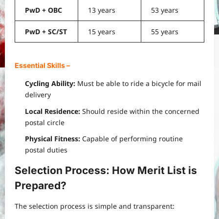
PwD + OBC
13 years
53 years
PwD + SC/ST
15 years
55 years
Essential Skills
–
Cycling Ability:
Must be able to ride a bicycle for mail
delivery
Local Residence:
Should reside within the concerned
postal circle
Physical Fitness:
Capable of performing routine
postal duties
Selection Process: How Merit List is
Prepared
?
The selection process is simple and transparent: