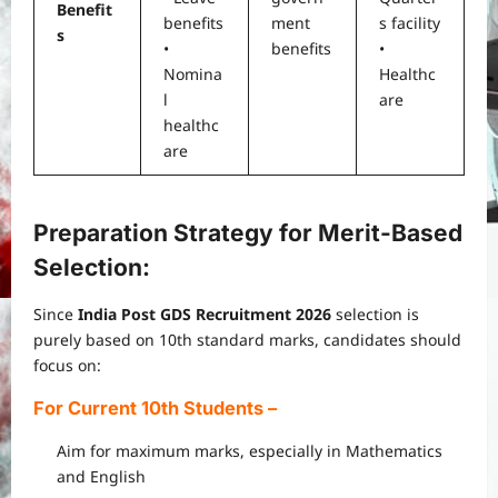
Benefit
benefits
ment
s facility
s
•
benefits
•
Nomina
Healthc
l
are
healthc
are
Preparation Strategy for Merit-Based
Selection:
Since
India Post GDS Recruitment 2026
selection is
purely based on 10th standard marks, candidates should
focus on:
For Current 10th Students
–
Aim for maximum marks, especially in Mathematics
and English