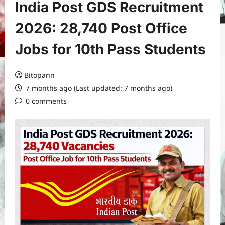
India Post GDS Recruitment
2026: 28,740 Post Office
Jobs for 10th Pass Students
Bitopann
7 months ago (Last updated: 7 months ago)
0 comments