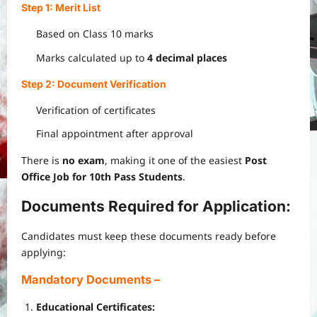
Step 1: Merit List
Based on Class 10 marks
Marks calculated up to
4 decimal places
Step 2: Document Verification
Verification of certificates
Final appointment after approval
There is
no exam
, making it one of the easiest
Post
Office Job for 10th Pass Students
.
Documents Required for Application:
Candidates must keep these documents ready before
applying:
Mandatory Documents
–
Educational Certificates: