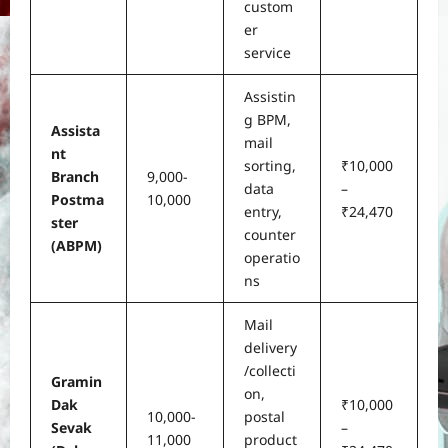
custom
er
service
Assistin
g BPM,
Assista
mail
nt
sorting,
₹10,000
Branch
9,000-
data
–
Postma
10,000
entry,
₹24,470
ster
counter
(ABPM)
operatio
ns
Mail
delivery
/collecti
Gramin
on,
Dak
₹10,000
10,000-
postal
Sevak
–
11,000
product