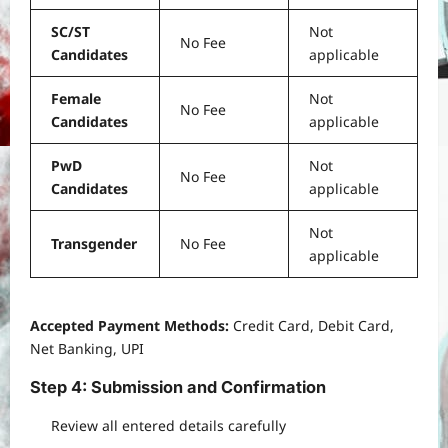
SC/ST
Not
No Fee
Candidates
applicable
Female
Not
No Fee
Candidates
applicable
PwD
Not
No Fee
Candidates
applicable
Not
Transgender
No Fee
applicable
Accepted Payment Methods:
Credit Card, Debit Card,
Net Banking, UPI
Step 4: Submission and Confirmation
Review all entered details carefully