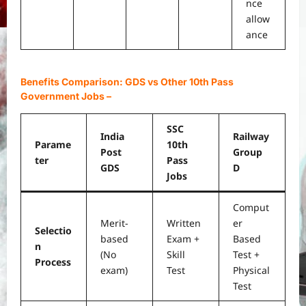
nce
allow
ance
Benefits Comparison: GDS vs Other 10th Pass
Government Jobs
–
SSC
India
Railway
Parame
10th
Post
Group
ter
Pass
GDS
D
Jobs
Comput
Merit-
Written
er
Selectio
based
Exam +
Based
n
(No
Skill
Test +
Process
exam)
Test
Physical
Test