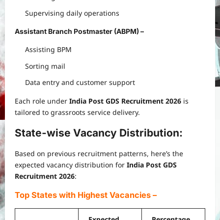
Supervising daily operations
Assistant Branch Postmaster (ABPM)
–
Assisting BPM
Sorting mail
Data entry and customer support
Each role under
India Post GDS Recruitment 2026
is
tailored to grassroots service delivery.
State-wise Vacancy Distribution:
Based on previous recruitment patterns, here’s the
expected vacancy distribution for
India Post GDS
Recruitment 2026
:
Top States with Highest Vacancies
–
Expected
Percentage