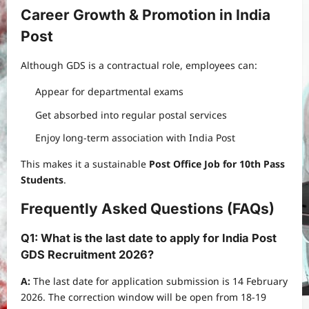
Career Growth & Promotion in India
Post
Although GDS is a contractual role, employees can:
Appear for departmental exams
Get absorbed into regular postal services
Enjoy long-term association with India Post
This makes it a sustainable
Post Office Job for 10th Pass
Students
.
Frequently Asked Questions (FAQs)
Q1: What is the last date to apply for India Post
GDS Recruitment 2026?
A:
The last date for application submission is 14 February
2026. The correction window will be open from 18-19