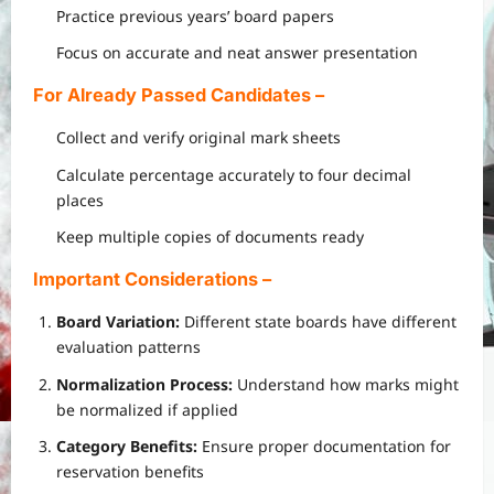
Practice previous years’ board papers
Focus on accurate and neat answer presentation
For Already Passed Candidates
–
Collect and verify original mark sheets
Calculate percentage accurately to four decimal
places
Keep multiple copies of documents ready
Important Considerations
–
Board Variation:
Different state boards have different
evaluation patterns
Normalization Process:
Understand how marks might
be normalized if applied
Category Benefits:
Ensure proper documentation for
reservation benefits