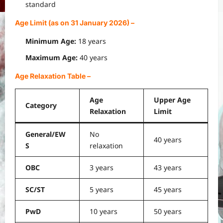
standard
Age Limit (as on 31 January 2026)
–
Minimum Age:
18 years
Maximum Age:
40 years
Age Relaxation Table
–
Age
Upper Age
Category
Relaxation
Limit
General/EW
No
40 years
S
relaxation
OBC
3 years
43 years
SC/ST
5 years
45 years
PwD
10 years
50 years