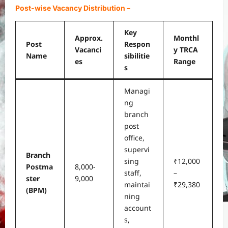
Post-wise Vacancy Distribution
–
Key
Approx.
Monthl
Post
Respon
Vacanci
y TRCA
Name
sibilitie
es
Range
s
Managi
ng
branch
post
office,
supervi
Branch
sing
₹12,000
Postma
8,000-
staff,
–
ster
9,000
maintai
₹29,380
(BPM)
ning
account
s,