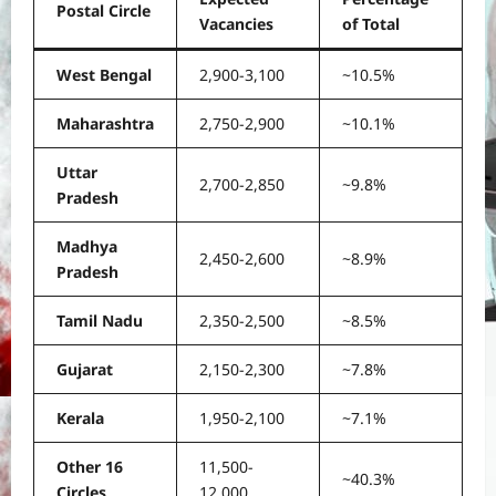
Postal Circle
Vacancies
of Total
West Bengal
2,900-3,100
~10.5%
Maharashtra
2,750-2,900
~10.1%
Uttar
2,700-2,850
~9.8%
Pradesh
Madhya
2,450-2,600
~8.9%
Pradesh
Tamil Nadu
2,350-2,500
~8.5%
Gujarat
2,150-2,300
~7.8%
Kerala
1,950-2,100
~7.1%
Other 16
11,500-
~40.3%
Circles
12,000