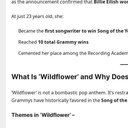
as the announcement confirmed that
Billie Eilish w
At just 23 years old, she:
Became the
first songwriter to win Song of the 
Reached
10 total Grammy wins
Cemented her place among the Recording Academy
What Is ‘Wildflower’ and Why Does
‘Wildflower’ is not a bombastic pop anthem. It’s restr
Grammys have historically favored in the
Song of the
Themes in ‘Wildflower’
–