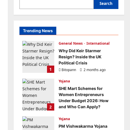
Search
Trending News
General News
International
Why Did Keir Starmer
Resign? Inside the UK
Political Crisis
1
Bitopann
2 months ago
0
Yojana
SHE Mart Schemes for
Women Entrepreneurs
Under Budget 2026: How
2
and Who Can Apply?
Bitopann
5 months ago
Yojana
0
PM Vishwakarma Yojana