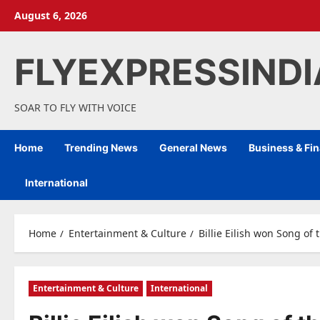
Skip
August 6, 2026
to
content
FLYEXPRESSIND
SOAR TO FLY WITH VOICE
Home
Trending News
General News
Business & Fi
International
Home
Entertainment & Culture
Billie Eilish won Song o
Entertainment & Culture
International