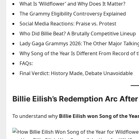
What Is ‘Wildflower’ and Why Does It Matter?
The Grammy Eligibility Controversy Explained
Social Media Reactions: Praise vs. Protest
Who Did Billie Beat? A Brutally Competitive Lineup
Lady Gaga Grammys 2026: The Other Major Talking
Why Song of the Year Is Different From Record of t
FAQs:
Final Verdict: History Made, Debate Unavoidable
Billie Eilish’s Redemption Arc Aft
To understand why
Billie Eilish won Song of the Yea