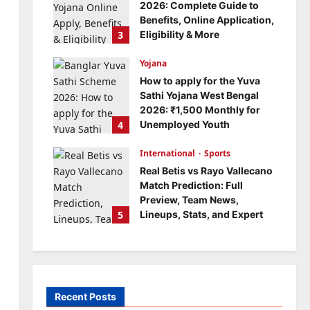
2026: Complete Guide to
Benefits, Online Application,
3
Eligibility & More
Bitopann
5 months ago
Yojana
0
How to apply for the Yuva
Sathi Yojana West Bengal
2026: ₹1,500 Monthly for
4
Unemployed Youth
Bitopann
5 months ago
International
0
Sports
Real Betis vs Rayo Vallecano
Match Prediction: Full
Preview, Team News,
5
Lineups, Stats, and Expert
Analysis
Bitopann
6 months ago
0
Recent Posts