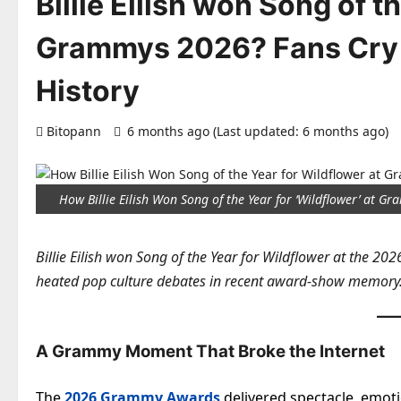
Billie Eilish won Song of t
Grammys 2026? Fans Cry
History
Bitopann
6 months ago (Last updated: 6 months ago)
How Billie Eilish Won Song of the Year for ‘Wildflower’ at 
Billie Eilish won Song of the Year for Wildflower at the 20
heated pop culture debates in recent award-show memory
A Grammy Moment That Broke the Internet
The
2026 Grammy Awards
delivered spectacle, emo