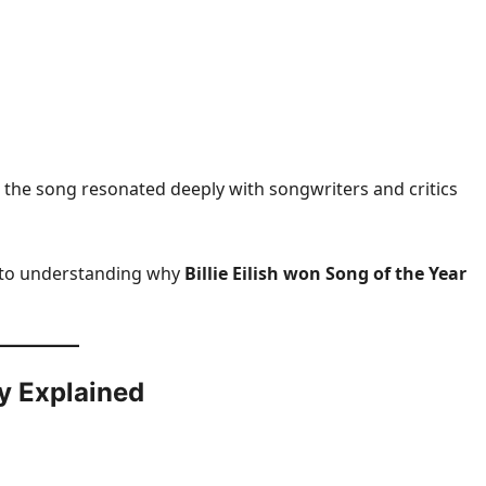
 the song resonated deeply with songwriters and critics
 to understanding why
Billie Eilish won Song of the Year
y Explained