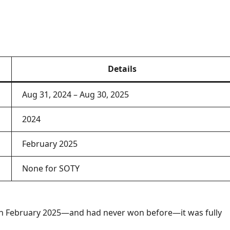
Details
Aug 31, 2024 – Aug 30, 2025
2024
February 2025
None for SOTY
n February 2025—and had never won before—it was fully