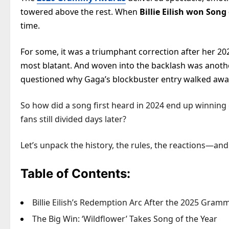
towered above the rest. When
Billie Eilish won Song
time.
For some, it was a triumphant correction after her 202
most blatant. And woven into the backlash was anoth
questioned why Gaga’s blockbuster entry walked aw
So how did a song first heard in 2024 end up winning
fans still divided days later?
Let’s unpack the history, the rules, the reactions—and
Table of Contents:
Billie Eilish’s Redemption Arc After the 2025 Gram
The Big Win: ‘Wildflower’ Takes Song of the Year