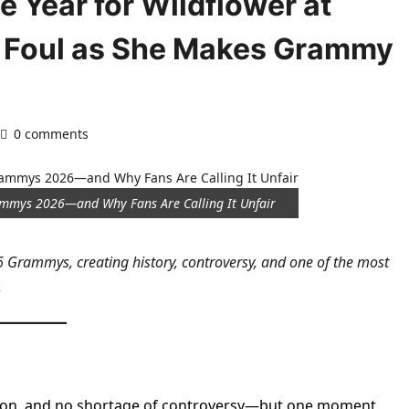
he Year for Wildflower at
 Foul as She Makes Grammy
0 comments
Grammys 2026—and Why Fans Are Calling It Unfair
26 Grammys, creating history, controversy, and one of the most
.
tion, and no shortage of controversy—but one moment