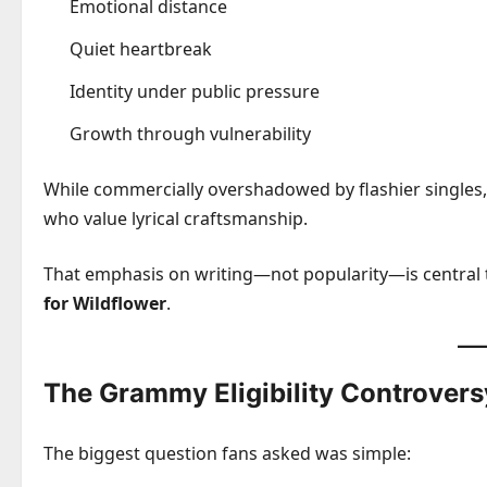
Emotional distance
Quiet heartbreak
Identity under public pressure
Growth through vulnerability
While commercially overshadowed by flashier singles,
who value lyrical craftsmanship.
That emphasis on writing—not popularity—is central
for Wildflower
.
The Grammy Eligibility Controvers
The biggest question fans asked was simple: