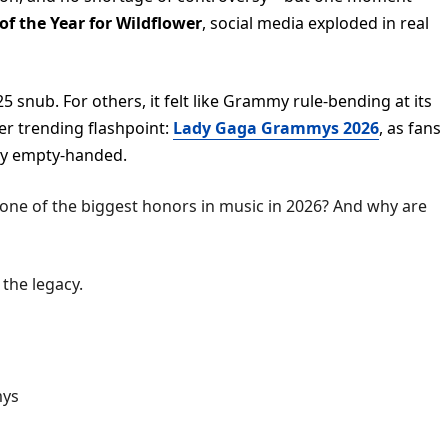
 of the Year for Wildflower
, social media exploded in real
5 snub. For others, it felt like Grammy rule-bending at its
er trending flashpoint:
Lady Gaga Grammys 2026
, as fans
ay empty-handed.
 one of the biggest honors in music in 2026? And why are
 the legacy.
mys