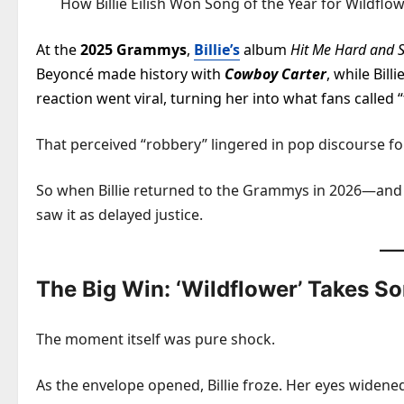
How Billie Eilish Won Song of the Year for Wildf
At the
2025 Grammys
,
Billie’s
album
Hit Me Hard and S
Beyoncé made history with
Cowboy Carter
, while Bil
reaction went viral, turning her into what fans called 
That perceived “robbery” lingered in pop discourse f
So when Billie returned to the Grammys in 2026—an
saw it as delayed justice.
The Big Win: ‘Wildflower’ Takes So
The moment itself was pure shock.
As the envelope opened, Billie froze. Her eyes widen