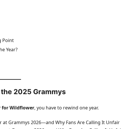
 Point
he Year?
er the 2025 Grammys
r for Wildflower
, you have to rewind one year.