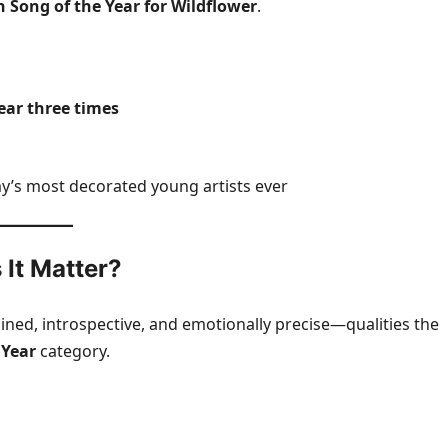
on Song of the Year for Wildflower
.
Year three times
’s most decorated young artists ever
 It Matter?
ained, introspective, and emotionally precise—qualities the
 Year
category.