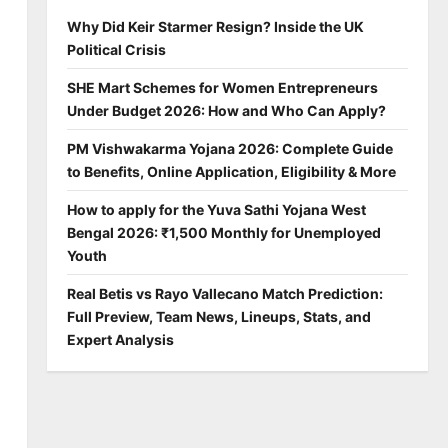
Why Did Keir Starmer Resign? Inside the UK
Political Crisis
SHE Mart Schemes for Women Entrepreneurs
Under Budget 2026: How and Who Can Apply?
PM Vishwakarma Yojana 2026: Complete Guide
to Benefits, Online Application, Eligibility & More
How to apply for the Yuva Sathi Yojana West
Bengal 2026: ₹1,500 Monthly for Unemployed
Youth
Real Betis vs Rayo Vallecano Match Prediction:
Full Preview, Team News, Lineups, Stats, and
Expert Analysis