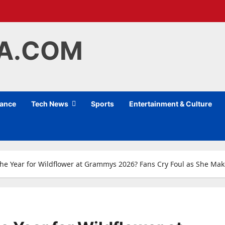
IA.COM
nance
Tech News
Sports
Entertainment & Culture
f the Year for Wildflower at Grammys 2026? Fans Cry Foul as She M