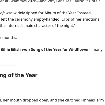
lower at Grammys 2026—and Why Fans Are Calling It Unfair
oft
was widely tipped for Album of the Year. Instead,
lie left the ceremony empty-handed. Clips of her emotional
“the internet’s main character of the night.”
or months.
d
Billie Eilish won Song of the Year for Wildflower
—many
ng of the Year
ed, her mouth dropped open, and she clutched Finneas’ arm