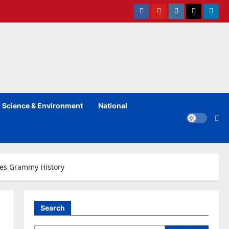
Facebook
Youtube
instagram
Twitter
Linked
Science & Environment
National
akes Grammy History
Search