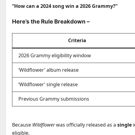
“How can a 2024 song win a 2026 Grammy?”
Here’s the Rule Breakdown
–
Criteria
2026 Grammy eligibility window
‘Wildflower’ album release
‘Wildflower’ single release
Previous Grammy submissions
Because
Wildflower
was officially released as a
single
i
eligible.