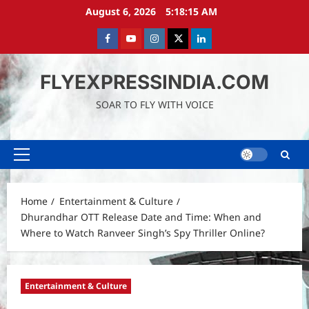
Skip
August 6, 2026
5:18:16 AM
to
content
Facebook
Youtube
instagram
Twitter
LinkedIn
FLYEXPRESSINDIA.COM
SOAR TO FLY WITH VOICE
Primary
Menu
Home
Entertainment & Culture
Dhurandhar OTT Release Date and Time: When and
Where to Watch Ranveer Singh’s Spy Thriller Online?
Entertainment & Culture