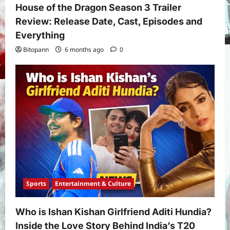
House of the Dragon Season 3 Trailer
Review: Release Date, Cast, Episodes and
Everything
Bitopann
6 months ago
0
Yojana
PM Vishwakarma Yojana 2026:
Complete Guide to Benefits, Online
Application, Eligibility & More
3
Bitopann
5 months ago
0
Yojana
How to apply for the Yuva Sathi Yojana
West Bengal 2026: ₹1,500 Monthly for
Unemployed Youth
4
Bitopann
5 months ago
0
Sports
Entertainment & Culture
International
Sports
Real Betis vs Rayo Vallecano Match
Prediction: Full Preview, Team News,
Who is Ishan Kishan Girlfriend Aditi Hundia?
Lineups, Stats, and Expert Analysis
Inside the Love Story Behind India’s T20
5