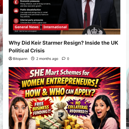
General News
International
Why Did Keir Starmer Resign? Inside the UK
Political Crisis
Bitopann
2 months ago
0