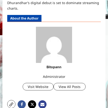
Dhurandhar’s digital debut is set to dominate streaming
charts.
About the Author
Bitopann
Administrator
Visit Website
View All Posts