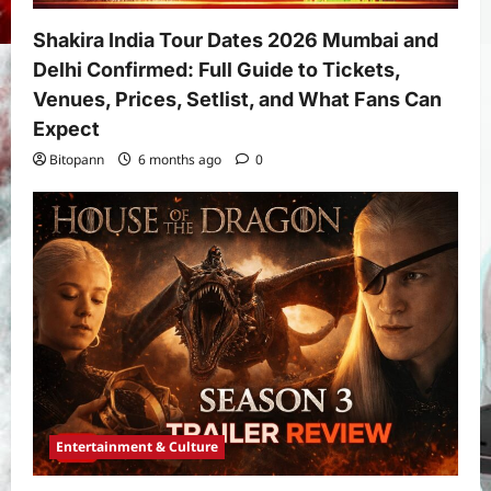
Shakira India Tour Dates 2026 Mumbai and
Delhi Confirmed: Full Guide to Tickets,
Venues, Prices, Setlist, and What Fans Can
Expect
Bitopann
6 months ago
0
Entertainment & Culture