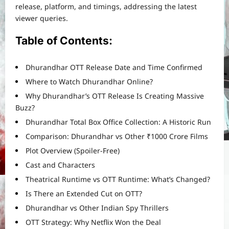
release, platform, and timings, addressing the latest
viewer queries.
Table of Contents:
Dhurandhar OTT Release Date and Time Confirmed
Where to Watch Dhurandhar Online?
Why Dhurandhar’s OTT Release Is Creating Massive
Buzz?
Dhurandhar Total Box Office Collection: A Historic Run
Comparison: Dhurandhar vs Other ₹1000 Crore Films
Plot Overview (Spoiler-Free)
Cast and Characters
Theatrical Runtime vs OTT Runtime: What’s Changed?
Is There an Extended Cut on OTT?
Dhurandhar vs Other Indian Spy Thrillers
OTT Strategy: Why Netflix Won the Deal