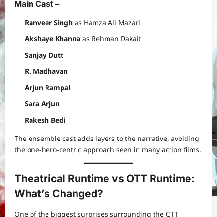
Main Cast –
Ranveer Singh
as Hamza Ali Mazari
Akshaye Khanna
as Rehman Dakait
Sanjay Dutt
R. Madhavan
Arjun Rampal
Sara Arjun
Rakesh Bedi
The ensemble cast adds layers to the narrative, avoiding
the one-hero-centric approach seen in many action films.
Theatrical Runtime vs OTT Runtime:
What’s Changed?
One of the biggest surprises surrounding the OTT