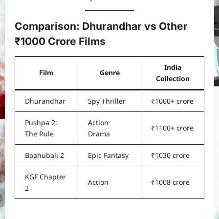
Comparison: Dhurandhar vs Other
₹1000 Crore Films
India
Film
Genre
Collection
Dhurandhar
Spy Thriller
₹1000+ crore
Pushpa 2:
Action
₹1100+ crore
The Rule
Drama
Baahubali 2
Epic Fantasy
₹1030 crore
KGF Chapter
Action
₹1008 crore
2