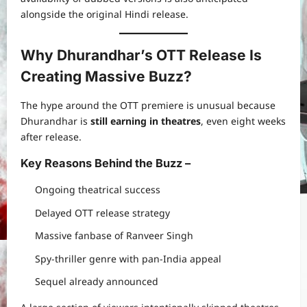
alongside the original Hindi release.
Why Dhurandhar’s OTT Release Is
Creating Massive Buzz?
The hype around the OTT premiere is unusual because
Dhurandhar is
still earning in theatres
, even eight weeks
after release.
Key Reasons Behind the Buzz –
Ongoing theatrical success
Delayed OTT release strategy
Massive fanbase of Ranveer Singh
Spy-thriller genre with pan-India appeal
Sequel already announced