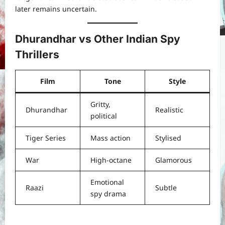
later remains uncertain.
Dhurandhar vs Other Indian Spy
Thrillers
Film
Tone
Style
Gritty,
Dhurandhar
Realistic
political
Tiger Series
Mass action
Stylised
War
High-octane
Glamorous
Emotional
Raazi
Subtle
spy drama