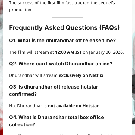
The success of the first film fast-tracked the sequel’s
production.
Frequently Asked Questions (FAQs)
Q1. What is the dhurandhar ott release time?
The film will stream at
12:00 AM IST
on January 30, 2026.
Q2. Where can I watch Dhurandhar online?
Dhurandhar will stream
exclusively on Netflix
.
Q3. Is dhurandhar ott release hotstar
confirmed?
No. Dhurandhar is
not available on Hotstar
.
Q4. What is Dhurandhar total box office
collection?