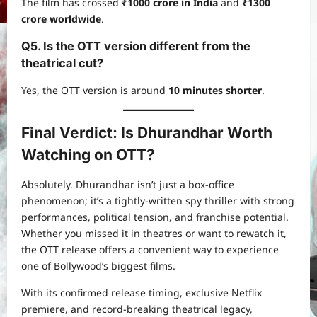
The film has crossed
₹1000 crore in India
and
₹1300
crore worldwide
.
Q5. Is the OTT version different from the
theatrical cut?
Yes, the OTT version is around
10 minutes shorter
.
Final Verdict: Is Dhurandhar Worth
Watching on OTT?
Absolutely. Dhurandhar isn’t just a box-office
phenomenon; it’s a tightly-written spy thriller with strong
performances, political tension, and franchise potential.
Whether you missed it in theatres or want to rewatch it,
the OTT release offers a convenient way to experience
one of Bollywood’s biggest films.
With its confirmed release timing, exclusive Netflix
premiere, and record-breaking theatrical legacy,