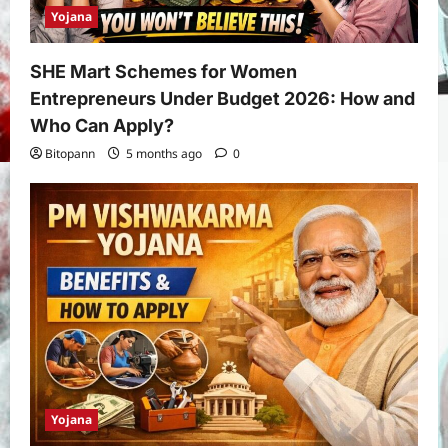
Yojana
SHE Mart Schemes for Women
Entrepreneurs Under Budget 2026: How and
Who Can Apply?
Bitopann
5 months ago
0
Yojana