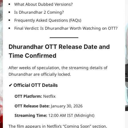
What About Dubbed Versions?
Is Dhurandhar 2 Coming?
Frequently Asked Questions (FAQs)
Final Verdict: Is Dhurandhar Worth Watching on OTT?
Dhurandhar OTT Release Date and
Time Confirmed
After weeks of speculation, the streaming details of
Dhurandhar are officially locked.
✔ Official OTT Details
OTT Platform:
Netflix
OTT Release Date:
January 30, 2026
Streaming Time:
12:00 AM IST (Midnight)
The film appears in Netflix’s “Coming Soon” section,