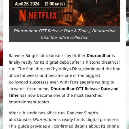
Dhurandhar OTT Release Date & Time | Dhurandhar
total box office collection
Ranveer Singh’s blockbuster spy thriller
Dhurandhar
is
finally ready for its digital debut after a historic theatrical
run. The film, directed by Aditya Dhar, dominated the box
office for weeks and became one of the biggest
Bollywood successes ever. With fans eagerly waiting to
stream it from home,
Dhurandhar OTT Release Date and
Time
has now become one of the most searched
entertainment topics.
After a historic box office run, Ranveer Singh’s
blockbuster
Dhurandhar
is ready for its digital premiere.
This guide provides all confirmed details about its online