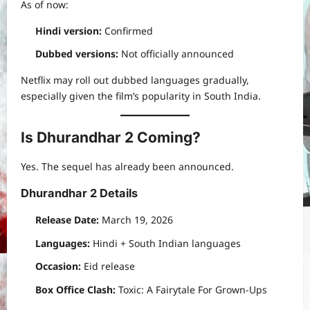
As of now:
Hindi version:
Confirmed
Dubbed versions:
Not officially announced
Netflix may roll out dubbed languages gradually,
especially given the film’s popularity in South India.
Is Dhurandhar 2 Coming?
Yes. The sequel has already been announced.
Dhurandhar 2 Details
Release Date:
March 19, 2026
Languages:
Hindi + South Indian languages
Occasion:
Eid release
Box Office Clash:
Toxic: A Fairytale For Grown-Ups