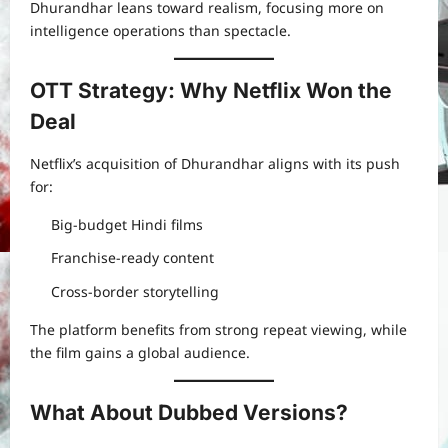
Dhurandhar leans toward realism, focusing more on
intelligence operations than spectacle.
OTT Strategy: Why Netflix Won the
Deal
Netflix’s acquisition of Dhurandhar aligns with its push
for:
Big-budget Hindi films
Franchise-ready content
Cross-border storytelling
The platform benefits from strong repeat viewing, while
the film gains a global audience.
What About Dubbed Versions?