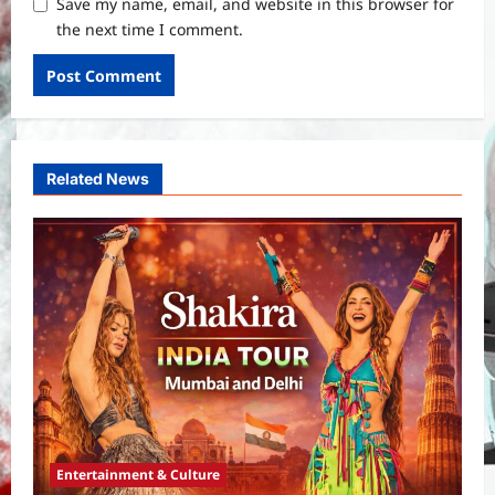
Save my name, email, and website in this browser for
the next time I comment.
Related News
Entertainment & Culture