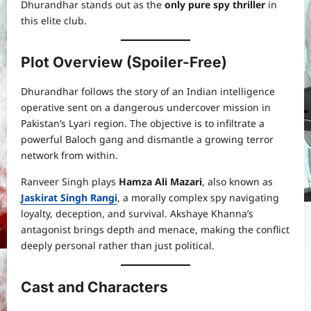
Dhurandhar stands out as the
only pure spy thriller
in
this elite club.
Plot Overview (Spoiler-Free)
Dhurandhar follows the story of an Indian intelligence
operative sent on a dangerous undercover mission in
Pakistan’s Lyari region. The objective is to infiltrate a
powerful Baloch gang and dismantle a growing terror
network from within.
Ranveer Singh plays
Hamza Ali Mazari
, also known as
Jaskirat Singh Rangi
, a morally complex spy navigating
loyalty, deception, and survival. Akshaye Khanna’s
antagonist brings depth and menace, making the conflict
deeply personal rather than just political.
Cast and Characters