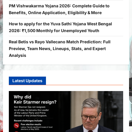
2
Bitopann
5 months ago
0
PM Vishwakarma Yojana 2026: Complete Guide to
Benefits, Online Application, Eligibility & More
Yojana
PM Vishwakarma Yojana 2026:
How to apply for the Yuva Sathi Yojana West Bengal
Complete Guide to Benefits, Online
2026: ₹1,500 Monthly for Unemployed Youth
Application, Eligibility & More
Real Betis vs Rayo Vallecano Match Prediction: Full
3
Bitopann
5 months ago
0
Preview, Team News, Lineups, Stats, and Expert
Yojana
Analysis
How to apply for the Yuva Sathi Yojana
West Bengal 2026: ₹1,500 Monthly for
Unemployed Youth
4
Latest Updates
Bitopann
5 months ago
0
International
Sports
Real Betis vs Rayo Vallecano Match
Prediction: Full Preview, Team News,
Lineups, Stats, and Expert Analysis
5
Bitopann
6 months ago
0