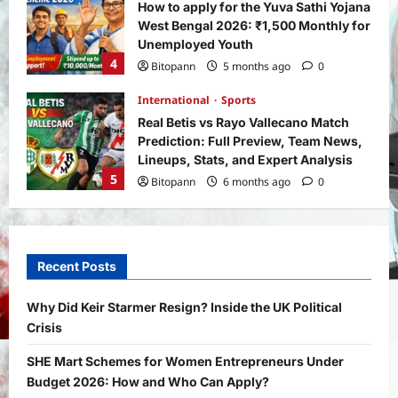
How to apply for the Yuva Sathi Yojana
West Bengal 2026: ₹1,500 Monthly for
Unemployed Youth
4
Bitopann
5 months ago
0
International
Sports
Real Betis vs Rayo Vallecano Match
Prediction: Full Preview, Team News,
Lineups, Stats, and Expert Analysis
5
Bitopann
6 months ago
0
General News
International
Why Did Keir Starmer Resign? Inside
the UK Political Crisis
Recent Posts
Bitopann
2 months ago
0
1
Why Did Keir Starmer Resign? Inside the UK Political
Crisis
Yojana
SHE Mart Schemes for Women
SHE Mart Schemes for Women Entrepreneurs Under
Entrepreneurs Under Budget 2026:
Budget 2026: How and Who Can Apply?
How and Who Can Apply?