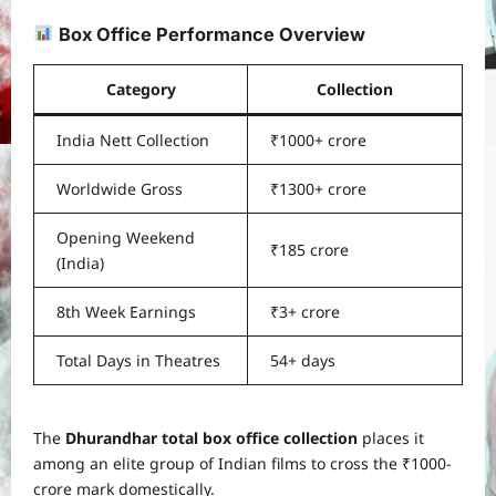
Box Office Performance Overview
Category
Collection
India Nett Collection
₹1000+ crore
Worldwide Gross
₹1300+ crore
Opening Weekend
₹185 crore
(India)
8th Week Earnings
₹3+ crore
Total Days in Theatres
54+ days
The
Dhurandhar total box office collection
places it
among an elite group of Indian films to cross the ₹1000-
crore mark domestically.