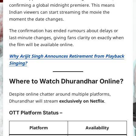
confirming a global midnight premiere. This means
Indian viewers can start streaming the movie the
moment the date changes.
The confirmation has ended rumours about delays or
last-minute changes, giving fans clarity on exactly when
the film will be available online.
Why Arijit Singh Announces Retirement from Playback
Singing?
Where to Watch Dhurandhar Online?
Despite online chatter around multiple platforms,
Dhurandhar will stream
exclusively on Netflix
.
OTT Platform Status –
Platform
Availability