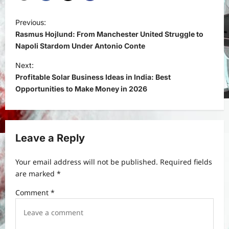
P
Previous:
o
Rasmus Hojlund: From Manchester United Struggle to
s
Napoli Stardom Under Antonio Conte
t
Next:
Profitable Solar Business Ideas in India: Best
n
Opportunities to Make Money in 2026
a
v
i
Leave a Reply
g
a
Your email address will not be published.
Required fields
t
are marked
*
i
Comment
*
o
n