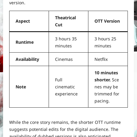
version.
Theatrical
Aspect
OTT Version
Cut
3 hours 35
3 hours 25
Runtime
minutes
minutes
Availability
Cinemas
Netflix
10 minutes
Full
shorter.
Sce
Note
cinematic
nes may be
experience
trimmed for
pacing.
While the core story remains, the shorter OTT runtime
suggests potential edits for the digital audience. The
availability of dubbed versions is also anticipated