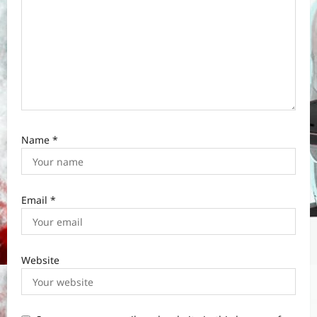
Name
*
Email
*
Website