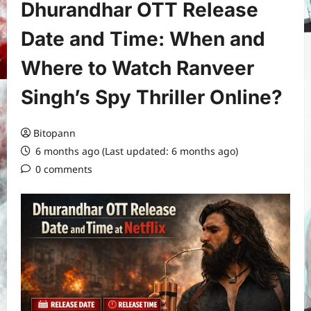
Dhurandhar OTT Release
Date and Time: When and
Where to Watch Ranveer
Singh’s Spy Thriller Online?
Bitopann
6 months ago (Last updated: 6 months ago)
0 comments