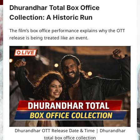
Dhurandhar Total Box Office
Collection: A Historic Run
The film’s box office performance explains why the OTT
release is being treated like an event.
Dhurandhar OTT Release Date & Time | Dhurandhar
total box office collection