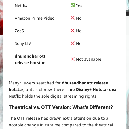
Netflix
Yes
Amazon Prime Video
No
Zee5
No
Sony LIV
No
dhurandhar ott
Not available
release hotstar
Many viewers searched for
dhurandhar ott release
hotstar
, but as of now, there is
no Disney+ Hotstar deal
.
Netflix holds the sole digital streaming rights.
Theatrical vs. OTT Version: What’s Different?
The OTT release has drawn extra attention due to a
notable change in runtime compared to the theatrical