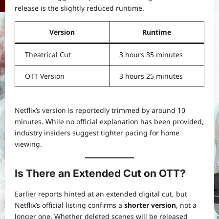
release is the slightly reduced runtime.
Version
Runtime
Theatrical Cut
3 hours 35 minutes
OTT Version
3 hours 25 minutes
Netflix’s version is reportedly trimmed by around 10
minutes. While no official explanation has been provided,
industry insiders suggest tighter pacing for home
viewing.
Is There an Extended Cut on OTT?
Earlier reports hinted at an extended digital cut, but
Netflix’s official listing confirms a
shorter version
, not a
longer one. Whether deleted scenes will be released