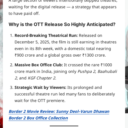
A large section of viewers intentionally skipped theatres,
waiting for the digital release — a strategy that appears
to have paid off.
Why is the OTT Release So Highly Anticipated?
Record-Breaking Theatrical Run:
Released on
December 5, 2025, the film is still earning in theatres
even in its 8th week, with a domestic total nearing
₹900 crore and a global gross over ₹1300 crore.
Massive Box Office Club:
It crossed the rare ₹1000
crore mark in India, joining only
Pushpa 2
,
Baahubali
2
, and
KGF Chapter 2
.
Strategic Wait by Viewers:
Its prolonged and
successful theatre run led many fans to deliberately
wait for the OTT premiere.
Border 2 Movie Review: Sunny Deol–Varun Dhawan
Border 2 Box Office Collection