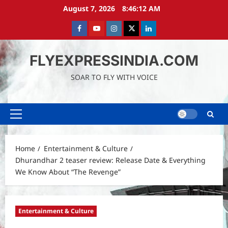
Skip
August 7, 2026
8:46:13 AM
to
content
Facebook
Youtube
instagram
Twitter
LinkedIn
FLYEXPRESSINDIA.COM
SOAR TO FLY WITH VOICE
Primary
Menu
Home
Entertainment & Culture
Dhurandhar 2 teaser review: Release Date & Everything
We Know About “The Revenge”
Entertainment & Culture