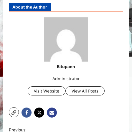
About the Author
Bitopann
Administrator
Visit Website
View All Posts
P
Previous: