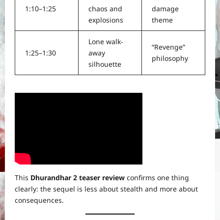
1:10–1:25
chaos and
damage
explosions
theme
Lone walk-
“Revenge”
1:25–1:30
away
philosophy
silhouette
This
Dhurandhar 2 teaser review
confirms one thing
clearly: the sequel is less about stealth and more about
consequences.