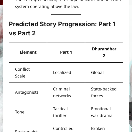
system operating above the law.
Predicted Story Progression: Part 1
vs Part 2
Dhurandhar
Element
Part 1
2
Conflict
Localized
Global
Scale
Criminal
State-backed
Antagonists
networks
forces
Tactical
Emotional
Tone
thriller
war drama
Controlled
Broken
Protagonist