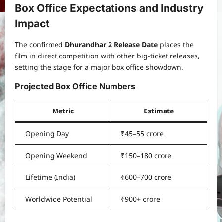
Box Office Expectations and Industry
Impact
The confirmed
Dhurandhar 2 Release Date
places the
film in direct competition with other big-ticket releases,
setting the stage for a major box office showdown.
Projected Box Office Numbers
Metric
Estimate
Opening Day
₹45–55 crore
Opening Weekend
₹150–180 crore
Lifetime (India)
₹600–700 crore
Worldwide Potential
₹900+ crore