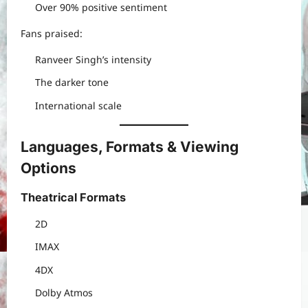
Over 90% positive sentiment
Fans praised:
Ranveer Singh’s intensity
The darker tone
International scale
Languages, Formats & Viewing
Options
Theatrical Formats
2D
IMAX
4DX
Dolby Atmos