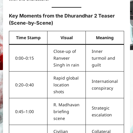
Key Moments from the Dhurandhar 2 Teaser
(Scene-by-Scene)
Time Stamp
Visual
Meaning
Close-up of
Inner
0:00–0:15
Ranveer
turmoil and
Singh in rain
guilt
Rapid global
International
0:20–0:40
location
conspiracy
shots
R. Madhavan
Strategic
0:45–1:00
briefing
escalation
scene
Civilian
Collateral