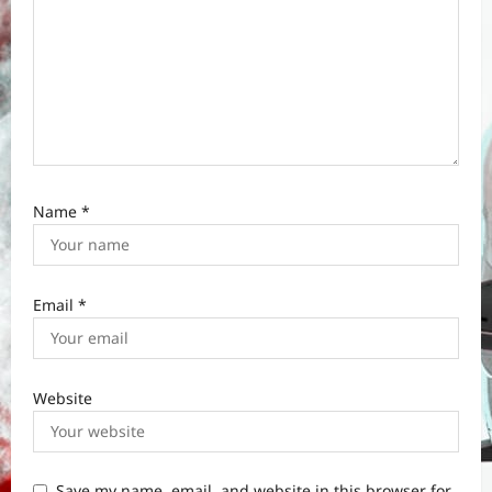
Name
*
Email
*
Website
Save my name, email, and website in this browser for