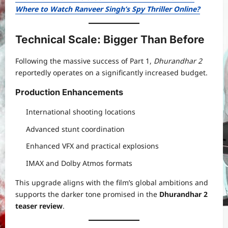
Where to Watch Ranveer Singh’s Spy Thriller Online?
Technical Scale: Bigger Than Before
Following the massive success of Part 1,
Dhurandhar 2
reportedly operates on a significantly increased budget.
Production Enhancements
International shooting locations
Advanced stunt coordination
Enhanced VFX and practical explosions
IMAX and Dolby Atmos formats
This upgrade aligns with the film’s global ambitions and
supports the darker tone promised in the
Dhurandhar 2
teaser review
.