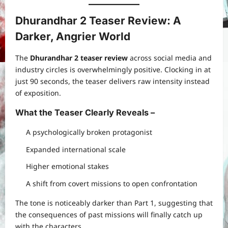
Dhurandhar 2 Teaser Review: A
Darker, Angrier World
The
Dhurandhar 2 teaser review
across social media and
industry circles is overwhelmingly positive. Clocking in at
just 90 seconds, the teaser delivers raw intensity instead
of exposition.
What the Teaser Clearly Reveals
–
A psychologically broken protagonist
Expanded international scale
Higher emotional stakes
A shift from covert missions to open confrontation
The tone is noticeably darker than Part 1, suggesting that
the consequences of past missions will finally catch up
with the characters.