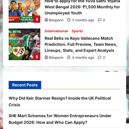
How to apply for the Yuva Sathi Yojana
West Bengal 2026: ₹1,500 Monthly for
Unemployed Youth
4
Bitopann
5 months ago
0
International
Sports
Real Betis vs Rayo Vallecano Match
Prediction: Full Preview, Team News,
Lineups, Stats, and Expert Analysis
5
Bitopann
6 months ago
0
General News
International
Why Did Keir Starmer Resign? Inside
the UK Political Crisis
Recent Posts
Bitopann
2 months ago
0
1
Why Did Keir Starmer Resign? Inside the UK Political
Crisis
Yojana
SHE Mart Schemes for Women
SHE Mart Schemes for Women Entrepreneurs Under
Entrepreneurs Under Budget 2026:
Budget 2026: How and Who Can Apply?
How and Who Can Apply?