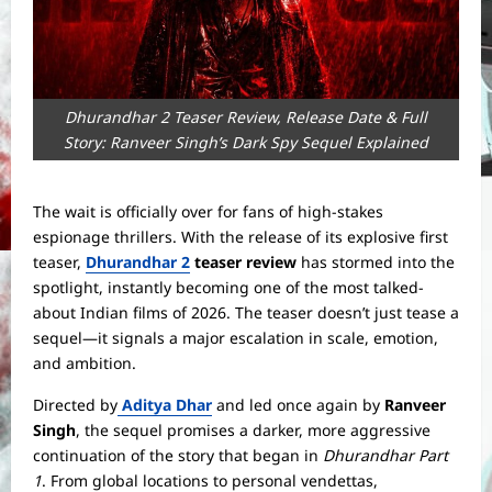
Dhurandhar 2 Teaser Review, Release Date & Full
Story: Ranveer Singh’s Dark Spy Sequel Explained
The wait is officially over for fans of high-stakes
espionage thrillers. With the release of its explosive first
teaser,
Dhurandhar 2
teaser review
has stormed into the
spotlight, instantly becoming one of the most talked-
about Indian films of 2026. The teaser doesn’t just tease a
sequel—it signals a major escalation in scale, emotion,
and ambition.
Directed by
Aditya Dhar
and led once again by
Ranveer
Singh
, the sequel promises a darker, more aggressive
continuation of the story that began in
Dhurandhar Part
1
. From global locations to personal vendettas,