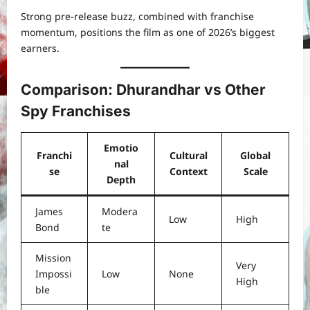
Strong pre-release buzz, combined with franchise
momentum, positions the film as one of 2026’s biggest
earners.
Comparison: Dhurandhar vs Other
Spy Franchises
Emotio
Franchi
Cultural
Global
nal
se
Context
Scale
Depth
James
Modera
Low
High
Bond
te
Mission
Very
Impossi
Low
None
High
ble