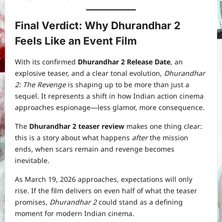
Final Verdict: Why Dhurandhar 2
Feels Like an Event Film
With its confirmed
Dhurandhar 2 Release Date
, an
explosive teaser, and a clear tonal evolution,
Dhurandhar
2: The Revenge
is shaping up to be more than just a
sequel. It represents a shift in how Indian action cinema
approaches espionage—less glamor, more consequence.
The
Dhurandhar 2 teaser review
makes one thing clear:
this is a story about what happens
after
the mission
ends, when scars remain and revenge becomes
inevitable.
As March 19, 2026 approaches, expectations will only
rise. If the film delivers on even half of what the teaser
promises,
Dhurandhar 2
could stand as a defining
moment for modern Indian cinema.