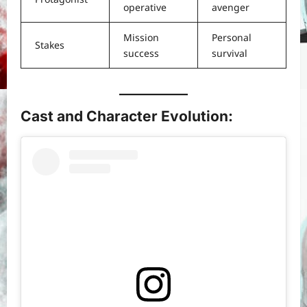
operative
avenger
Mission
Personal
Stakes
success
survival
Cast and Character Evolution
: