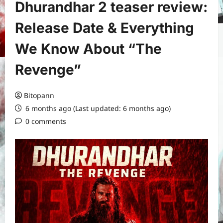
Dhurandhar 2 teaser review:
Release Date & Everything
We Know About “The
Revenge”
Bitopann
6 months ago (Last updated: 6 months ago)
0 comments