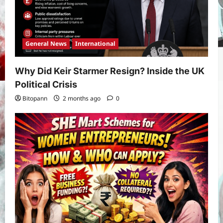
General News
International
Why Did Keir Starmer Resign? Inside the UK
Political Crisis
Bitopann
2 months ago
0