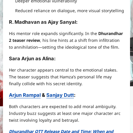
Deeper emotional vulnerability
Reduced reliance on dialogue, more visual storytelling
R. Madhavan as Ajay Sanyal
:
His mentor role expands significantly. In the
Dhurandhar
2 teaser review
, his line hints at a shift from infiltration
to annihilation—setting the ideological tone of the film.
Sara Arjun as Alina
:
Her character appears central to the emotional stakes.
The teaser suggests that Hamza’s personal life may
finally collide with his secret identity.
Arjun Rampal
&
Sanjay Dutt
:
Both characters are expected to add moral ambiguity.
Industry buzz suggests at least one major character arc
twist involving loyalty and betrayal.
Dhurandhar OTT Release Date and Time: When and