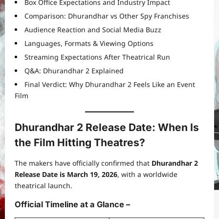
Box Office Expectations and Industry Impact
Comparison: Dhurandhar vs Other Spy Franchises
Audience Reaction and Social Media Buzz
Languages, Formats & Viewing Options
Streaming Expectations After Theatrical Run
Q&A: Dhurandhar 2 Explained
Final Verdict: Why Dhurandhar 2 Feels Like an Event
Film
Dhurandhar 2 Release Date: When Is
the Film Hitting Theatres?
The makers have officially confirmed that
Dhurandhar 2
Release Date is March 19, 2026
, with a worldwide
theatrical launch.
Official Timeline at a Glance
–