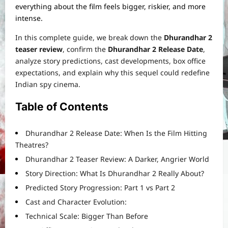
everything about the film feels bigger, riskier, and more
intense.
In this complete guide, we break down the
Dhurandhar 2
teaser review
, confirm the
Dhurandhar 2 Release Date
,
analyze story predictions, cast developments, box office
expectations, and explain why this sequel could redefine
Indian spy cinema.
Table of Contents
Dhurandhar 2 Release Date: When Is the Film Hitting
Theatres?
Dhurandhar 2 Teaser Review: A Darker, Angrier World
Story Direction: What Is Dhurandhar 2 Really About?
Predicted Story Progression: Part 1 vs Part 2
Cast and Character Evolution:
Technical Scale: Bigger Than Before