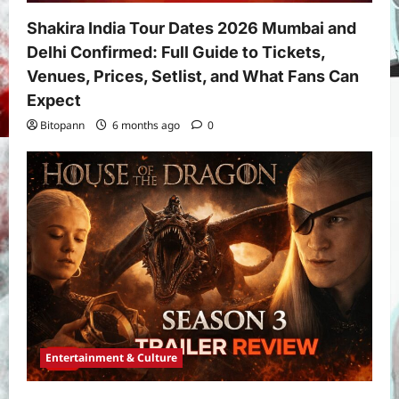
Shakira India Tour Dates 2026 Mumbai and
Delhi Confirmed: Full Guide to Tickets,
Venues, Prices, Setlist, and What Fans Can
Expect
Bitopann
6 months ago
0
Entertainment & Culture