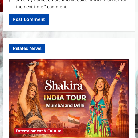
the next time I comment.
Related News
Entertainment & Culture