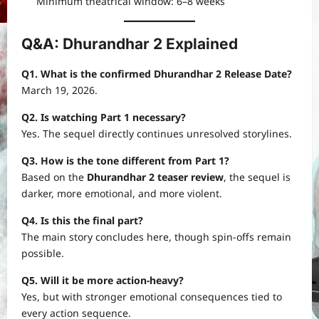
Minimum theatrical window: 6–8 weeks
Q&A: Dhurandhar 2 Explained
Q1. What is the confirmed Dhurandhar 2 Release Date?
March 19, 2026.
Q2. Is watching Part 1 necessary?
Yes. The sequel directly continues unresolved storylines.
Q3. How is the tone different from Part 1?
Based on the
Dhurandhar 2 teaser review
, the sequel is
darker, more emotional, and more violent.
Q4. Is this the final part?
The main story concludes here, though spin-offs remain
possible.
Q5. Will it be more action-heavy?
Yes, but with stronger emotional consequences tied to
every action sequence.