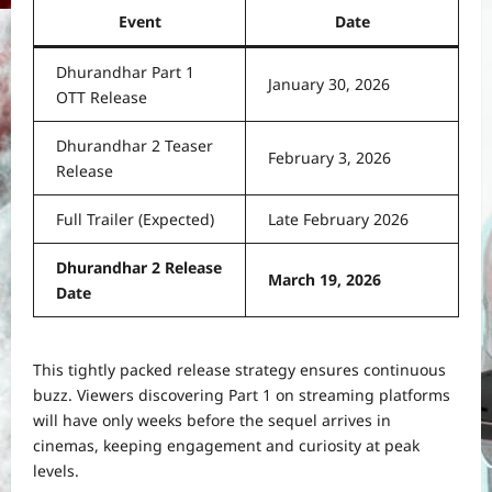
Event
Date
Dhurandhar Part 1
January 30, 2026
OTT Release
Dhurandhar 2 Teaser
February 3, 2026
Release
Full Trailer (Expected)
Late February 2026
Dhurandhar 2 Release
March 19, 2026
Date
This tightly packed release strategy ensures continuous
buzz. Viewers discovering Part 1 on streaming platforms
will have only weeks before the sequel arrives in
cinemas, keeping engagement and curiosity at peak
levels.