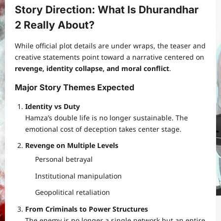
Story Direction: What Is Dhurandhar
2 Really About?
While official plot details are under wraps, the teaser and
creative statements point toward a narrative centered on
revenge, identity collapse, and moral conflict
.
Major Story Themes Expected
Identity vs Duty
Hamza’s double life is no longer sustainable. The
emotional cost of deception takes center stage.
Revenge on Multiple Levels
Personal betrayal
Institutional manipulation
Geopolitical retaliation
From Criminals to Power Structures
The enemy is no longer a single network but an entire