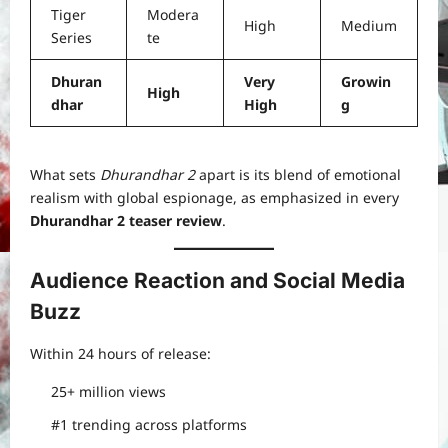
Tiger
Modera
High
Medium
Series
te
Dhuran
Very
Growin
High
dhar
High
g
What sets
Dhurandhar 2
apart is its blend of emotional
realism with global espionage, as emphasized in every
Dhurandhar 2 teaser review
.
Audience Reaction and Social Media
Buzz
Within 24 hours of release:
25+ million views
#1 trending across platforms