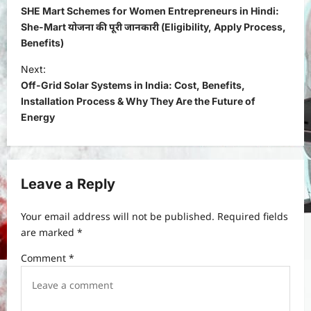
o
SHE Mart Schemes for Women Entrepreneurs in Hindi:
s
She-Mart योजना की पूरी जानकारी (Eligibility, Apply Process,
Benefits)
t
Next:
n
Off-Grid Solar Systems in India: Cost, Benefits,
a
Installation Process & Why They Are the Future of
v
Energy
i
g
a
Leave a Reply
t
Your email address will not be published.
Required fields
i
are marked
*
o
Comment
*
n