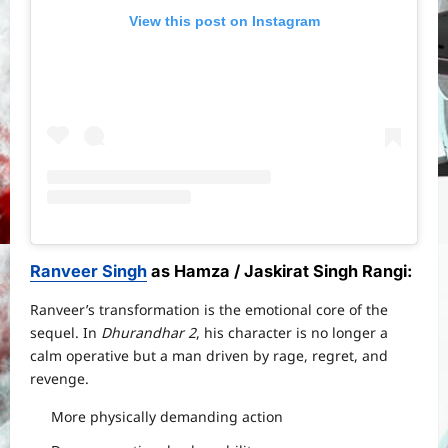
View this post on Instagram
Ranveer Singh
as Hamza / Jaskirat Singh Rangi
:
Ranveer’s transformation is the emotional core of the
sequel. In
Dhurandhar 2
, his character is no longer a
calm operative but a man driven by rage, regret, and
revenge.
More physically demanding action