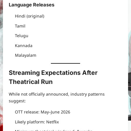
Language Releases
Hindi (original)
Tamil
Telugu
Kannada
Malayalam
Streaming Expectations After
Theatrical Run
While not officially announced, industry patterns
suggest:
OTT release: May–June 2026
Likely platform: Netflix