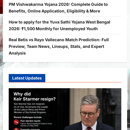
2
Bitopann
5 months ago
0
PM Vishwakarma Yojana 2026: Complete Guide to
Benefits, Online Application, Eligibility & More
Yojana
PM Vishwakarma Yojana 2026:
How to apply for the Yuva Sathi Yojana West Bengal
Complete Guide to Benefits, Online
2026: ₹1,500 Monthly for Unemployed Youth
Application, Eligibility & More
Real Betis vs Rayo Vallecano Match Prediction: Full
3
Bitopann
5 months ago
0
Preview, Team News, Lineups, Stats, and Expert
Yojana
Analysis
How to apply for the Yuva Sathi Yojana
West Bengal 2026: ₹1,500 Monthly for
Unemployed Youth
4
Latest Updates
Bitopann
5 months ago
0
International
Sports
Real Betis vs Rayo Vallecano Match
Prediction: Full Preview, Team News,
Lineups, Stats, and Expert Analysis
5
Bitopann
6 months ago
0