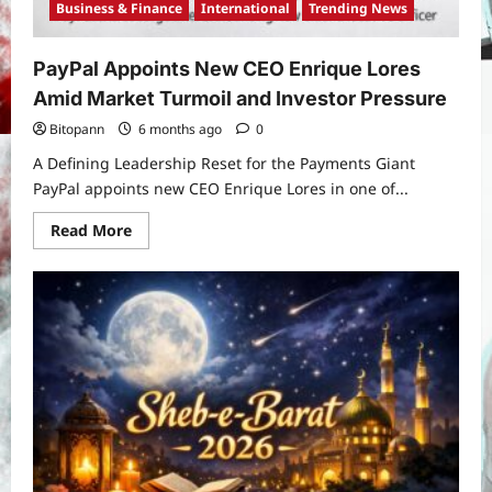
Business & Finance
International
Trending News
PayPal Appoints New CEO Enrique Lores
Amid Market Turmoil and Investor Pressure
Bitopann
6 months ago
0
A Defining Leadership Reset for the Payments Giant
PayPal appoints new CEO Enrique Lores in one of...
Read
Read More
more
about
PayPal
Appoints
New
CEO
Enrique
Lores
Amid
Market
Turmoil
and
Investor
Pressure