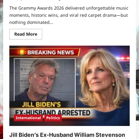
The Grammy Awards 2026 delivered unforgettable music
moments, historic wins, and viral red carpet drama—but
nothing dominated...
Read
Read More
more
about
Chappell
Roan
at
Grammy
Awards
2026:
What
Is
Going
on
With
Chappell
Roan’s
Dress?
International
Politics
Jill Biden’s Ex-Husband William Stevenson