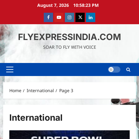
Skip
August 7, 2026
10:58:24 PM
to
content
Facebook
Youtube
instagram
Twitter
LinkedIn
FLYEXPRESSINDIA.COM
SOAR TO FLY WITH VOICE
Primary
Menu
Home
International
Page 3
International