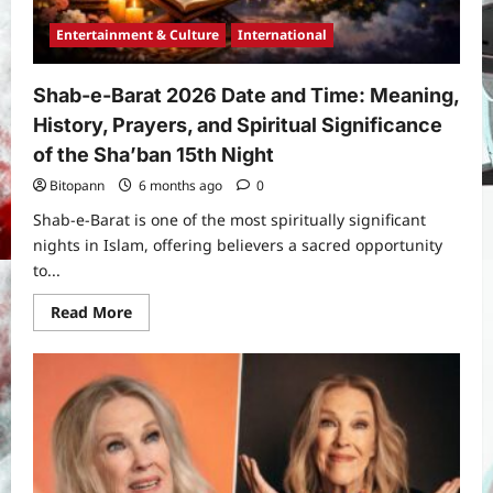
Entertainment & Culture
International
Shab-e-Barat 2026 Date and Time: Meaning,
History, Prayers, and Spiritual Significance
of the Sha’ban 15th Night
Bitopann
6 months ago
0
Shab-e-Barat is one of the most spiritually significant
nights in Islam, offering believers a sacred opportunity
to...
Read
Read More
more
about
Shab-
e-
Barat
2026
Date
and
Time:
Meaning,
History,