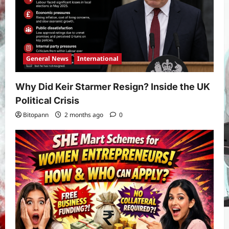
General News
International
Why Did Keir Starmer Resign? Inside the UK
Political Crisis
Bitopann
2 months ago
0