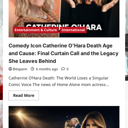
Prayers,
and
Spiritual
Significance
of
the
Sha’ban
15th
Entertainment & Culture
International
Night
Comedy Icon Catherine O’Hara Death Age
and Cause: Final Curtain Call and the Legacy
She Leaves Behind
Bitopann
6 months ago
0
Catherine O’Hara Death: The World Loses a Singular
Comic Voice The news of Home Alone mom actress...
Read
Read More
more
about
Comedy
Icon
Catherine
O’Hara
Death
Age