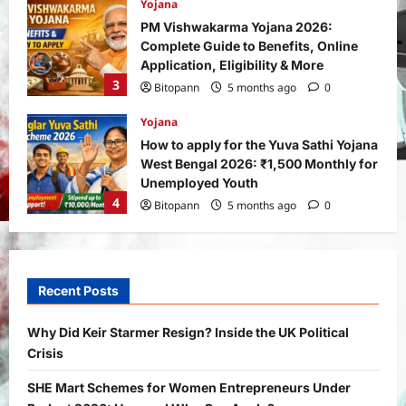
Yojana
How to apply for the Yuva Sathi Yojana
West Bengal 2026: ₹1,500 Monthly for
Unemployed Youth
4
Bitopann
5 months ago
0
International
Sports
Real Betis vs Rayo Vallecano Match
Prediction: Full Preview, Team News,
Lineups, Stats, and Expert Analysis
5
Bitopann
6 months ago
0
General News
International
Why Did Keir Starmer Resign? Inside
the UK Political Crisis
Recent Posts
Bitopann
2 months ago
0
1
Why Did Keir Starmer Resign? Inside the UK Political
Crisis
Yojana
SHE Mart Schemes for Women
SHE Mart Schemes for Women Entrepreneurs Under
Entrepreneurs Under Budget 2026: