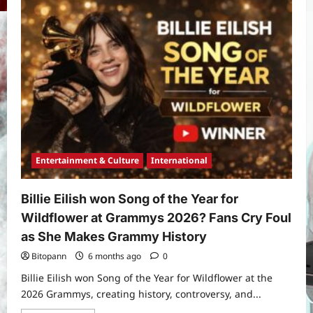
Melania
Trump
Documentary
Defies
Critics
to
Deliver
the
Biggest
Yojana
Documentary
Opening
PM Vishwakarma Yojana 2026:
in
Complete Guide to Benefits, Online
a
Decade
Application, Eligibility & More
3
Bitopann
5 months ago
0
Entertainment & Culture
International
Yojana
How to apply for the Yuva Sathi Yojana
Billie Eilish won Song of the Year for
West Bengal 2026: ₹1,500 Monthly for
Wildflower at Grammys 2026? Fans Cry Foul
Unemployed Youth
as She Makes Grammy History
4
Bitopann
5 months ago
0
Bitopann
6 months ago
0
International
Sports
Billie Eilish won Song of the Year for Wildflower at the
Real Betis vs Rayo Vallecano Match
2026 Grammys, creating history, controversy, and...
Prediction: Full Preview, Team News,
Lineups, Stats, and Expert Analysis