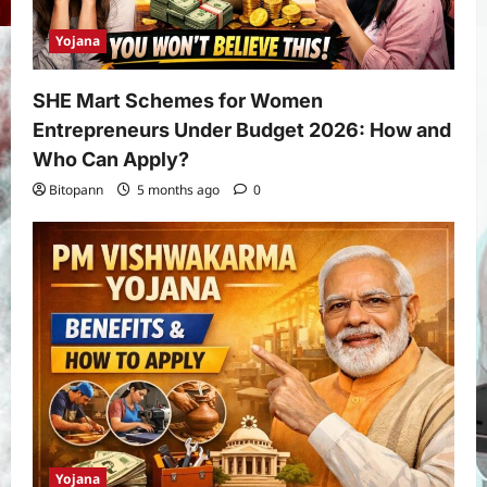
Yojana
SHE Mart Schemes for Women
Entrepreneurs Under Budget 2026: How and
Who Can Apply?
Bitopann
5 months ago
0
Yojana