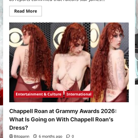
Read
Read More
more
about
Why
James
Pearce
Jr
Was
Arrested:
Inside
the
Incident,
Charges,
and
Fallout
for
the
Falcons
Star
Entertainment & Culture
International
Chappell Roan at Grammy Awards 2026:
What Is Going on With Chappell Roan’s
Dress?
Bitopann
6 months ago
0