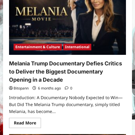
and
Cause:
Final
Curtain
Call
and
the
Legacy
She
Leaves
Behind
Entertainment & Culture
International
Melania Trump Documentary Defies Critics
to Deliver the Biggest Documentary
Opening in a Decade
Bitopann
6 months ago
0
Introduction: A Documentary Nobody Expected to Win—
But Did The Melania Trump documentary, simply titled
Melania, has become...
Read
Read More
more
about