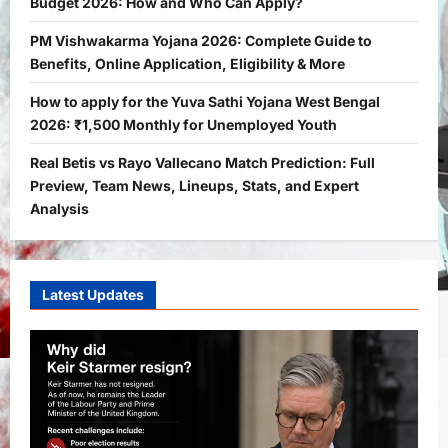
Budget 2026: How and Who Can Apply?
How and Who Can Apply?
2
Bitopann
5 months ago
0
PM Vishwakarma Yojana 2026: Complete Guide to
Benefits, Online Application, Eligibility & More
Yojana
PM Vishwakarma Yojana 2026:
How to apply for the Yuva Sathi Yojana West Bengal
Complete Guide to Benefits, Online
2026: ₹1,500 Monthly for Unemployed Youth
Application, Eligibility & More
Real Betis vs Rayo Vallecano Match Prediction: Full
3
Bitopann
5 months ago
0
Preview, Team News, Lineups, Stats, and Expert
Yojana
Analysis
How to apply for the Yuva Sathi Yojana
West Bengal 2026: ₹1,500 Monthly for
Unemployed Youth
4
Latest Updates
Bitopann
5 months ago
0
International
Sports
Real Betis vs Rayo Vallecano Match
Prediction: Full Preview, Team News,
Lineups, Stats, and Expert Analysis
5
Bitopann
6 months ago
0