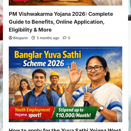
PM Vishwakarma Yojana 2026: Complete
Guide to Benefits, Online Application,
Eligibility & More
Bitopann
5 months ago
0
Yojana
How to apply for the Yuva Sathi Yojana West