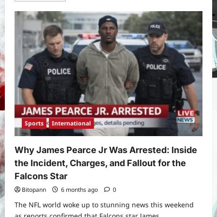
about
What
Time
Does
the
Super
Bowl
Start?
Super
Bowl
2026
Where
to
Watch,
Kickoff
Details,
and
Everything
Sports
International
Fans
Need
to
Know
Why James Pearce Jr Was Arrested: Inside
the Incident, Charges, and Fallout for the
Falcons Star
Bitopann
6 months ago
0
The NFL world woke up to stunning news this weekend
as reports confirmed that Falcons star James...