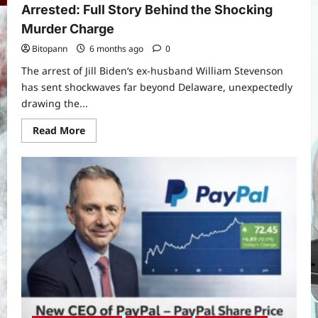
Arrested: Full Story Behind the Shocking
Murder Charge
Bitopann
6 months ago
0
The arrest of Jill Biden‘s ex-husband William Stevenson
has sent shockwaves far beyond Delaware, unexpectedly
drawing the...
Read
Read More
more
about
Jill
Biden’s
Ex-
Husband
William
Stevenson
Arrested:
Full
Story
Behind
the
Shocking
Murder
Charge