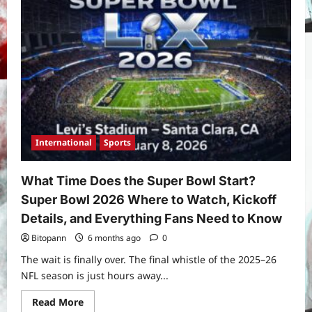
International
Sports
What Time Does the Super Bowl Start?
Super Bowl 2026 Where to Watch, Kickoff
Details, and Everything Fans Need to Know
Bitopann
6 months ago
0
The wait is finally over. The final whistle of the 2025–26
NFL season is just hours away...
Read
Read More
more