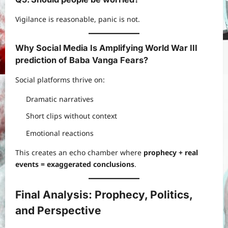
Vigilance is reasonable, panic is not.
Why Social Media Is Amplifying
World War III
prediction of Baba Vanga
Fears
?
Social platforms thrive on:
Dramatic narratives
Short clips without context
Emotional reactions
This creates an echo chamber where
prophecy + real
events = exaggerated conclusions
.
Final Analysis: Prophecy, Politics,
and Perspective