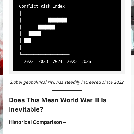
Conflict Risk Index

│

│           ████████

│       ███████

│   █████

│ ███

│

└────────────────────

Global geopolitical risk has steadily increased since 2022.
Does This Mean World War III Is
Inevitable?
Historical Comparison
–