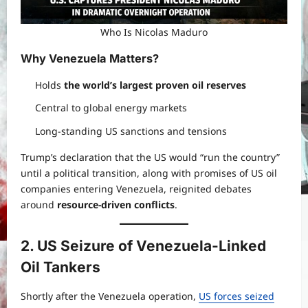
Who Is Nicolas Maduro
Why Venezuela Matters
?
Holds
the world’s largest proven oil reserves
Central to global energy markets
Long-standing US sanctions and tensions
Trump’s declaration that the US would “run the country”
until a political transition, along with promises of US oil
companies entering Venezuela, reignited debates
around
resource-driven conflicts
.
2. US Seizure of Venezuela-Linked
Oil Tankers
Shortly after the Venezuela operation,
US forces seized