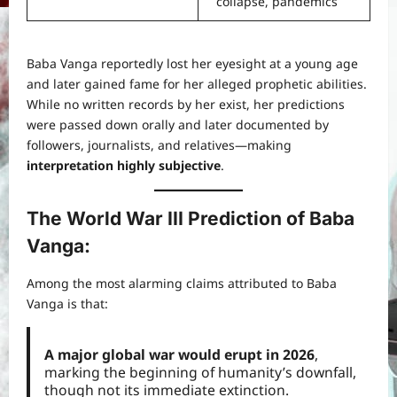
collapse, pandemics
Baba Vanga reportedly lost her eyesight at a young age
and later gained fame for her alleged prophetic abilities.
While no written records by her exist, her predictions
were passed down orally and later documented by
followers, journalists, and relatives—making
interpretation highly subjective
.
The World War III Prediction of Baba
Vanga
:
Among the most alarming claims attributed to Baba
Vanga is that:
A major global war would erupt in 2026
,
marking the beginning of humanity’s downfall,
though not its immediate extinction.