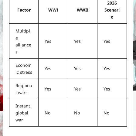
2026
Factor
WWI
WWII
Scenari
o
Multipl
e
Yes
Yes
Yes
alliance
s
Econom
Yes
Yes
Yes
ic stress
Regiona
Yes
Yes
Yes
l wars
Instant
global
No
No
No
war