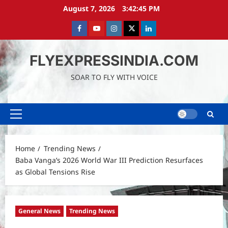
Skip
August 7, 2026
3:42:46 PM
to
content
Facebook
Youtube
instagram
Twitter
LinkedIn
FLYEXPRESSINDIA.COM
SOAR TO FLY WITH VOICE
Primary
Menu
Home
Trending News
Baba Vanga’s 2026 World War III Prediction Resurfaces
as Global Tensions Rise
General News
Trending News