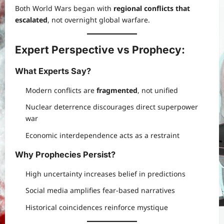
Both World Wars began with
regional conflicts that
escalated
, not overnight global warfare.
Expert Perspective vs Prophecy
:
What Experts Say
?
Modern conflicts are
fragmented
, not unified
Nuclear deterrence discourages direct superpower
war
Economic interdependence acts as a restraint
Why Prophecies Persist
?
High uncertainty increases belief in predictions
Social media amplifies fear-based narratives
Historical coincidences reinforce mystique