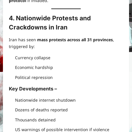
protocol
if invaded.
4. Nationwide Protests and
Crackdowns in Iran
Iran has seen
mass protests across all 31 provinces
,
triggered by:
Currency collapse
Economic hardship
Political repression
Key Developments
–
Nationwide internet shutdown
Dozens of deaths reported
Thousands detained
US warnings of possible intervention if violence