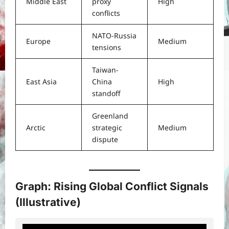
Middle East
proxy
High
conflicts
NATO-Russia
Europe
Medium
tensions
Taiwan-
East Asia
China
High
standoff
Greenland
Arctic
strategic
Medium
dispute
Graph: Rising Global Conflict Signals
(Illustrative)