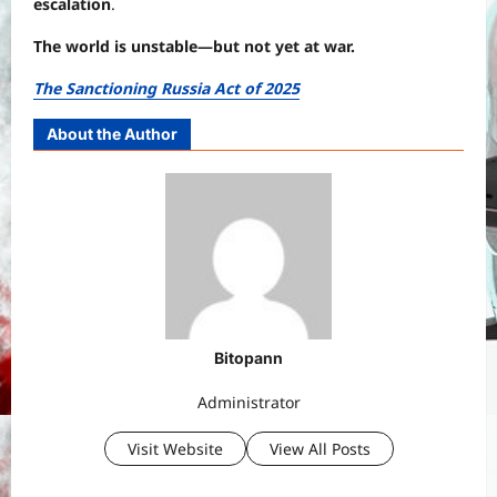
escalation
.
The world is unstable—but not yet at war.
The Sanctioning Russia Act of 2025
About the Author
Bitopann
Administrator
Visit Website
View All Posts