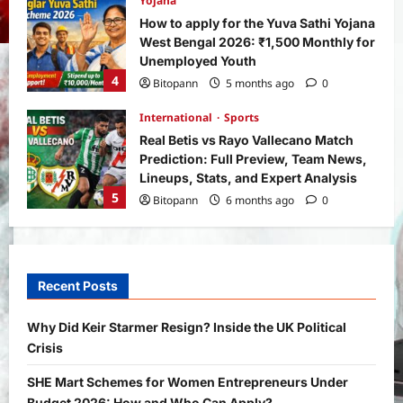
Yojana
How to apply for the Yuva Sathi Yojana
West Bengal 2026: ₹1,500 Monthly for
Unemployed Youth
4
Bitopann
5 months ago
0
International
Sports
Real Betis vs Rayo Vallecano Match
Prediction: Full Preview, Team News,
Lineups, Stats, and Expert Analysis
5
Bitopann
6 months ago
0
General News
International
Why Did Keir Starmer Resign? Inside
the UK Political Crisis
Recent Posts
Bitopann
2 months ago
0
1
Why Did Keir Starmer Resign? Inside the UK Political
Crisis
Yojana
SHE Mart Schemes for Women
SHE Mart Schemes for Women Entrepreneurs Under
Entrepreneurs Under Budget 2026:
Budget 2026: How and Who Can Apply?