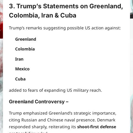
3. Trump’s Statements on Greenland,
Colombia, Iran & Cuba
Trump’s remarks suggesting possible US action against:
Greenland
Colombia
Iran
Mexico
Cuba
added to fears of expanding US military reach.
Greenland Controversy
–
Trump emphasized Greenland’s strategic importance,
citing Russian and Chinese naval presence. Denmark
responded sharply, reiterating its
shoot-first defense