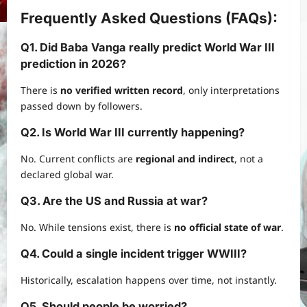
Frequently Asked Questions (FAQs)
:
Q1. Did Baba Vanga really predict
World War III
prediction
in 2026?
There is
no verified written record
, only interpretations
passed down by followers.
Q2. Is World War III currently happening?
No. Current conflicts are
regional and indirect
, not a
declared global war.
Q3. Are the US and Russia at war?
No. While tensions exist, there is
no official state of war
.
Q4. Could a single incident trigger WWIII?
Historically, escalation happens over time, not instantly.
Q5. Should people be worried?