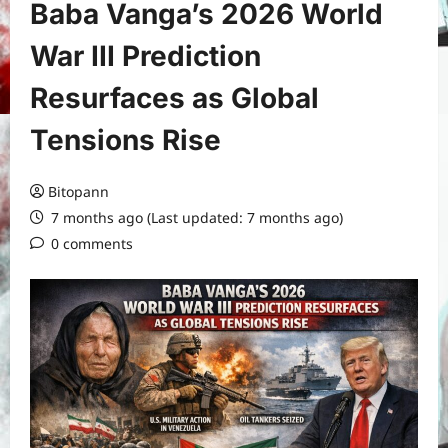
Baba Vanga’s 2026 World
War III Prediction
Resurfaces as Global
Tensions Rise
Bitopann
7 months ago (Last updated: 7 months ago)
0 comments