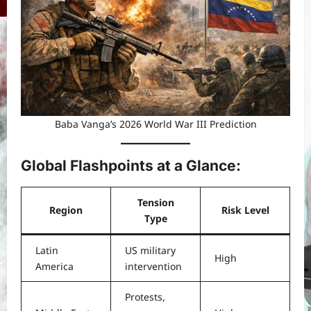
Baba Vanga’s 2026 World War III Prediction
Global Flashpoints at a Glance
:
Tension
Region
Risk Level
Type
Latin
US military
High
America
intervention
Protests,