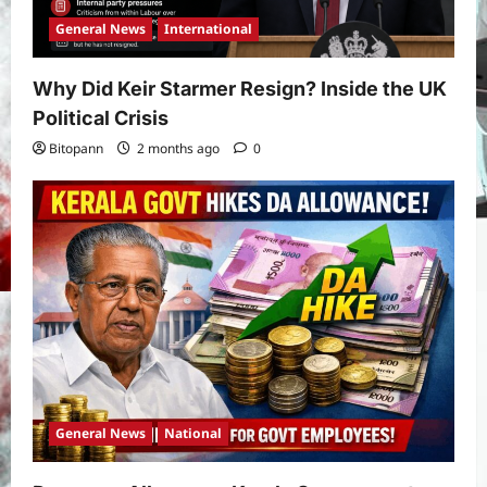
General News
International
Why Did Keir Starmer Resign? Inside the UK
Political Crisis
Bitopann
2 months ago
0
General News
National