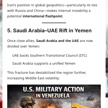
Iran’s position in global geopolitics—particularly its ties
with Russia and China—makes internal instability a
potential
international flashpoint
.
5. Saudi Arabia–UAE Rift in Yemen
Once close allies,
Saudi Arabia and the UAE
are now
divided over Yemen:
UAE backs Southern Transitional Council (STC)
Saudi Arabia supports a unified Yemen
This fracture has destabilized the region further,
increasing Middle East volatility.