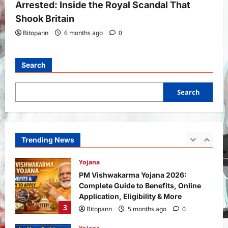
Arrested: Inside the Royal Scandal That
5
Bitopann
6 months ago
0
Shook Britain
Bitopann
6 months ago
0
General News
International
Why Did Keir Starmer Resign? Inside
the UK Political Crisis
Search
Bitopann
2 months ago
0
1
Search
Yojana
SHE Mart Schemes for Women
Entrepreneurs Under Budget 2026:
How and Who Can Apply?
Trending News
2
Bitopann
5 months ago
0
Yojana
PM Vishwakarma Yojana 2026:
Complete Guide to Benefits, Online
Application, Eligibility & More
3
Bitopann
5 months ago
0