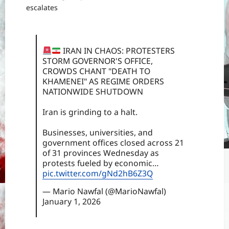
escalates
IRAN IN CHAOS: PROTESTERS
STORM GOVERNOR'S OFFICE,
CROWDS CHANT "DEATH TO
KHAMENEI" AS REGIME ORDERS
NATIONWIDE SHUTDOWN
Iran is grinding to a halt.
Businesses, universities, and
government offices closed across 21
of 31 provinces Wednesday as
protests fueled by economic…
pic.twitter.com/gNd2hB6Z3Q
— Mario Nawfal (@MarioNawfal)
January 1, 2026