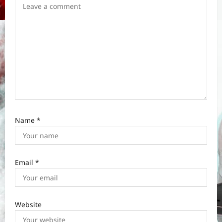
o
n
Name
*
Email
*
Website