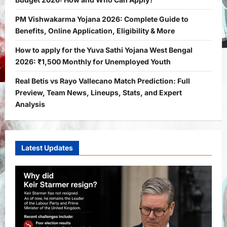
How and Who Can Apply?
2
Bitopann
5 months ago
0
PM Vishwakarma Yojana 2026: Complete Guide to
Benefits, Online Application, Eligibility & More
Yojana
PM Vishwakarma Yojana 2026:
How to apply for the Yuva Sathi Yojana West Bengal
Complete Guide to Benefits, Online
2026: ₹1,500 Monthly for Unemployed Youth
Application, Eligibility & More
Real Betis vs Rayo Vallecano Match Prediction: Full
3
Bitopann
5 months ago
0
Preview, Team News, Lineups, Stats, and Expert
Yojana
Analysis
How to apply for the Yuva Sathi Yojana
West Bengal 2026: ₹1,500 Monthly for
Unemployed Youth
4
Latest Updates
Bitopann
5 months ago
0
International
Sports
Real Betis vs Rayo Vallecano Match
Prediction: Full Preview, Team News,
Lineups, Stats, and Expert Analysis
5
Bitopann
6 months ago
0