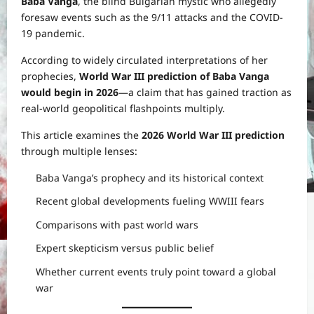
Baba Vanga
, the blind Bulgarian mystic who allegedly
foresaw events such as the 9/11 attacks and the COVID-
19 pandemic.
According to widely circulated interpretations of her
prophecies,
World War III prediction of Baba Vanga
would begin in 2026
—a claim that has gained traction as
real-world geopolitical flashpoints multiply.
This article examines the
2026 World War III prediction
through multiple lenses:
Baba Vanga’s prophecy and its historical context
Recent global developments fueling WWIII fears
Comparisons with past world wars
Expert skepticism versus public belief
Whether current events truly point toward a global
war