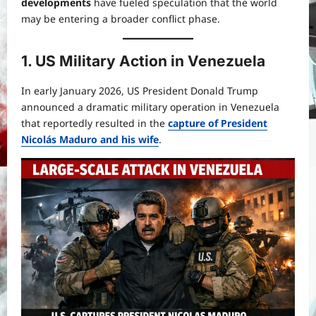
developments
have fueled speculation that the world
may be entering a broader conflict phase.
1. US Military Action in Venezuela
In early January 2026, US President Donald Trump
announced a dramatic military operation in Venezuela
that reportedly resulted in the
capture of President
Nicolás Maduro and his wife
.