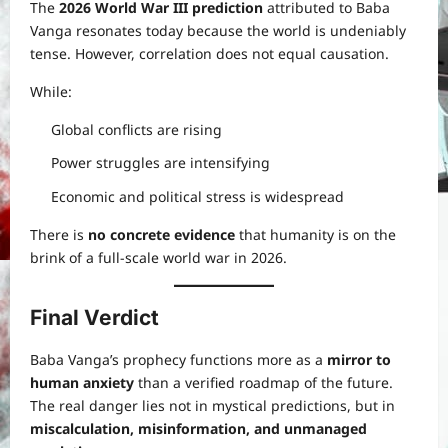
The
2026 World War III prediction
attributed to Baba
Vanga resonates today because the world is undeniably
tense. However, correlation does not equal causation.
While:
Global conflicts are rising
Power struggles are intensifying
Economic and political stress is widespread
There is
no concrete evidence
that humanity is on the
brink of a full-scale world war in 2026.
Final Verdict
Baba Vanga’s prophecy functions more as a
mirror to
human anxiety
than a verified roadmap of the future.
The real danger lies not in mystical predictions, but in
miscalculation, misinformation, and unmanaged