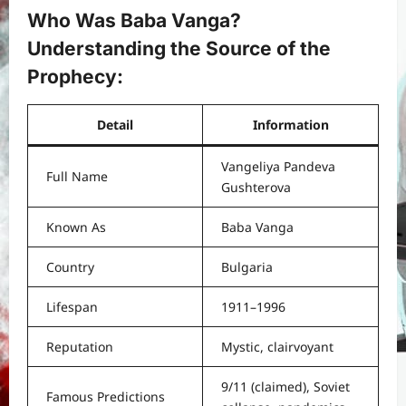
Who Was Baba Vanga?
Understanding the Source of the
Prophecy
:
Detail
Information
Vangeliya Pandeva
Full Name
Gushterova
Known As
Baba Vanga
Country
Bulgaria
Lifespan
1911–1996
Reputation
Mystic, clairvoyant
9/11 (claimed), Soviet
Famous Predictions