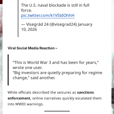
The U.S. naval blockade is still in full
force.
pic.twitter.com/k1V5IdOhhH
— Visegrád 24 (@visegrad24)
January
10, 2026
Viral Social Media Reaction –
“This is World War 3 and has been for years,”
wrote one user.
“Big investors are quietly preparing for regime
change,” said another.
While officials described the seizures as
sanctions
enforcement
, online narratives quickly escalated them
into WWIII warnings.