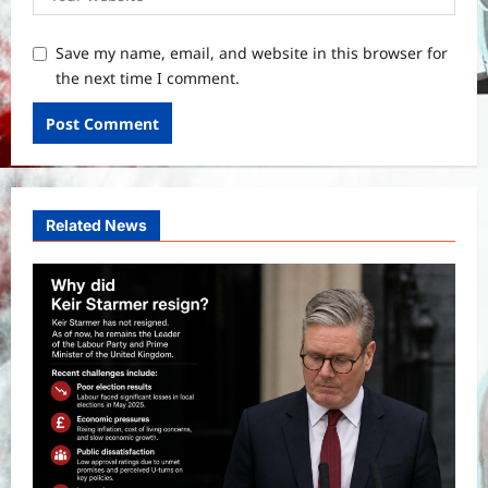
Save my name, email, and website in this browser for
the next time I comment.
Related News