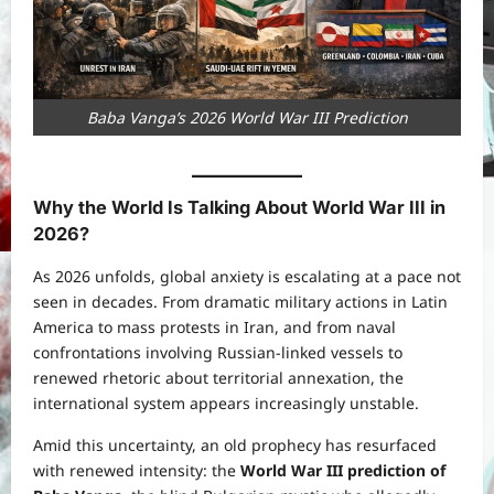
Baba Vanga’s 2026 World War III Prediction
Why the World Is Talking About World War III in
2026
?
As 2026 unfolds, global anxiety is escalating at a pace not
seen in decades. From dramatic military actions in Latin
America to mass protests in Iran, and from naval
confrontations involving Russian-linked vessels to
renewed rhetoric about territorial annexation, the
international system appears increasingly unstable.
Amid this uncertainty, an old prophecy has resurfaced
with renewed intensity: the
World War III prediction of