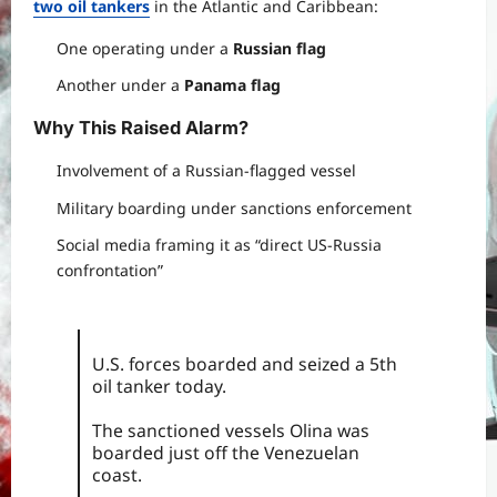
two oil tankers
in the Atlantic and Caribbean:
One operating under a
Russian flag
Another under a
Panama flag
Why This Raised Alarm
?
Involvement of a Russian-flagged vessel
Military boarding under sanctions enforcement
Social media framing it as “direct US-Russia
confrontation”
U.S. forces boarded and seized a 5th
oil tanker today.
The sanctioned vessels Olina was
boarded just off the Venezuelan
coast.