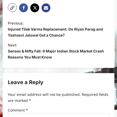
P
Previous:
o
Injured Tilak Varma Replacement: Do Riyan Parag and
s
Yashasvi Jaiswal Get a Chance?
t
Next:
Sensex & Nifty Fall: 6 Major Indian Stock Market Crash
n
Reasons You Must Know
a
v
i
Leave a Reply
g
a
Your email address will not be published.
Required fields
t
are marked
*
i
Comment
*