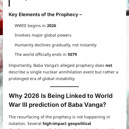
Key Elements of the Prophecy
–
WWIII begins in
2026
Involves major global powers
Humanity declines gradually, not instantly
The world officially ends in
5079
Importantly, Baba Vanga’s alleged prophecy does
not
describe a single nuclear annihilation event but rather a
prolonged era of global instability.
Why 2026 Is Being Linked to
World
War III prediction of Baba Vanga
?
The resurfacing of the prophecy is not happening in
isolation. Several
high-impact geopolitical